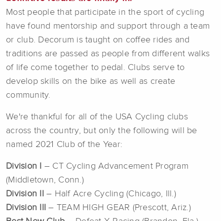
Most people that participate in the sport of cycling
have found mentorship and support through a team
or club. Decorum is taught on coffee rides and
traditions are passed as people from different walks
of life come together to pedal. Clubs serve to
develop skills on the bike as well as create
community.
We're thankful for all of the USA Cycling clubs
across the country, but only the following will be
named 2021 Club of the Year:
Division I
– CT Cycling Advancement Program
(Middletown, Conn.)
Division II
– Half Acre Cycling (Chicago, Ill.)
Division III
– TEAM HIGH GEAR (Prescott, Ariz.)