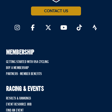
CONTACT US
MEMBERSHIP
GETTING STARTED WITH USA CYCLING
BUY A MEMBERSHIP
PARTNERS - MEMBER BENEFITS
RACING & EVENTS
RESULTS & RANKINGS
EVENT RESOURCE HUB
FIND AN EVENT