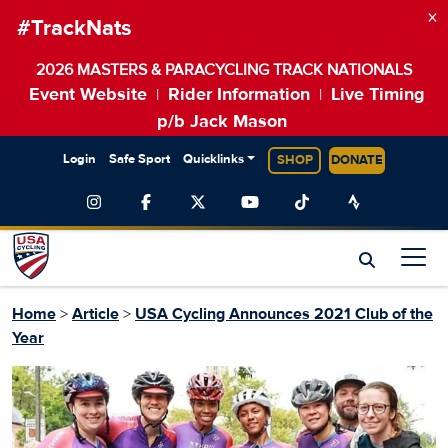
×
#TrackNats
2026 MASTERS & PARACYCLING TRACK NATIONALS
Event Website
Rider Information
Live Timing
|
|
p/b Jack Mason
Login
Safe Sport
Quicklinks
SHOP
DONATE
Home
>
Article
>
USA Cycling Announces 2021 Club of the
Year