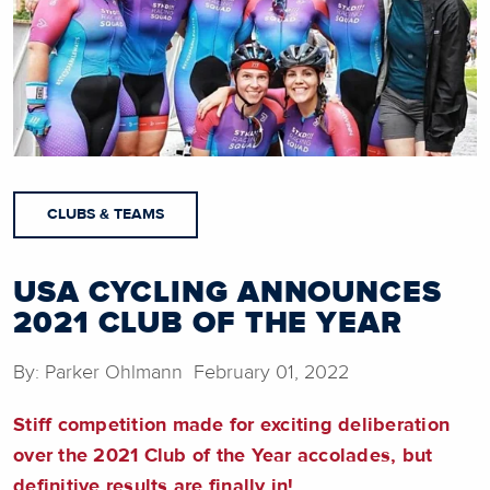
CLUBS & TEAMS
USA CYCLING ANNOUNCES
2021 CLUB OF THE YEAR
By: Parker Ohlmann February 01, 2022
Stiff competition made for exciting deliberation
over the 2021 Club of the Year accolades, but
definitive results are finally in!