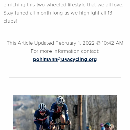
enriching this two-wheeled lifestyle that we all love.
Stay tuned all month long as we highlight all 13
clubs!
This Article Updated February 1, 2022 @ 10:42 AM
For more information contact:
pohlmann@usacycling.org