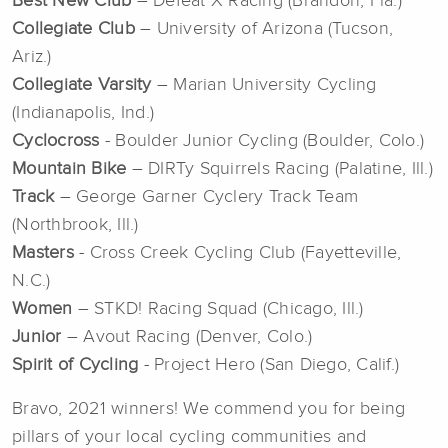
Best New Club
– Defeat X Racing (Brandon, Fla.)
Collegiate Club
– University of Arizona (Tucson,
Ariz.)
Collegiate Varsity
– Marian University Cycling
(Indianapolis, Ind.)
Cyclocross
- Boulder Junior Cycling (Boulder, Colo.)
Mountain Bike
– DIRTy Squirrels Racing (Palatine, Ill.)
Track
– George Garner Cyclery Track Team
(Northbrook, Ill.)
Masters
- Cross Creek Cycling Club (Fayetteville,
N.C.)
Women
– STKD! Racing Squad (Chicago, Ill.)
Junior
– Avout Racing (Denver, Colo.)
Spirit of Cycling
- Project Hero (San Diego, Calif.)
Bravo, 2021 winners! We commend you for being
pillars of your local cycling communities and