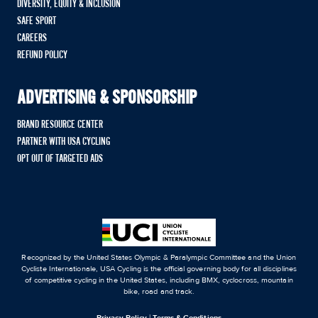
DIVERSITY, EQUITY & INCLUSION
SAFE SPORT
CAREERS
REFUND POLICY
ADVERTISING & SPONSORSHIP
BRAND RESOURCE CENTER
PARTNER WITH USA CYCLING
OPT OUT OF TARGETED ADS
Recognized by the United States Olympic & Paralympic Committee and the Union
Cycliste Internationale, USA Cycling is the official governing body for all disciplines
of competitive cycling in the United States, including BMX, cyclocross, mountain
bike, road and track.
Privacy Policy
|
Terms & Conditions