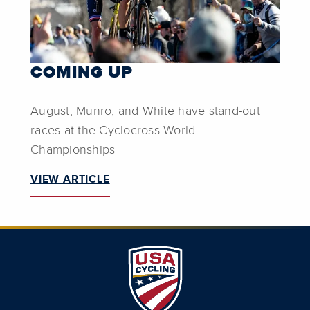
COMING UP
August, Munro, and White have stand-out
races at the Cyclocross World
Championships
VIEW ARTICLE