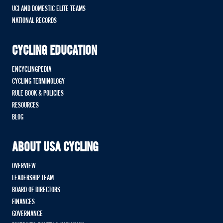
UCI AND DOMESTIC ELITE TEAMS
NATIONAL RECORDS
CYCLING EDUCATION
ENCYCLINGPEDIA
CYCLING TERMINOLOGY
RULE BOOK & POLICIES
RESOURCES
BLOG
ABOUT USA CYCLING
OVERVIEW
LEADERSHIP TEAM
BOARD OF DIRECTORS
FINANCES
GOVERNANCE