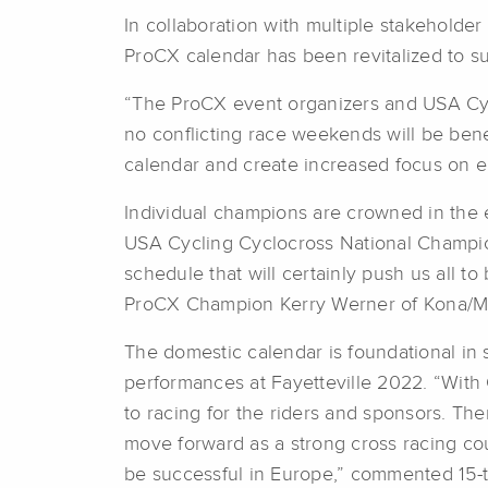
In collaboration with multiple stakeholde
ProCX calendar has been revitalized to su
“The ProCX event organizers and USA Cycl
no conflicting race weekends will be bene
calendar and create increased focus on 
Individual champions are crowned in the e
USA Cycling Cyclocross National Champion
schedule that will certainly push us all t
ProCX Champion Kerry Werner of Kona/M
The domestic calendar is foundational in 
performances at Fayetteville 2022. “With 
to racing for the riders and sponsors. T
move forward as a strong cross racing cou
be successful in Europe,” commented 15-