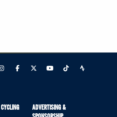
 CYCLING
ADVERTISING &
SPONSORSHIP