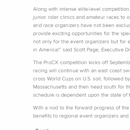
Along with intense elite-level competit
junior rider clinics and amateur races t
and race organizers have not been exclud
provide exciting opportunities for the spe
not only for the event organizers but for e
in America!” said Scott Page, Executive D
The ProCX competition kicks off Septemb
racing will continue with an east coast s
cross World Cups on U.S. soil, followed b
Massachusetts and then head south for the
schedule is dependent upon the state of 
With a nod to the forward progress of th
benefits to regional event organizers and 