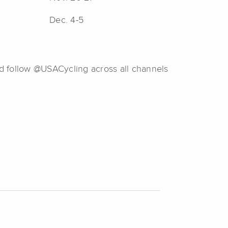
Dec. 4-5
d follow @USACycling across all channels