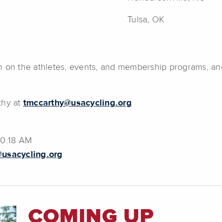
Tulsa, OK
n on the athletes, events, and membership programs, an
thy at
tmccarthy@usacycling.org
10:18 AM
usacycling.org
COMING UP