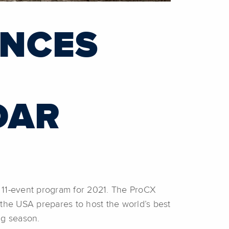
UNCES
DAR
11-event program for 2021. The ProCX
 the USA prepares to host the world’s best
ng season.