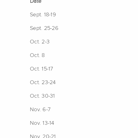
Date
Sept. 18-19
Sept. 25-26
Oct. 2-3
Oct. 8
Oct. 15-17
Oct. 23-24
Oct. 30-31
Nov. 6-7
Nov. 13-14
Nov. 20-21