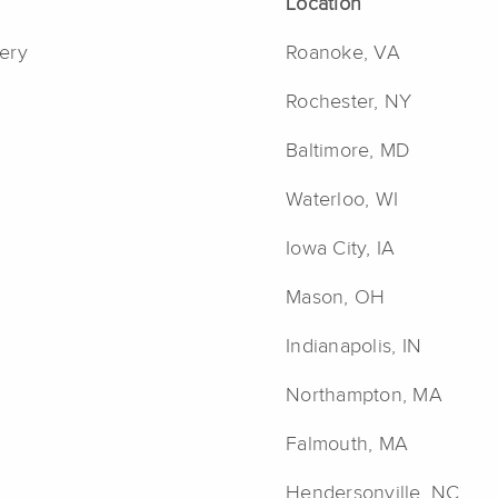
Location
ery
Roanoke, VA
Rochester, NY
Baltimore, MD
Waterloo, WI
Iowa City, IA
Mason, OH
Indianapolis, IN
Northampton, MA
Falmouth, MA
Hendersonville, NC