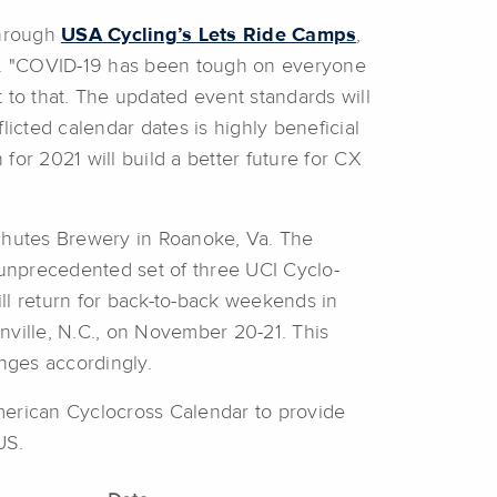
through
USA Cycling’s Lets Ride Camps
,
end. "COVID-19 has been tough on everyone
to that. The updated event standards will
licted calendar dates is highly beneficial
 for 2021 will build a better future for CX
chutes Brewery in Roanoke, Va. The
 unprecedented set of three UCI Cyclo-
ll return for back-to-back weekends in
nville, N.C., on November 20-21. This
nges accordingly.
merican Cyclocross Calendar to provide
US.