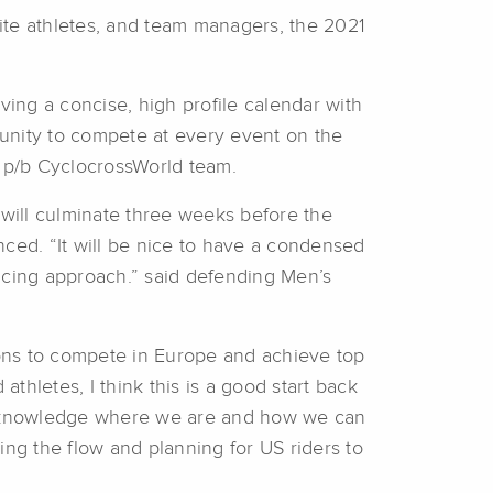
lite athletes, and team managers, the 2021
ing a concise, high profile calendar with
rtunity to compete at every event on the
 p/b CyclocrossWorld team.
 will culminate three weeks before the
ed. “It will be nice to have a condensed
 racing approach.” said defending Men’s
tions to compete in Europe and achieve top
hletes, I think this is a good start back
 acknowledge where we are and how we can
ing the flow and planning for US riders to