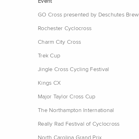
Event
GO Cross presented by Deschutes Brew
Rochester Cyclocross
Charm City Cross
Trek Cup
Jingle Cross Cycling Festival
Kings CX
Major Taylor Cross Cup
The Northampton International
Really Rad Festival of Cyclocross
North Carolina Grand Prix