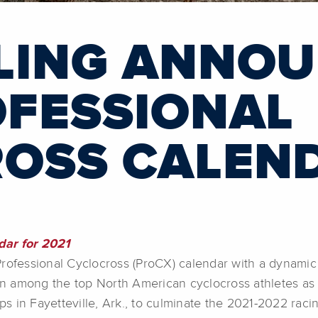
LING ANNO
OFESSIONAL
OSS CALEN
dar for 2021
fessional Cyclocross (ProCX) calendar with a dynamic 
ion among the top North American cyclocross athletes as
 in Fayetteville, Ark., to culminate the 2021-2022 raci