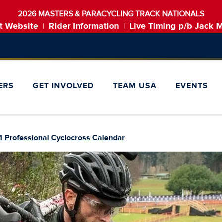
2026 MASTERS & PARACYCLING TRACK NATIONALS
t Website
Rider Information
Live Timing p/b Jack 
|
|
ERS
GET INVOLVED
TEAM USA
EVENTS
 Professional Cyclocross Calendar