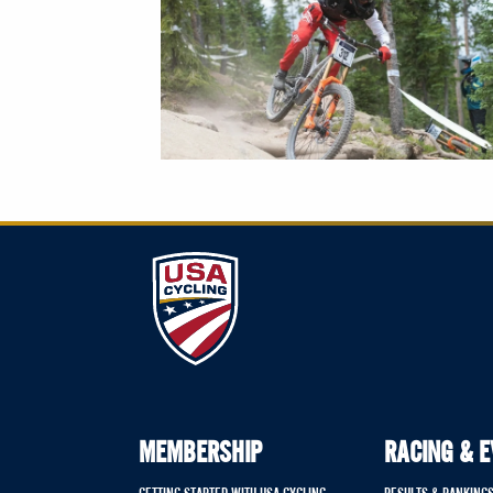
MEMBERSHIP
RACING & 