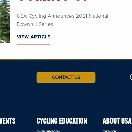
USA Cycling Announces 2021 National
Downhill Series
VIEW ARTICLE
CONTACT US
EVENTS
CYCLING EDUCATION
ABOUT USA