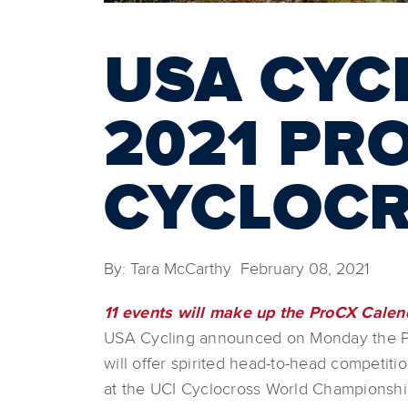
USA CYC
2021 PR
CYCLOCR
By: Tara McCarthy February 08, 2021
11 events will make up the ProCX Calen
USA Cycling announced on Monday the Pro
will offer spirited head-to-head competit
at the UCI Cyclocross World Championships