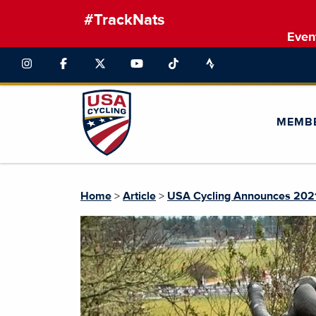
#TrackNats
Even
MEMB
Home
>
Article
>
USA Cycling Announces 2021