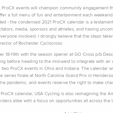
ion, ProCX events will champion community engagement 
o offer a full menu of fun and entertainment each week
ed - the condensed 2021 ProCX calendar is a testament 
ctators, media, sponsors and athletes, and having unconf
veryone involved. I strongly believe that the steps taken
irector of Rochester Cyclocross.
er 18-19th with the season opener at GO Cross p/b Des
wing before heading to the mid-west to integrate with an
y two ProCX events in Ohio and Indiana. The calendar wi
 series finale at North Carolina Grand Prix in Henderso
the pandemic, and events reserve the right to make cha
e ProCX calendar, USA Cycling is also reimagining the A
riders alike with a focus on opportunities all across the 