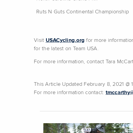
Ruts N Guts Continental Championship
Visit
USACycling.org
for more informatio
for the latest on Team USA.
For more information, contact Tara McCar
This Article Updated February 8, 2021 @ 
For more information contact:
tmccarthy@