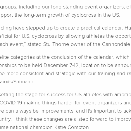
r groups, including our long-standing event organizers, e
pport the long-term growth of cyclocross in the US.
ing have stepped up to create a practical calendar. Hav
ficial for U.S. cyclocross by allowing athletes the oppo
each event,” stated Stu Thorne owner of the Cannondale
lite categories at the conclusion of the calendar, which
ships to be held December 7-12, location to be announc
o be more consistent and strategic with our training and
axxis/Shimano.
setting the stage for success for US athletes with ambi
COVID-19 making things harder for event organizers and at
here can always be improvements, and it's important to
ntry. I think these changes are a step forward to improv
time national champion Katie Compton.