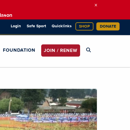
×
Mason
Login
Safe Sport
Quicklinks
SHOP
DONATE
FOUNDATION
JOIN / RENEW