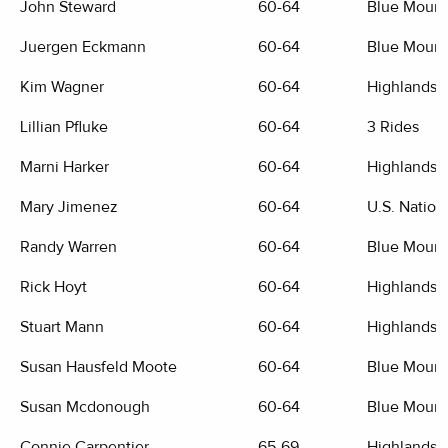
John Steward
60-64
Blue Mount
Juergen Eckmann
60-64
Blue Mount
Kim Wagner
60-64
Highlands G
Lillian Pfluke
60-64
3 Rides
Marni Harker
60-64
Highlands G
Mary Jimenez
60-64
U.S. Nation
Randy Warren
60-64
Blue Mount
Rick Hoyt
60-64
Highlands G
Stuart Mann
60-64
Highlands G
Susan Hausfeld Moote
60-64
Blue Mount
Susan Mcdonough
60-64
Blue Mount
Connie Carpentier
65-69
Highlands G