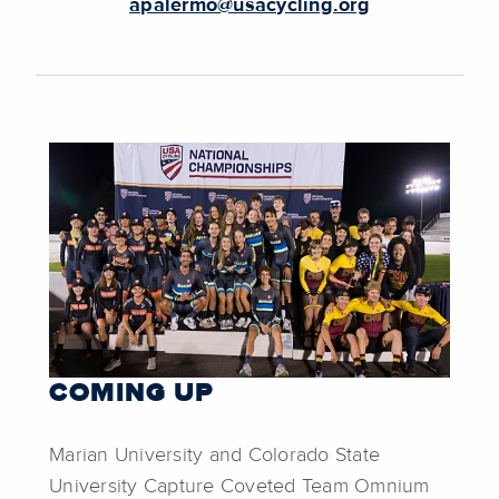
apalermo@usacycling.org
COMING UP
Marian University and Colorado State
University Capture Coveted Team Omnium