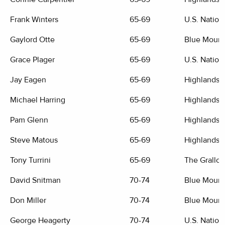
Frank Winters
65-69
U.S. Nation
Gaylord Otte
65-69
Blue Mount
Grace Plager
65-69
U.S. Nation
Jay Eagen
65-69
Highlands G
Michael Harring
65-69
Highlands G
Pam Glenn
65-69
Highlands G
Steve Matous
65-69
Highlands G
Tony Turrini
65-69
The Grallo
David Snitman
70-74
Blue Mount
Don Miller
70-74
Blue Mount
George Heagerty
70-74
U.S. Nation