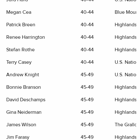
Megan Cea
40-44
Blue Mount
Patrick Breen
40-44
Highlands G
Renee Harrington
40-44
Highlands G
Stefan Rothe
40-44
Highlands G
Terry Casey
40-44
U.S. Nation
Andrew Knight
45-49
U.S. Nation
Bonnie Branson
45-49
Highlands G
David Deschamps
45-49
Highlands G
Gina Neiderman
45-49
Highlands G
James Wilson
45-49
The Grallo
Jim Farasy
45-49
Highlands G