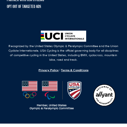
OPT OUT OF TARGETED ADS
Recognized by the United States Olympic & Paralympic Committee and the Union
Cycliste Internationale, USA Cycling is the official governing body for all disciplines
of competitive cycling in the United States, including BMX, cyclocross, mountain
bike, road and track.
Privacy Policy
|
Terms & Conditions