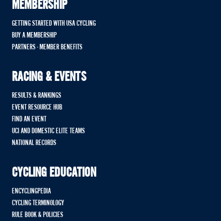
MEMBERSHIP
GETTING STARTED WITH USA CYCLING
BUY A MEMBERSHIP
PARTNERS - MEMBER BENEFITS
RACING & EVENTS
RESULTS & RANKINGS
EVENT RESOURCE HUB
FIND AN EVENT
UCI AND DOMESTIC ELITE TEAMS
NATIONAL RECORDS
CYCLING EDUCATION
ENCYCLINGPEDIA
CYCLING TERMINOLOGY
RULE BOOK & POLICIES