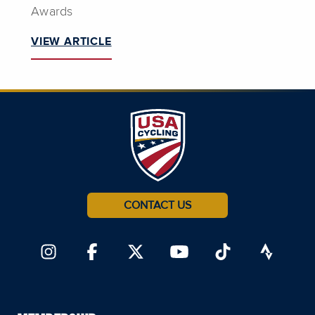
Awards
VIEW ARTICLE
CONTACT US