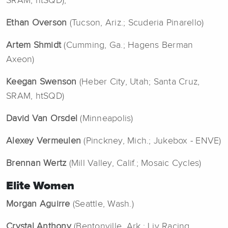
SRAM, htSQD),
Ethan Overson
(Tucson, Ariz.; Scuderia Pinarello)
Artem Shmidt
(Cumming, Ga.; Hagens Berman
Axeon)
Keegan Swenson
(Heber City, Utah; Santa Cruz,
SRAM, htSQD)
David Van Orsdel
(Minneapolis)
Alexey Vermeulen
(Pinckney, Mich.; Jukebox - ENVE)
Brennan Wertz
(Mill Valley, Calif.; Mosaic Cycles)
Elite Women
Morgan Aguirre
(Seattle, Wash.)
Crystal Anthony
(Bentonville, Ark.; Liv Racing