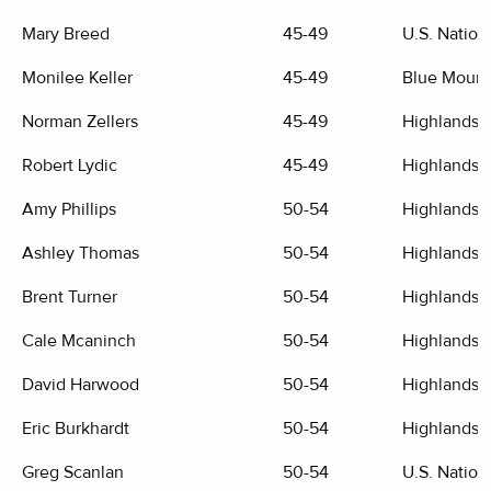
Mary Breed
45-49
U.S. Nation
Monilee Keller
45-49
Blue Mount
Norman Zellers
45-49
Highlands G
Robert Lydic
45-49
Highlands G
Amy Phillips
50-54
Highlands G
Ashley Thomas
50-54
Highlands G
Brent Turner
50-54
Highlands G
Cale Mcaninch
50-54
Highlands G
David Harwood
50-54
Highlands G
Eric Burkhardt
50-54
Highlands G
Greg Scanlan
50-54
U.S. Nation