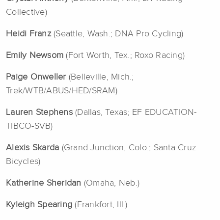
Collective)
Heidi Franz
(Seattle, Wash.; DNA Pro Cycling)
Emily Newsom
(Fort Worth, Tex.; Roxo Racing)
Paige Onweller
(Belleville, Mich.;
Trek/WTB/ABUS/HED/SRAM)
Lauren Stephens
(Dallas, Texas; EF EDUCATION-
TIBCO-SVB)
Alexis Skarda
(Grand Junction, Colo.; Santa Cruz
Bicycles)
Katherine Sheridan
(Omaha, Neb.)
Kyleigh Spearing
(Frankfort, Ill.)