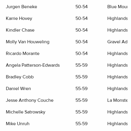
Jurgen Beneke
50-54
Blue Mount
Karrie Hovey
50-54
Highlands G
Kindler Chase
50-54
Highlands G
Molly Van Houweling
50-54
Gravel Adv
Ricardo Morante
50-54
Highlands G
Angela Patterson-Edwards
55-59
Highlands G
Bradley Cobb
55-59
Highlands G
Daniel Wren
55-59
Highlands G
Jesse Anthony Couche
55-59
La Monster
Michelle Satrowsky
55-59
Highlands G
Mike Unruh
55-59
Highlands G