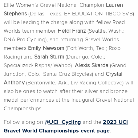
Elite Women’s Gravel National Champion
Lauren
Stephens
(Dallas, Texas; EF EDUCATION-TIBCO-SVB)
will be leading the charge along with fellow Road
Worlds team member
Heidi Franz
(Seattle, Wash.;
DNA Pro Cycling), and returning Gravel Worlds
members
Emily Newsom
(Fort Worth, Tex.; Roxo
Racing) and
Sarah Sturm
(Durango, Colo.;
Specialized/ Rapha/ Wahoo).
Alexis Skarda
(Grand
Junction, Colo.; Santa Cruz Bicycles) and
Crystal
Anthony
(Bentonville, Ark.; Liv Racing Collective) will
also be ones to watch after their silver and bronze
medal performances at the inaugural Gravel National
Championships.
Follow along on
@UCI_Cycling
and the
2023 UCI
Gravel World Championships event page
.