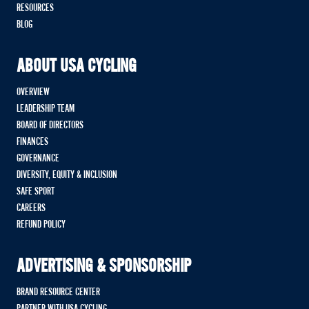
RESOURCES
BLOG
ABOUT USA CYCLING
OVERVIEW
LEADERSHIP TEAM
BOARD OF DIRECTORS
FINANCES
GOVERNANCE
DIVERSITY, EQUITY & INCLUSION
SAFE SPORT
CAREERS
REFUND POLICY
ADVERTISING & SPONSORSHIP
BRAND RESOURCE CENTER
PARTNER WITH USA CYCLING