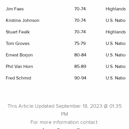
Jim Faes
70-74
Highlands G
Kristine Johnson
70-74
U.S. Nation
Stuart Fealk
70-74
Highlands G
Tom Groves
75-79
U.S. Nation
Ernest Borjon
80-84
U.S. Nation
Phil Van Horn
85-89
U.S. Nation
Fred Schmid
90-94
U.S. Nation
This Article Updated September 18, 2023 @ 01:35
PM
For more information contact: