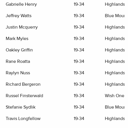
Gabrielle Henry
19-34
Highlands G
Jeffrey Watts
19-34
Blue Mount
Justin Mcquerry
19-34
Highlands G
Mark Myles
19-34
Highlands G
Oakley Griffin
19-34
Highlands G
Rane Roatta
19-34
Highlands G
Raylyn Nuss
19-34
Highlands G
Richard Bergeron
19-34
Highlands G
Russel Finsterwald
19-34
Wish One G
Stefanie Sydlik
19-34
Blue Mount
Travis Longfellow
19-34
Highlands G