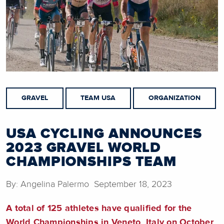
GRAVEL
TEAM USA
ORGANIZATION
USA CYCLING ANNOUNCES
2023 GRAVEL WORLD
CHAMPIONSHIPS TEAM
By: Angelina Palermo September 18, 2023
A total of 125 athletes have qualified for the
World Championships in Veneto, Italy on October