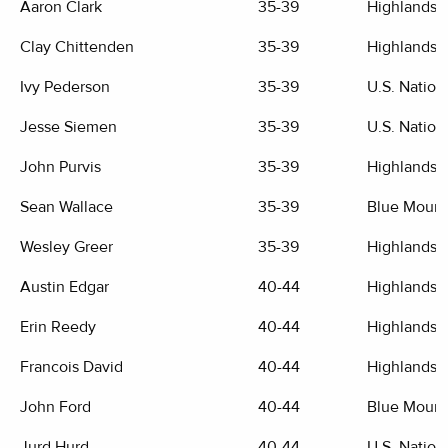
Aaron Clark
35-39
Highlands G
Clay Chittenden
35-39
Highlands G
Ivy Pederson
35-39
U.S. Nation
Jesse Siemen
35-39
U.S. Nation
John Purvis
35-39
Highlands G
Sean Wallace
35-39
Blue Mount
Wesley Greer
35-39
Highlands G
Austin Edgar
40-44
Highlands G
Erin Reedy
40-44
Highlands G
Francois David
40-44
Highlands G
John Ford
40-44
Blue Mount
Jurd Hurd
40-44
U.S. Nation