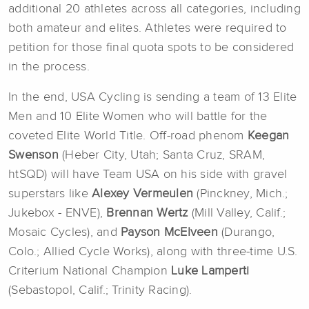
additional 20 athletes across all categories, including
both amateur and elites. Athletes were required to
petition for those final quota spots to be considered
in the process.
In the end, USA Cycling is sending a team of 13 Elite
Men and 10 Elite Women who will battle for the
coveted Elite World Title. Off-road phenom
Keegan
Swenson
(Heber City, Utah; Santa Cruz, SRAM,
htSQD) will have Team USA on his side with gravel
superstars like
Alexey Vermeulen
(Pinckney, Mich.;
Jukebox - ENVE),
Brennan Wertz
(Mill Valley, Calif.;
Mosaic Cycles), and
Payson McElveen
(Durango,
Colo.; Allied Cycle Works), along with three-time U.S.
Criterium National Champion
Luke Lamperti
(Sebastopol, Calif.; Trinity Racing).