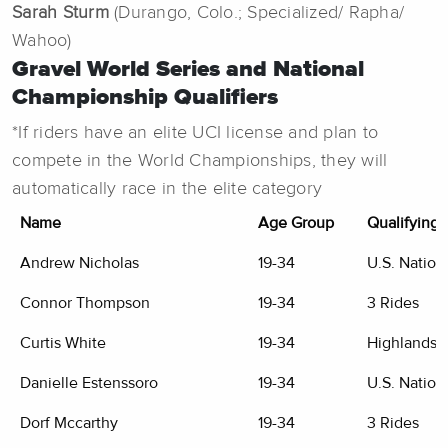
Sarah Sturm
(Durango, Colo.; Specialized/ Rapha/
Wahoo)
Gravel World Series and National
Championship Qualifiers
*If riders have an elite UCI license and plan to
compete in the World Championships, they will
automatically race in the elite category
Name
Age Group
Qualifying 
Andrew Nicholas
19-34
U.S. Nation
Connor Thompson
19-34
3 Rides
Curtis White
19-34
Highlands G
Danielle Estenssoro
19-34
U.S. Nation
Dorf Mccarthy
19-34
3 Rides