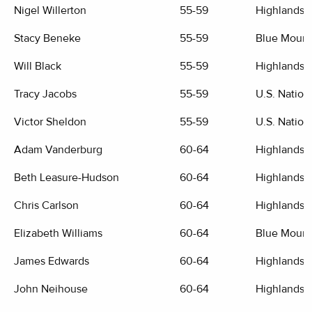
Nigel Willerton
55-59
Highlands G
Stacy Beneke
55-59
Blue Mount
Will Black
55-59
Highlands G
Tracy Jacobs
55-59
U.S. Nation
Victor Sheldon
55-59
U.S. Nation
Adam Vanderburg
60-64
Highlands G
Beth Leasure-Hudson
60-64
Highlands G
Chris Carlson
60-64
Highlands G
Elizabeth Williams
60-64
Blue Mount
James Edwards
60-64
Highlands G
John Neihouse
60-64
Highlands G