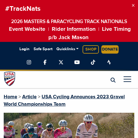
×
#TrackNats
2026 MASTERS & PARACYCLING TRACK NATIONALS
Event Website
Rider Information
Live Timing
|
|
p/b Jack Mason
Login
Safe Sport
Quicklinks
SHOP
DONATE
Home
>
Article
>
USA Cycling Announces 2023 Gravel
World Championships Team