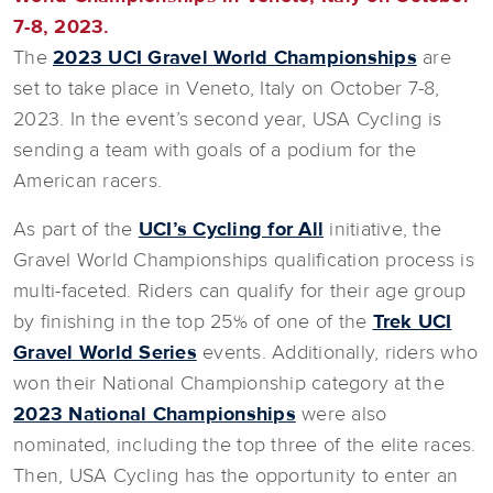
7-8, 2023.
The
2023 UCI Gravel World Championships
are
set to take place in Veneto, Italy on October 7-8,
2023. In the event’s second year, USA Cycling is
sending a team with goals of a podium for the
American racers.
As part of the
UCI’s Cycling for All
initiative, the
Gravel World Championships qualification process is
multi-faceted. Riders can qualify for their age group
by finishing in the top 25% of one of the
Trek UCI
Gravel World Series
events. Additionally, riders who
won their National Championship category at the
2023 National Championships
were also
nominated, including the top three of the elite races.
Then, USA Cycling has the opportunity to enter an