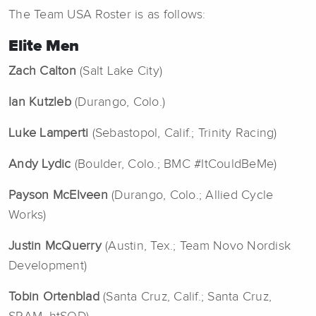
The Team USA Roster is as follows:
Elite Men
Zach Calton
(Salt Lake City)
Ian Kutzleb
(Durango, Colo.)
Luke Lamperti
(Sebastopol, Calif.; Trinity Racing)
Andy Lydic
(Boulder, Colo.; BMC #ItCouldBeMe)
Payson McElveen
(Durango, Colo.; Allied Cycle
Works)
Justin McQuerry
(Austin, Tex.; Team Novo Nordisk
Development)
Tobin Ortenblad
(Santa Cruz, Calif.; Santa Cruz,