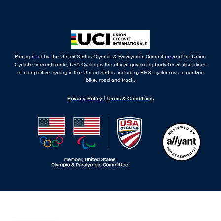
Recognized by the United States Olympic & Paralympic Committee and the Union
Cycliste Internationale, USA Cycling is the official governing body for all disciplines
of competitive cycling in the United States, including BMX, cyclocross, mountain
bike, road and track.
Privacy Policy
|
Terms & Conditions