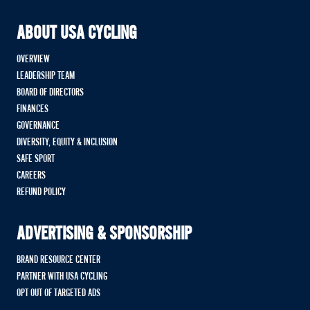
ABOUT USA CYCLING
OVERVIEW
LEADERSHIP TEAM
BOARD OF DIRECTORS
FINANCES
GOVERNANCE
DIVERSITY, EQUITY & INCLUSION
SAFE SPORT
CAREERS
REFUND POLICY
ADVERTISING & SPONSORSHIP
BRAND RESOURCE CENTER
PARTNER WITH USA CYCLING
OPT OUT OF TARGETED ADS