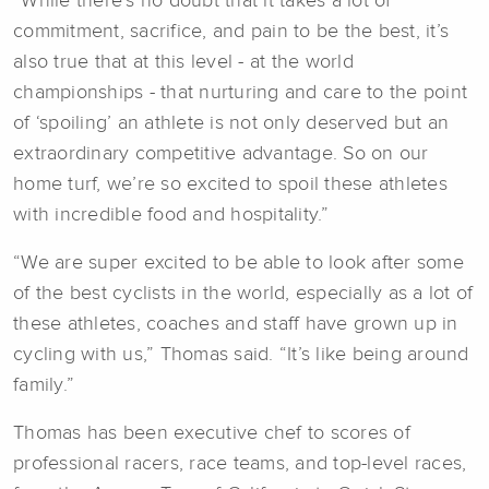
“While there’s no doubt that it takes a lot of
commitment, sacrifice, and pain to be the best, it’s
also true that at this level - at the world
championships - that nurturing and care to the point
of ‘spoiling’ an athlete is not only deserved but an
extraordinary competitive advantage. So on our
home turf, we’re so excited to spoil these athletes
with incredible food and hospitality.”
“We are super excited to be able to look after some
of the best cyclists in the world, especially as a lot of
these athletes, coaches and staff have grown up in
cycling with us,” Thomas said. “It’s like being around
family.”
Thomas has been executive chef to scores of
professional racers, race teams, and top-level races,