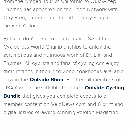
from the Amgen Tour of California to Quick-Step.
Thomas has appeared on the Food Network with
Guy Fieri, and created the Little Curry Shop in
Denver, Colorado.
But you don’t have to be on Team USA at the
Cyclocross World Championships to enjoy the
scrumptious and nutritious work of Dr. Lim and
Thomas. All cyclists and fans of cycling can enjoy
their recipes in the Feed Zone cookbooks available
now in the
Outside Shop.
Further, all members of
USA Cycling are eligible for a free
Outside Cycling
Bundle
that gives you complete access to all
member content on VeloNews.com and 6 print and
digital issues of award-winning Peloton Magazine.