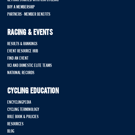
BUY A MEMBERSHIP
PARTNERS - MEMBER BENEFITS
RACING & EVENTS
RESULTS & RANKINGS
EVENT RESOURCE HUB
FIND AN EVENT
UCI AND DOMESTIC ELITE TEAMS
NATIONAL RECORDS
CYCLING EDUCATION
ENCYCLINGPEDIA
CYCLING TERMINOLOGY
RULE BOOK & POLICIES
RESOURCES
BLOG