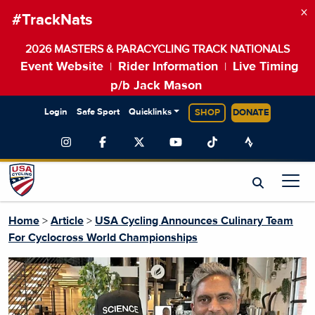
×
#TrackNats
2026 MASTERS & PARACYCLING TRACK NATIONALS
Event Website
Rider Information
Live Timing
|
|
p/b Jack Mason
Login
Safe Sport
Quicklinks
SHOP
DONATE
Home
>
Article
>
USA Cycling Announces Culinary Team
For Cyclocross World Championships