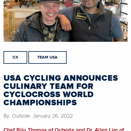
CX
TEAM USA
USA CYCLING ANNOUNCES
CULINARY TEAM FOR
CYCLOCROSS WORLD
CHAMPIONSHIPS
By: Outside January 26, 2022
Chef Biju Thomas of Outside and Dr. Allen Lim of