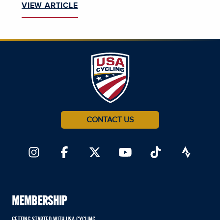
VIEW ARTICLE
CONTACT US
MEMBERSHIP
GETTING STARTED WITH USA CYCLING