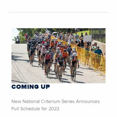
COMING UP
New National Criterium Series Announces
Full Schedule for 2022