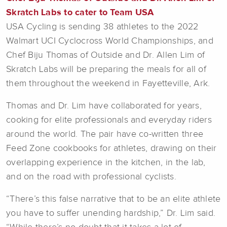
Skratch Labs to cater to Team USA
USA Cycling is sending 38 athletes to the 2022
Walmart UCI Cyclocross World Championships, and
Chef Biju Thomas of Outside and Dr. Allen Lim of
Skratch Labs will be preparing the meals for all of
them throughout the weekend in Fayetteville, Ark.
Thomas and Dr. Lim have collaborated for years,
cooking for elite professionals and everyday riders
around the world. The pair have co-written three
Feed Zone cookbooks for athletes, drawing on their
overlapping experience in the kitchen, in the lab,
and on the road with professional cyclists.
“There’s this false narrative that to be an elite athlete
you have to suffer unending hardship,” Dr. Lim said.