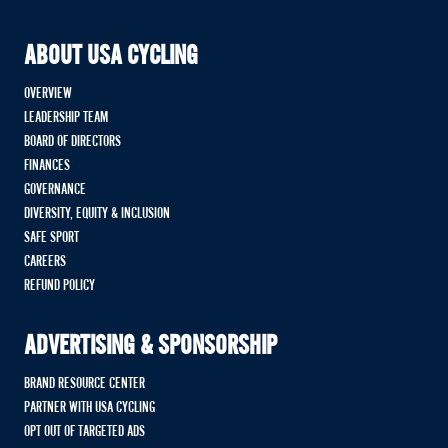
ABOUT USA CYCLING
OVERVIEW
LEADERSHIP TEAM
BOARD OF DIRECTORS
FINANCES
GOVERNANCE
DIVERSITY, EQUITY & INCLUSION
SAFE SPORT
CAREERS
REFUND POLICY
ADVERTISING & SPONSORSHIP
BRAND RESOURCE CENTER
PARTNER WITH USA CYCLING
OPT OUT OF TARGETED ADS