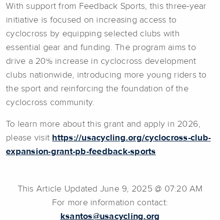
With support from Feedback Sports, this three-year
initiative is focused on increasing access to
cyclocross by equipping selected clubs with
essential gear and funding. The program aims to
drive a 20% increase in cyclocross development
clubs nationwide, introducing more young riders to
the sport and reinforcing the foundation of the
cyclocross community.
To learn more about this grant and apply in 2026,
please visit
https://usacycling.org/cyclocross-club-
expansion-grant-pb-feedback-sports
This Article Updated June 9, 2025 @ 07:20 AM
For more information contact:
ksantos@usacycling.org