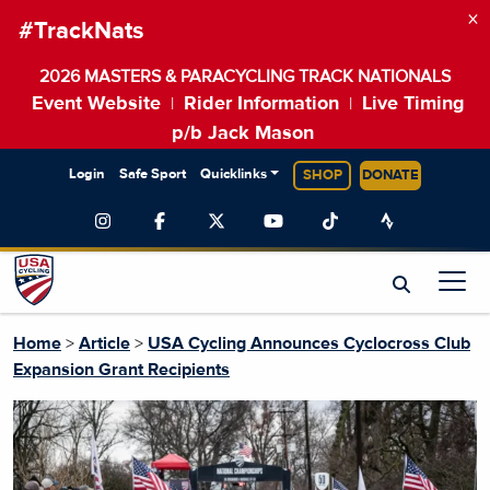
×
#TrackNats
2026 MASTERS & PARACYCLING TRACK NATIONALS
Event Website
Rider Information
Live Timing
|
|
p/b Jack Mason
Login
Safe Sport
Quicklinks
SHOP
DONATE
Home
>
Article
>
USA Cycling Announces Cyclocross Club
Expansion Grant Recipients