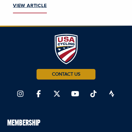
VIEW ARTICLE
CONTACT US
MEMBERSHIP