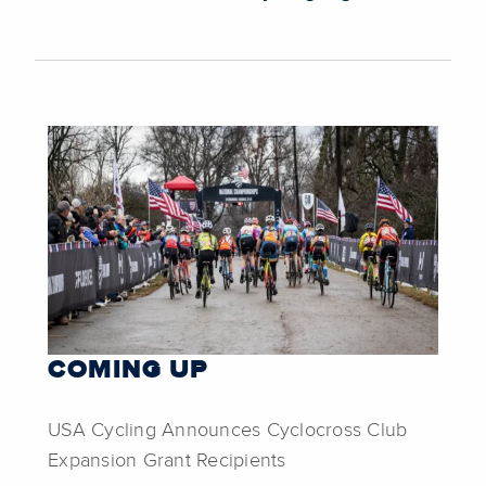
COMING UP
USA Cycling Announces Cyclocross Club
Expansion Grant Recipients