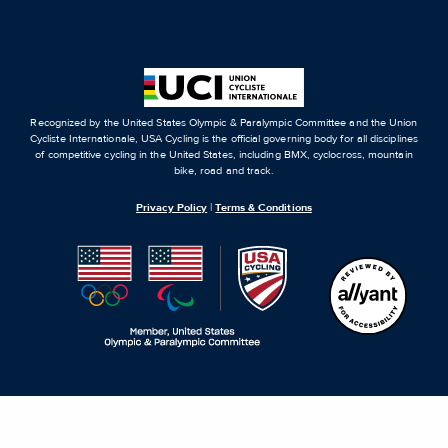
Recognized by the United States Olympic & Paralympic Committee and the Union
Cycliste Internationale, USA Cycling is the official governing body for all disciplines
of competitive cycling in the United States, including BMX, cyclocross, mountain
bike, road and track.
Privacy Policy
|
Terms & Conditions