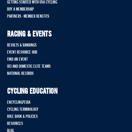
GETTING STARTED WITH USA CYCLING
BUY A MEMBERSHIP
PARTNERS - MEMBER BENEFITS
RACING & EVENTS
RESULTS & RANKINGS
EVENT RESOURCE HUB
FIND AN EVENT
UCI AND DOMESTIC ELITE TEAMS
NATIONAL RECORDS
CYCLING EDUCATION
ENCYCLINGPEDIA
CYCLING TERMINOLOGY
RULE BOOK & POLICIES
RESOURCES
BLOG