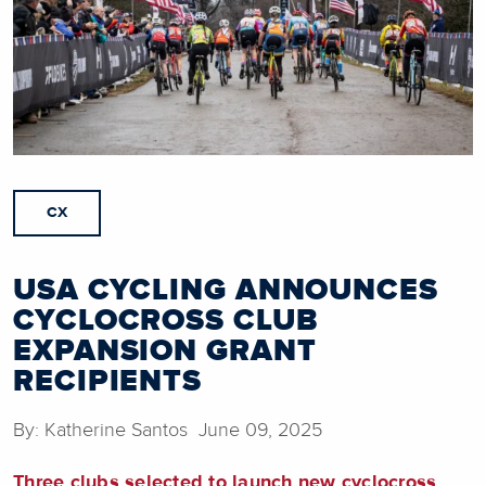
CX
USA CYCLING ANNOUNCES
CYCLOCROSS CLUB
EXPANSION GRANT
RECIPIENTS
By: Katherine Santos June 09, 2025
Three clubs selected to launch new cyclocross