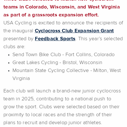
teams in Colorado, Wisconsin, and West Virginia
as part of a grassroots expansion effort.
USA Cycling is excited to announce the recipients of
the inaugural
Cyclocross Club Expansion Grant
presented by
Feedback Sports
. This year’s selected
clubs are:
Send Town Bike Club - Fort Collins, Colorado
Great Lakes Cycling - Bristol, Wisconsin
Mountain State Cycling Collective - Milton, West
Virginia
Each club will launch a brand-new junior cyclocross
team in 2025, contributing to a national push to
grow the sport. Clubs were selected based on their
proximity to local races and the strength of their
plans to recruit and develop junior athletes.