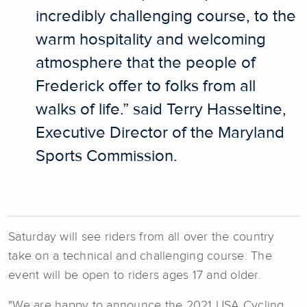
incredibly challenging course, to the
warm hospitality and welcoming
atmosphere that the people of
Frederick offer to folks from all
walks of life.” said Terry Hasseltine,
Executive Director of the Maryland
Sports Commission.
Saturday will see riders from all over the country
take on a technical and challenging course. The
event will be open to riders ages 17 and older.
"We are happy to announce the 2021 USA Cycling