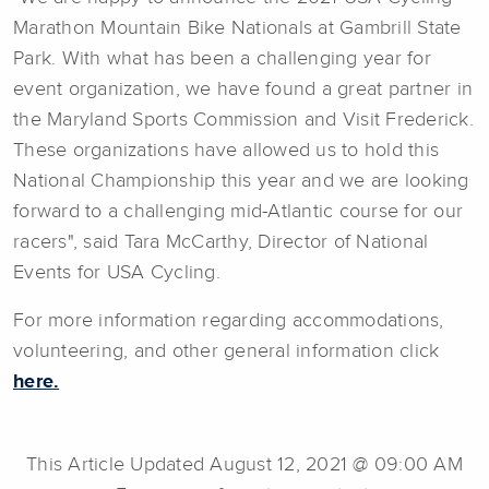
Marathon Mountain Bike Nationals at Gambrill State
Park. With what has been a challenging year for
event organization, we have found a great partner in
the Maryland Sports Commission and Visit Frederick.
These organizations have allowed us to hold this
National Championship this year and we are looking
forward to a challenging mid-Atlantic course for our
racers", said Tara McCarthy, Director of National
Events for USA Cycling.
For more information regarding accommodations,
volunteering, and other general information click
here.
This Article Updated August 12, 2021 @ 09:00 AM