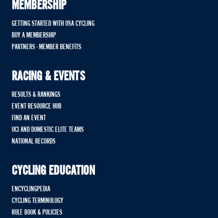
MEMBERSHIP
GETTING STARTED WITH USA CYCLING
BUY A MEMBERSHIP
PARTNERS - MEMBER BENEFITS
RACING & EVENTS
RESULTS & RANKINGS
EVENT RESOURCE HUB
FIND AN EVENT
UCI AND DOMESTIC ELITE TEAMS
NATIONAL RECORDS
CYCLING EDUCATION
ENCYCLINGPEDIA
CYCLING TERMINOLOGY
RULE BOOK & POLICIES