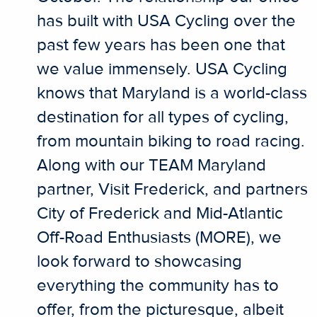
has built with USA Cycling over the
past few years has been one that
we value immensely. USA Cycling
knows that Maryland is a world-class
destination for all types of cycling,
from mountain biking to road racing.
Along with our TEAM Maryland
partner, Visit Frederick, and partners
City of Frederick and Mid-Atlantic
Off-Road Enthusiasts (MORE), we
look forward to showcasing
everything the community has to
offer, from the picturesque, albeit