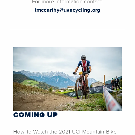
For more information contact:
tmccarthy@usacycling.org
COMING UP
How To Watch the 2021 UCI Mountain Bike