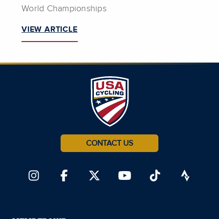
World Championships
VIEW ARTICLE
CONTACT US