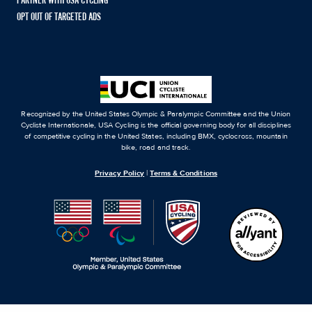
PARTNER WITH USA CYCLING
OPT OUT OF TARGETED ADS
Recognized by the United States Olympic & Paralympic Committee and the Union
Cycliste Internationale, USA Cycling is the official governing body for all disciplines
of competitive cycling in the United States, including BMX, cyclocross, mountain
bike, road and track.
Privacy Policy
|
Terms & Conditions