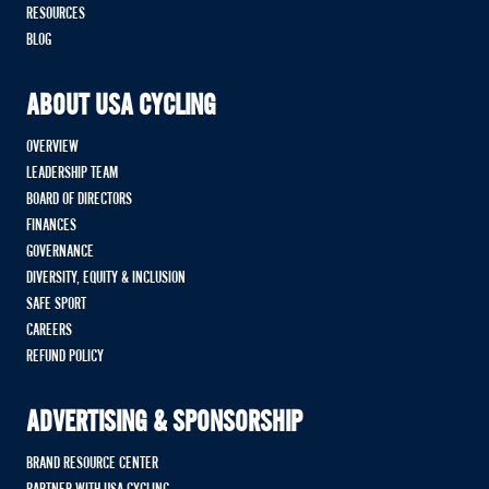
RESOURCES
BLOG
ABOUT USA CYCLING
OVERVIEW
LEADERSHIP TEAM
BOARD OF DIRECTORS
FINANCES
GOVERNANCE
DIVERSITY, EQUITY & INCLUSION
SAFE SPORT
CAREERS
REFUND POLICY
ADVERTISING & SPONSORSHIP
BRAND RESOURCE CENTER