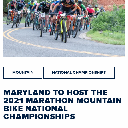
MOUNTAIN
NATIONAL CHAMPIONSHIPS
MARYLAND TO HOST THE
2021 MARATHON MOUNTAIN
BIKE NATIONAL
CHAMPIONSHIPS