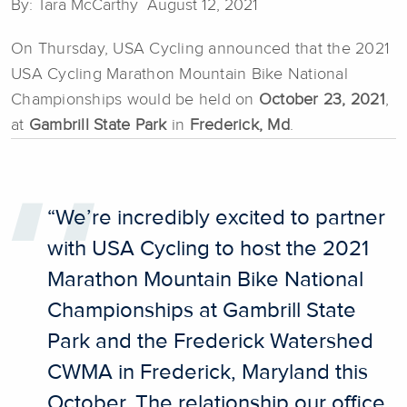
By: Tara McCarthy August 12, 2021
On Thursday, USA Cycling announced that the 2021
USA Cycling Marathon Mountain Bike National
Championships would be held on
October 23, 2021
,
at
Gambrill State Park
in
Frederick, Md
.
“We’re incredibly excited to partner
with USA Cycling to host the 2021
Marathon Mountain Bike National
Championships at Gambrill State
Park and the Frederick Watershed
CWMA in Frederick, Maryland this
October. The relationship our office