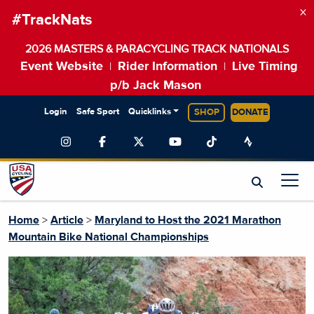
×
#TrackNats
2026 MASTERS & PARACYCLING TRACK NATIONALS
Event Website
Rider Information
Live Timing
|
|
p/b Jack Mason
Login
Safe Sport
Quicklinks
SHOP
DONATE
Home
>
Article
>
Maryland to Host the 2021 Marathon
Mountain Bike National Championships