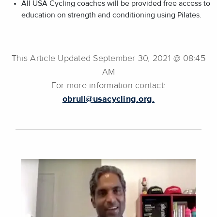
All USA Cycling coaches will be provided free access to
education on strength and conditioning using Pilates.
This Article Updated September 30, 2021 @ 08:45
AM
For more information contact:
obrull@usacycling.org.