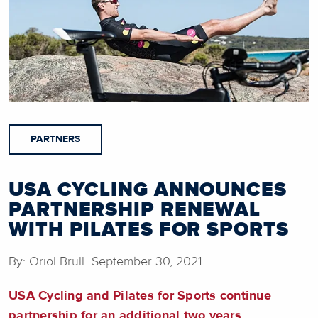
PARTNERS
USA CYCLING ANNOUNCES
PARTNERSHIP RENEWAL
WITH PILATES FOR SPORTS
By: Oriol Brull September 30, 2021
USA Cycling and Pilates for Sports continue
partnership for an additional two years.