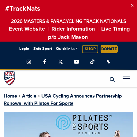
×
#TrackNats
2026 MASTERS & PARACYCLING TRACK NATIONALS
Event Website
Rider Information
Live Timing
|
|
p/b Jack Mason
Login
Safe Sport
Quicklinks
SHOP
DONATE
Home
>
Article
>
USA Cycling Announces Partnership
Renewal with Pilates For Sports