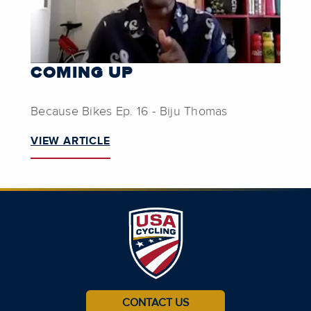
COMING UP
Because Bikes Ep. 16 - Biju Thomas
VIEW ARTICLE
CONTACT US