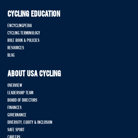
CYCLING EDUCATION
ENCYCLINGPEDIA
CYCLING TERMINOLOGY
RULE BOOK & POLICIES
RESOURCES
BLOG
ABOUT USA CYCLING
OVERVIEW
LEADERSHIP TEAM
BOARD OF DIRECTORS
FINANCES
GOVERNANCE
DIVERSITY, EQUITY & INCLUSION
SAFE SPORT
CAREERS