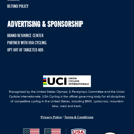
REFUND POLICY
ADVERTISING & SPONSORSHIP
BRAND RESOURCE CENTER
PARTNER WITH USA CYCLING
OPT OUT OF TARGETED ADS
Recognized by the United States Olympic & Paralympic Committee and the Union
Cycliste Internationale, USA Cycling is the official governing body for all disciplines
of competitive cycling in the United States, including BMX, cyclocross, mountain
bike, road and track.
Privacy Policy
|
Terms & Conditions