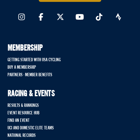
MEMBERSHIP
GETTING STARTED WITH USA CYCLING
BUY A MEMBERSHIP
PARTNERS - MEMBER BENEFITS
RACING & EVENTS
RESULTS & RANKINGS
EVENT RESOURCE HUB
FIND AN EVENT
UCI AND DOMESTIC ELITE TEAMS
NATIONAL RECORDS