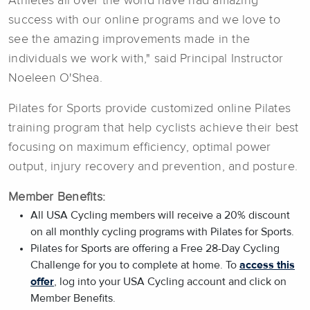
Athletes all over the world have had amazing
success with our online programs and we love to
see the amazing improvements made in the
individuals we work with," said Principal Instructor
Noeleen O'Shea.
Pilates for Sports provide customized online Pilates
training program that help cyclists achieve their best
focusing on maximum efficiency, optimal power
output, injury recovery and prevention, and posture.
Member Benefits:
All USA Cycling members will receive a 20% discount
on all monthly cycling programs with Pilates for Sports.
Pilates for Sports are offering a Free 28-Day Cycling
Challenge for you to complete at home. To
access this
offer
, log into your USA Cycling account and click on
Member Benefits.