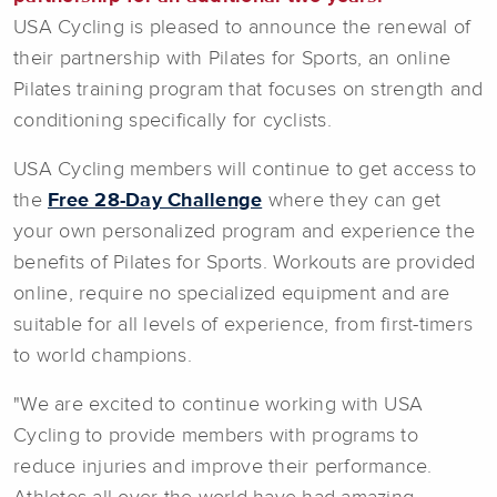
USA Cycling is pleased to announce the renewal of
their partnership with Pilates for Sports, an online
Pilates training program that focuses on strength and
conditioning specifically for cyclists.
USA Cycling members will continue to get access to
the
Free 28-Day Challenge
where they can get
your own personalized program and experience the
benefits of Pilates for Sports. Workouts are provided
online, require no specialized equipment and are
suitable for all levels of experience, from first-timers
to world champions.
"We are excited to continue working with USA
Cycling to provide members with programs to
reduce injuries and improve their performance.