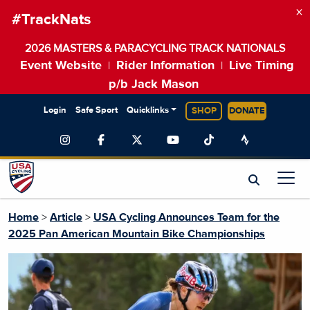
×
#TrackNats
2026 MASTERS & PARACYCLING TRACK NATIONALS
Event Website
Rider Information
Live Timing
|
|
p/b Jack Mason
Login
Safe Sport
Quicklinks
SHOP
DONATE
Home
>
Article
>
USA Cycling Announces Team for the
2025 Pan American Mountain Bike Championships