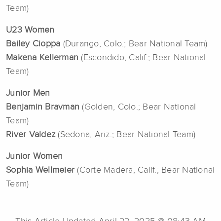
Team)
U23 Women
Bailey Cioppa
(Durango, Colo.; Bear National Team)
Makena Kellerman
(Escondido, Calif.; Bear National
Team)
Junior Men
Benjamin Bravman
(Golden, Colo.; Bear National
Team)
River Valdez
(Sedona, Ariz.; Bear National Team)
Junior Women
Sophia Wellmeier
(Corte Madera, Calif.; Bear National
Team)