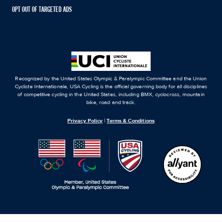
OPT OUT OF TARGETED ADS
Recognized by the United States Olympic & Paralympic Committee and the Union
Cycliste Internationale, USA Cycling is the official governing body for all disciplines
of competitive cycling in the United States, including BMX, cyclocross, mountain
bike, road and track.
Privacy Policy
|
Terms & Conditions