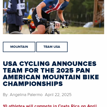
MOUNTAIN
TEAM USA
USA CYCLING ANNOUNCES
TEAM FOR THE 2025 PAN
AMERICAN MOUNTAIN BIKE
CHAMPIONSHIPS
By: Angelina Palermo April 22, 2025
10 athletes will compete in Costa Rica on April