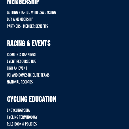
MEMBERSHIP
GETTING STARTED WITH USA CYCLING
BUY A MEMBERSHIP
PARTNERS - MEMBER BENEFITS
RACING & EVENTS
RESULTS & RANKINGS
EVENT RESOURCE HUB
FIND AN EVENT
UCI AND DOMESTIC ELITE TEAMS
NATIONAL RECORDS
CYCLING EDUCATION
ENCYCLINGPEDIA
CYCLING TERMINOLOGY
RULE BOOK & POLICIES