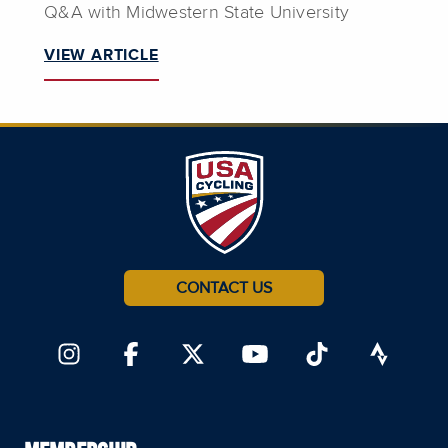
Q&A with Midwestern State University
VIEW ARTICLE
CONTACT US