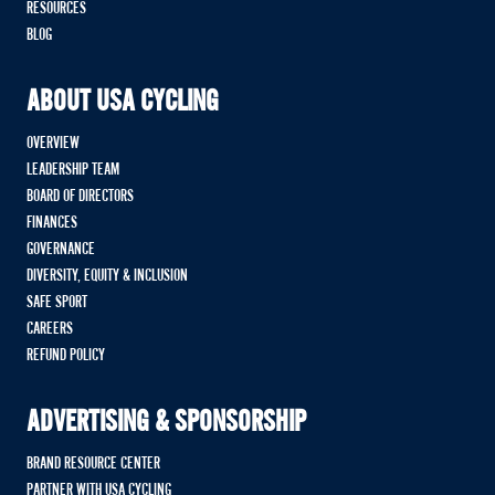
RESOURCES
BLOG
ABOUT USA CYCLING
OVERVIEW
LEADERSHIP TEAM
BOARD OF DIRECTORS
FINANCES
GOVERNANCE
DIVERSITY, EQUITY & INCLUSION
SAFE SPORT
CAREERS
REFUND POLICY
ADVERTISING & SPONSORSHIP
BRAND RESOURCE CENTER
PARTNER WITH USA CYCLING