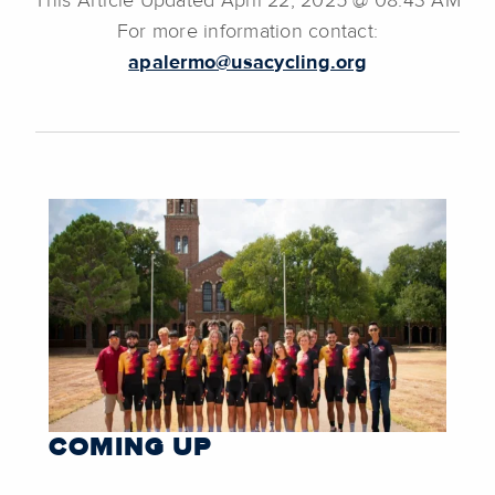
This Article Updated April 22, 2025 @ 08:43 AM
For more information contact:
apalermo@usacycling.org
COMING UP