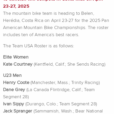
23-27, 2025
The mountain bike team is heading to Belen,
Herédia, Costa Rica
on April 23-27 for the 2025 Pan
American Mountain Bike Championships. The roster
includes ten of America’s best racers.
The Team USA Roster is as follows:
Elite Women
Kate Courtney
(Kentfield, Calif.; She Sends Racing)
U23 Men
Henry Coote
(Manchester, Mass.; Trinity Racing)
Dane Grey
(La Canada Flintridge, Calif.; Team
Segment 28)
Ivan Sippy
(Durango, Colo.; Team Segment 28)
Jack Spranger
(Sammamish, Wash.; Bear National