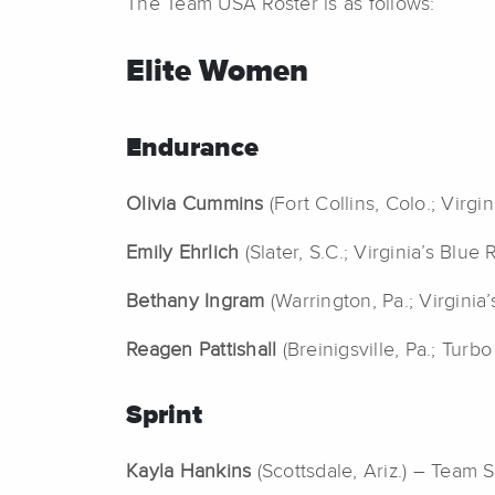
The Team USA Roster is as follows:
Elite Women
Endurance
Olivia Cummins
(Fort Collins, Colo.; Vir
Emily Ehrlich
(Slater, S.C.; Virginia’s Blu
Bethany Ingram
(Warrington, Pa.; Virgin
Reagen Pattishall
(Breinigsville, Pa.; Turbo
Sprint
Kayla Hankins
(Scottsdale, Ariz.) – Team Sp