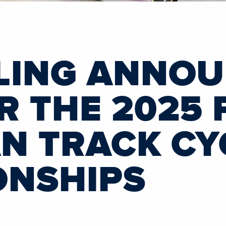
LING ANNO
R THE 2025 
N TRACK CY
ONSHIPS