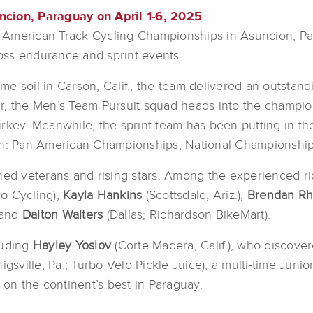
ncion, Paraguay on April 1-6, 2025
American Track Cycling Championships in Asuncion, Par
oss endurance and sprint events.
e soil in Carson, Calif., the team delivered an outstan
r, the Men’s Team Pursuit squad heads into the champion
rkey. Meanwhile, the sprint team has been putting in th
son: Pan American Championships, National Championshi
oned veterans and rising stars. Among the experienced r
o Cycling),
Kayla Hankins
(Scottsdale, Ariz.),
Brendan R
, and
Dalton Walters
(Dallas; Richardson BikeMart).
luding
Hayley Yoslov
(Corte Madera, Calif.), who discove
nigsville, Pa.; Turbo Velo Pickle Juice), a multi-time Ju
 on the continent’s best in Paraguay.