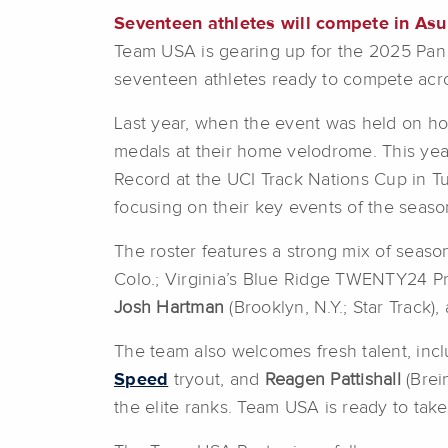
Seventeen athletes will compete in Asu
Team USA is gearing up for the 2025 Pan 
seventeen athletes ready to compete acr
Last year, when the event was held on hom
medals at their home velodrome. This yea
Record at the UCI Track Nations Cup in Tu
focusing on their key events of the sea
The roster features a strong mix of seas
Colo.; Virginia’s Blue Ridge TWENTY24 Pr
Josh Hartman
(Brooklyn, N.Y.; Star Track)
The team also welcomes fresh talent, inc
Speed
tryout, and
Reagen Pattishall
(Brei
the elite ranks. Team USA is ready to take