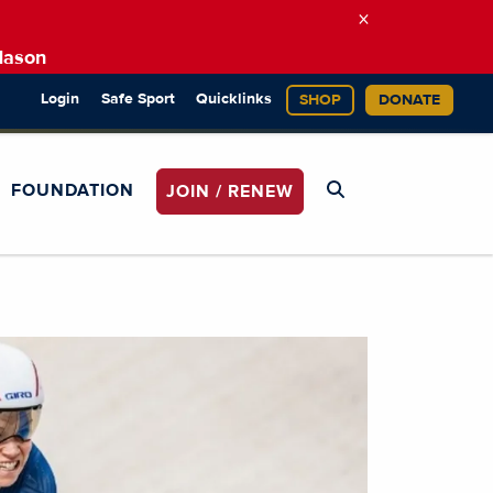
×
Mason
Login
Safe Sport
Quicklinks
SHOP
DONATE
FOUNDATION
JOIN / RENEW