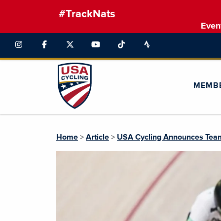
#TrackNats
Even
MEMB
Home
>
Article
>
USA Cycling Announces Team