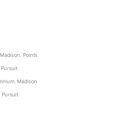
 Madison, Points
 Pursuit
Omnium, Madison
 Pursuit