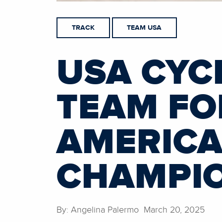
TRACK
TEAM USA
USA CYC
TEAM FO
AMERICA
CHAMPI
By: Angelina Palermo March 20, 2025