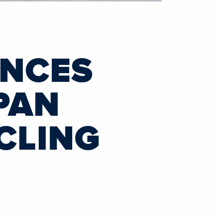
UNCES
PAN
CLING