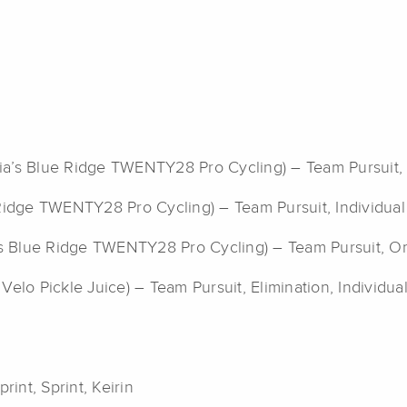
ginia’s Blue Ridge TWENTY28 Pro Cycling) – Team Pursuit,
e Ridge TWENTY28 Pro Cycling) – Team Pursuit, Individual
ia’s Blue Ridge TWENTY28 Pro Cycling) – Team Pursuit, 
 Velo Pickle Juice) – Team Pursuit, Elimination, Individual
rint, Sprint, Keirin