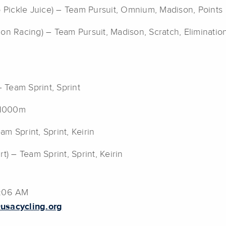
o Pickle Juice) – Team Pursuit, Omnium, Madison, Points
lon Racing) – Team Pursuit, Madison, Scratch, Eliminatio
– Team Sprint, Sprint
, 1000m
am Sprint, Sprint, Keirin
t) – Team Sprint, Sprint, Keirin
1:06 AM
usacycling.org