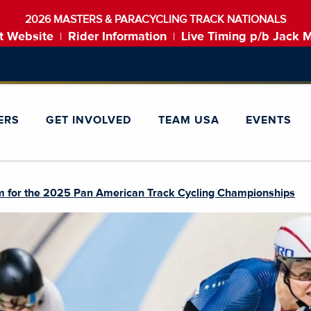
2026 MASTERS & PARACYCLING TRACK NATIONALS
t Website
Rider Information
Live Timing p/b Jack 
|
|
ERS
GET INVOLVED
TEAM USA
EVENTS
 for the 2025 Pan American Track Cycling Championships