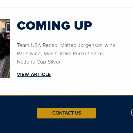
COMING UP
Team USA Recap: Matteo Jorgenson wins
Paris-Nice; Men’s Team Pursuit Earns
Nations Cup Silver
VIEW ARTICLE
CONTACT US