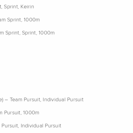
, Sprint, Keirin
am Sprint, 1000m
am Sprint, Sprint, 1000m
) – Team Pursuit, Individual Pursuit
am Pursuit, 1000m
Pursuit, Individual Pursuit