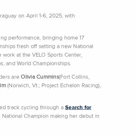
aguay on April 1-6, 2025, with
ding performance, bringing home 17
ships fresh off setting a new National
e work at the VELO Sports Center,
ps, and World Championships.
iders are
Olivia Cummins
(Fort Collins,
him
(Norwich, Vt.; Project Echelon Racing),
red track cycling through a
Search for
nior National Champion making her debut in