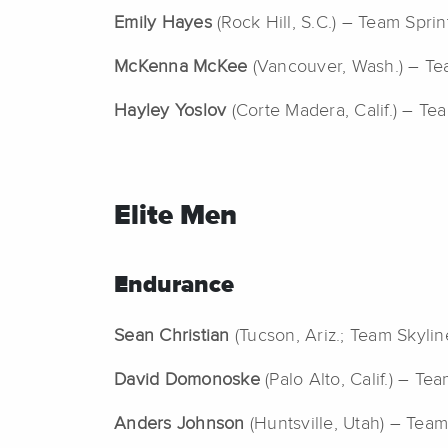
Emily Hayes
(Rock Hill, S.C.) – Team Sprint
McKenna McKee
(Vancouver, Wash.) – Te
Hayley Yoslov
(Corte Madera, Calif.) – Te
Elite Men
Endurance
Sean Christian
(Tucson, Ariz.; Team Skyline
David Domonoske
(Palo Alto, Calif.) – Te
Anders Johnson
(Huntsville, Utah) – Team 