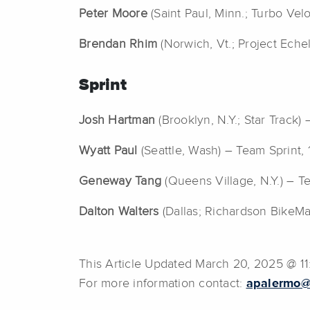
Peter Moore
(Saint Paul, Minn.; Turbo Vel
Brendan Rhim
(Norwich, Vt.; Project Eche
Sprint
Josh Hartman
(Brooklyn, N.Y.; Star Track) 
Wyatt Paul
(Seattle, Wash) – Team Sprint
Geneway Tang
(Queens Village, N.Y.) – Te
Dalton Walters
(Dallas; Richardson BikeMar
This Article Updated March 20, 2025 @ 1
For more information contact:
apalermo@