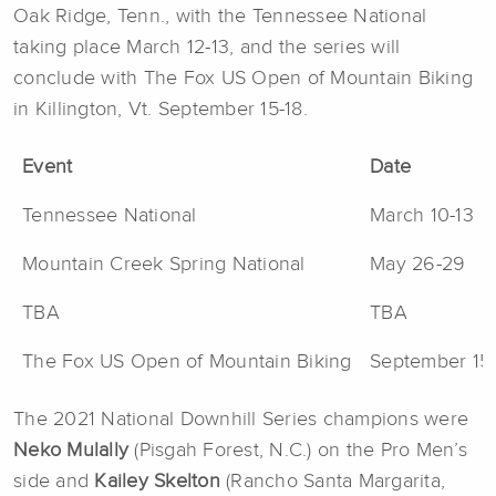
Oak Ridge, Tenn., with the Tennessee National
taking place March 12-13, and the series will
conclude with The Fox US Open of Mountain Biking
in Killington, Vt. September 15-18.
Event
Date
Tennessee National
March 10-13
Mountain Creek Spring National
May 26-29
TBA
TBA
The Fox US Open of Mountain Biking
September 15-
The 2021 National Downhill Series champions were
Neko Mulally
(Pisgah Forest, N.C.) on the Pro Men’s
side and
Kailey Skelton
(Rancho Santa Margarita,