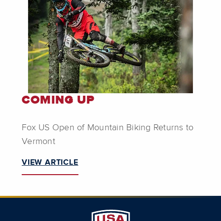
COMING UP
Fox US Open of Mountain Biking Returns to
Vermont
VIEW ARTICLE