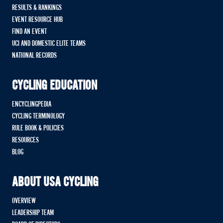
RESULTS & RANKINGS
EVENT RESOURCE HUB
FIND AN EVENT
UCI AND DOMESTIC ELITE TEAMS
NATIONAL RECORDS
CYCLING EDUCATION
ENCYCLINGPEDIA
CYCLING TERMINOLOGY
RULE BOOK & POLICIES
RESOURCES
BLOG
ABOUT USA CYCLING
OVERVIEW
LEADERSHIP TEAM