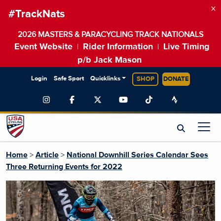
×
#TrackNats
2026 MASTERS & PARACYCLING TRACK NATIONALS
Event Website
Rider Information
Live Timing
|
|
p/b Jack Mason
Login
Safe Sport
Quicklinks
SHOP
DONATE
Home
>
Article
>
National Downhill Series Calendar Sees
Three Returning Events for 2022