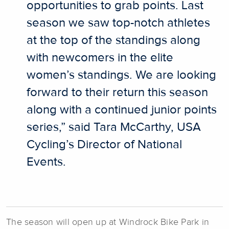
opportunities to grab points. Last
season we saw top-notch athletes
at the top of the standings along
with newcomers in the elite
women’s standings. We are looking
forward to their return this season
along with a continued junior points
series,” said Tara McCarthy, USA
Cycling’s Director of National
Events.
The season will open up at Windrock Bike Park in