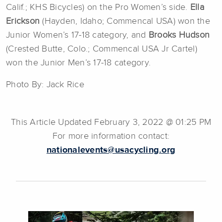
Calif.; KHS Bicycles) on the Pro Women’s side.
Ella
Erickson
(Hayden, Idaho; Commencal USA) won the
Junior Women’s 17-18 category, and
Brooks Hudson
(Crested Butte, Colo.; Commencal USA Jr Cartel)
won the Junior Men’s 17-18 category.
Photo By: Jack Rice
This Article Updated February 3, 2022 @ 01:25 PM
For more information contact:
nationalevents@usacycling.org