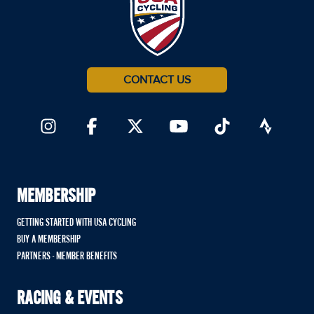
CONTACT US
MEMBERSHIP
GETTING STARTED WITH USA CYCLING
BUY A MEMBERSHIP
PARTNERS - MEMBER BENEFITS
RACING & EVENTS