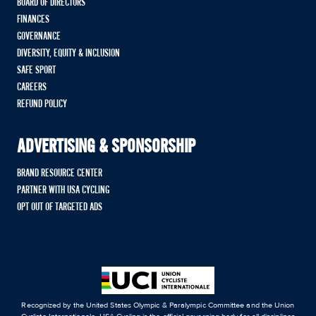
BOARD OF DIRECTORS
FINANCES
GOVERNANCE
DIVERSITY, EQUITY & INCLUSION
SAFE SPORT
CAREERS
REFUND POLICY
ADVERTISING & SPONSORSHIP
BRAND RESOURCE CENTER
PARTNER WITH USA CYCLING
OPT OUT OF TARGETED ADS
Recognized by the United States Olympic & Paralympic Committee and the Union