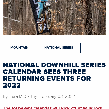
MOUNTAIN
NATIONAL SERIES
NATIONAL DOWNHILL SERIES
CALENDAR SEES THREE
RETURNING EVENTS FOR
2022
By: Tara McCarthy February 03, 2022
The four-event calendar will kick off at Windrock