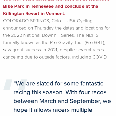
Bike Park in Tennessee and conclude at the
Killington Resort in Vermont.
COLORADO SPRINGS, Colo – USA Cycling
announced on Thursday the dates and locations for
the 2022 National Downhill Series. The NDHS,
formally known as the Pro Gravity Tour (Pro GRT),
saw great success in 2021, despite several races
canceling due to outside factors, including COVID.
“We are slated for some fantastic
racing this season. With four races
between March and September, we
hope it allows racers multiple