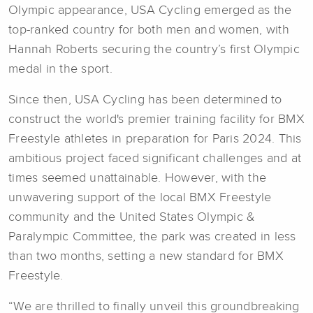
Olympic appearance, USA Cycling emerged as the
top-ranked country for both men and women, with
Hannah Roberts securing the country’s first Olympic
medal in the sport.
Since then, USA Cycling has been determined to
construct the world's premier training facility for BMX
Freestyle athletes in preparation for Paris 2024. This
ambitious project faced significant challenges and at
times seemed unattainable. However, with the
unwavering support of the local BMX Freestyle
community and the United States Olympic &
Paralympic Committee, the park was created in less
than two months, setting a new standard for BMX
Freestyle.
“We are thrilled to finally unveil this groundbreaking