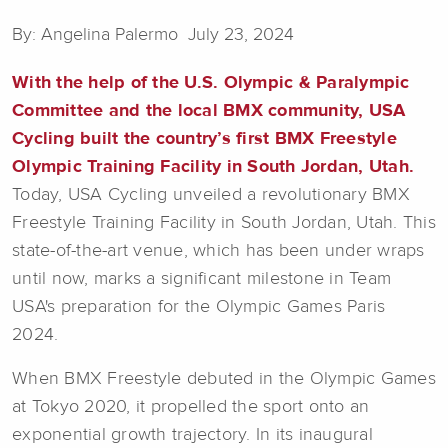
By: Angelina Palermo July 23, 2024
With the help of the U.S. Olympic & Paralympic
Committee and the local BMX community, USA
Cycling built the country’s first BMX Freestyle
Olympic Training Facility in South Jordan, Utah.
Today, USA Cycling unveiled a revolutionary BMX
Freestyle Training Facility in South Jordan, Utah. This
state-of-the-art venue, which has been under wraps
until now, marks a significant milestone in Team
USA's preparation for the Olympic Games Paris
2024.
When BMX Freestyle debuted in the Olympic Games
at Tokyo 2020, it propelled the sport onto an
exponential growth trajectory. In its inaugural