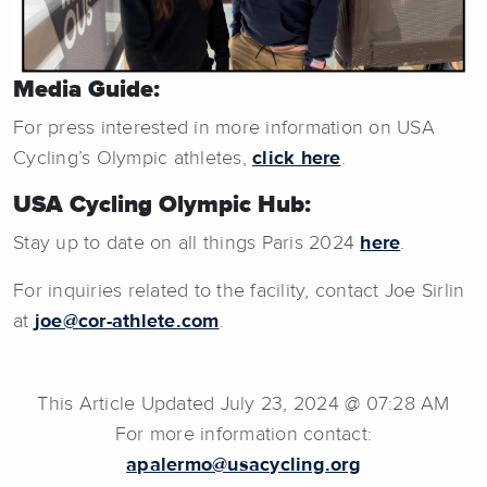
Media Guide:
For press interested in more information on USA
Cycling’s Olympic athletes,
click here
.
USA Cycling Olympic Hub:
Stay up to date on all things Paris 2024
here
.
For inquiries related to the facility, contact Joe Sirlin
at
joe@cor-athlete.com
.
This Article Updated July 23, 2024 @ 07:28 AM
For more information contact:
apalermo@usacycling.org