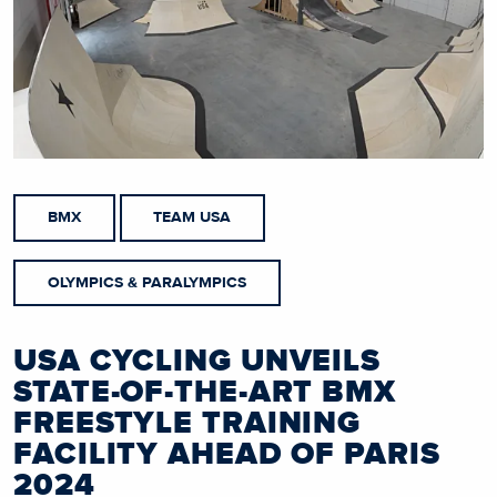
BMX
TEAM USA
OLYMPICS & PARALYMPICS
USA CYCLING UNVEILS
STATE-OF-THE-ART BMX
FREESTYLE TRAINING
FACILITY AHEAD OF PARIS
2024