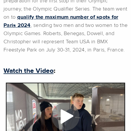
preparation for the first stop in their Olympic
journey, the Olympic Qualifier Series. The team went
on to
qualify the maximum number of spots for
Paris 2024
, sending two men and two women to the
Olympic Games. Roberts, Benegas, Dowell, and
Christopher will represent Team USA in BMX
Freestyle Park on July 30-31, 2024, in Paris, France.
Watch the Video
: