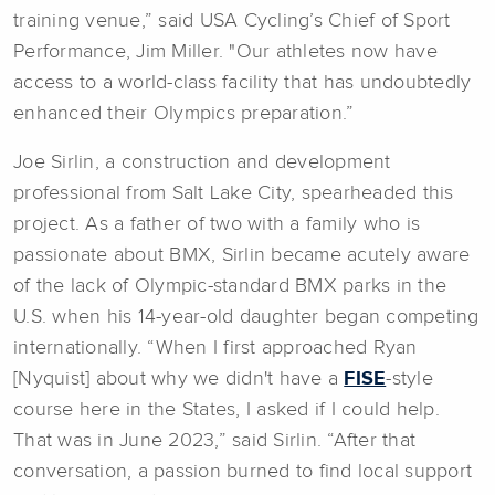
training venue,” said USA Cycling’s Chief of Sport
Performance, Jim Miller. "Our athletes now have
access to a world-class facility that has undoubtedly
enhanced their Olympics preparation.”
Joe Sirlin, a construction and development
professional from Salt Lake City, spearheaded this
project. As a father of two with a family who is
passionate about BMX, Sirlin became acutely aware
of the lack of Olympic-standard BMX parks in the
U.S. when his 14-year-old daughter began competing
internationally. “When I first approached Ryan
[Nyquist] about why we didn't have a
FISE
-style
course here in the States, I asked if I could help.
That was in June 2023,” said Sirlin. “After that
conversation, a passion burned to find local support