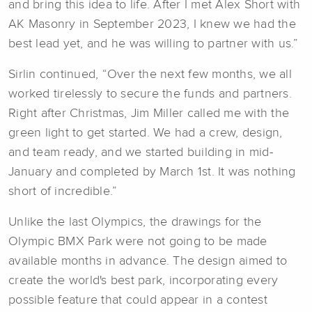
and bring this idea to life. After I met Alex Short with
AK Masonry in September 2023, I knew we had the
best lead yet, and he was willing to partner with us.”
Sirlin continued, “Over the next few months, we all
worked tirelessly to secure the funds and partners.
Right after Christmas, Jim Miller called me with the
green light to get started. We had a crew, design,
and team ready, and we started building in mid-
January and completed by March 1st. It was nothing
short of incredible.”
Unlike the last Olympics, the drawings for the
Olympic BMX Park were not going to be made
available months in advance. The design aimed to
create the world's best park, incorporating every
possible feature that could appear in a contest