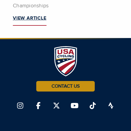
Championships
VIEW ARTICLE
CONTACT US