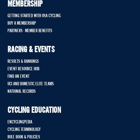
MEMBERSHIP
GETTING STARTED WITH USA CYCLING
BUY A MEMBERSHIP
PARTNERS - MEMBER BENEFITS
RACING & EVENTS
RESULTS & RANKINGS
EVENT RESOURCE HUB
FIND AN EVENT
UCI AND DOMESTIC ELITE TEAMS
NATIONAL RECORDS
CYCLING EDUCATION
ENCYCLINGPEDIA
CYCLING TERMINOLOGY
RULE BOOK & POLICIES