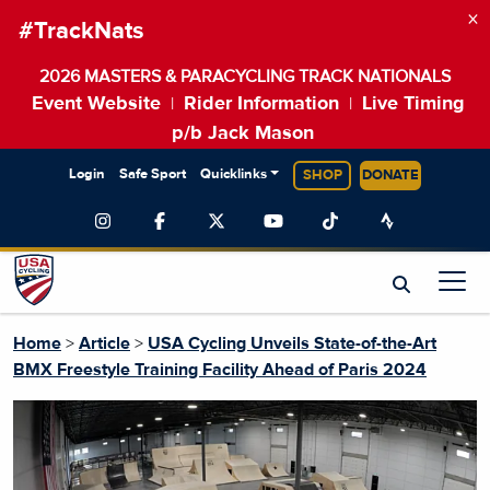
×
#TrackNats
2026 MASTERS & PARACYCLING TRACK NATIONALS
Event Website
Rider Information
Live Timing
|
|
p/b Jack Mason
Login
Safe Sport
Quicklinks
SHOP
DONATE
Home
>
Article
>
USA Cycling Unveils State-of-the-Art
BMX Freestyle Training Facility Ahead of Paris 2024