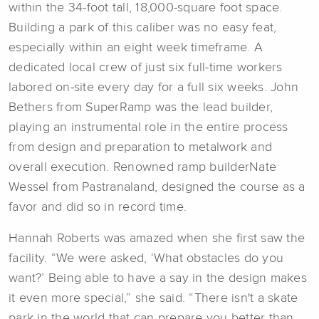
within the 34-foot tall, 18,000-square foot space.
Building a park of this caliber was no easy feat,
especially within an eight week timeframe. A
dedicated local crew of just six full-time workers
labored on-site every day for a full six weeks. John
Bethers from SuperRamp was the lead builder,
playing an instrumental role in the entire process
from design and preparation to metalwork and
overall execution. Renowned ramp builderNate
Wessel from Pastranaland, designed the course as a
favor and did so in record time.
Hannah Roberts was amazed when she first saw the
facility. “We were asked, ‘What obstacles do you
want?’ Being able to have a say in the design makes
it even more special,” she said. “There isn't a skate
park in the world that can prepare you better than