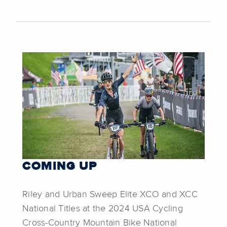
COMING UP
Riley and Urban Sweep Elite XCO and XCC
National Titles at the 2024 USA Cycling
Cross-Country Mountain Bike National