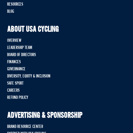
RESOURCES
BLOG
ABOUT USA CYCLING
OVERVIEW
LEADERSHIP TEAM
BOARD OF DIRECTORS
FINANCES
GOVERNANCE
DIVERSITY, EQUITY & INCLUSION
SAFE SPORT
CAREERS
REFUND POLICY
ADVERTISING & SPONSORSHIP
BRAND RESOURCE CENTER