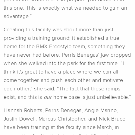
this one. This is exactly what we needed to gain an
advantage.”
Creating this facility was about more than just
providing a training ground; it established a true
home for the BMX Freestyle team, something they
have never had before. Perris Benegas’ jaw dropped
when she walked into the park for the first time. “I
think it's great to have a place where we can all
come together and push each other and motivate
each other,” she said. “The fact that these ramps
exist, and this is
our
home base is just unbelievable.”
Hannah Roberts, Perris Benegas, Angie Marino,
Justin Dowell, Marcus Christopher, and Nick Bruce
have been training at the facility since March, in