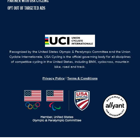
PARTNER WITH USA CYCLING
OPT OUT OF TARGETED ADS
Recognized by the United States Olympic & Paralympic Committee and the Union
Cycliste Internationale, USA Cycling is the official governing body for all disciplines
of competitive cycling in the United States, including BMX, cyclocross, mountain
bike, road and track.
Privacy Policy
|
Terms & Conditions