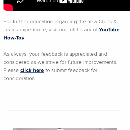
For further education regarding the new Clubs &
Teams experience, visit our full library of
YouTube
How-Tos
As always, your feedback is appreciated and
considered as we strive for future improvements.
Please
click here
to submit feedback for
consideration.