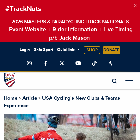
×
#TrackNats
2026 MASTERS & PARACYCLING TRACK NATIONALS
Event Website
Rider Information
Live Timing
|
|
p/b Jack Mason
Login
Safe Sport
Quicklinks
SHOP
DONATE
Home
>
Article
>
USA Cycling's New Clubs & Teams
Experience