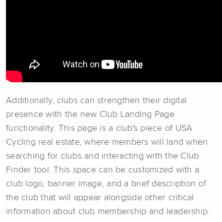
Additionally, clubs can strengthen their digital
presence with the new Club Landing Page
functionality. This page is a club's piece of USA
Cycling real estate, where members will land when
searching for clubs and interacting with the Club
Finder tool. This space can be customized with a
club logo, banner image, and a brief description of
the club that will appear alongside other critical
information about club membership and leadership.