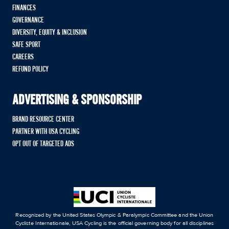
FINANCES
GOVERNANCE
DIVERSITY, EQUITY & INCLUSION
SAFE SPORT
CAREERS
REFUND POLICY
ADVERTISING & SPONSORSHIP
BRAND RESOURCE CENTER
PARTNER WITH USA CYCLING
OPT OUT OF TARGETED ADS
Recognized by the United States Olympic & Paralympic Committee and the Union
Cycliste Internationale, USA Cycling is the official governing body for all disciplines