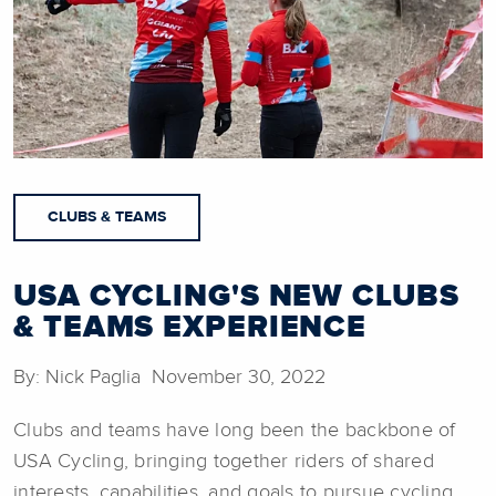
CLUBS & TEAMS
USA CYCLING'S NEW CLUBS
& TEAMS EXPERIENCE
By: Nick Paglia November 30, 2022
Clubs and teams have long been the backbone of
USA Cycling, bringing together riders of shared
interests, capabilities, and goals to pursue cycling