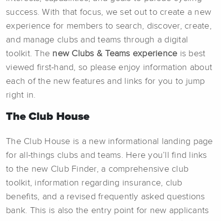
success. With that focus, we set out to create a new
experience for members to search, discover, create,
and manage clubs and teams through a digital
toolkit. The
new
Clubs & Teams experience
is best
viewed first-hand, so please enjoy information about
each of the new features and links for you to jump
right in.
The Club House
The Club House is a new informational landing page
for all-things clubs and teams. Here you’ll find links
to the new Club Finder, a comprehensive club
toolkit, information regarding insurance, club
benefits, and a revised frequently asked questions
bank. This is also the entry point for new applicants