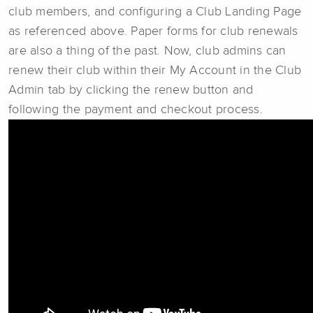
club members, and configuring a Club Landing Page
as referenced above. Paper forms for club renewals
are also a thing of the past. Now, club admins can
renew their club within their My Account in the Club
Admin tab by clicking the renew button and
following the payment and checkout process.