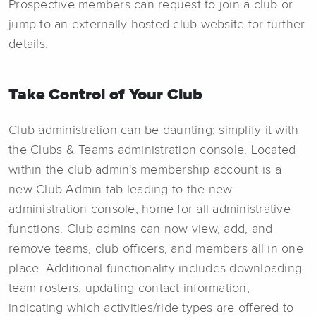
Prospective members can request to join a club or
jump to an externally-hosted club website for further
details.
Take Control of Your Club
Club administration can be daunting; simplify it with
the Clubs & Teams administration console. Located
within the club admin's membership account is a
new Club Admin tab leading to the new
administration console, home for all administrative
functions. Club admins can now view, add, and
remove teams, club officers, and members all in one
place. Additional functionality includes downloading
team rosters, updating contact information,
indicating which activities/ride types are offered to