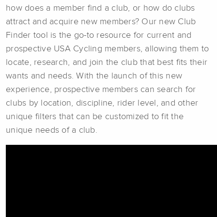
how does a member find a club, or how do clubs
attract and acquire new members? Our new Club
Finder tool is the go-to resource for current and
prospective USA Cycling members, allowing them to
locate, research, and join the club that best fits their
wants and needs. With the launch of this new
experience, prospective members can search for
clubs by location, discipline, rider level, and other
unique filters that can be customized to fit the
unique needs of a club.