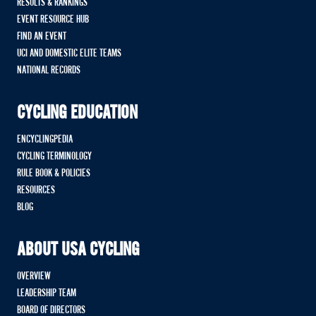
RESULTS & RANKINGS
EVENT RESOURCE HUB
FIND AN EVENT
UCI AND DOMESTIC ELITE TEAMS
NATIONAL RECORDS
CYCLING EDUCATION
ENCYCLINGPEDIA
CYCLING TERMINOLOGY
RULE BOOK & POLICIES
RESOURCES
BLOG
ABOUT USA CYCLING
OVERVIEW
LEADERSHIP TEAM
BOARD OF DIRECTORS