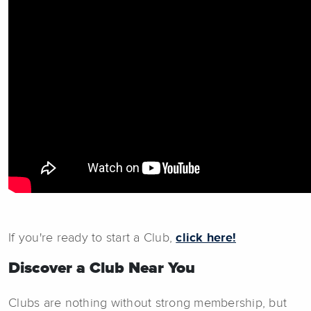
If you're ready to start a Club,
click here!
Discover a Club Near You
Clubs are nothing without strong membership, but