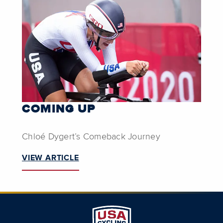
COMING UP
Chloé Dygert’s Comeback Journey
VIEW ARTICLE