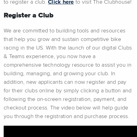
to register a club.
Click here
to visit The Clubhouse!
Register a Club
We are committed to building tools and resources
that help you grow and sustain competitive bike
racing in the US. With the launch of our digital Clubs
& Teams experience, you now have a
comprehensive technology resource to assist you in
building, managing, and growing your club. In
addition, new applicants can now register and pay
for their clubs online by simply clicking a button and
following the on-screen registration, payment, and
checkout process. The video below will help guide
you through the registration and purchase process.