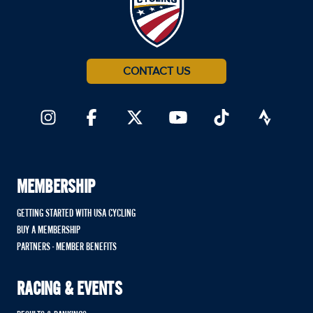
CONTACT US
MEMBERSHIP
GETTING STARTED WITH USA CYCLING
BUY A MEMBERSHIP
PARTNERS - MEMBER BENEFITS
RACING & EVENTS