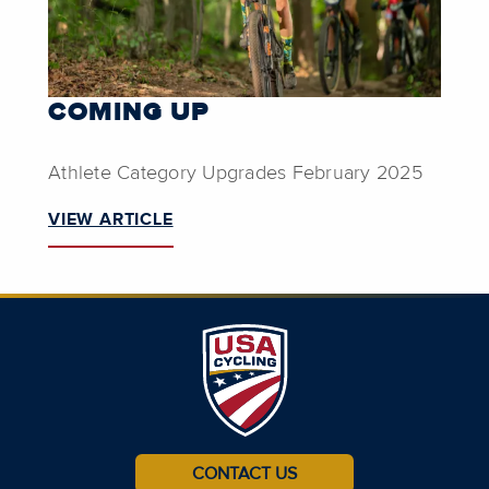
COMING UP
Athlete Category Upgrades February 2025
VIEW ARTICLE
CONTACT US