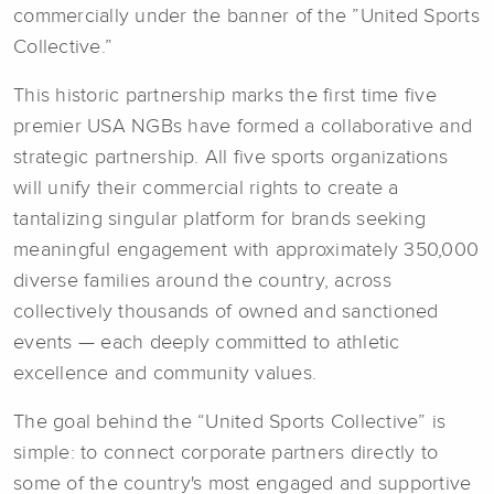
commercially under the banner of the ”United Sports
Collective.”
This historic partnership marks the first time five
premier USA NGBs have formed a collaborative and
strategic partnership. All five sports organizations
will unify their commercial rights to create a
tantalizing singular platform for brands seeking
meaningful engagement with approximately 350,000
diverse families around the country, across
collectively thousands of owned and sanctioned
events — each deeply committed to athletic
excellence and community values.
The goal behind the “United Sports Collective” is
simple: to connect corporate partners directly to
some of the country's most engaged and supportive