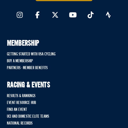
MEMBERSHIP
GETTING STARTED WITH USA CYCLING
BUY A MEMBERSHIP
PARTNERS - MEMBER BENEFITS
RACING & EVENTS
RESULTS & RANKINGS
EVENT RESOURCE HUB
FIND AN EVENT
UCI AND DOMESTIC ELITE TEAMS
NATIONAL RECORDS