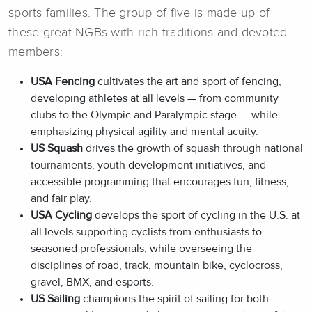
sports families. The group of five is made up of
these great NGBs with rich traditions and devoted
members:
USA Fencing
cultivates the art and sport of fencing,
developing athletes at all levels — from community
clubs to the Olympic and Paralympic stage — while
emphasizing physical agility and mental acuity.
US Squash
drives the growth of squash through national
tournaments, youth development initiatives, and
accessible programming that encourages fun, fitness,
and fair play.
USA Cycling
develops the sport of cycling in the U.S. at
all levels supporting cyclists from enthusiasts to
seasoned professionals, while overseeing the
disciplines of road, track, mountain bike, cyclocross,
gravel, BMX, and esports.
US Sailing
champions the spirit of sailing for both