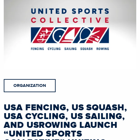
ORGANIZATION
USA FENCING, US SQUASH,
USA CYCLING, US SAILING,
AND USROWING LAUNCH
“UNITED SPORTS