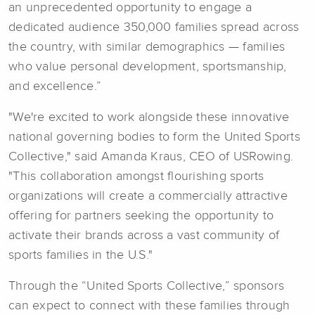
an unprecedented opportunity to engage a
dedicated audience 350,000 families spread across
the country, with similar demographics — families
who value personal development, sportsmanship,
and excellence.”
"We're excited to work alongside these innovative
national governing bodies to form the United Sports
Collective," said Amanda Kraus, CEO of USRowing.
"This collaboration amongst flourishing sports
organizations will create a commercially attractive
offering for partners seeking the opportunity to
activate their brands across a vast community of
sports families in the U.S."
Through the “United Sports Collective,” sponsors
can expect to connect with these families through