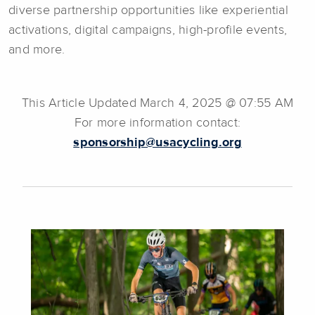
diverse partnership opportunities like experiential
activations, digital campaigns, high-profile events,
and more.
This Article Updated March 4, 2025 @ 07:55 AM
For more information contact:
sponsorship@usacycling.org