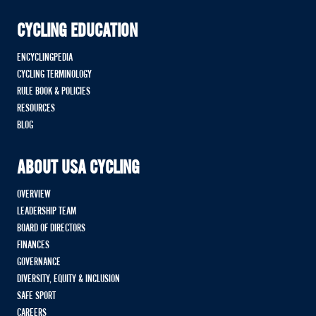
CYCLING EDUCATION
ENCYCLINGPEDIA
CYCLING TERMINOLOGY
RULE BOOK & POLICIES
RESOURCES
BLOG
ABOUT USA CYCLING
OVERVIEW
LEADERSHIP TEAM
BOARD OF DIRECTORS
FINANCES
GOVERNANCE
DIVERSITY, EQUITY & INCLUSION
SAFE SPORT
CAREERS