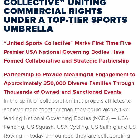
COLLECTIVE” UNITING
COMMERCIAL RIGHTS
UNDER A TOP-TIER SPORTS
UMBRELLA
“United Sports Collective” Marks First Time Five
Premier USA National Governing Bodies Have
Formed Collaborative and Strategic Partnership
Partnership to Provide Meaningful Engagement to
Approximately 350,000 Diverse Families Through
Thousands of Owned and Sanctioned Events
In the spirit of collaboration that propels athletes to
achieve more together than they could alone, five
leading National Governing Bodies (NGBs) — USA
Fencing, US Squash, USA Cycling, US Sailing and US
Rowing — today announced they are collaborating