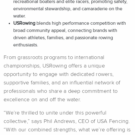
recreational boaters and elite racers, promoting safety,
environmental stewardship, and camaraderie on the
water.
USRowing
blends high performance competition with
broad community appeal, connecting brands with
driven athletes, families, and passionate rowing
enthusiasts.
From grassroots programs to international
championships, USRowing offers a unique
opportunity to engage with dedicated rowers,
supportive families, and an influential network of
professionals who share a deep commitment to
excellence on and off the water.
“We’re thrilled to unite under this powerful
collective,” says Phil Andrews, CEO of USA Fencing.
“With our combined strengths, what we’re offering is