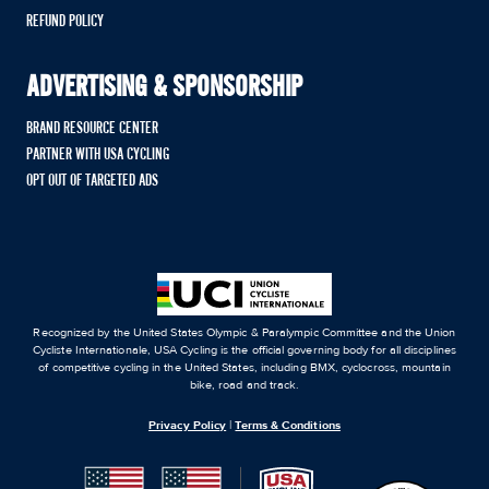
REFUND POLICY
ADVERTISING & SPONSORSHIP
BRAND RESOURCE CENTER
PARTNER WITH USA CYCLING
OPT OUT OF TARGETED ADS
Recognized by the United States Olympic & Paralympic Committee and the Union
Cycliste Internationale, USA Cycling is the official governing body for all disciplines
of competitive cycling in the United States, including BMX, cyclocross, mountain
bike, road and track.
Privacy Policy
|
Terms & Conditions