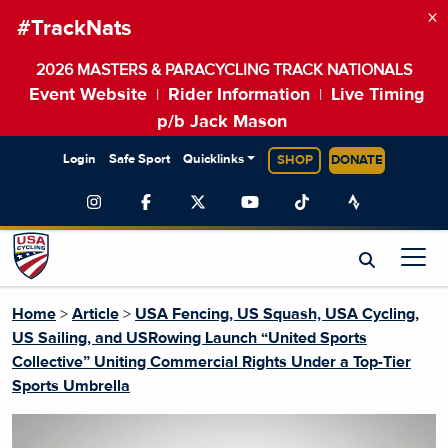
×
#TrackNats
2026 MASTERS & PARACYCLING TRACK NATIONALS
Event Website
Rider Information
Live Timing
|
|
p/b Jack Mason
Login
Safe Sport
Quicklinks
SHOP
DONATE
Home
>
Article
>
USA Fencing, US Squash, USA Cycling,
US Sailing, and USRowing Launch “United Sports
Collective” Uniting Commercial Rights Under a Top-Tier
Sports Umbrella