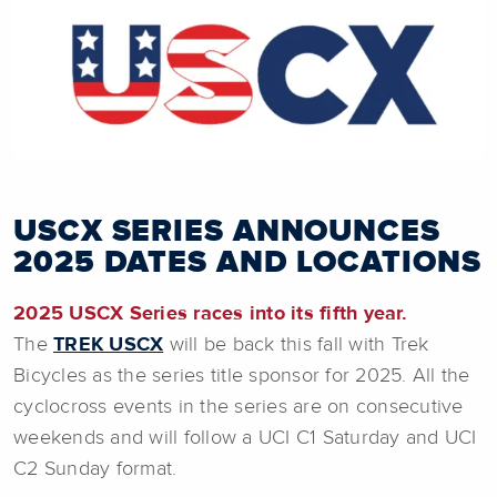
USCX SERIES ANNOUNCES
2025 DATES AND LOCATIONS
2025 USCX Series races into its fifth year.
The
TREK USCX
will be back this fall with Trek
Bicycles
as the series title sponsor for 2025. All the
cyclocross events in the series are on consecutive
weekends and will follow a UCI C1 Saturday and UCI
C2 Sunday format.