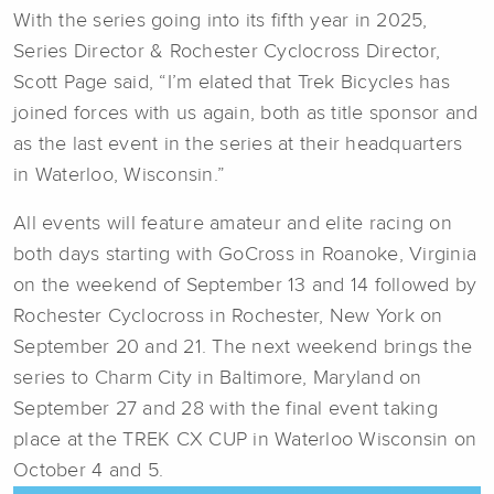
With the series going into its fifth year in 2025,
Series Director & Rochester Cyclocross Director,
Scott Page said, “I’m elated that Trek Bicycles has
joined forces with us again, both as title sponsor and
as the last event in the series at their headquarters
in Waterloo, Wisconsin.”
All events will feature amateur and elite racing on
both days starting with GoCross in Roanoke, Virginia
on the weekend of September 13 and 14 followed by
Rochester Cyclocross in Rochester, New York on
September 20 and 21. The next weekend brings the
series to Charm City in Baltimore, Maryland on
September 27 and 28 with the final event taking
place at the TREK CX CUP in Waterloo Wisconsin on
October 4 and 5.