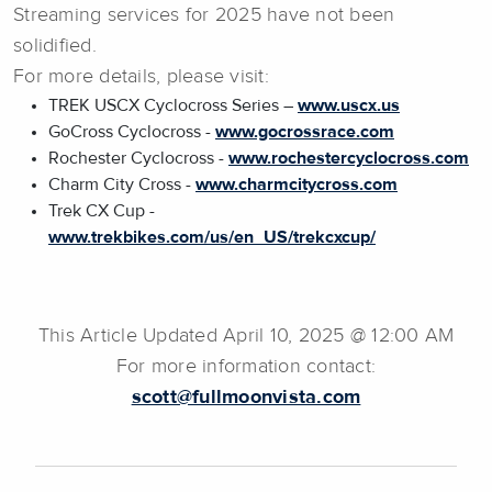
Streaming services for 2025 have not been
solidified.
For more details, please visit:
TREK USCX Cyclocross Series –
www.uscx.us
GoCross Cyclocross -
www.gocrossrace.com
Rochester Cyclocross -
www.rochestercyclocross.com
Charm City Cross -
www.charmcitycross.com
Trek CX Cup -
www.trekbikes.com/us/en_US/trekcxcup/
This Article Updated April 10, 2025 @ 12:00 AM
For more information contact:
scott@fullmoonvista.com