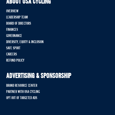
ABOUT USA CYCLING
OVERVIEW
LEADERSHIP TEAM
BOARD OF DIRECTORS
FINANCES
GOVERNANCE
DIVERSITY, EQUITY & INCLUSION
SAFE SPORT
CAREERS
REFUND POLICY
ADVERTISING & SPONSORSHIP
BRAND RESOURCE CENTER
PARTNER WITH USA CYCLING
OPT OUT OF TARGETED ADS