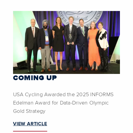
COMING UP
USA Cycling Awarded the 2025 INFORMS
Edelman Award for Data-Driven Olympic
Gold Strategy
VIEW ARTICLE