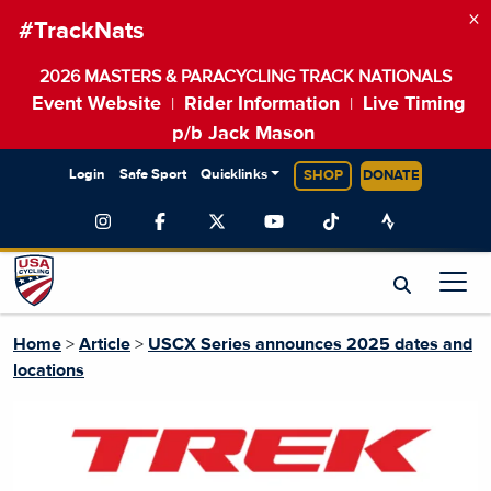
×
#TrackNats
2026 MASTERS & PARACYCLING TRACK NATIONALS
Event Website
Rider Information
Live Timing
|
|
p/b Jack Mason
Login
Safe Sport
Quicklinks
SHOP
DONATE
Home
>
Article
>
USCX Series announces 2025 dates and
locations