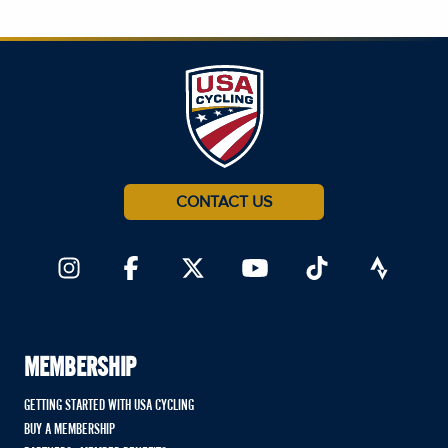
CONTACT US
MEMBERSHIP
GETTING STARTED WITH USA CYCLING
BUY A MEMBERSHIP