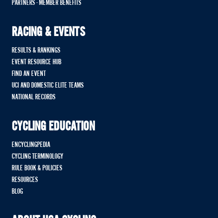
PARTNERS - MEMBER BENEFITS
RACING & EVENTS
RESULTS & RANKINGS
EVENT RESOURCE HUB
FIND AN EVENT
UCI AND DOMESTIC ELITE TEAMS
NATIONAL RECORDS
CYCLING EDUCATION
ENCYCLINGPEDIA
CYCLING TERMINOLOGY
RULE BOOK & POLICIES
RESOURCES
BLOG