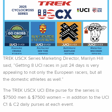
TREK USCX Series Marketing Director, Marilyn Hill
said, “Getting 8 UCI races in just 24 days is very
appealing to not only the European racers, but all
the domestic athletes as well.”
The TREK USCX UCI Elite purse for the series is
$7500 men & $7500 women – in addition to the UCI
C1 & C2 daily purses at each event.