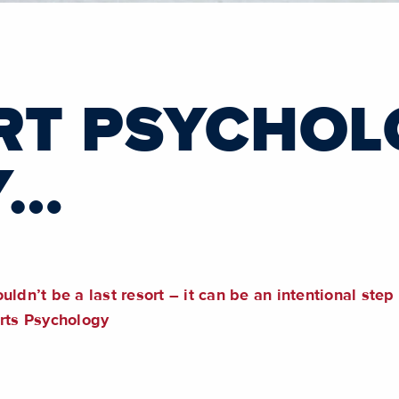
RT PSYCHO
Y…
uldn’t be a last resort – it can be an intentional ste
orts Psychology