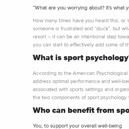
“What are you worrying about? It’s what 
How many times have you heard this, or so
someone is frustrated and “stuck”, but wh
resort – it can be an intentional step tow
you can start to effectively add some of th
What is sport psychology
According to the American Psychological A
address optimal performance and well-bein
associated with sports settings and organiz
the two components of sport psychology tha
Who can benefit from spo
You, to support your overall well-being