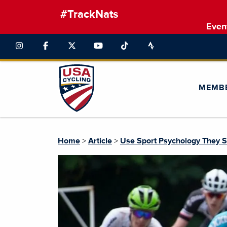
#TrackNats
Even
MEMB
Home
>
Article
>
Use Sport Psychology They 