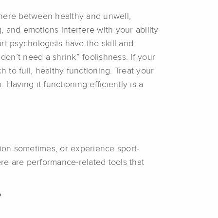
here between healthy and unwell,
, and emotions interfere with your ability
ort psychologists have the skill and
don’t need a shrink” foolishness. If your
to full, healthy functioning. Treat your
Having it functioning efficiently is a
tion sometimes, or experience sport-
here are performance-related tools that
?