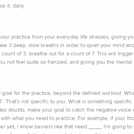
 it, daily.
our practice from your everyday life stresses, giving yo
 take 3 deep, slow breaths in order to quiet your mind a
 a count of 3, breathe out for a count of 7. This will tri
ou not feel quite so frenzied, and giving you the mental
al goal for the practice, beyond the defined workout. Wh
”. That’s not specific to you. What is something specifi
ates doubts, make your goal to catch the negative voice e
ith what you need to practice. For example, if your though
barrier yet, I know barriers like that need ____, I’m going 