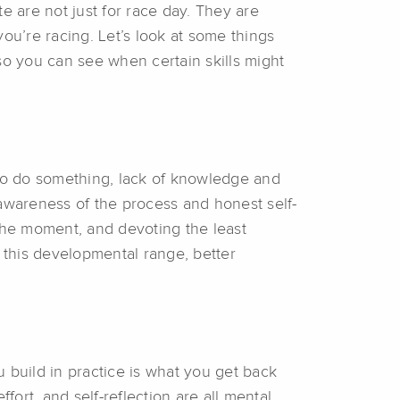
te are not just for race day. They are
ou’re racing. Let’s look at some things
, so you can see when certain skills might
to do something, lack of knowledge and
wareness of the process and honest self-
 the moment, and devoting the least
 this developmental range, better
 build in practice is what you get back
fort, and self-reflection are all mental