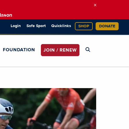
×
Mason
Login
Safe Sport
Quicklinks
SHOP
DONATE
FOUNDATION
JOIN / RENEW