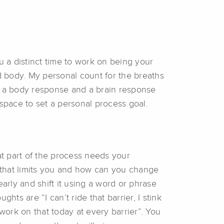
u a distinct time to work on being your
nd body. My personal count for the breaths
gger a body response and a brain response
 space to set a personal process goal.
at part of the process needs your
c that limits you and how can you change
arly and shift it using a word or phrase
ts are “I can’t ride that barrier, I stink
to work on that today at every barrier”. You