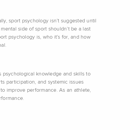
ly, sport psychology isn’t suggested until
mental side of sport shouldn’t be a last
ort psychology is, who it’s for, and how
al.
s psychological knowledge and skills to
s participation, and systemic issues
ls to improve performance. As an athlete,
erformance.