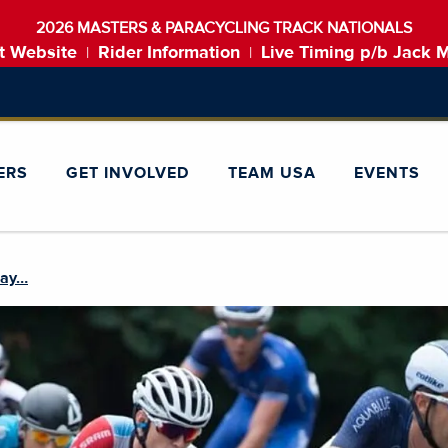
2026 MASTERS & PARACYCLING TRACK NATIONALS
t Website
Rider Information
Live Timing p/b Jack 
|
|
ERS
GET INVOLVED
TEAM USA
EVENTS
Say…