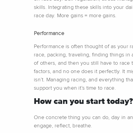
skills. Integrating these skills into your 
race day. More gains = more gains.
Performance
Performance is often thought of as your rac
race, packing, traveling, finding things 
of others, and then you still have to rac
factors, and no one does it perfectly. It m
isn’t. Managing racing, and everything tha
support you when it’s time to race.
How can you start today?
One concrete thing you can do, day in and
engage, reflect, breathe.