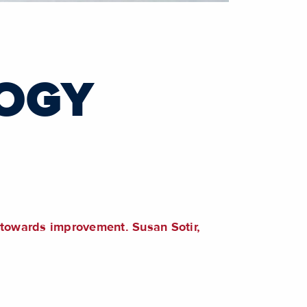
LOGY
p towards improvement. Susan Sotir,