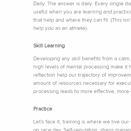
Daily. The answer is daily. Every single da
useful when you are learning and practicin
that help and where they can fit. (This isn’
help you as an athlete).
Skill Learning
Developing any skill benefits from a ca
high levels of mental processing make it
reflection help our trajectory of improve
amount of resources necessary for execut
processing leads to more effective, more e
Practice
Let’s face it, training is where we live 
on race day. Self-regulation, stress manage