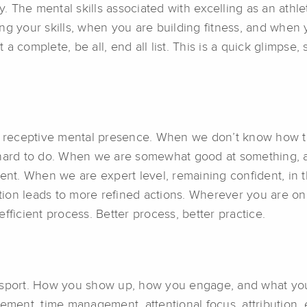
y. The mental skills associated with excelling as an athle
g your skills, when you are building fitness, and when y
t a complete, be all, end all list. This is a quick glimpse
lm, receptive mental presence. When we don’t know how 
 hard to do. When we are somewhat good at something, a
ment. When we are expert level, remaining confident, in
ion leads to more refined actions. Wherever you are on
fficient process. Better process, better practice.
our sport. How you show up, how you engage, and what you
ment, time management, attentional focus, attribution, ef