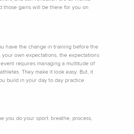
nd those gains will be there for you on
 You have the change in training before the
s, your own expectations, the expectations
 event requires managing a multitude of
athletes. They make it look easy. But, it
ou build in your day to day practice
e you do your sport: breathe, process,