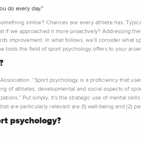
you do every day.”
mething similar? Chances are every athlete has. Typical
at if we approached it more proactively? Addressing the 
ards improvement. In what follows, we’ll consider what sp
e tools the field of sport psychology offers to your arsen
?
ssociation: “Sport psychology is a proficiency that use
g of athletes, developmental and social aspects of sport
ations.” Put simply, it’s the strategic use of mental skil
t are particularly relevant are (1) well-being and (2) p
rt psychology?