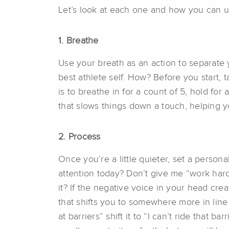
Let’s look at each one and how you can use
1. B
reathe
Use your breath as an action to separate y
best athlete self. How? Before you start,
is to breathe in for a count of 5, hold for
that slows things down a touch, helping y
2.
Process
Once you’re a little quieter, set a person
attention today? Don’t give me “work hard
it? If the negative voice in your head cre
that shifts you to somewhere more in line w
at barriers” shift it to “I can’t ride that 