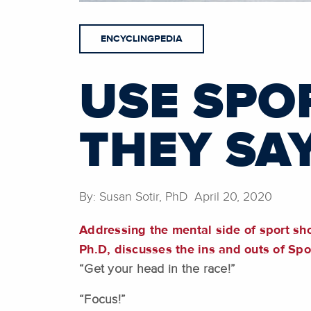
ENCYCLINGPEDIA
USE SPO
THEY SA
By: Susan Sotir, PhD April 20, 2020
Addressing the mental side of sport sho
Ph.D, discusses the ins and outs of Sp
“Get your head in the race!”
“Focus!”