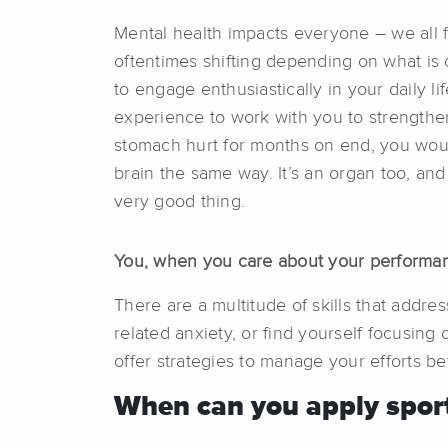
Mental health impacts everyone – we all
oftentimes shifting depending on what is c
to engage enthusiastically in your daily li
experience to work with you to strengthen 
stomach hurt for months on end, you would
brain the same way. It’s an organ too, and
very good thing.
You, when you care about your performa
There are a multitude of skills that addr
related anxiety, or find yourself focusing 
offer strategies to manage your efforts be
When can you apply sport 