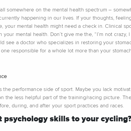
 fall somewhere on the mental health spectrum – somew
urrently happening in our lives. If your thoughts, feeling
fe, your mental health might need a check in. Clinical sp
your mental health. Don’t give me the, “I’m not crazy, I 
 see a doctor who specializes in restoring your stomach 
 one responsible for a whole lot more than your stomach. 
nce
ess the performance side of sport. Maybe you lack motiva
on the less helpful part of the training/racing picture. T
fore, during, and after your sport practices and races.
psychology skills to your cycling