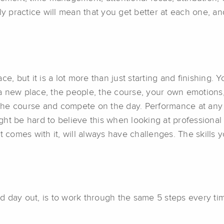
daily practice will mean that you get better at each one, a
e, but it is a lot more than just starting and finishing.
in a new place, the people, the course, your own emotion
e the course and compete on the day. Performance at any
ight be hard to believe this when looking at professional 
t comes with it, will always have challenges. The skills y
 day out, is to work through the same 5 steps every tim