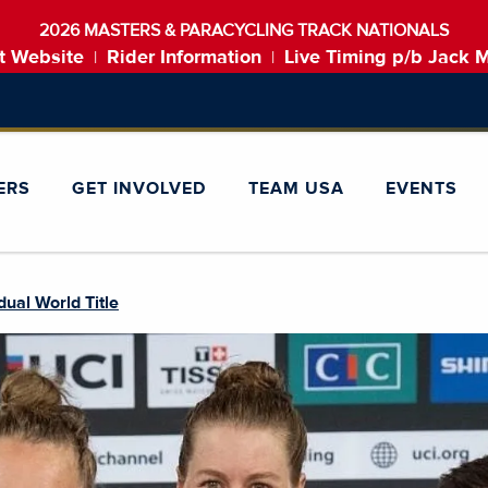
2026 MASTERS & PARACYCLING TRACK NATIONALS
t Website
Rider Information
Live Timing p/b Jack 
|
|
ERS
GET INVOLVED
TEAM USA
EVENTS
idual World Title