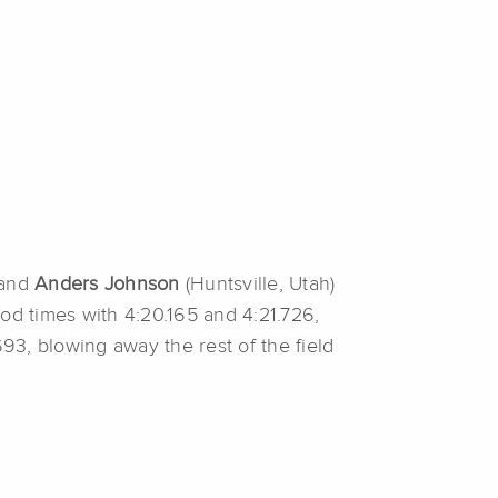
 and
Anders Johnson
(Huntsville, Utah)
ood times with 4:20.165 and 4:21.726,
693, blowing away the rest of the field