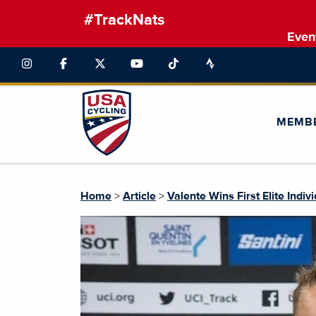
#TrackNats
Even
MEMB
Home
>
Article
>
Valente Wins First Elite Indiv