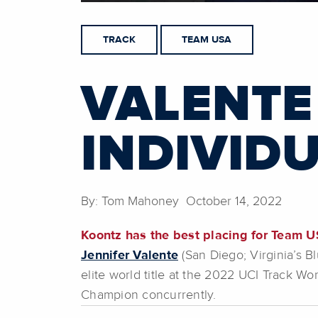
TRACK
TEAM USA
VALENTE 
INDIVID
By: Tom Mahoney October 14, 2022
Koontz has the best placing for Team U
Jennifer Valente
(San Diego; Virginia’s B
elite world title at the 2022 UCI Track 
Champion concurrently.