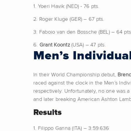
1. Yoeri Havik (NED) - 76 pts.
2. Roger Kluge (GER) – 67 pts.
3. Faboio van den Bossche (BEL) – 64 pts
6.
Grant Koontz
(USA) – 47 pts.
Men’s Individua
In their World Championship debut,
Bren
raced against the clock in the Men’s Indiv
respectively. Unfortunately, no one was a 
and later breaking American Ashton Lambi
Results
1. Filippo Ganna (ITA) – 3:59.636