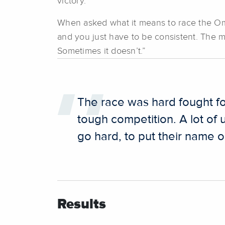
victory.
When asked what it means to race the 
and you just have to be consistent. The m
Sometimes it doesn’t.”
The race was hard fought for
tough competition. A lot of
go hard, to put their name o
Results