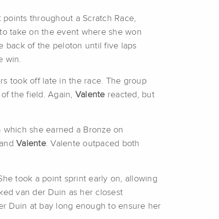
 points throughout a Scratch Race,
. to take on the event where she won
 back of the peloton until five laps
e win.
s took off late in the race. The group
of the field. Again,
Valente
reacted, but
in which she earned a Bronze on
, and
Valente
. Valente outpaced both
She took a point sprint early on, allowing
rked van der Duin as her closest
der Duin at bay long enough to ensure her