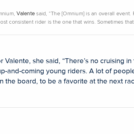
Omnium,
Valente
said, “The [Omnium] is an overall event.
ost consistent rider is the one that wins. Sometimes tha
 Valente, she said, “There’s no cruising in 
 up-and-coming young riders. A lot of peopl
n the board, to be a favorite at the next rac