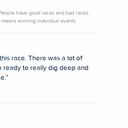
 People have good races and bad races,
t means winning individual events.
this race. There was a lot of
e ready to really dig deep and
e.”