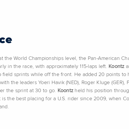
ce
e at the World Championships level, the Pan-American 
ly in the race, with approximately 115-laps left.
Koontz
a
 field sprints while off the front. He added 20 points to 
with the leaders Yoeri Havik (NED), Roger Kluge (GER),
er the sprint at 30 to go.
Koontz
held his position throug
lt is the best placing for a U.S. rider since 2009, when C
and.