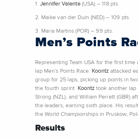
1.
Jennifer Valente
(USA) – 118 pts
2. Maike van der Duin (NED) – 109 pts.
3. Maria Martins (POR) – 99 pts.
Men’s Points Ra
Representing Team USA for the first tim
lap Men’s Points Race.
Koontz
attacked ear
group for 25 laps, picking up points in two
the fourth sprint.
Koontz
took another lap 
Strong (NZL), and William Perrett (GBR) aft
the leaders, earning sixth place. His resu
the World Championships in Pruskow, Pol
Results