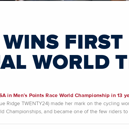
WINS FIRST 
UAL WORLD T
SA in Men’s Points Race World Championship in 13 ye
lue Ridge TWENTY24) made her mark on the cycling world 
World Championships, and became one of the few riders 