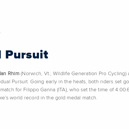
.
l Pursuit
dan Rhim
(Norwich, Vt.; Wildlife Generation Pro Cycling)
idual Pursuit. Going early in the heats, both riders set g
match for Filippo Ganna (ITA), who set the time of 4:00.
e’s world record in the gold medal match.