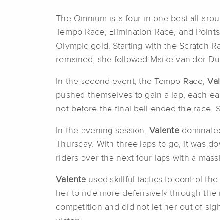
The Omnium is a four-in-one best all-aro
Tempo Race, Elimination Race, and Point
Olympic gold. Starting with the Scratch R
remained, she followed Maike van der Duin
In the second event, the Tempo Race,
Va
pushed themselves to gain a lap, each earn
not before the final bell ended the race. 
In the evening session,
Valente
dominated
Thursday. With three laps to go, it was do
riders over the next four laps with a mass
Valente
used skillful tactics to control th
her to ride more defensively through the 
competition and did not let her out of si