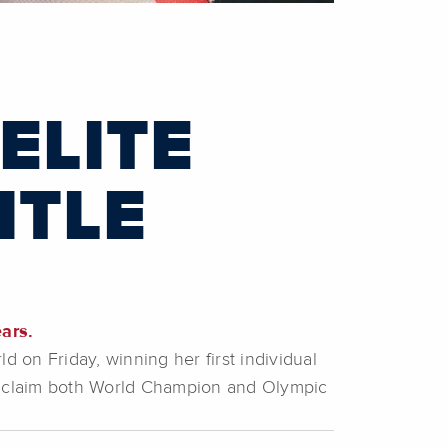
ELITE
ITLE
ars.
on Friday, winning her first individual
to claim both World Champion and Olympic