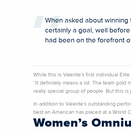
When asked about winning th
certainly a goal, well befor
had been on the forefront of
While this is Valente’s first individual E
“It definitely means a lot. The team gold 
really special group of people. But this is
In addition to Valente’s outstanding perf
best an American has placed at a World 
Women’s Omni