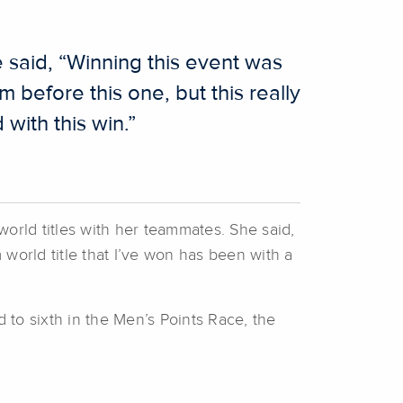
said, “Winning this event was
 before this one, but this really
with this win.”
world titles with her teammates. She said,
 world title that I’ve won has been with a
d to sixth in the Men’s Points Race, the