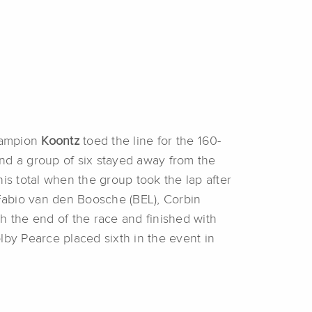
Champion
Koontz
toed the line for the 160-
nd a group of six stayed away from the
his total when the group took the lap after
 Fabio van den Boosche (BEL), Corbin
h the end of the race and finished with
olby Pearce placed sixth in the event in