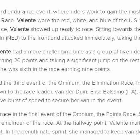
und endurance event, where riders work to gain the most
s Race.
Valente
wore the red, white, and blue of the U.S
ace,
Valente
showed up ready to race. Sitting towards the
 (NED) to the front and attacked immediately, taking th
lente
had a more challenging time as a group of five rider
ing 20 points and taking a significant jump on the rest 
She was sixth in the race earning nine points.
 the third event of the Omnium, the Elimination Race, 
wn to the race leader, van der Duin, Elisa Balsamo (ITA)
ive burst of speed to secure her win in the event.
e race in the final event of the Omnium, the Points Race. 
remainder of the race. At the halfway point, Valente ma
ght. In the penultimate sprint, she managed to keep van 