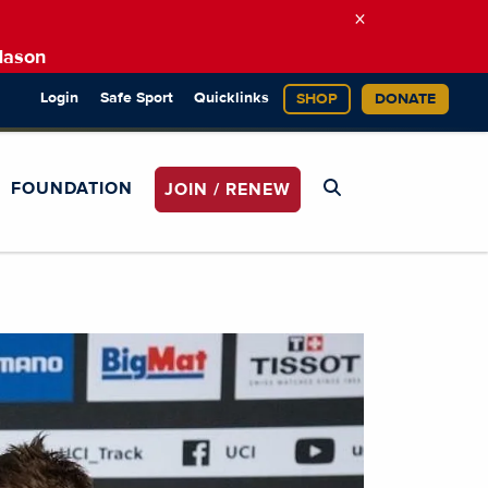
×
Mason
Login
Safe Sport
Quicklinks
SHOP
DONATE
FOUNDATION
JOIN / RENEW