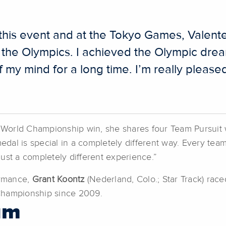
is event and at the Tokyo Games, Valente 
e the Olympics. I achieved the Olympic dream
 my mind for a long time. I’m really pleased 
lite World Championship win, she shares four Team Pursuit 
medal is special in a completely different way. Every team
 just a completely different experience.”
ormance,
Grant Koontz
(Nederland, Colo.; Star Track) race
Championship since 2009.
um