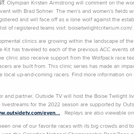
ST.
Olympian Kristen Armstrong will comment on the wom
s event with Brad Sohner. The men’s and women’s fields wi
tered and will face off as a lone wolf against the esta
st of registered teams visit: boisetwilightcriterium.com/.
mental clinics are growing within the landscape of the
Kit has traveled to each of the previous ACC events offer
he clinic also receive support from the Wolfpack race team
cers are built from. This clinic series has made an impac
he local up-and-coming racers. Find more information on
and partner, Outside TV will host the Boise Twilight li
p livestreams for the 2022 season are supported by Outs
ww.outsidetv.com/even...
. Replays are also viewable o
been one of our favorite races with its big crowds and to