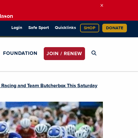
×
Mason
Login
Safe Sport
Quicklinks
SHOP
DONATE
FOUNDATION
JOIN / RENEW
n Racing and Team Butcherbox This Saturday