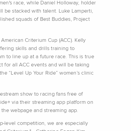
en's race, while Daniel Holloway, holder
ll be stacked with talent. Luke Lamperti,
blished squads of Best Buddies, Project
 American Criterium Cup (ACC). Kelly
ing skills and drills training to
 to line up at a future race. This is true
t for all ACC events and will be taking
 the “Level Up Your Ride” women’s clinic
vestream show to racing fans free of
ide+ via their streaming app platform on
n the webpage and streaming app.
p-level competition, we are especially