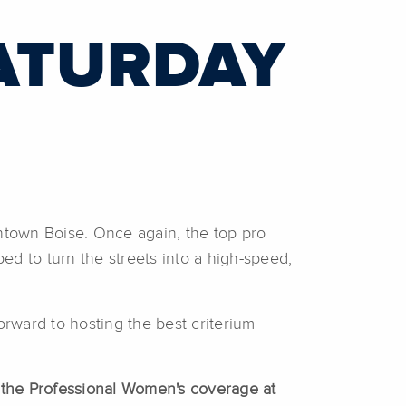
ATURDAY
wntown Boise. Once again, the top pro
d to turn the streets into a high-speed,
rward to hosting the best criterium
h the Professional Women's coverage at