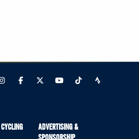
 CYCLING
ADVERTISING &
SPONSORSHIP