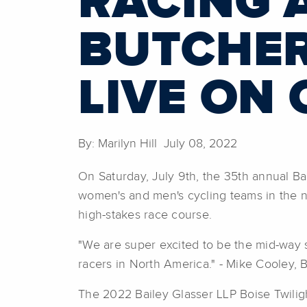
RACING 
BUTCHER
LIVE ON 
By: Marilyn Hill July 08, 2022
On Saturday, July 9th, the 35th annual Ba
women's and men's cycling teams in the na
high-stakes race course.
"We are super excited to be the mid-way 
racers in North America." - Mike Cooley, B
The 2022 Bailey Glasser LLP Boise Twilig