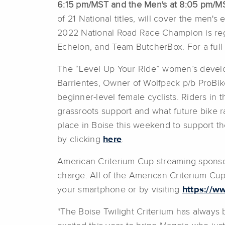
6:15 pm/MST and the Men's at 8:05 pm/M
of 21 National titles, will cover the men'
2022 National Road Race Champion is regis
Echelon, and Team ButcherBox. For a full li
The “Level Up Your Ride” women’s develop
Barrientes, Owner of Wolfpack p/b ProBike 
beginner-level female cyclists. Riders in t
grassroots support and what future bike ra
place in Boise this weekend to support t
by clicking
here
.
American Criterium Cup streaming sponsor 
charge. All of the American Criterium Cu
your smartphone or by visiting
https://w
"The Boise Twilight Criterium has always 