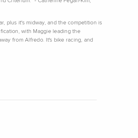
d Criterium." - Catherine Fegan-Kim,
r, plus it's midway, and the competition is
fication, with Maggie leading the
ay from Alfredo. It's bike racing, and