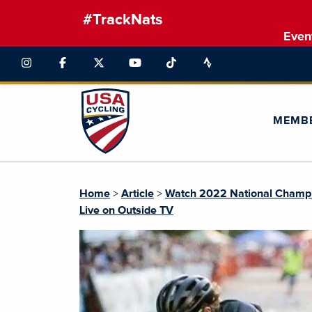
#TrackNats
Even
MEMB
Home
>
Article
>
Watch 2022 National Champio
Live on Outside TV