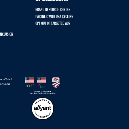
BRAND RESOURCE CENTER
PARTNER WITH USA CYCLING
OPT OUT OF TARGETED ADS
 INCLUSION
 official
road and