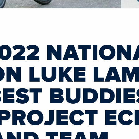
022 NATION
N LUKE LAM
BEST BUDDIE
 PROJECT E