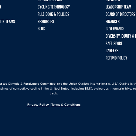
S
ENCYCLINGPEDIA
OVERVIEW
B
CYCLING TERMINOLOGY
LEADERSHIP TEAM
RULE BOOK & POLICIES
BOARD OF DIRECTORS
LITE TEAMS
RESOURCES
FINANCES
BLOG
GOVERNANCE
DIVERSITY, EQUITY &
SAFE SPORT
CAREERS
REFUND POLICY
ates Olympic & Paralympic Committee and the Union Cycliste Internationale, USA Cycling is the
iplines of competitive cycling in the United States, including BMX, cyclocross, mountain bike, 
track.
Privacy Policy
|
Terms & Conditions