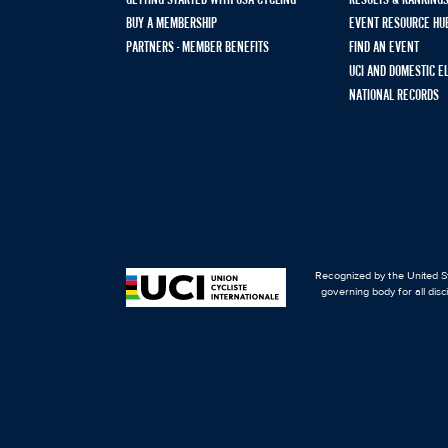
GETTING STARTED WITH USA CYCLING
RESULTS & RANKING
BUY A MEMBERSHIP
EVENT RESOURCE HU
PARTNERS - MEMBER BENEFITS
FIND AN EVENT
UCI AND DOMESTIC E
NATIONAL RECORDS
Recognized by the United St
governing body for all disc