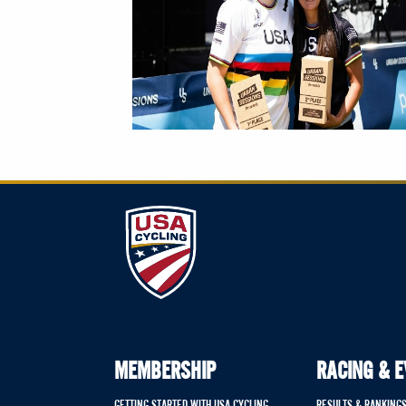
MEMBERSHIP
RACING & 