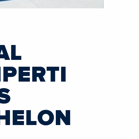
AL
PERTI
S
CHELON