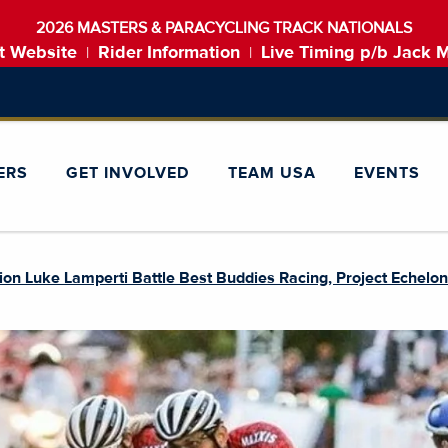
2026 MASTERS & PARACYCLING TRACK NATIONALS
t Website
Rider Information
Live Timing p/b Jack 
|
|
ERS
GET INVOLVED
TEAM USA
EVENTS
n Luke Lamperti Battle Best Buddies Racing, Project Echelo