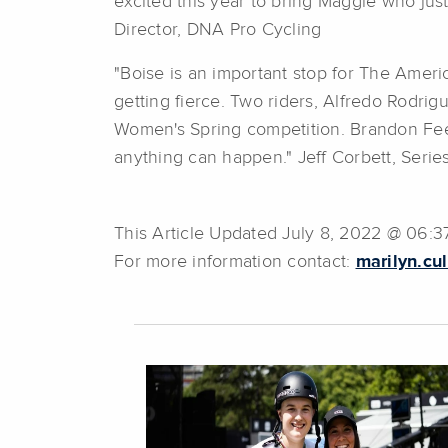
excited this year to bring Maggie who ju
Director, DNA Pro Cycling
"Boise is an important stop for The Americ
getting fierce. Two riders, Alfredo Rodri
Women's Spring competition. Brandon Feehe
anything can happen." Jeff Corbett, Seri
This Article Updated July 8, 2022 @ 06:
For more information contact:
marilyn.cu