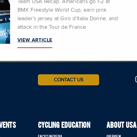
Team USA Recap: Americans go 1-2 at
BMX Freestyle World Cup, earn pink
leader’s jersey at Giro d’Italia Donne, and
attack in the Tour de France
VIEW ARTICLE
CONTACT US
EVENTS
CYCLING EDUCATION
ABOUT USA