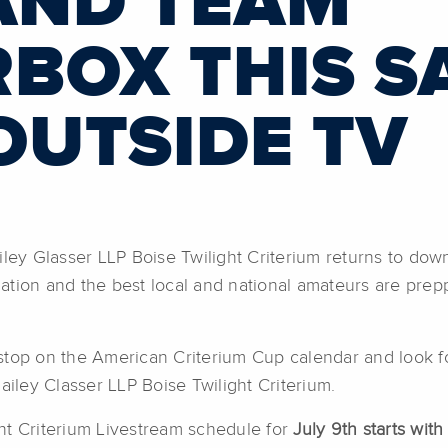
AND TEAM
BOX THIS S
OUTSIDE TV
iley Glasser LLP Boise Twilight Criterium returns to do
tion and the best local and national amateurs are preppe
stop on the American Criterium Cup calendar and look fo
ailey Classer LLP Boise Twilight Criterium.
ht Criterium Livestream schedule for
July 9th starts wit