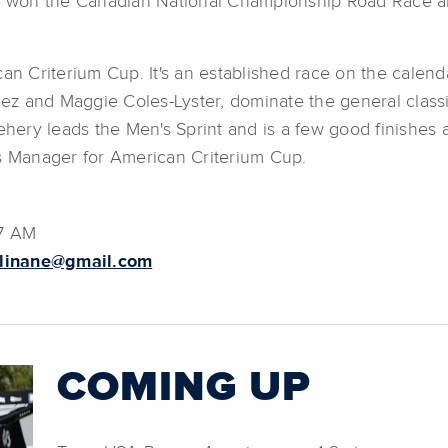
st won the Canadian National Championship Road Race an
an Criterium Cup. It's an established race on the calenda
guez and Maggie Coles-Lyster, dominate the general classi
ry leads the Men's Sprint and is a few good finishes aw
es Manager for American Criterium Cup.
37 AM
llinane@gmail.com
COMING UP