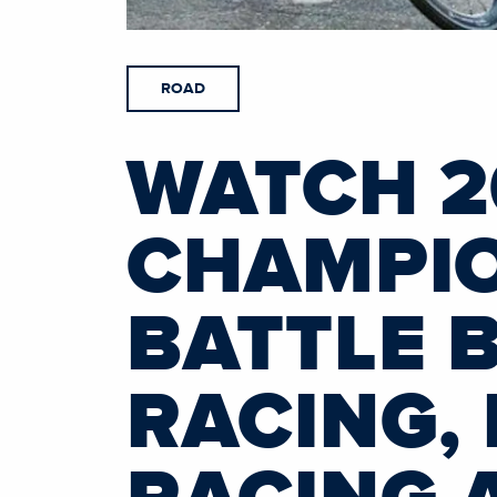
ROAD
WATCH 2
CHAMPIO
BATTLE 
RACING,