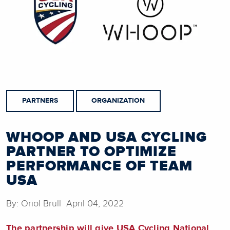
PARTNERS
ORGANIZATION
WHOOP AND USA CYCLING
PARTNER TO OPTIMIZE
PERFORMANCE OF TEAM
USA
By: Oriol Brull April 04, 2022
The partnership will give USA Cycling National