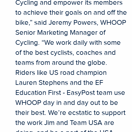
Cycling and empower its members
to achieve their goals on and off the
bike,” said Jeremy Powers, WHOOP
Senior Marketing Manager of
Cycling. “We work daily with some
of the best cyclists, coaches and
teams from around the globe.
Riders like US road champion
Lauren Stephens and the EF
Education First - EasyPost team use
WHOOP day in and day out to be
their best. We’re ecstatic to support
the work Jim and Team USA are