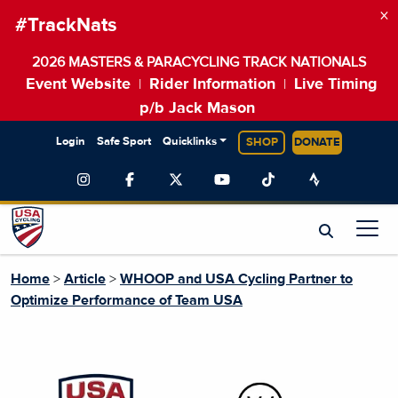
×
#TrackNats
2026 MASTERS & PARACYCLING TRACK NATIONALS
Event Website
Rider Information
Live Timing
|
|
p/b Jack Mason
Login
Safe Sport
Quicklinks
SHOP
DONATE
Home
>
Article
>
WHOOP and USA Cycling Partner to
Optimize Performance of Team USA