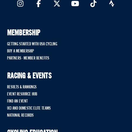
MEMBERSHIP
GETTING STARTED WITH USA CYCLING
BUY A MEMBERSHIP
PARTNERS - MEMBER BENEFITS
RACING & EVENTS
RESULTS & RANKINGS
EVENT RESOURCE HUB
FIND AN EVENT
UCI AND DOMESTIC ELITE TEAMS
NATIONAL RECORDS