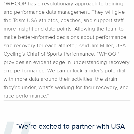
“WHOOP has a revolutionary approach to training
and performance data management. They will give
the Team USA athletes, coaches, and support staff
more insight and data points. Allowing the team to
make better-informed decisions about performance
and recovery for each athlete,” said Jim Miller, USA
Cycling’s Chief of Sports Performance. “WHOOP
provides an evident edge in understanding recovery
and performance. We can unlock a rider’s potential
with more data around their activities, the strain
they’re under, what’s working for their recovery, and
race performance.”
“We’re excited to partner with USA