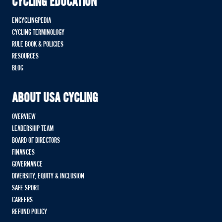
CYCLING EDUCATION
ENCYCLINGPEDIA
CYCLING TERMINOLOGY
RULE BOOK & POLICIES
RESOURCES
BLOG
ABOUT USA CYCLING
OVERVIEW
LEADERSHIP TEAM
BOARD OF DIRECTORS
FINANCES
GOVERNANCE
DIVERSITY, EQUITY & INCLUSION
SAFE SPORT
CAREERS
REFUND POLICY