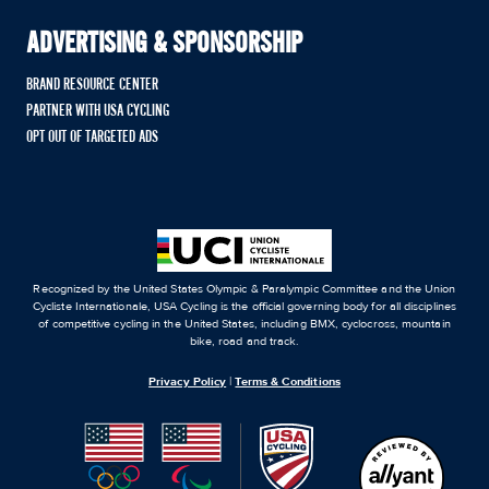
ADVERTISING & SPONSORSHIP
BRAND RESOURCE CENTER
PARTNER WITH USA CYCLING
OPT OUT OF TARGETED ADS
Recognized by the United States Olympic & Paralympic Committee and the Union
Cycliste Internationale, USA Cycling is the official governing body for all disciplines
of competitive cycling in the United States, including BMX, cyclocross, mountain
bike, road and track.
Privacy Policy
|
Terms & Conditions