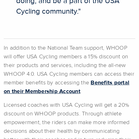
doing, and be a part of the USA
Cycling community."
In addition to the National Team support, WHOOP
will offer USA Cycling members a 15% discount on
their products and services, including the all-new
WHOOP 4.0. USA Cycling members can access their
member benefits by accessing the
Benefits portal
on their Membership Account
.
Licensed coaches with USA Cycling will get a 20%
discount on WHOOP products. Through athlete
empowerment, the riders can make more informed
decisions about their health by communicating