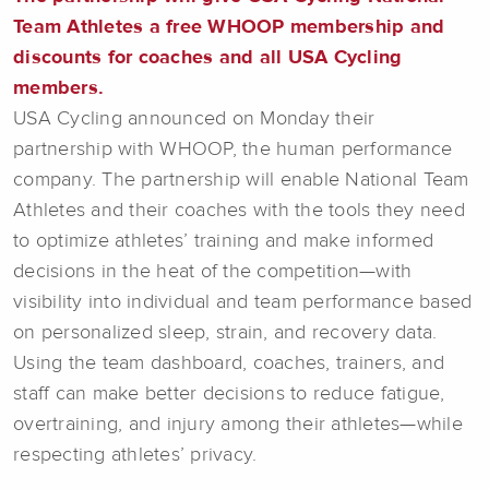
Team Athletes a free WHOOP membership and
discounts for coaches and all USA Cycling
members.
USA Cycling announced on Monday their
partnership with WHOOP, the human performance
company. The partnership will enable National Team
Athletes and their coaches with the tools they need
to optimize athletes’ training and make informed
decisions in the heat of the competition—with
visibility into individual and team performance based
on personalized sleep, strain, and recovery data.
Using the team dashboard, coaches, trainers, and
staff can make better decisions to reduce fatigue,
overtraining, and injury among their athletes—while
respecting athletes’ privacy.