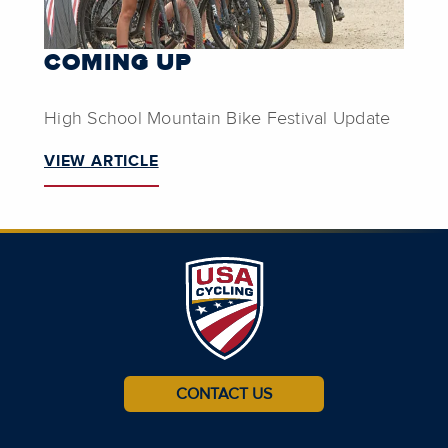
COMING UP
High School Mountain Bike Festival Update
VIEW ARTICLE
CONTACT US