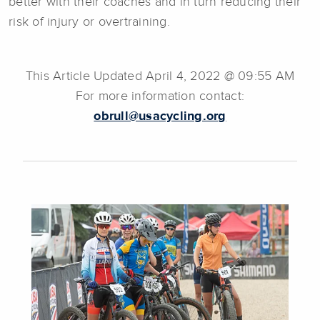
better with their coaches and in turn reducing their
risk of injury or overtraining.
This Article Updated April 4, 2022 @ 09:55 AM
For more information contact:
obrull@usacycling.org