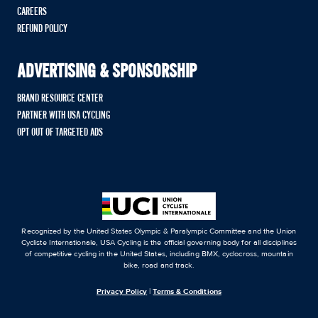
CAREERS
REFUND POLICY
ADVERTISING & SPONSORSHIP
BRAND RESOURCE CENTER
PARTNER WITH USA CYCLING
OPT OUT OF TARGETED ADS
Recognized by the United States Olympic & Paralympic Committee and the Union
Cycliste Internationale, USA Cycling is the official governing body for all disciplines
of competitive cycling in the United States, including BMX, cyclocross, mountain
bike, road and track.
Privacy Policy
|
Terms & Conditions