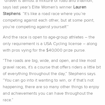
“Gravel is almost a mixture of road and triathlon,”
says last year’s Elite Women’s winner
Lauren
Stephens
. “It’s like a road race where you’re
competing against each other, but at some point,
you’re competing against yourself.”
And the race is open to age-group athletes – the
only requirement is a USA Cycling license – along
with pros vying for the $40,000 prize purse.
“The roads are big, wide, and open, and like most
gravel races, it’s a course that offers riders a little bit
of everything throughout the day,” Stephens says.
“You can go into it wanting to win, or if that’s not
happening, there are so many other things to enjoy
and achievements you can have throughout the
race.”