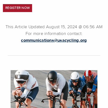
REGISTER NOW
This Article Updated August 15, 2024 @ 06:56 AM
For more information contact:
communications@usacycling.org