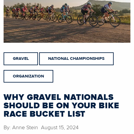
GRAVEL
NATIONAL CHAMPIONSHIPS
ORGANIZATION
WHY GRAVEL NATIONALS
SHOULD BE ON YOUR BIKE
RACE BUCKET LIST
By: Anne Stein August 15, 2024