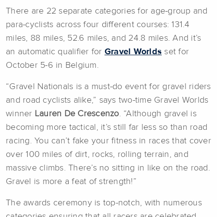
There are 22 separate categories for age-group and
para-cyclists across four different courses: 131.4
miles, 88 miles, 52.6 miles, and 24.8 miles. And it’s
an automatic qualifier for
Gravel Worlds
set for
October 5-6 in Belgium.
“Gravel Nationals is a must-do event for gravel riders
and road cyclists alike,” says two-time Gravel Worlds
winner
Lauren De Crescenzo
. “Although gravel is
becoming more tactical, it’s still far less so than road
racing. You can’t fake your fitness in races that cover
over 100 miles of dirt, rocks, rolling terrain, and
massive climbs. There’s no sitting in like on the road.
Gravel is more a feat of strength!”
The awards ceremony is top-notch, with numerous
categories ensuring that all racers are celebrated.