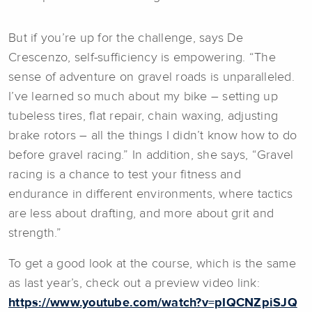
But if you’re up for the challenge, says De
Crescenzo, self-sufficiency is empowering. “The
sense of adventure on gravel roads is unparalleled.
I’ve learned so much about my bike – setting up
tubeless tires, flat repair, chain waxing, adjusting
brake rotors – all the things I didn’t know how to do
before gravel racing.” In addition, she says, “Gravel
racing is a chance to test your fitness and
endurance in different environments, where tactics
are less about drafting, and more about grit and
strength.”
To get a good look at the course, which is the same
as last year’s, check out a preview video link:
https://www.youtube.com/watch?v=pIQCNZpiSJQ