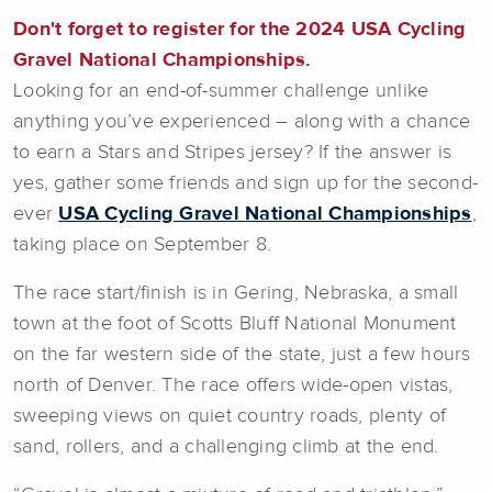
Don't forget to register for the 2024 USA Cycling
Gravel National Championships.
Looking for an end-of-summer challenge unlike
anything you’ve experienced – along with a chance
to earn a Stars and Stripes jersey? If the answer is
yes, gather some friends and sign up for the second-
ever
USA Cycling Gravel National Championships
,
taking place on September 8.
The race start/finish is in Gering, Nebraska, a small
town at the foot of Scotts Bluff National Monument
on the far western side of the state, just a few hours
north of Denver. The race offers wide-open vistas,
sweeping views on quiet country roads, plenty of
sand, rollers, and a challenging climb at the end.