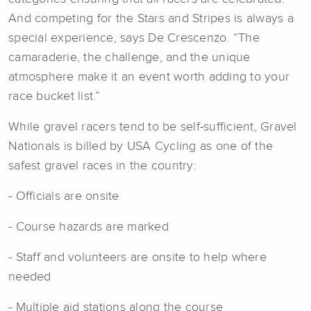
And competing for the Stars and Stripes is always a
special experience, says De Crescenzo. “The
camaraderie, the challenge, and the unique
atmosphere make it an event worth adding to your
race bucket list.”
While gravel racers tend to be self-sufficient, Gravel
Nationals is billed by USA Cycling as one of the
safest gravel races in the country:
- Officials are onsite
- Course hazards are marked
- Staff and volunteers are onsite to help where
needed
- Multiple aid stations along the course