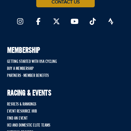
CONTACT US
MEMBERSHIP
GETTING STARTED WITH USA CYCLING
BUY A MEMBERSHIP
PARTNERS - MEMBER BENEFITS
RACING & EVENTS
RESULTS & RANKINGS
EVENT RESOURCE HUB
FIND AN EVENT
UCI AND DOMESTIC ELITE TEAMS