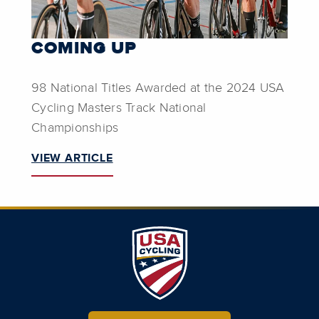
COMING UP
98 National Titles Awarded at the 2024 USA
Cycling Masters Track National
Championships
VIEW ARTICLE