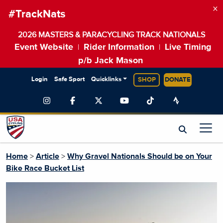
×
#TrackNats
2026 MASTERS & PARACYCLING TRACK NATIONALS
Event Website
Rider Information
Live Timing
|
|
p/b Jack Mason
Login
Safe Sport
Quicklinks
SHOP
DONATE
Home
>
Article
>
Why Gravel Nationals Should be on Your
Bike Race Bucket List