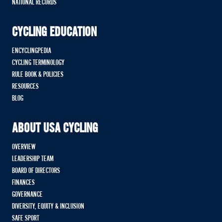
NATIONAL RECORDS
CYCLING EDUCATION
ENCYCLINGPEDIA
CYCLING TERMINOLOGY
RULE BOOK & POLICIES
RESOURCES
BLOG
ABOUT USA CYCLING
OVERVIEW
LEADERSHIP TEAM
BOARD OF DIRECTORS
FINANCES
GOVERNANCE
DIVERSITY, EQUITY & INCLUSION
SAFE SPORT