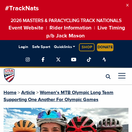
×
#TrackNats
2026 MASTERS & PARACYCLING TRACK NATIONALS
Event Website
Rider Information
Live Timing
|
|
p/b Jack Mason
Login
Safe Sport
Quicklinks
SHOP
DONATE
Home
>
Article
>
Women's MTB Olympic Long Team
Supporting One Another For Olympic Games