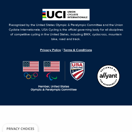
Recognized by the United States Olympic & Paralympic Committee and the Union
Cycliste Internationale, USA Cycling is the official governing body for all disciplines
of competitive cycling in the United States, including BMX, cyclocross, mountain
bike, road and track.
Privacy Policy
|
Terms & Conditions
PRIVACY CHOICES