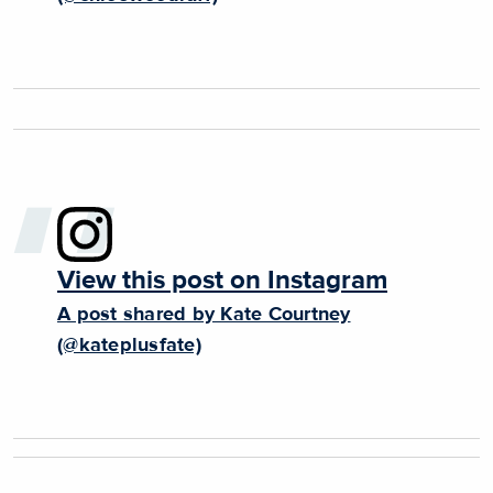
View this post on Instagram
A post shared by Kate Courtney
(@kateplusfate)