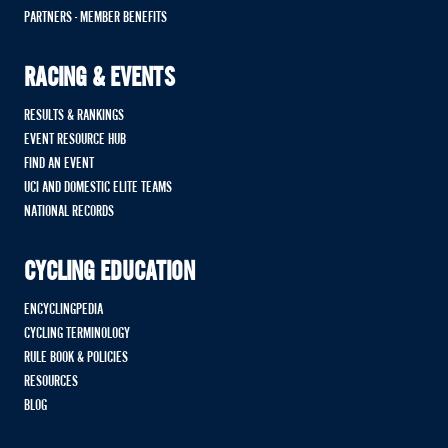
PARTNERS - MEMBER BENEFITS
RACING & EVENTS
RESULTS & RANKINGS
EVENT RESOURCE HUB
FIND AN EVENT
UCI AND DOMESTIC ELITE TEAMS
NATIONAL RECORDS
CYCLING EDUCATION
ENCYCLINGPEDIA
CYCLING TERMINOLOGY
RULE BOOK & POLICIES
RESOURCES
BLOG