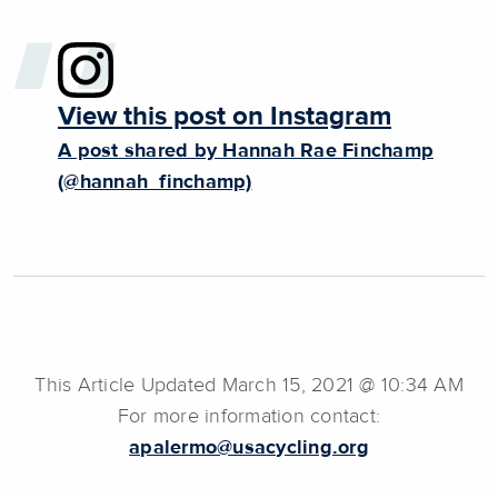
View this post on Instagram
A post shared by Hannah Rae Finchamp
(@hannah_finchamp)
This Article Updated March 15, 2021 @ 10:34 AM
For more information contact:
apalermo@usacycling.org