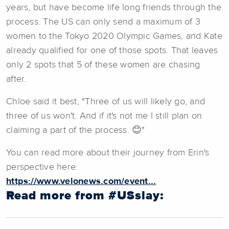
years, but have become life long friends through the
process. The US can only send a maximum of 3
women to the Tokyo 2020 Olympic Games, and Kate
already qualified for one of those spots. That leaves
only 2 spots that 5 of these women are chasing
after.
Chloe said it best, "Three of us will likely go, and
three of us won't. And if it's not me I still plan on
claiming a part of the process. 😊"
You can read more about their journey from Erin's
perspective here:
https://www.velonews.com/event...
Read more from #USslay: