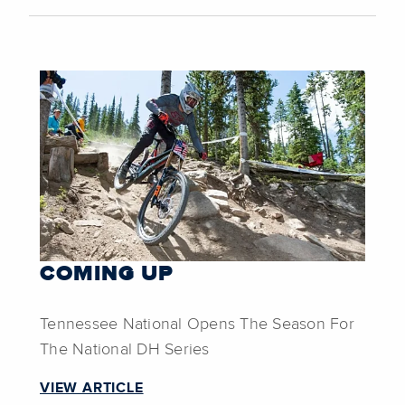
COMING UP
Tennessee National Opens The Season For
The National DH Series
VIEW ARTICLE