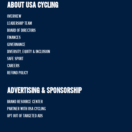
ABOUT USA CYCLING
OVERVIEW
LEADERSHIP TEAM
BOARD OF DIRECTORS
FINANCES
GOVERNANCE
DIVERSITY, EQUITY & INCLUSION
SAFE SPORT
CAREERS
REFUND POLICY
ADVERTISING & SPONSORSHIP
BRAND RESOURCE CENTER
PARTNER WITH USA CYCLING
OPT OUT OF TARGETED ADS