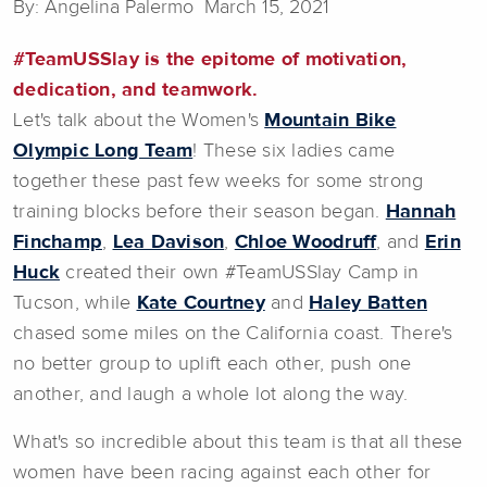
By: Angelina Palermo March 15, 2021
#TeamUSSlay is the epitome of motivation,
dedication, and teamwork.
Let's talk about the Women's
Mountain Bike
Olympic Long Team
! These six ladies came
together these past few weeks for some strong
training blocks before their season began.
Hannah
Finchamp
,
Lea Davison
,
Chloe Woodruff
, and
Erin
Huck
created their own #TeamUSSlay Camp in
Tucson, while
Kate Courtney
and
Haley Batten
chased some miles on the California coast. There's
no better group to uplift each other, push one
another, and laugh a whole lot along the way.
What's so incredible about this team is that all these
women have been racing against each other for