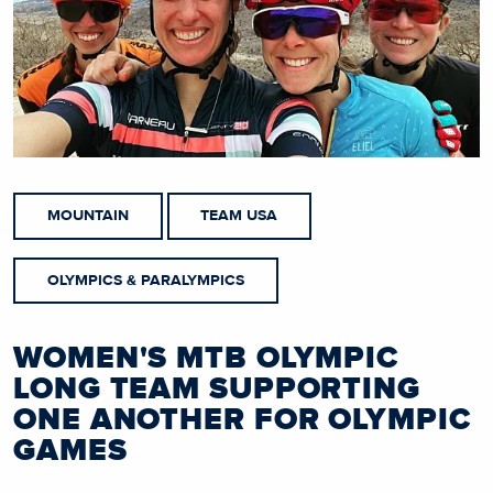
MOUNTAIN
TEAM USA
OLYMPICS & PARALYMPICS
WOMEN'S MTB OLYMPIC
LONG TEAM SUPPORTING
ONE ANOTHER FOR OLYMPIC
GAMES