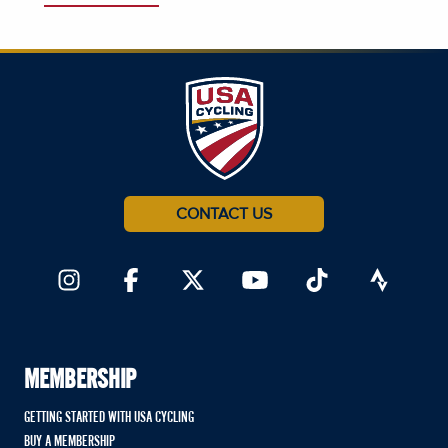
CONTACT US
MEMBERSHIP
GETTING STARTED WITH USA CYCLING
BUY A MEMBERSHIP