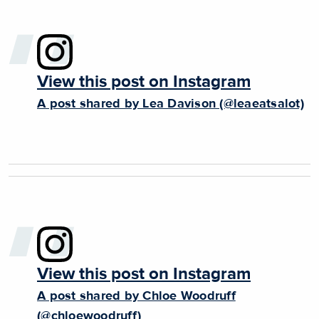
View this post on Instagram
A post shared by Lea Davison (@leaeatsalot)
View this post on Instagram
A post shared by Chloe Woodruff
(@chloewoodruff)