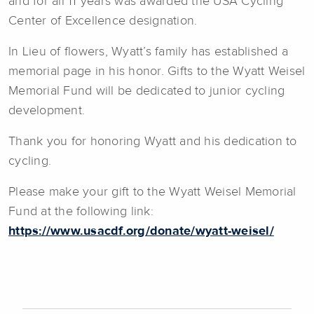
and for all 11 years was awarded the USA Cycling
Center of Excellence designation.
In Lieu of flowers, Wyatt’s family has established a
memorial page in his honor. Gifts to the Wyatt Weisel
Memorial Fund will be dedicated to junior cycling
development.
Thank you for honoring Wyatt and his dedication to
cycling.
Please make your gift to the Wyatt Weisel Memorial
Fund at the following link:
https://www.usacdf.org/donate/wyatt-weisel/