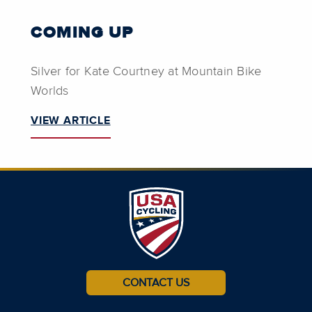
COMING UP
Silver for Kate Courtney at Mountain Bike
Worlds
VIEW ARTICLE
CONTACT US