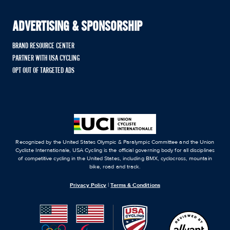
ADVERTISING & SPONSORSHIP
BRAND RESOURCE CENTER
PARTNER WITH USA CYCLING
OPT OUT OF TARGETED ADS
Recognized by the United States Olympic & Paralympic Committee and the Union
Cycliste Internationale, USA Cycling is the official governing body for all disciplines
of competitive cycling in the United States, including BMX, cyclocross, mountain
bike, road and track.
Privacy Policy
|
Terms & Conditions