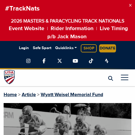
×
#TrackNats
2026 MASTERS & PARACYCLING TRACK NATIONALS
Event Website
Rider Information
Live Timing
|
|
p/b Jack Mason
Login
Safe Sport
Quicklinks
SHOP
DONATE
Home
>
Article
>
Wyatt Weisel Memorial Fund