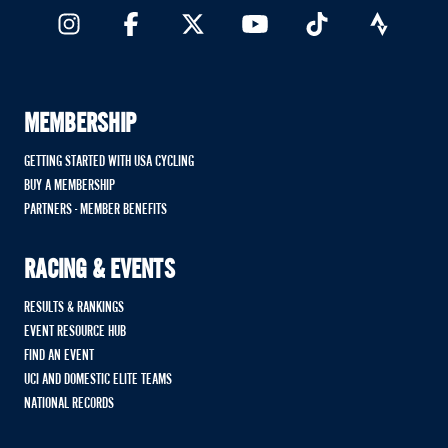
MEMBERSHIP
GETTING STARTED WITH USA CYCLING
BUY A MEMBERSHIP
PARTNERS - MEMBER BENEFITS
RACING & EVENTS
RESULTS & RANKINGS
EVENT RESOURCE HUB
FIND AN EVENT
UCI AND DOMESTIC ELITE TEAMS
NATIONAL RECORDS