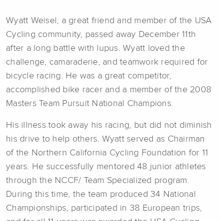
Wyatt Weisel, a great friend and member of the USA
Cycling community, passed away December 11th
after a long battle with lupus. Wyatt loved the
challenge, camaraderie, and teamwork required for
bicycle racing. He was a great competitor,
accomplished bike racer and a member of the 2008
Masters Team Pursuit National Champions.
His illness took away his racing, but did not diminish
his drive to help others. Wyatt served as Chairman
of the Northern California Cycling Foundation for 11
years. He successfully mentored 48 junior athletes
through the NCCF/ Team Specialized program.
During this time, the team produced 34 National
Championships, participated in 38 European trips,