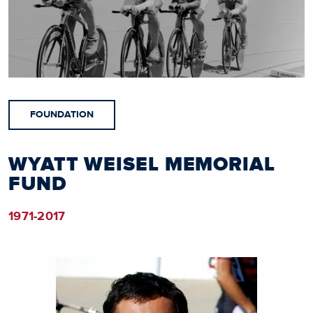
FOUNDATION
WYATT WEISEL MEMORIAL
FUND
1971-2017