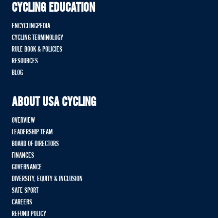
CYCLING EDUCATION
ENCYCLINGPEDIA
CYCLING TERMINOLOGY
RULE BOOK & POLICIES
RESOURCES
BLOG
ABOUT USA CYCLING
OVERVIEW
LEADERSHIP TEAM
BOARD OF DIRECTORS
FINANCES
GOVERNANCE
DIVERSITY, EQUITY & INCLUSION
SAFE SPORT
CAREERS
REFUND POLICY