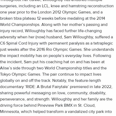
surgeries, including an LCL, knee and hamstring reconstruction
one year prior to the London 2012 Olympic Games, and a
broken tibia plateau 12 weeks before medaling at the 2014
World Championships. Along with her mother’s passing and
injury record, Willoughby has faced further life-changing
adversity when her (now) husband, Sam Willoughby, suffered a
C6 Spinal Cord Injury with permanent paralysis as a tetraplegic
just weeks after the 2016 Rio Olympic Games. She understands
the impact mobility has on people’s everyday lives. Following
the incident, Sam put his coaching hat on and has been at
Alise’s side through two World Championship titles and the
Tokyo Olympic Games. The pair continue to impact lives
globally on and off the track. Notably, the feature-length
documentary ‘RIDE: A Brutal Fairytale’ premiered in late 2022,
sharing powerful messaging on love, community, disability,
perseverance, and strength. Willoughby and her family are the
driving force behind Pineview Park BMX in St. Cloud,
Minnesota, which helped transform a vandalized city park into