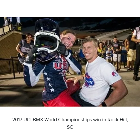
2017 UCI BMX World Championships win in Rock Hill,
SC