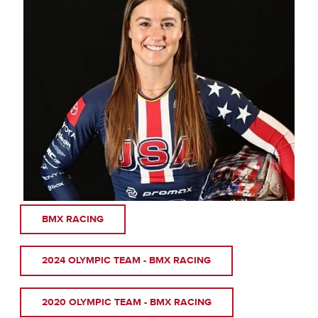
BMX RACING
2024 OLYMPIC TEAM - BMX RACING
2020 OLYMPIC TEAM - BMX RACING