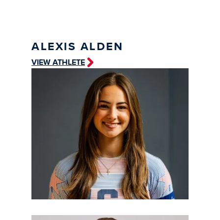
ALEXIS ALDEN
VIEW ATHLETE