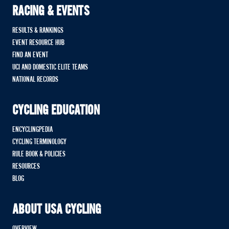
RACING & EVENTS
RESULTS & RANKINGS
EVENT RESOURCE HUB
FIND AN EVENT
UCI AND DOMESTIC ELITE TEAMS
NATIONAL RECORDS
CYCLING EDUCATION
ENCYCLINGPEDIA
CYCLING TERMINOLOGY
RULE BOOK & POLICIES
RESOURCES
BLOG
ABOUT USA CYCLING