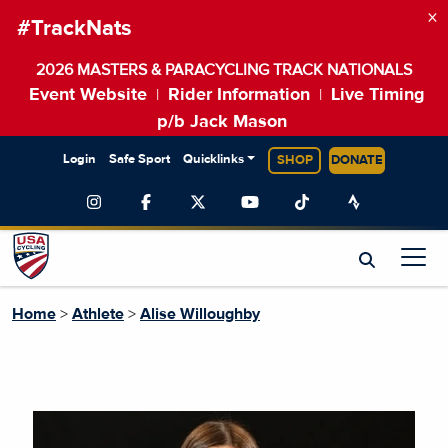
×
#TrackNats
2026 MASTERS & PARACYCLING TRACK NATIONALS
Event Website
Rider Information
Live Timing
|
|
p/b Jack Mason
Login
Safe Sport
Quicklinks
SHOP
DONATE
Home
>
Athlete
>
Alise Willoughby