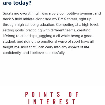
are today?
Sports are everything! I was a very competitive gymnast and
track & field athlete alongside my BMX career, right up
through high school graduation. Competing at a high level,
setting goals, practicing with different teams, creating
lifelong relationships, juggling it all while being a good
student, and riding the emotional wave of sport have all
taught me skills that I can carry into any aspect of life
confidently, and I believe successfully.
POINTS OF
INTEREST