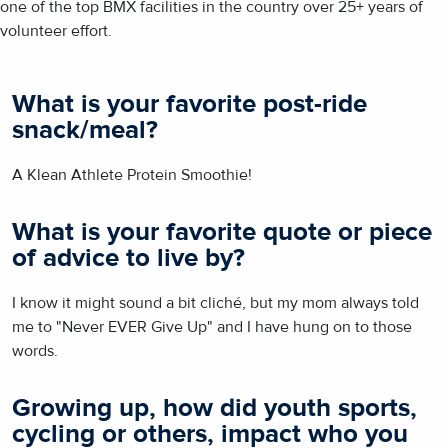
one of the top BMX facilities in the country over 25+ years of
volunteer effort.
What is your favorite post-ride
snack/meal?
A Klean Athlete Protein Smoothie!
What is your favorite quote or piece
of advice to live by?
I know it might sound a bit cliché, but my mom always told
me to "Never EVER Give Up" and I have hung on to those
words.
Growing up, how did youth sports,
cycling or others, impact who you