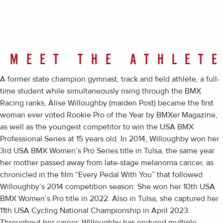
MEET THE ATHLET
A former state champion gymnast, track and field athlete, a full-
time student while simultaneously rising through the BMX
Racing ranks, Alise Willoughby (maiden Post) became the first
woman ever voted Rookie Pro of the Year by BMXer Magazine,
as well as the youngest competitor to win the USA BMX
Professional Series at 15 years old. In 2014, Willoughby won her
3rd USA BMX Women’s Pro Series title in Tulsa, the same year
her mother passed away from late-stage melanoma cancer, as
chronicled in the film “Every Pedal With You” that followed
Willoughby’s 2014 competition season. She won her 10th USA
BMX Women’s Pro title in 2022. Also in Tulsa, she captured her
11th USA Cycling National Championship in April 2023.
Throughout her career, Willoughby has endured multiple