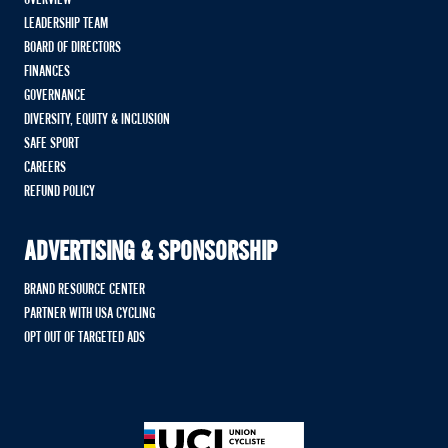
OVERVIEW
LEADERSHIP TEAM
BOARD OF DIRECTORS
FINANCES
GOVERNANCE
DIVERSITY, EQUITY & INCLUSION
SAFE SPORT
CAREERS
REFUND POLICY
ADVERTISING & SPONSORSHIP
BRAND RESOURCE CENTER
PARTNER WITH USA CYCLING
OPT OUT OF TARGETED ADS