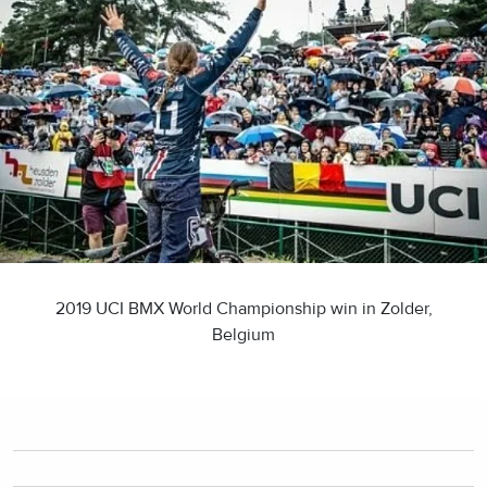
2019 UCI BMX World Championship win in Zolder,
Belgium