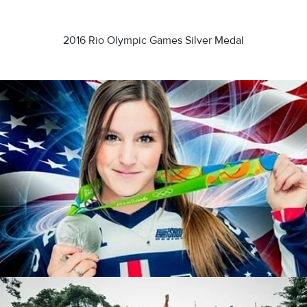
2016 Rio Olympic Games Silver Medal