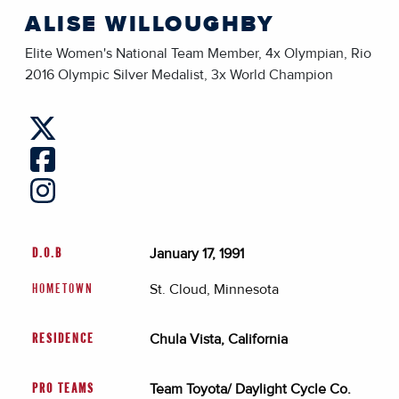
ALISE WILLOUGHBY
Elite Women's National Team Member, 4x Olympian, Rio
2016 Olympic Silver Medalist, 3x World Champion
January 17, 1991
D.O.B
St. Cloud, Minnesota
HOMETOWN
Chula Vista, California
RESIDENCE
Team Toyota/ Daylight Cycle Co.
PRO TEAMS