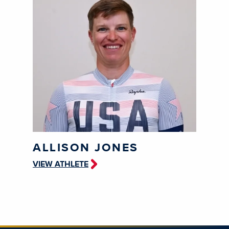
ALLISON JONES
VIEW ATHLETE