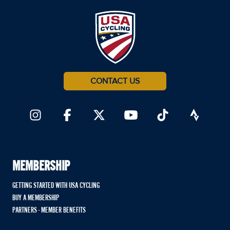
CONTACT US
MEMBERSHIP
GETTING STARTED WITH USA CYCLING
BUY A MEMBERSHIP
PARTNERS - MEMBER BENEFITS