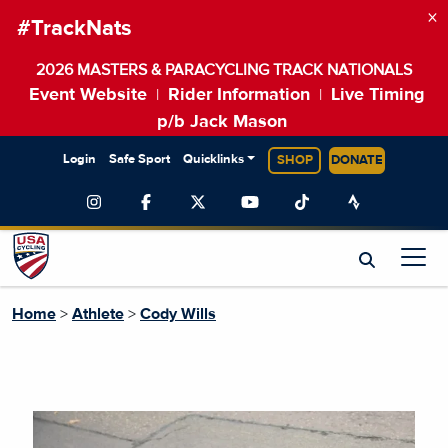
×
#TrackNats
2026 MASTERS & PARACYCLING TRACK NATIONALS
Event Website
Rider Information
Live Timing
|
|
p/b Jack Mason
Login
Safe Sport
Quicklinks
SHOP
DONATE
Home
>
Athlete
>
Cody Wills