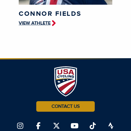
CONNOR FIELDS
VIEW ATHLETE
CONTACT US