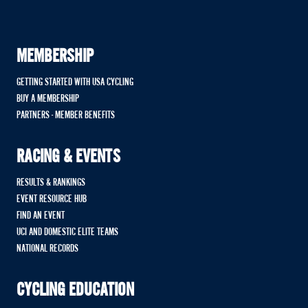
MEMBERSHIP
GETTING STARTED WITH USA CYCLING
BUY A MEMBERSHIP
PARTNERS - MEMBER BENEFITS
RACING & EVENTS
RESULTS & RANKINGS
EVENT RESOURCE HUB
FIND AN EVENT
UCI AND DOMESTIC ELITE TEAMS
NATIONAL RECORDS
CYCLING EDUCATION