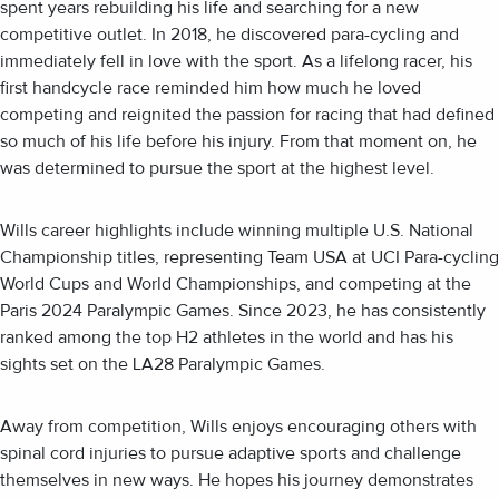
spent years rebuilding his life and searching for a new
competitive outlet. In 2018, he discovered para-cycling and
immediately fell in love with the sport. As a lifelong racer, his
first handcycle race reminded him how much he loved
competing and reignited the passion for racing that had defined
so much of his life before his injury. From that moment on, he
was determined to pursue the sport at the highest level.
Wills career highlights include winning multiple U.S. National
Championship titles, representing Team USA at UCI Para-cycling
World Cups and World Championships, and competing at the
Paris 2024 Paralympic Games. Since 2023, he has consistently
ranked among the top H2 athletes in the world and has his
sights set on the LA28 Paralympic Games.
Away from competition, Wills enjoys encouraging others with
spinal cord injuries to pursue adaptive sports and challenge
themselves in new ways. He hopes his journey demonstrates