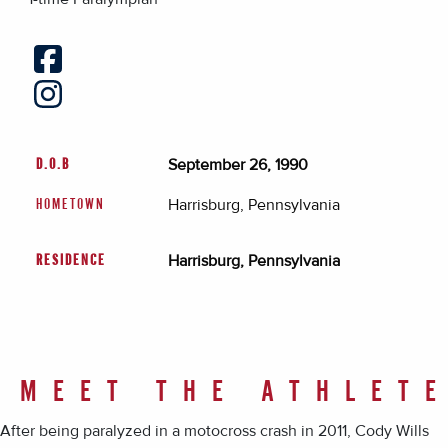
September 26, 1990
D.O.B
Harrisburg, Pennsylvania
HOMETOWN
Harrisburg, Pennsylvania
RESIDENCE
MEET THE ATHLET
After being paralyzed in a motocross crash in 2011, Cody Wills