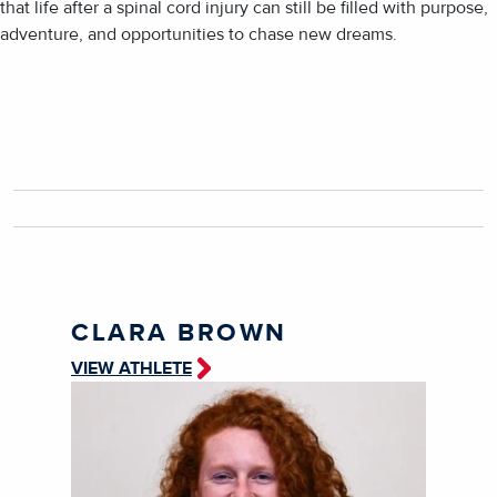
that life after a spinal cord injury can still be filled with purpose,
adventure, and opportunities to chase new dreams.
CLARA BROWN
VIEW ATHLETE