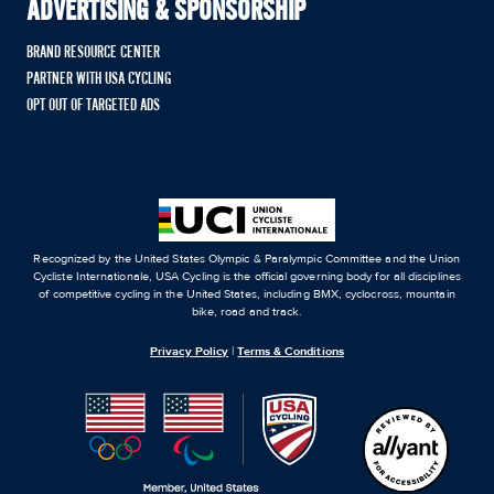
ADVERTISING & SPONSORSHIP
BRAND RESOURCE CENTER
PARTNER WITH USA CYCLING
OPT OUT OF TARGETED ADS
Recognized by the United States Olympic & Paralympic Committee and the Union
Cycliste Internationale, USA Cycling is the official governing body for all disciplines
of competitive cycling in the United States, including BMX, cyclocross, mountain
bike, road and track.
Privacy Policy
|
Terms & Conditions