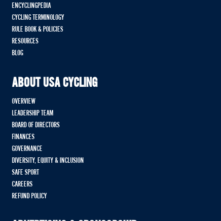
ENCYCLINGPEDIA
CYCLING TERMINOLOGY
RULE BOOK & POLICIES
RESOURCES
BLOG
ABOUT USA CYCLING
OVERVIEW
LEADERSHIP TEAM
BOARD OF DIRECTORS
FINANCES
GOVERNANCE
DIVERSITY, EQUITY & INCLUSION
SAFE SPORT
CAREERS
REFUND POLICY