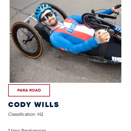
PARA ROAD
CODY WILLS
Classification: H2
1-time Paralympian