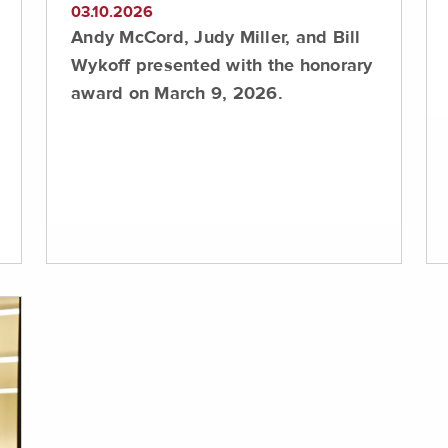
03.10.2026
Andy McCord, Judy Miller, and Bill
Wykoff presented with the honorary
award on March 9, 2026.