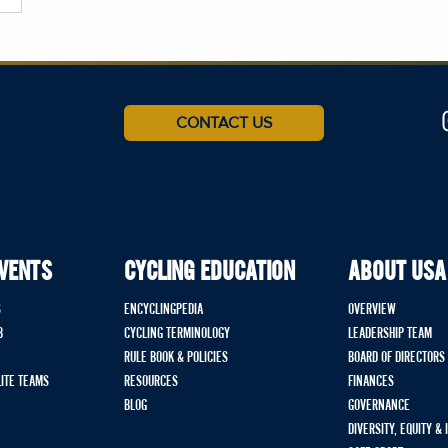
CONTACT US
EVENTS
CYCLING EDUCATION
ABOUT USA
S
ENCYCLINGPEDIA
OVERVIEW
B
CYCLING TERMINOLOGY
LEADERSHIP TEAM
RULE BOOK & POLICIES
BOARD OF DIRECTORS
LITE TEAMS
RESOURCES
FINANCES
BLOG
GOVERNANCE
DIVERSITY, EQUITY &