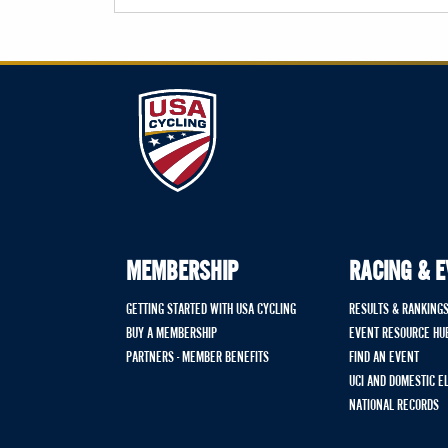
MEMBERSHIP
RACING & 
GETTING STARTED WITH USA CYCLING
RESULTS & RANKING
BUY A MEMBERSHIP
EVENT RESOURCE HU
PARTNERS - MEMBER BENEFITS
FIND AN EVENT
UCI AND DOMESTIC E
NATIONAL RECORDS