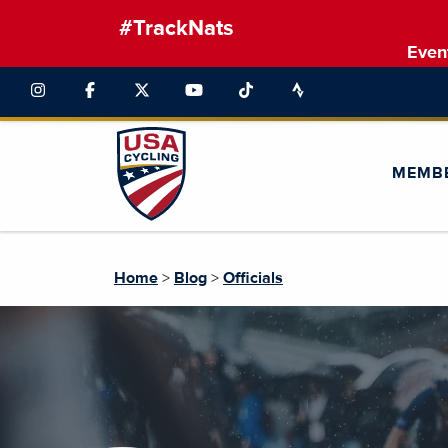
#TrackNats
Even
MEMB
Home
>
Blog
>
Officials