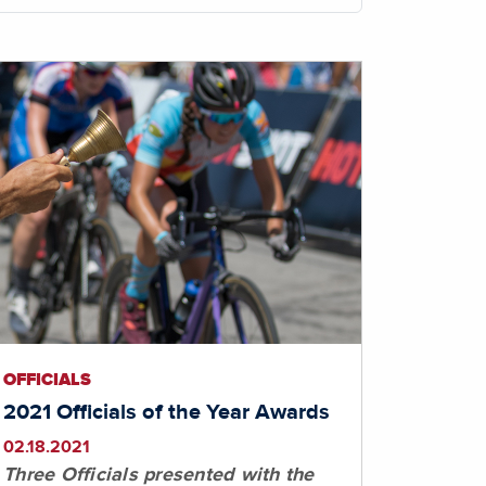
OFFICIALS
2021 Officials of the Year Awards
02.18.2021
Three Officials presented with the