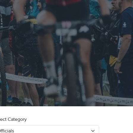
lect Category