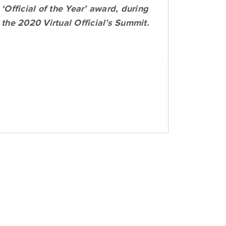
‘Official of the Year’ award, during
the 2020 Virtual Official’s Summit.