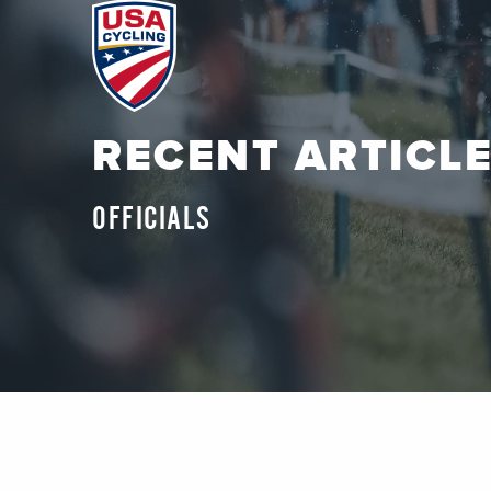
RECENT ARTICL
OFFICIALS