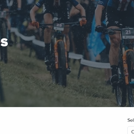
ES
Se