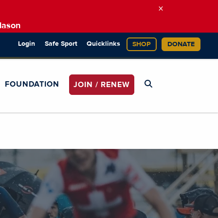
×
Mason
Login
Safe Sport
Quicklinks
SHOP
DONATE
FOUNDATION
JOIN / RENEW