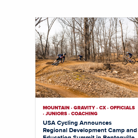
MOUNTAIN · GRAVITY · CX · OFFICIALS
· JUNIORS · COACHING
USA Cycling Announces
Regional Development Camp and
Education Summit in Bentonville,