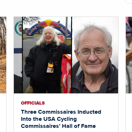
OFFICIALS
Three Commissaires Inducted
Into the USA Cycling
Commissaires’ Hall of Fame