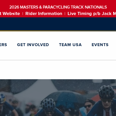
2026 MASTERS & PARACYCLING TRACK NATIONALS
t Website
Rider Information
Live Timing p/b Jack 
|
|
ERS
GET INVOLVED
TEAM USA
EVENTS