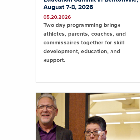
August 7-8, 2026
05.20.2026
Two day programming brings
athletes, parents, coaches, and
commissaires together for skill
development, education, and
support.