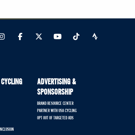
 CYCLING
ADVERTISING &
SPONSORSHIP
BRAND RESOURCE CENTER
PARTNER WITH USA CYCLING
OPT OUT OF TARGETED ADS
 INCLUSION