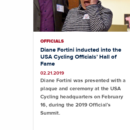
OFFICIALS
Diane Fortini inducted into the
USA Cycling Officials’ Hall of
Fame
02.21.2019
Diane Fortini was presented with a
plaque and ceremony at the USA
Cycling headquarters on February
16, during the 2019 Official’s
Summit.