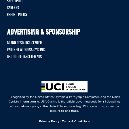
SAFE SPORT
CAREERS
REFUND POLICY
ADVERTISING & SPONSORSHIP
BRAND RESOURCE CENTER
PARTNER WITH USA CYCLING
OPT OUT OF TARGETED ADS
Recognized by the United States Olympic & Paralympic Committee and the Union
Cycliste Internationale, USA Cycling is the official governing body for all disciplines
of competitive cycling in the United States, including BMX, cyclocross, mountain
bike, road and track.
Privacy Policy
|
Terms & Conditions