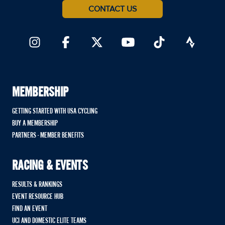
CONTACT US
MEMBERSHIP
GETTING STARTED WITH USA CYCLING
BUY A MEMBERSHIP
PARTNERS - MEMBER BENEFITS
RACING & EVENTS
RESULTS & RANKINGS
EVENT RESOURCE HUB
FIND AN EVENT
UCI AND DOMESTIC ELITE TEAMS