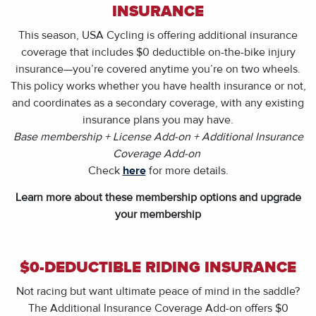
INSURANCE
This season, USA Cycling is offering additional insurance
coverage that includes $0 deductible on-the-bike injury
insurance—you’re covered anytime you’re on two wheels.
This policy works whether you have health insurance or not,
and coordinates as a secondary coverage, with any existing
insurance plans you may have.
Base membership + License Add-on + Additional Insurance
Coverage Add-on
Check
here
for more details.
Learn more about these membership options and upgrade
your membership
$0-DEDUCTIBLE RIDING INSURANCE
Not racing but want ultimate peace of mind in the saddle?
The Additional Insurance Coverage Add-on offers $0