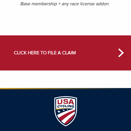
Base membership + any race license addon
.
CLICK HERE TO FILE A CLAIM