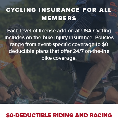
CYCLING INSURANCE FOR ALL
MEMBERS
Each level of license add on at USA Cycling
includes on-the-bike injury insurance. Policies
range from event-specific coverage to $0
deductible plans that offer 24/7 on-the-the
bike coverage.
$0-DEDUCTIBLE RIDING AND RACING