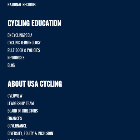
NATIONAL RECORDS
CYCLING EDUCATION
ENCYCLINGPEDIA
CYCLING TERMINOLOGY
RULE BOOK & POLICIES
RESOURCES
BLOG
ABOUT USA CYCLING
OVERVIEW
LEADERSHIP TEAM
BOARD OF DIRECTORS
FINANCES
GOVERNANCE
DIVERSITY, EQUITY & INCLUSION