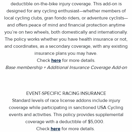
deductible on-the-bike injury coverage. This add-on is
designed for any cycling enthusiast—whether members of
local cycling clubs, gran fondo riders, or adventure cyclists—
and offers peace of mind and financial protection anytime
you’re on two wheels, both domestically and internationally.
The policy works whether you have health insurance or not,
and coordinates, as a secondary coverage, with any existing
insurance plans you may have.
Check
here
for more details.
Base membership + Additional Insurance Coverage Add-on
EVENT-SPECIFIC RACING INSURANCE
Standard levels of race license addons include injury
coverage while participating in sanctioned USA Cycling
events and activities. This policy provides supplemental
coverage with a deductible of $5,000.
Check
here
for more details.