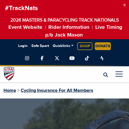
×
#TrackNats
2026 MASTERS & PARACYCLING TRACK NATIONALS
Event Website
Rider Information
Live Timing
|
|
p/b Jack Mason
Login
Safe Sport
Quicklinks
SHOP
DONATE
Home
>
Cycling Insurance For All Members