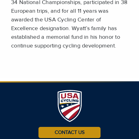
34 National Championships, participated in 38
European trips, and for all 11 years was
awarded the USA Cycling Center of
Excellence designation. Wyatt’s family has
established a memorial fund in his honor to
continue supporting cycling development.
CONTACT US