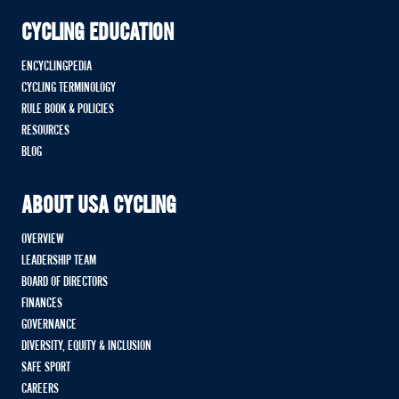
CYCLING EDUCATION
ENCYCLINGPEDIA
CYCLING TERMINOLOGY
RULE BOOK & POLICIES
RESOURCES
BLOG
ABOUT USA CYCLING
OVERVIEW
LEADERSHIP TEAM
BOARD OF DIRECTORS
FINANCES
GOVERNANCE
DIVERSITY, EQUITY & INCLUSION
SAFE SPORT
CAREERS