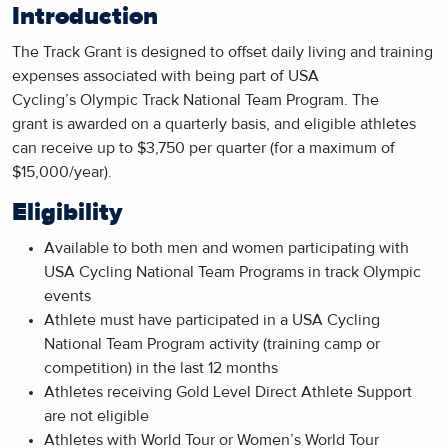
Introduction
The Track Grant is designed to offset daily living and training
expenses associated with being part of USA
Cycling’s Olympic Track National Team Program. The
grant is awarded on a quarterly basis, and eligible athletes
can receive up to $3,750 per quarter (for a maximum of
$15,000/year).
Eligibility
Available to both men and women participating with
USA Cycling National Team Programs in track Olympic
events
Athlete must have participated in a USA Cycling
National Team Program activity (training camp or
competition) in the last 12 months
Athletes receiving Gold Level Direct Athlete Support
are not eligible
Athletes with World Tour or Women’s World Tour