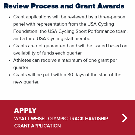
Review Process and Grant Awards
Grant applications will be reviewed by a three-person
panel with representation from the USA Cycling
Foundation, the USA Cycling Sport Performance team,
and a third USA Cycling staff member.
Grants are not guaranteed and will be issued based on
availability of funds each quarter.
Athletes can receive a maximum of one grant per
quarter.
Grants will be paid within 30 days of the start of the
new quarter.
APPLY
WYATT WEISEL OLYMPIC TRACK HARDSHIP
GRANT APPLICATION