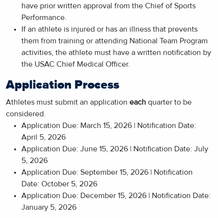
have prior written approval from the Chief of Sports
Performance.
If an athlete is injured or has an illness that prevents
them from training or attending National Team Program
activities, the athlete must have a written notification by
the USAC Chief Medical Officer.
Application Process
Athletes must submit an application
each
quarter to be
considered.
Application Due: March 15, 2026 | Notification Date:
April 5, 2026
Application Due: June 15, 2026 | Notification Date: July
5, 2026
Application Due: September 15, 2026 | Notification
Date: October 5, 2026
Application Due: December 15, 2026 | Notification Date:
January 5, 2026