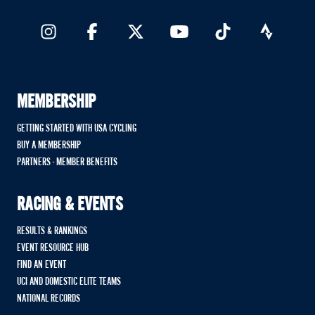
MEMBERSHIP
GETTING STARTED WITH USA CYCLING
BUY A MEMBERSHIP
PARTNERS - MEMBER BENEFITS
RACING & EVENTS
RESULTS & RANKINGS
EVENT RESOURCE HUB
FIND AN EVENT
UCI AND DOMESTIC ELITE TEAMS
NATIONAL RECORDS