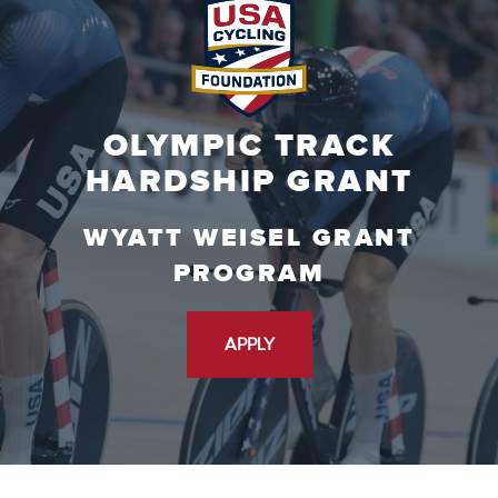
OLYMPIC TRACK
HARDSHIP GRANT
WYATT WEISEL GRANT
PROGRAM
APPLY