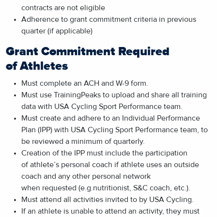
contracts are not eligible
Adherence to grant commitment criteria in previous
quarter (if applicable)
Grant Commitment Required
of Athletes
Must complete an ACH and W-9 form.
Must use TrainingPeaks to upload and share all training
data with USA Cycling Sport Performance team.
Must create and adhere to an Individual Performance
Plan (IPP) with USA Cycling Sport Performance team, to
be reviewed a minimum of quarterly.
Creation of the IPP must include the participation
of athlete’s personal coach if athlete uses an outside
coach and any other personal network
when requested (e.g.nutritionist, S&C coach, etc.).
Must attend all activities invited to by USA Cycling.
If an athlete is unable to attend an activity, they must