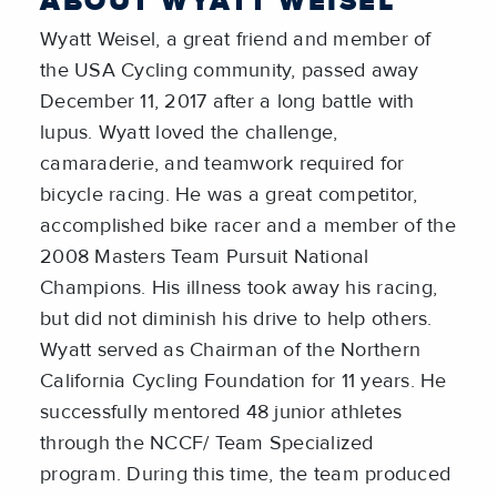
ABOUT WYATT WEISEL
Wyatt Weisel, a great friend and member of
the USA Cycling community, passed away
December 11, 2017 after a long battle with
lupus. Wyatt loved the challenge,
camaraderie, and teamwork required for
bicycle racing. He was a great competitor,
accomplished bike racer and a member of the
2008 Masters Team Pursuit National
Champions. His illness took away his racing,
but did not diminish his drive to help others.
Wyatt served as Chairman of the Northern
California Cycling Foundation for 11 years. He
successfully mentored 48 junior athletes
through the NCCF/ Team Specialized
program. During this time, the team produced