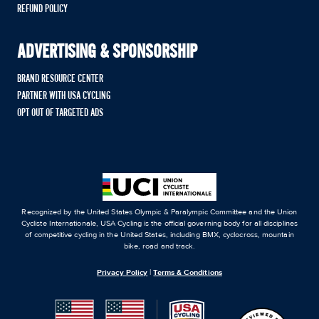
REFUND POLICY
ADVERTISING & SPONSORSHIP
BRAND RESOURCE CENTER
PARTNER WITH USA CYCLING
OPT OUT OF TARGETED ADS
Recognized by the United States Olympic & Paralympic Committee and the Union
Cycliste Internationale, USA Cycling is the official governing body for all disciplines
of competitive cycling in the United States, including BMX, cyclocross, mountain
bike, road and track.
Privacy Policy
|
Terms & Conditions