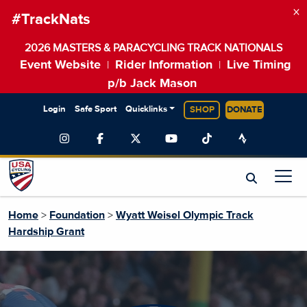
×
#TrackNats
2026 MASTERS & PARACYCLING TRACK NATIONALS
Event Website
Rider Information
Live Timing
|
|
p/b Jack Mason
Login
Safe Sport
Quicklinks
SHOP
DONATE
Home
>
Foundation
>
Wyatt Weisel Olympic Track
Hardship Grant