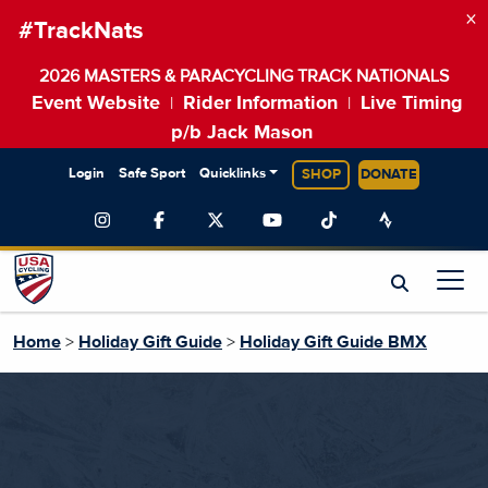
×
#TrackNats
2026 MASTERS & PARACYCLING TRACK NATIONALS
Event Website
Rider Information
Live Timing
|
|
p/b Jack Mason
Login
Safe Sport
Quicklinks
SHOP
DONATE
Home
>
Holiday Gift Guide
>
Holiday Gift Guide BMX