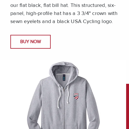
our flat black, flat bill hat. This structured, six-
panel, high-profile hat has a 3 3/4" crown with
sewn eyelets and a black USA Cycling logo.
BUY NOW