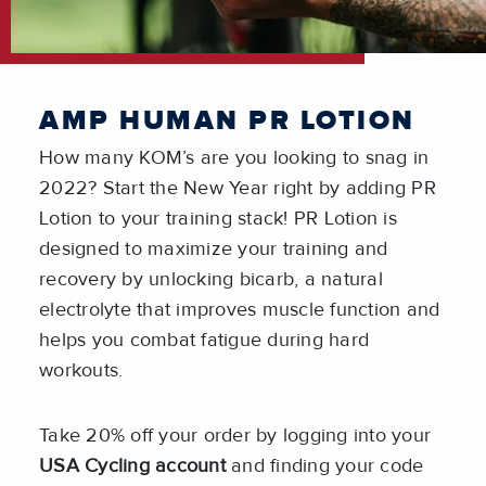
AMP HUMAN PR LOTION
How many KOM’s are you looking to snag in
2022? Start the New Year right by adding PR
Lotion to your training stack! PR Lotion is
designed to maximize your training and
recovery by unlocking bicarb, a natural
electrolyte that improves muscle function and
helps you combat fatigue during hard
workouts.
Take 20% off your order by logging into your
USA Cycling account
and finding your code