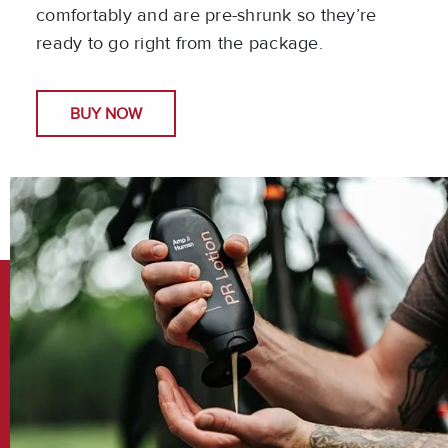
comfortably and are pre-shrunk so they’re
ready to go right from the package.
BUY NOW