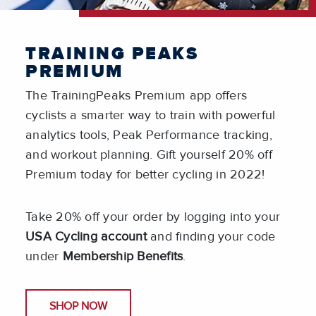
TRAINING PEAKS
PREMIUM
The TrainingPeaks Premium app offers
cyclists a smarter way to train with powerful
analytics tools, Peak Performance tracking,
and workout planning. Gift yourself 20% off
Premium today for better cycling in 2022!
Take 20% off your order by logging into your
USA Cycling account
and finding your code
under
Membership Benefits
.
SHOP NOW