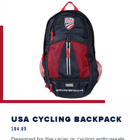
USA CYCLING BACKPACK
$94.95
Designed for the racer or cycling enthusiasts.