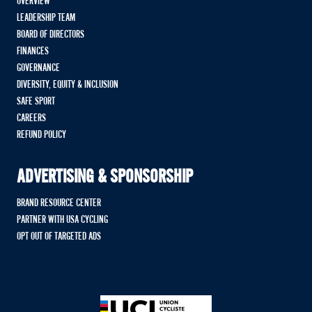
OVERVIEW
LEADERSHIP TEAM
BOARD OF DIRECTORS
FINANCES
GOVERNANCE
DIVERSITY, EQUITY & INCLUSION
SAFE SPORT
CAREERS
REFUND POLICY
ADVERTISING & SPONSORSHIP
BRAND RESOURCE CENTER
PARTNER WITH USA CYCLING
OPT OUT OF TARGETED ADS