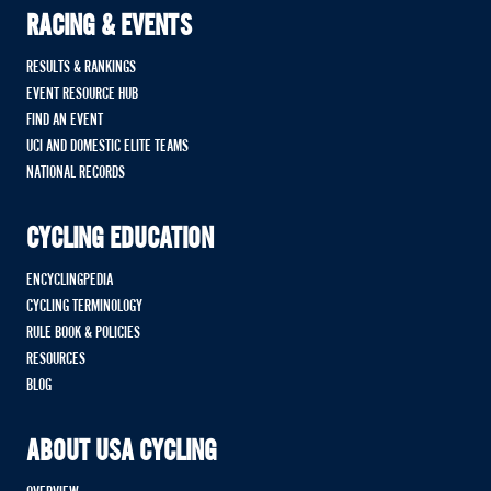
RACING & EVENTS
RESULTS & RANKINGS
EVENT RESOURCE HUB
FIND AN EVENT
UCI AND DOMESTIC ELITE TEAMS
NATIONAL RECORDS
CYCLING EDUCATION
ENCYCLINGPEDIA
CYCLING TERMINOLOGY
RULE BOOK & POLICIES
RESOURCES
BLOG
ABOUT USA CYCLING