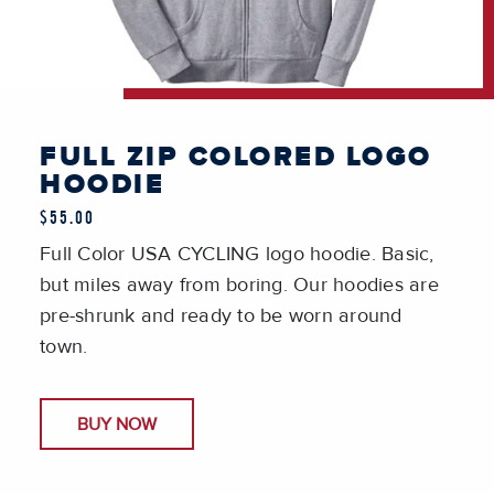
FULL ZIP COLORED LOGO
HOODIE
$55.00
Full Color USA CYCLING logo hoodie. Basic,
but miles away from boring. Our hoodies are
pre-shrunk and ready to be worn around
town.
BUY NOW