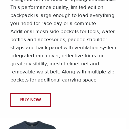
This performance quality, limited edition
backpack is large enough to load everything
you need for race day or a commute.
Additional mesh side pockets for tools, water
bottles and accessories, padded shoulder
straps and back panel with ventilation system.
Integrated rain cover, reflective trims for
greater visibility, mesh helmet net and
removable waist belt. Along with multiple zip
pockets for additional carrying space.
BUY NOW