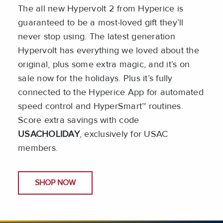
The all new Hypervolt 2 from Hyperice is
guaranteed to be a most-loved gift they’ll
never stop using. The latest generation
Hypervolt has everything we loved about the
original, plus some extra magic, and it’s on
sale now for the holidays. Plus it’s fully
connected to the Hyperice App for automated
speed control and HyperSmart™ routines.
Score extra savings with code
USACHOLIDAY
, exclusively for USAC
members.
SHOP NOW