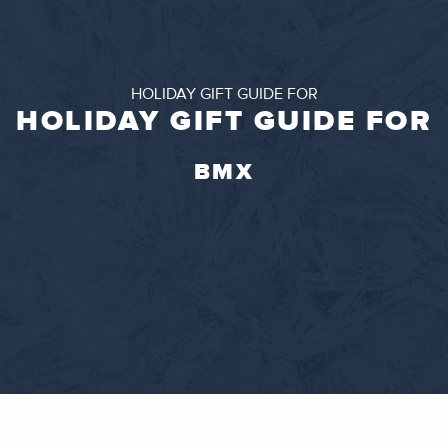
HOLIDAY GIFT GUIDE FOR
HOLIDAY GIFT GUIDE FOR
BMX