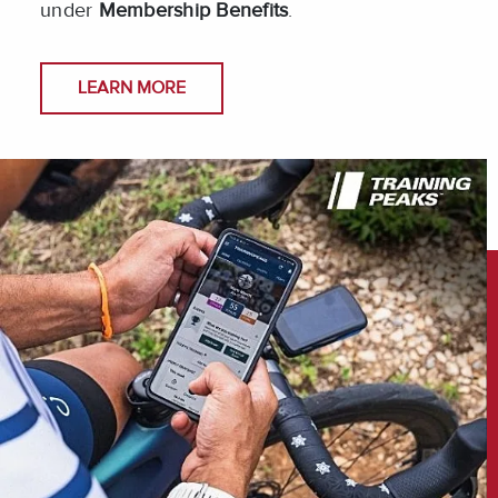
under
Membership Benefits
.
LEARN MORE