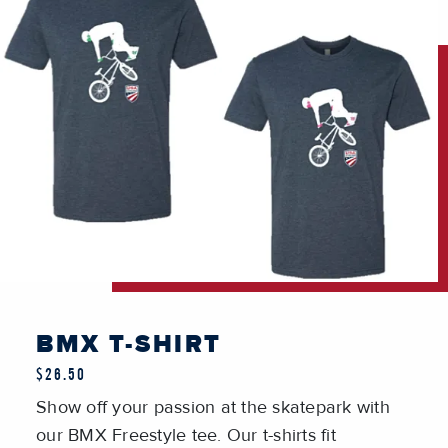
BMX T-SHIRT
$26.50
Show off your passion at the skatepark with
our BMX Freestyle tee. Our t-shirts fit