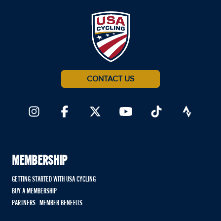
CONTACT US
MEMBERSHIP
GETTING STARTED WITH USA CYCLING
BUY A MEMBERSHIP
PARTNERS - MEMBER BENEFITS