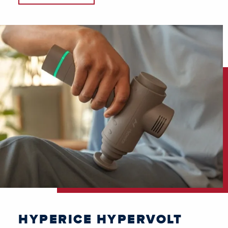
HYPERICE HYPERVOLT