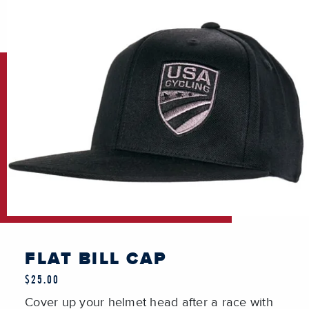
FLAT BILL CAP
$25.00
Cover up your helmet head after a race with