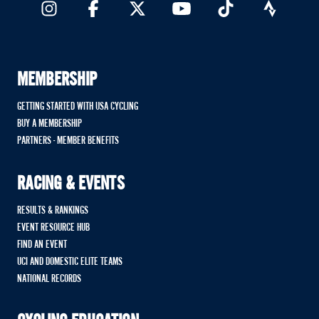
MEMBERSHIP
GETTING STARTED WITH USA CYCLING
BUY A MEMBERSHIP
PARTNERS - MEMBER BENEFITS
RACING & EVENTS
RESULTS & RANKINGS
EVENT RESOURCE HUB
FIND AN EVENT
UCI AND DOMESTIC ELITE TEAMS
NATIONAL RECORDS