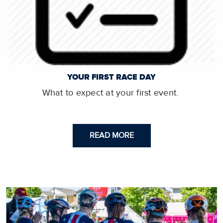
YOUR FIRST RACE DAY
What to expect at your first event.
READ MORE