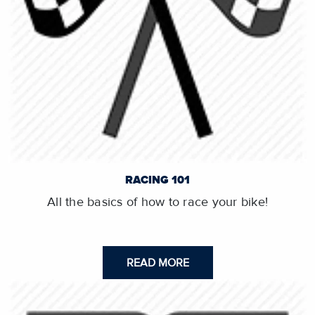
RACING 101
All the basics of how to race your bike!
READ MORE