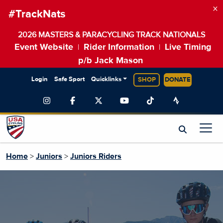
×
#TrackNats
2026 MASTERS & PARACYCLING TRACK NATIONALS
Event Website
Rider Information
Live Timing
|
|
p/b Jack Mason
Login
Safe Sport
Quicklinks
SHOP
DONATE
Home
>
Juniors
>
Juniors Riders