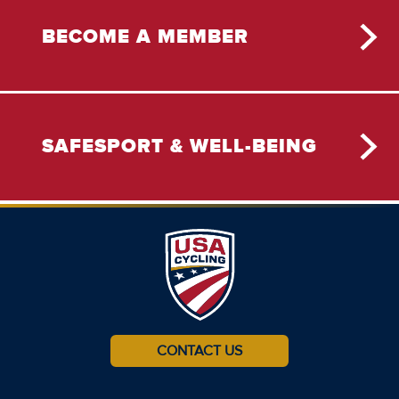
BECOME A MEMBER
SAFESPORT & WELL-BEING
CONTACT US