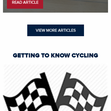
READ ARTICLE
VIEW MORE ARTICLES
GETTING TO KNOW CYCLING