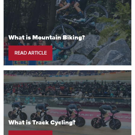
What is Mountain Biking?
READ ARTICLE
What is Track Cycling?