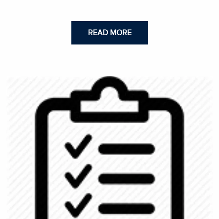
READ MORE