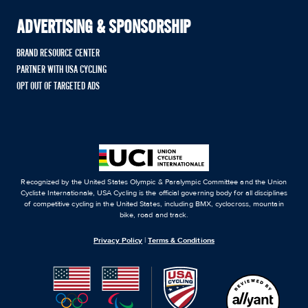
ADVERTISING & SPONSORSHIP
BRAND RESOURCE CENTER
PARTNER WITH USA CYCLING
OPT OUT OF TARGETED ADS
Recognized by the United States Olympic & Paralympic Committee and the Union
Cycliste Internationale, USA Cycling is the official governing body for all disciplines
of competitive cycling in the United States, including BMX, cyclocross, mountain
bike, road and track.
Privacy Policy
|
Terms & Conditions