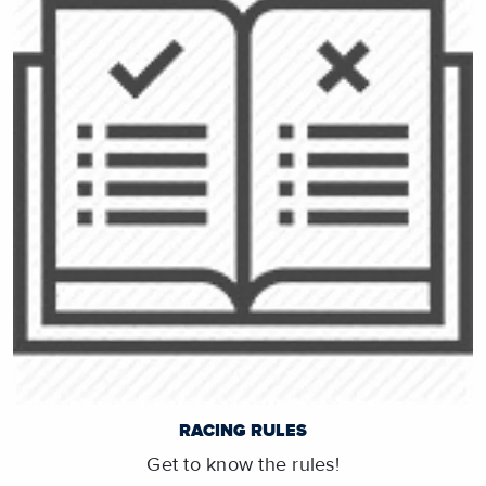
RACING RULES
Get to know the rules!