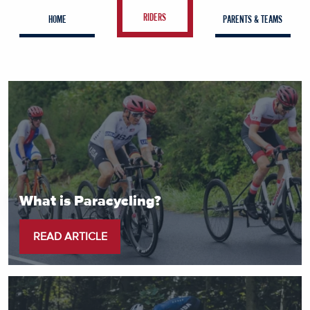
RIDERS
HOME
PARENTS & TEAMS
What is Paracycling?
READ ARTICLE