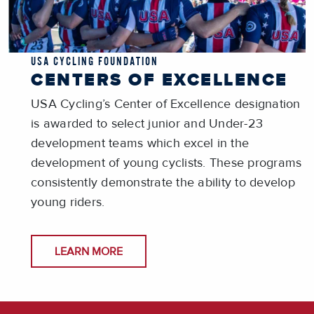
USA CYCLING FOUNDATION
CENTERS OF EXCELLENCE
USA Cycling’s Center of Excellence designation
is awarded to select junior and Under-23
development teams which excel in the
development of young cyclists. These programs
consistently demonstrate the ability to develop
young riders.
LEARN MORE