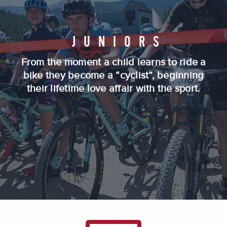
JUNIORS
From the moment a child learns to ride a
bike they become a “cyclist”, beginning
their lifetime love affair with the sport.