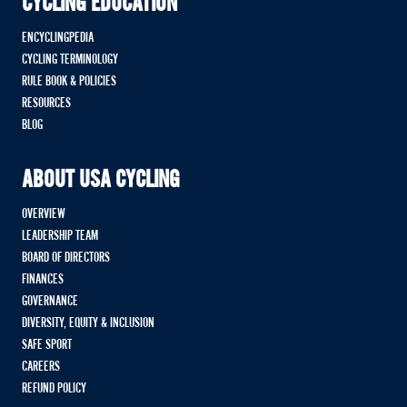
CYCLING EDUCATION
ENCYCLINGPEDIA
CYCLING TERMINOLOGY
RULE BOOK & POLICIES
RESOURCES
BLOG
ABOUT USA CYCLING
OVERVIEW
LEADERSHIP TEAM
BOARD OF DIRECTORS
FINANCES
GOVERNANCE
DIVERSITY, EQUITY & INCLUSION
SAFE SPORT
CAREERS
REFUND POLICY