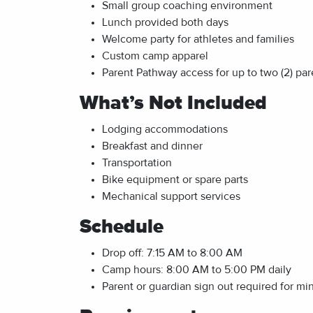
Small group coaching environment
Lunch provided both days
Welcome party for athletes and families
Custom camp apparel
Parent Pathway access for up to two (2) par
What’s Not Included
Lodging accommodations
Breakfast and dinner
Transportation
Bike equipment or spare parts
Mechanical support services
Schedule
Drop off: 7:15 AM to 8:00 AM
Camp hours: 8:00 AM to 5:00 PM daily
Parent or guardian sign out required for mi