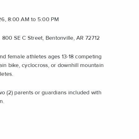
6, 8:00 AM to 5:00 PM
 800 SE C Street, Bentonville, AR 72712
d female athletes ages 13-18 competing
in bike, cyclocross, or downhill mountain
letes.
o (2) parents or guardians included with
on.