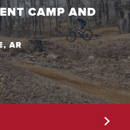
MENT CAMP AND
T
E, AR