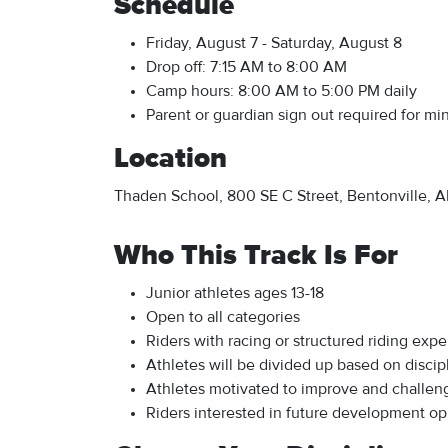
Schedule
Friday, August 7 - Saturday, August 8
Drop off: 7:15 AM to 8:00 AM
Camp hours: 8:00 AM to 5:00 PM daily
Parent or guardian sign out required for mi
Location
Thaden School, 800 SE C Street, Bentonville, AR
Who This Track Is For
Junior athletes ages 13-18
Open to all categories
Riders with racing or structured riding exp
Athletes will be divided up based on discipl
Athletes motivated to improve and challe
Riders interested in future development op