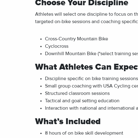
Choose Your Discipline
Athletes will select one discipline to focus on t
targeted on-bike sessions and coaching specific 
Cross-Country Mountain Bike
Cyclocross
Downhill Mountain Bike (*
select training s
What Athletes Can Expec
Discipline specific on bike training sessions
Small group coaching with USA Cycling cer
Structured classroom sessions
Tactical and goal setting education
Interaction with national and international 
What’s Included
8 hours of on bike skill development