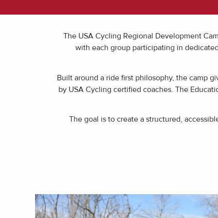
The USA Cycling Regional Development Camp a
with each group participating in dedicate
Built around a ride first philosophy, the camp g
by USA Cycling certified coaches. The Educatio
The goal is to create a structured, accessi