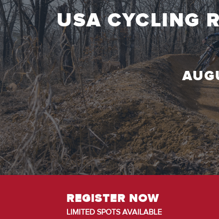
USA CYCLING 
AUGU
REGISTER NOW
LIMITED SPOTS AVAILABLE