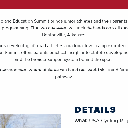
nd Education Summit brings junior athletes and their parents 
d programming. The two day event will include hands on skill de
Bentonville, Arkansas.
ives developing off-road athletes a national level camp experienc
n Summit offers parents practical insight into athlete developm
and the broader support system behind the sport.
ble environment where athletes can build real world skills and fa
pathway.
DETAILS
What:
USA Cycling Reg