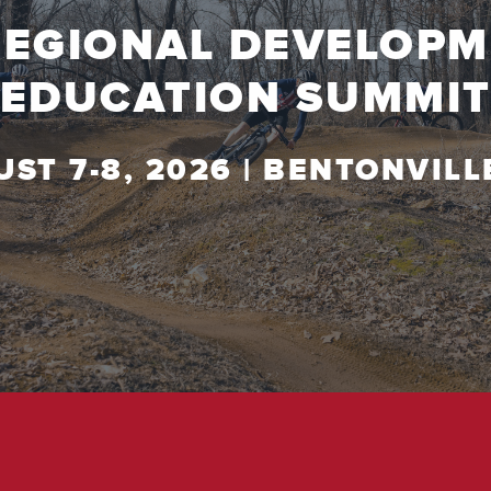
REGIONAL DEVELOP
EDUCATION SUMMI
ST 7-8, 2026 | BENTONVILL