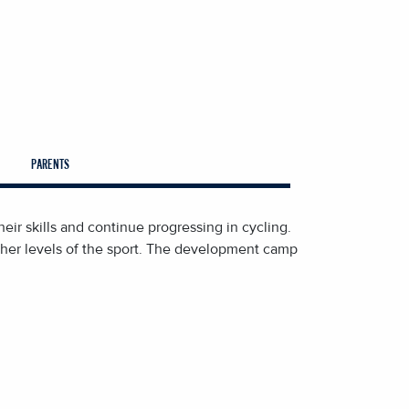
PARENTS
eir skills and continue progressing in cycling.
igher levels of the sport. The development camp