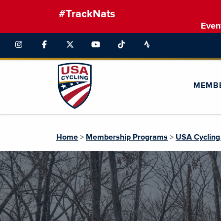
#TrackNats
Even
MEMB
Home
>
Membership Programs
>
USA Cycling