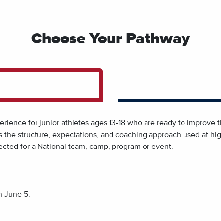
Choose Your Pathway
ience for junior athletes ages 13-18 who are ready to improve th
ects the structure, expectations, and coaching approach used at h
ected for a National team, camp, program or event.
n June 5.