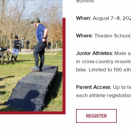
Summit
When:
August 7–8, 202
Where:
Thaden School,
Junior Athletes:
Male an
in cross-country mounta
bike. Limited to 100 ath
Parent Access:
Up to tw
each athlete registrati
REGISTER