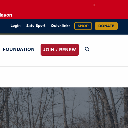
×
Mason
Login
Safe Sport
Quicklinks
SHOP
DONATE
FOUNDATION
JOIN / RENEW