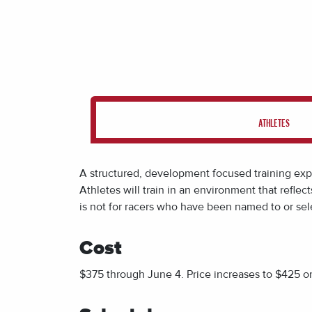
ATHLETES
A structured, development focused training exper
Athletes will train in an environment that refl
is n
ot for racers who have been named to or sel
Cost
$375 through June 4. Price increases to $425 o