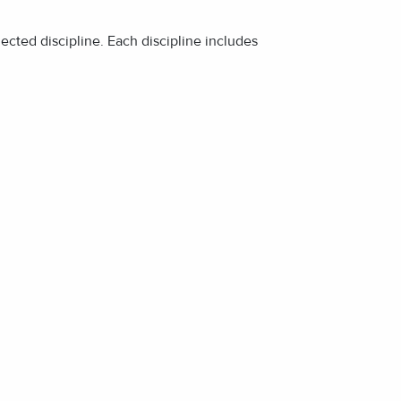
lected discipline. Each discipline includes