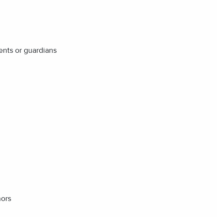
ents or guardians
nors