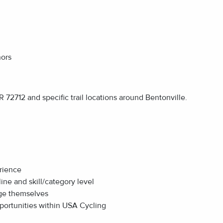
nors
 72712 and specific trail locations around Bentonville.
erience
ine and skill/category level
nge themselves
portunities within USA Cycling