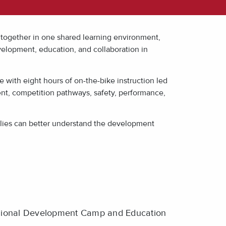
together in one shared learning environment,
velopment, education, and collaboration in
e with eight hours of on-the-bike instruction led
ent, competition pathways, safety, performance,
milies can better understand the development
ional Development Camp and Education