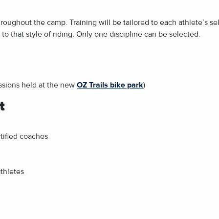
hroughout the camp. Training will be tailored to each athlete’s se
to that style of riding. Only one discipline can be selected.
essions held at the new
OZ Trails bike park
)
t
tified coaches
athletes