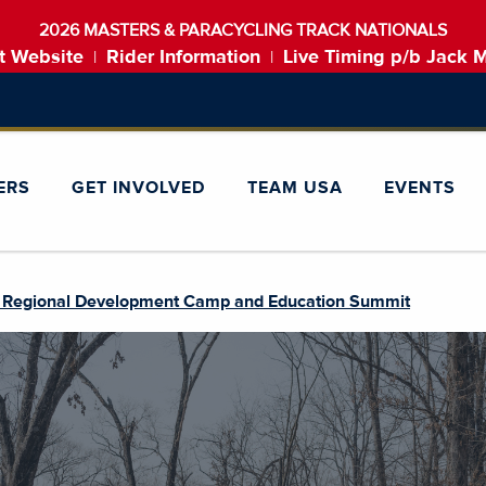
2026 MASTERS & PARACYCLING TRACK NATIONALS
t Website
Rider Information
Live Timing p/b Jack 
|
|
ERS
GET INVOLVED
TEAM USA
EVENTS
 Regional Development Camp and Education Summit