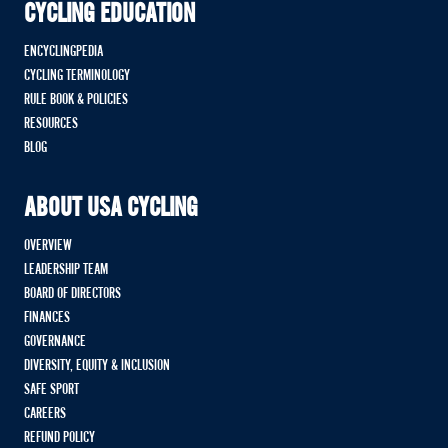
CYCLING EDUCATION
ENCYCLINGPEDIA
CYCLING TERMINOLOGY
RULE BOOK & POLICIES
RESOURCES
BLOG
ABOUT USA CYCLING
OVERVIEW
LEADERSHIP TEAM
BOARD OF DIRECTORS
FINANCES
GOVERNANCE
DIVERSITY, EQUITY & INCLUSION
SAFE SPORT
CAREERS
REFUND POLICY