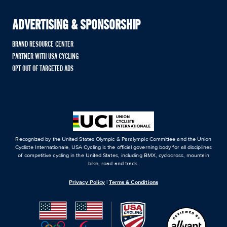
ADVERTISING & SPONSORSHIP
BRAND RESOURCE CENTER
PARTNER WITH USA CYCLING
OPT OUT OF TARGETED ADS
Recognized by the United States Olympic & Paralympic Committee and the Union
Cycliste Internationale, USA Cycling is the official governing body for all disciplines
of competitive cycling in the United States, including BMX, cyclocross, mountain
bike, road and track.
Privacy Policy
|
Terms & Conditions