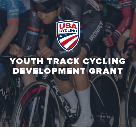
YOUTH TRACK CYCLING
DEVELOPMENT GRANT