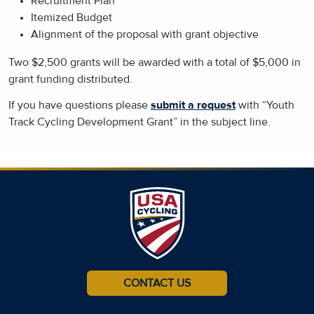
Recruitment Plan
Itemized Budget
Alignment of the proposal with grant objective
Two $2,500 grants will be awarded with a total of $5,000 in
grant funding distributed.
If you have questions please
submit a request
with “Youth
Track Cycling Development Grant” in the subject line.
CONTACT US