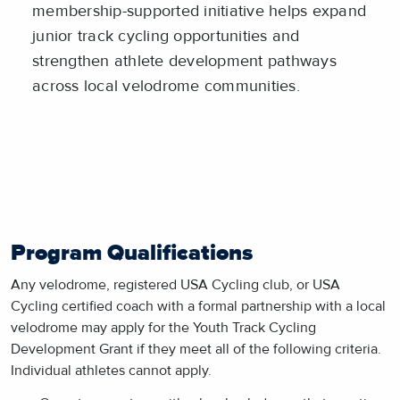
membership-supported initiative helps expand
junior track cycling opportunities and
strengthen athlete development pathways
across local velodrome communities.
Program Qualifications
Any velodrome, registered USA Cycling club, or USA
Cycling certified coach with a formal partnership with a local
velodrome may apply for the Youth Track Cycling
Development Grant if they meet all of the following criteria.
Individual athletes cannot apply.