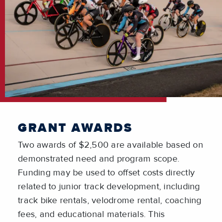
GRANT AWARDS
Two awards of $2,500 are available based on
demonstrated need and program scope.
Funding may be used to offset costs directly
related to junior track development, including
track bike rentals, velodrome rental, coaching
fees, and educational materials. This