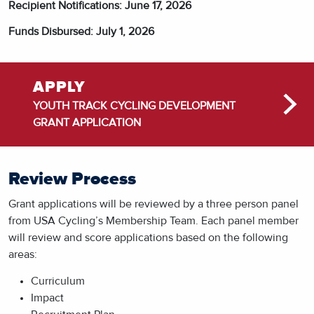
Recipient Notifications: June 17, 2026
Funds Disbursed: July 1, 2026
APPLY
YOUTH TRACK CYCLING DEVELOPMENT
GRANT APPLICATION
Review Process
Grant applications will be reviewed by a three person panel
from USA Cycling’s Membership Team. Each panel member
will review and score applications based on the following
areas:
Curriculum
Impact