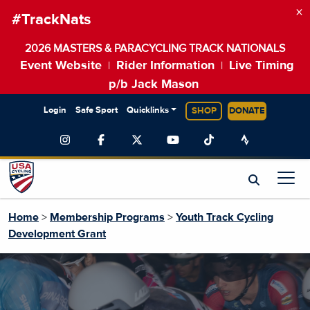
×
#TrackNats
2026 MASTERS & PARACYCLING TRACK NATIONALS
Event Website
Rider Information
Live Timing
|
|
p/b Jack Mason
Login
Safe Sport
Quicklinks
SHOP
DONATE
Home
>
Membership Programs
>
Youth Track Cycling
Development Grant