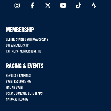
MEMBERSHIP
GETTING STARTED WITH USA CYCLING
BUY A MEMBERSHIP
PARTNERS - MEMBER BENEFITS
RACING & EVENTS
RESULTS & RANKINGS
EVENT RESOURCE HUB
FIND AN EVENT
UCI AND DOMESTIC ELITE TEAMS
NATIONAL RECORDS