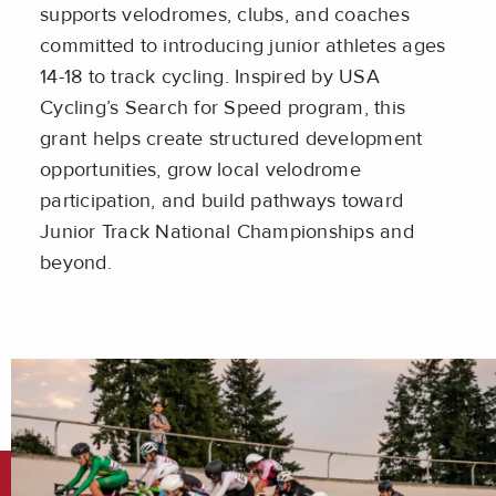
supports velodromes, clubs, and coaches
committed to introducing junior athletes ages
14-18 to track cycling. Inspired by USA
Cycling’s Search for Speed program, this
grant helps create structured development
opportunities, grow local velodrome
participation, and build pathways toward
Junior Track National Championships and
beyond.