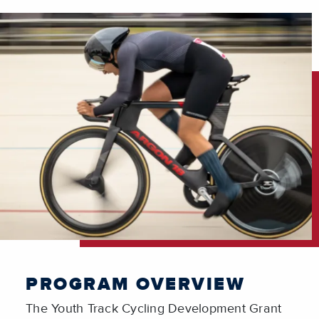
PROGRAM OVERVIEW
The
Youth Track Cycling Development Grant