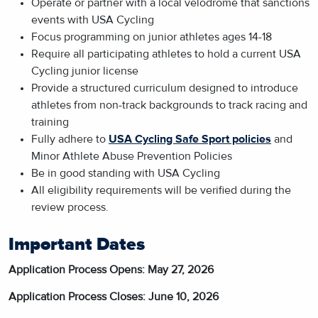
Operate or partner with a local velodrome that sanctions
events with USA Cycling
Focus programming on junior athletes ages 14-18
Require all participating athletes to hold a current USA
Cycling junior license
Provide a structured curriculum designed to introduce
athletes from non-track backgrounds to track racing and
training
Fully adhere to
USA Cycling Safe Sport policies
and
Minor Athlete Abuse Prevention Policies
Be in good standing with USA Cycling
All eligibility requirements will be verified during the
review process.
Important Dates
Application Process Opens: May 27, 2026
Application Process Closes: June 10, 2026