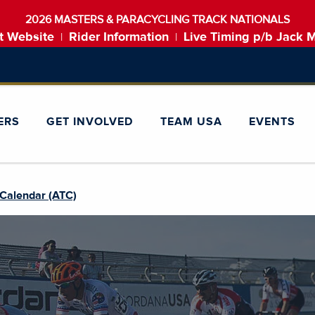
2026 MASTERS & PARACYCLING TRACK NATIONALS
t Website
Rider Information
Live Timing p/b Jack 
|
|
ERS
GET INVOLVED
TEAM USA
EVENTS
Calendar (ATC)