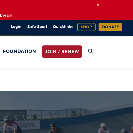
×
Mason
Login
Safe Sport
Quicklinks
SHOP
DONATE
FOUNDATION
JOIN / RENEW