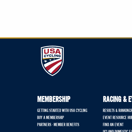
MEMBERSHIP
RACING & 
GETTING STARTED WITH USA CYCLING
RESULTS & RANKING
BUY A MEMBERSHIP
EVENT RESOURCE HU
PARTNERS - MEMBER BENEFITS
FIND AN EVENT
UCI AND DOMESTIC E