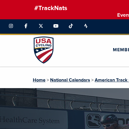
#TrackNats
Even
MEMB
Home
>
National Calendars
>
American Track 