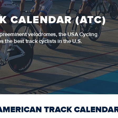
K CALENDAR (ATC)
s preeminent velodromes, the USA Cycling
 the best track cyclists in the U.S.
AMERICAN TRACK CALENDAR