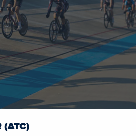
 (ATC)