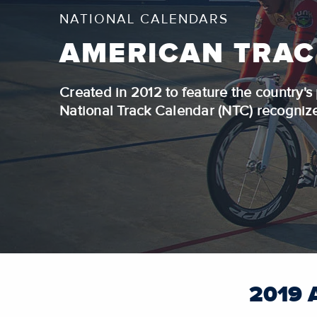
NATIONAL CALENDARS
AMERICAN TRAC
Created in 2012 to feature the country'
National Track Calendar (NTC) recognizes
2019 