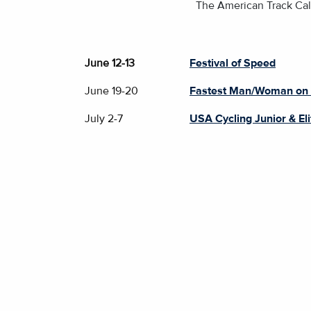
The American Track Cale
June 12-13
Festival of Speed
June 19-20
Fastest Man/Woman on
July 2-7
USA Cycling Junior & El