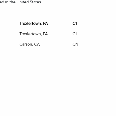
ed in the United States.
Trexlertown, PA
C1
Trexlertown, PA
C1
Carson, CA
CN