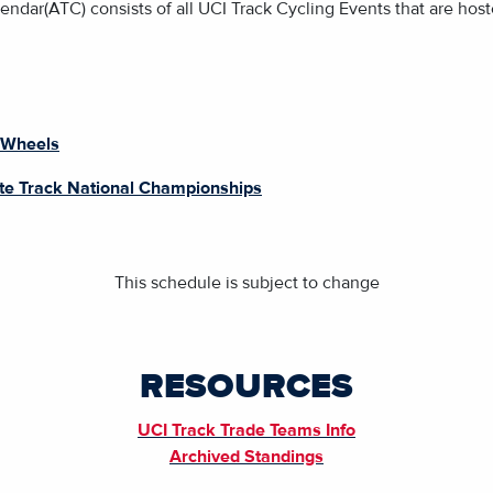
ndar(ATC) consists of all UCI Track Cycling Events that are host
 Wheels
ite Track National Championships
This schedule is subject to change
RESOURCES
UCI Track Trade Teams Info
Archived Standings