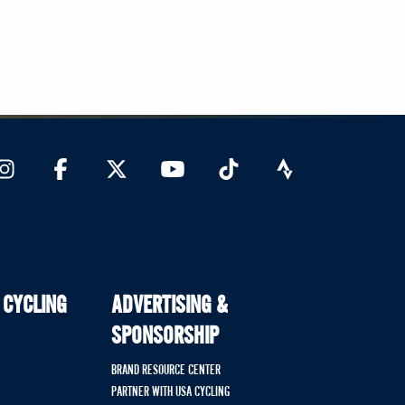
 CYCLING
ADVERTISING &
SPONSORSHIP
BRAND RESOURCE CENTER
PARTNER WITH USA CYCLING