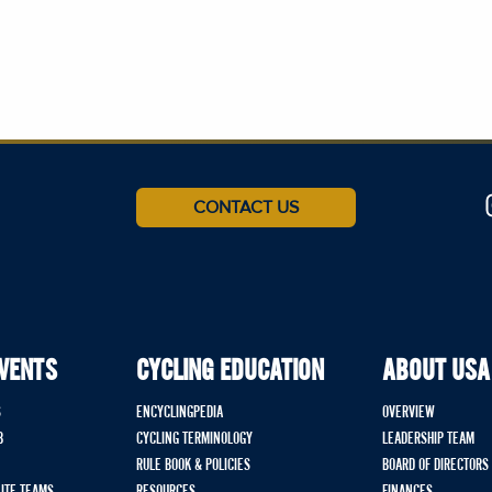
CONTACT US
EVENTS
CYCLING EDUCATION
ABOUT USA
S
ENCYCLINGPEDIA
OVERVIEW
B
CYCLING TERMINOLOGY
LEADERSHIP TEAM
RULE BOOK & POLICIES
BOARD OF DIRECTORS
LITE TEAMS
RESOURCES
FINANCES