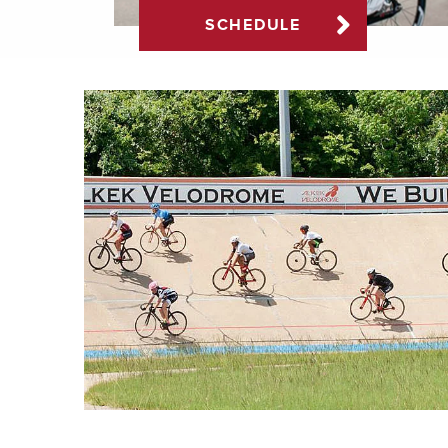
SCHEDULE