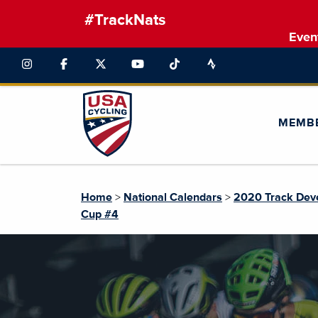
#TrackNats
Even
MEMB
Home
>
National Calendars
>
2020 Track Dev
Cup #4