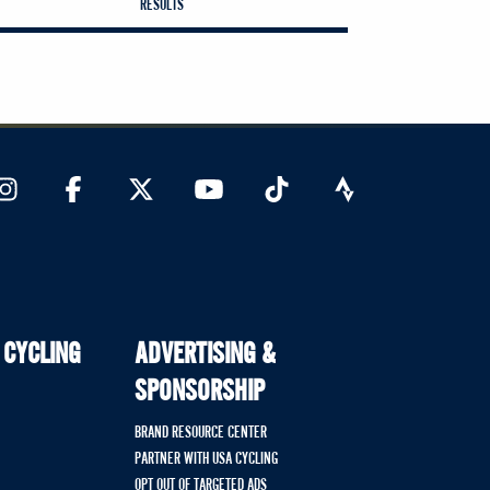
RESULTS
 CYCLING
ADVERTISING &
SPONSORSHIP
BRAND RESOURCE CENTER
PARTNER WITH USA CYCLING
OPT OUT OF TARGETED ADS