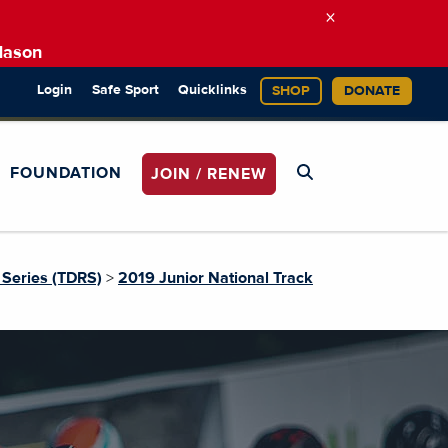
×
Mason
Login
Safe Sport
Quicklinks
SHOP
DONATE
FOUNDATION
JOIN / RENEW
Series (TDRS)
>
2019 Junior National Track