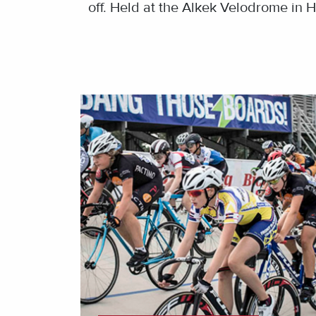
off. Held at the Alkek Velodrome in H