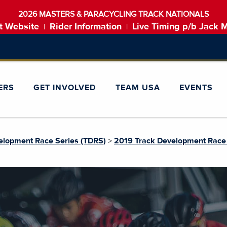
2026 MASTERS & PARACYCLING TRACK NATIONALS
t Website
Rider Information
Live Timing p/b Jack 
|
|
ERS
GET INVOLVED
TEAM USA
EVENTS
elopment Race Series (TDRS)
>
2019 Track Development Race 