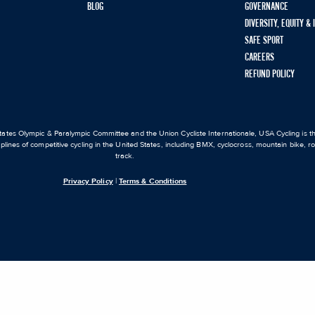
BLOG
GOVERNANCE
DIVERSITY, EQUITY &
SAFE SPORT
CAREERS
REFUND POLICY
ates Olympic & Paralympic Committee and the Union Cycliste Internationale, USA Cycling is the
iplines of competitive cycling in the United States, including BMX, cyclocross, mountain bike, 
track.
Privacy Policy
|
Terms & Conditions