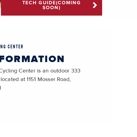
TECH GUIDE(COMING
SOON)
ING CENTER
NFORMATION
Cycling Center is an outdoor 333
 located at 1151 Mosser Road,
1