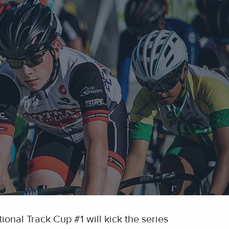
ional Track Cup #1 will kick the series