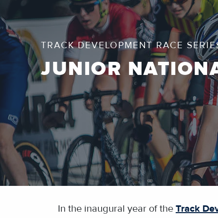
TRACK DEVELOPMENT RACE SERIE
JUNIOR NATION
In the inaugural year of the
Track De