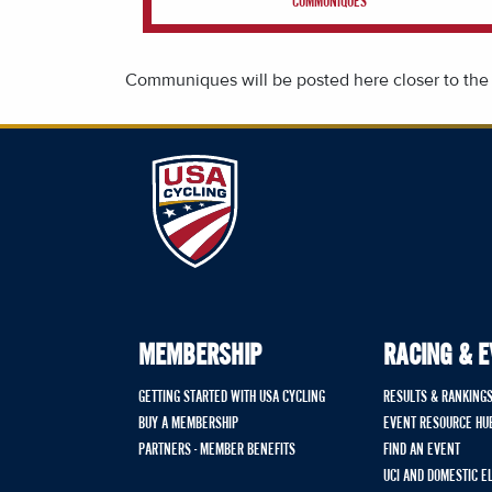
COMMUNIQUES
Communiques will be posted here closer to the
MEMBERSHIP
RACING & 
GETTING STARTED WITH USA CYCLING
RESULTS & RANKING
BUY A MEMBERSHIP
EVENT RESOURCE HU
PARTNERS - MEMBER BENEFITS
FIND AN EVENT
UCI AND DOMESTIC E