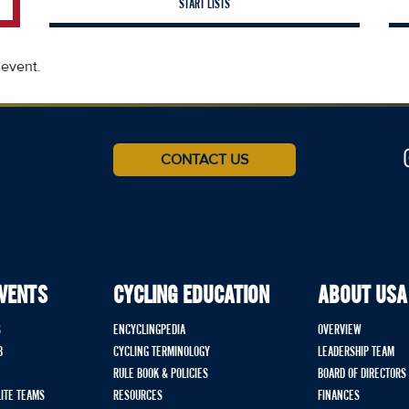
START LISTS
 event.
CONTACT US
EVENTS
CYCLING EDUCATION
ABOUT USA
S
ENCYCLINGPEDIA
OVERVIEW
B
CYCLING TERMINOLOGY
LEADERSHIP TEAM
RULE BOOK & POLICIES
BOARD OF DIRECTORS
LITE TEAMS
RESOURCES
FINANCES