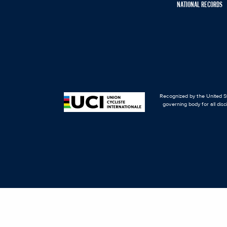
NATIONAL RECORDS
Recognized by the United St
governing body for all disc