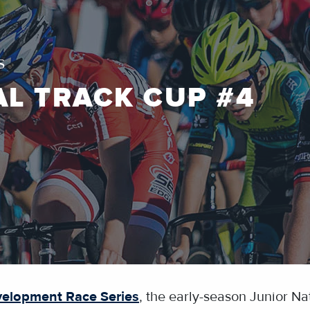
S
AL TRACK CUP #4
velopment Race Series
, the early-season Junior Nat