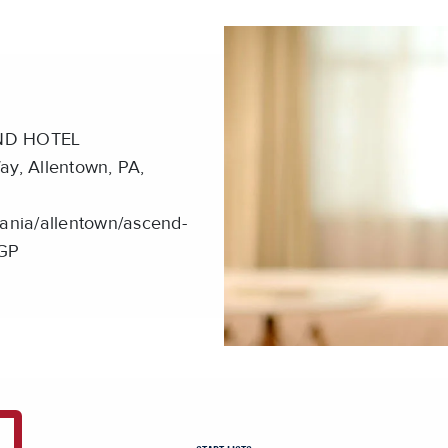
ND HOTEL
, Allentown, PA,
ania/allentown/ascend-
LGP