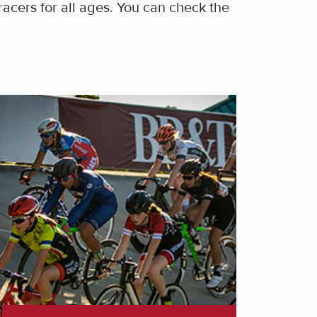
racers for all ages. You can check the