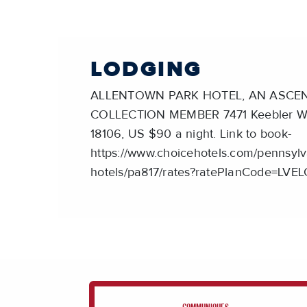
LODGING
ALLENTOWN PARK HOTEL, AN ASCE
COLLECTION MEMBER 7471 Keebler Way
18106, US $90 a night. Link to book-
https://www.choicehotels.com/pennsylv
hotels/pa817/rates?ratePlanCode=LVE