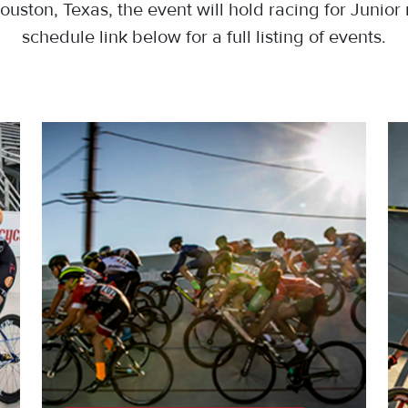
ouston, Texas, the event will hold racing for Junior 
schedule link below for a full listing of events.