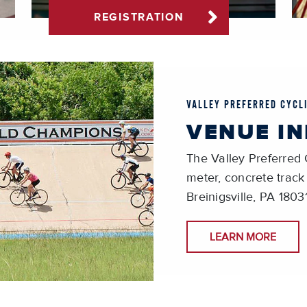
REGISTRATION
VALLEY PREFERRED CYCL
VENUE I
The Valley Preferred 
meter, concrete track
Breinigsville, PA 1803
LEARN MORE