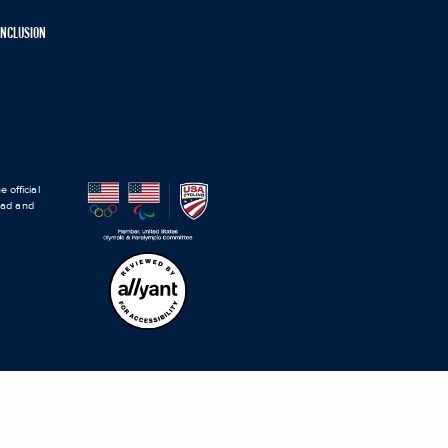
 INCLUSION
 official
road and