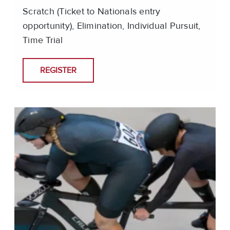
Scratch (Ticket to Nationals entry
opportunity), Elimination, Individual Pursuit,
Time Trial
REGISTER