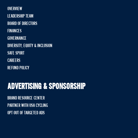
OVERVIEW
LEADERSHIP TEAM
BOARD OF DIRECTORS
FINANCES
GOVERNANCE
DIVERSITY, EQUITY & INCLUSION
SAFE SPORT
CAREERS
REFUND POLICY
ADVERTISING & SPONSORSHIP
BRAND RESOURCE CENTER
PARTNER WITH USA CYCLING
OPT OUT OF TARGETED ADS