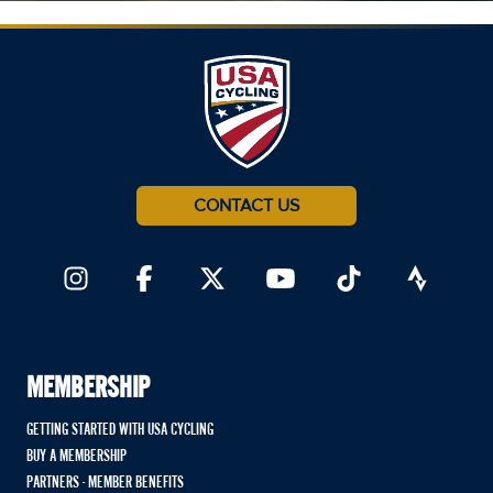
CONTACT US
MEMBERSHIP
GETTING STARTED WITH USA CYCLING
BUY A MEMBERSHIP
PARTNERS - MEMBER BENEFITS