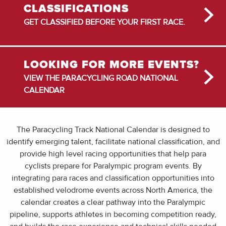
CLASSIFICATIONS
GET CLASSIFIED BEFORE YOUR FIRST RACE.
LOOKING FOR MORE EVENTS?
VIEW THE PARACYCLING ROAD NATIONAL
CALENDAR
The Paracycling Track National Calendar is designed to
identify emerging talent, facilitate national classification, and
provide high level racing opportunities that help para
cyclists prepare for Paralympic program events. By
integrating para races and classification opportunities into
established velodrome events across North America, the
calendar creates a clear pathway into the Paralympic
pipeline, supports athletes in becoming competition ready,