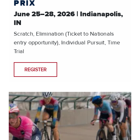
PRIX
June 25–28, 2026 | Indianapolis,
IN
Scratch, Elimination (Ticket to Nationals
entry opportunity), Individual Pursuit, Time
Trial
REGISTER