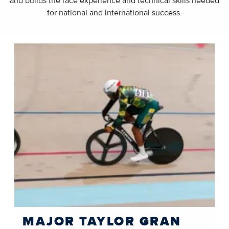
and builds the race experience and technical skills needed
for national and international success.
MAJOR TAYLOR GRAN