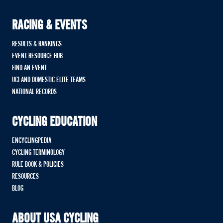
RACING & EVENTS
RESULTS & RANKINGS
EVENT RESOURCE HUB
FIND AN EVENT
UCI AND DOMESTIC ELITE TEAMS
NATIONAL RECORDS
CYCLING EDUCATION
ENCYCLINGPEDIA
CYCLING TERMINOLOGY
RULE BOOK & POLICIES
RESOURCES
BLOG
ABOUT USA CYCLING