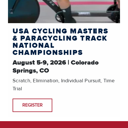
USA CYCLING MASTERS
& PARACYCLING TRACK
NATIONAL
CHAMPIONSHIPS
August 5-9, 2026 | Colorado
Springs, CO
Scratch, Elimination, Individual Pursuit, Time
Trial
REGISTER