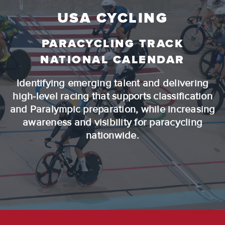
USA CYCLING
PARACYCLING TRACK
NATIONAL CALENDAR
Identifying emerging talent and delivering
high-level racing that supports classification
and Paralympic preparation, while increasing
awareness and visibility for paracycling
nationwide.