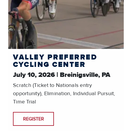
VALLEY PREFERRED
CYCLING CENTER
July 10, 2026 | Breinigsville, PA
Scratch (Ticket to Nationals entry
opportunity), Elimination, Individual Pursuit,
Time Trial
REGISTER