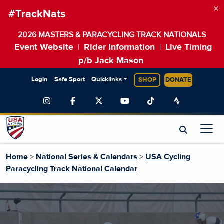
×
#TrackNats
2026 MASTERS & PARACYCLING TRACK NATIONALS
Event Website
Rider Information
Live Timing
|
|
p/b Jack Mason
Login
Safe Sport
Quicklinks
SHOP
DONATE
Home
>
National Series & Calendars
>
USA Cycling
Paracycling Track National Calendar