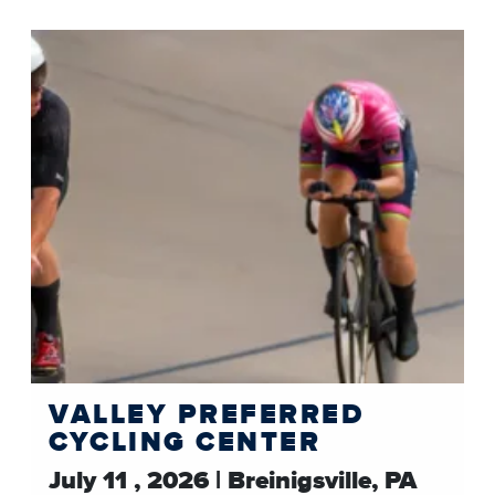
VALLEY PREFERRED
CYCLING CENTER
July 11 , 2026 | Breinigsville, PA