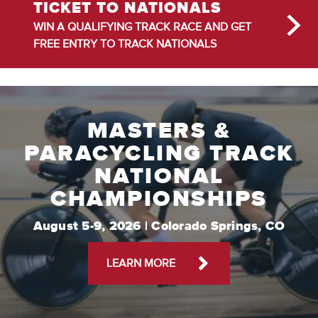
TICKET TO NATIONALS
WIN A QUALIFYING TRACK RACE AND GET
FREE ENTRY TO TRACK NATIONALS
MASTERS &
PARACYCLING TRACK
NATIONAL
CHAMPIONSHIPS
August 5-9, 2026 | Colorado Springs, CO
LEARN MORE