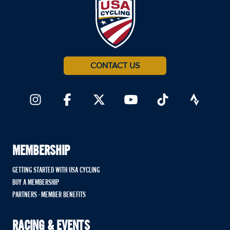
CONTACT US
MEMBERSHIP
GETTING STARTED WITH USA CYCLING
BUY A MEMBERSHIP
PARTNERS - MEMBER BENEFITS
RACING & EVENTS