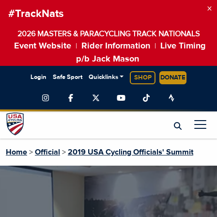
×
#TrackNats
2026 MASTERS & PARACYCLING TRACK NATIONALS
Event Website
Rider Information
Live Timing
|
|
p/b Jack Mason
Login
Safe Sport
Quicklinks
SHOP
DONATE
Home
>
Official
>
2019 USA Cycling Officials' Summit