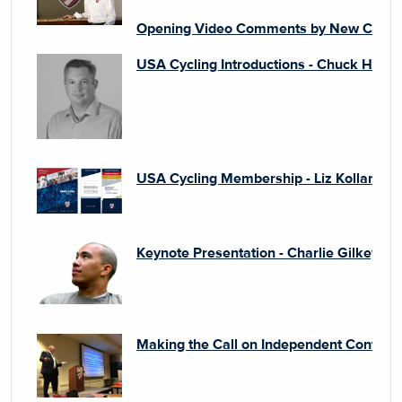
Opening Video Comments by New CEO - 
USA Cycling Introductions - Chuck Hodg
USA Cycling Membership - Liz Kollar
Keynote Presentation - Charlie Gilkey
Making the Call on Independent Contract