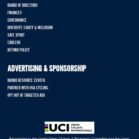
BOARD OF DIRECTORS
FINANCES
GOVERNANCE
DIVERSITY, EQUITY & INCLUSION
SAFE SPORT
CAREERS
REFUND POLICY
ADVERTISING & SPONSORSHIP
BRAND RESOURCE CENTER
PARTNER WITH USA CYCLING
OPT OUT OF TARGETED ADS
Recognized by the United States Olympic & Paralympic Committee and the Union