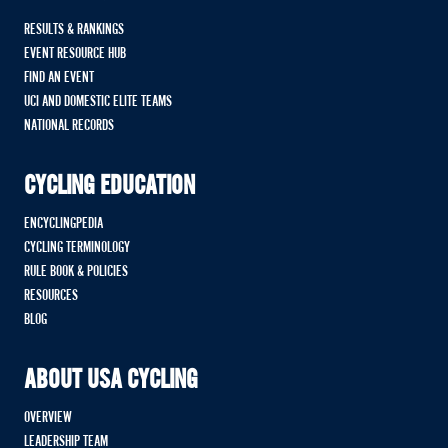
RESULTS & RANKINGS
EVENT RESOURCE HUB
FIND AN EVENT
UCI AND DOMESTIC ELITE TEAMS
NATIONAL RECORDS
CYCLING EDUCATION
ENCYCLINGPEDIA
CYCLING TERMINOLOGY
RULE BOOK & POLICIES
RESOURCES
BLOG
ABOUT USA CYCLING
OVERVIEW
LEADERSHIP TEAM