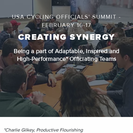
USA CYCLING OFFICIALS' SUMMIT -
FEBRUARY 16-17
CREATING SYNERGY
Being a part of Adaptable, Inspired and
High-Performance* Officiating Teams
*Charlie Gilkey, Productive Flourishing