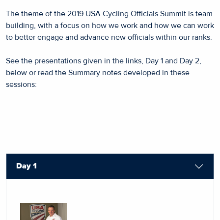
The theme of the 2019 USA Cycling Officials Summit is team
building, with a focus on how we work and how we can work
to better engage and advance new officials within our ranks.
See the presentations given in the links, Day 1 and Day 2,
below or read the Summary notes developed in these
sessions:
Day 1