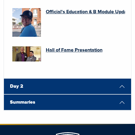
Official's Education & B Module Update 
Hall of Fame Presentation
Day 2
Summaries