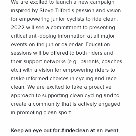
We are excited to launch a new campaign
inspired by Steve Tilford's passion and vision
for empowering junior cyclists to ride clean.
2022 will see a commitment to presenting
critical anti-doping information at all major
events on the junior calendar. Education
sessions will be offered to both riders and
their support networks (e.g., parents, coaches,
etc.) with a vision for empowering riders to
make informed choices in cycling and race
clean. We are excited to take a proactive
approach to supporting clean cycling and to
create a community that is actively engaged
in promoting clean sport.
Keep an eye out for #irideclean at an event