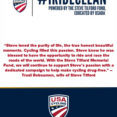
“Steve loved the purity of life, the true honest beautiful
moments. Cycling filled this passion. Steve knew he was
blessed to have the opportunity to ride and race the
roads of the world. With the Steve Tilford Memorial
Fund, we will continue to support Steve’s passion with a
dedicated campaign to help make cycling drug-free." –
Trudi Rebsamen, wife of Steve Tilford