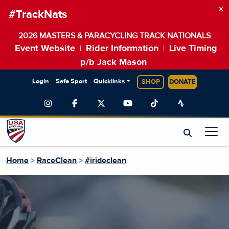
×
#TrackNats
2026 MASTERS & PARACYCLING TRACK NATIONALS
Event Website
Rider Information
Live Timing
|
|
p/b Jack Mason
Login
Safe Sport
Quicklinks
SHOP
DONATE
Home
>
RaceClean
>
#irideclean