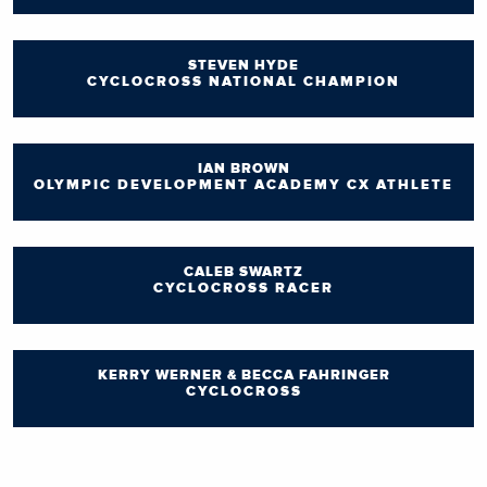
STEVEN HYDE
CYCLOCROSS NATIONAL CHAMPION
IAN BROWN
OLYMPIC DEVELOPMENT ACADEMY CX ATHLETE
CALEB SWARTZ
CYCLOCROSS RACER
KERRY WERNER & BECCA FAHRINGER
CYCLOCROSS