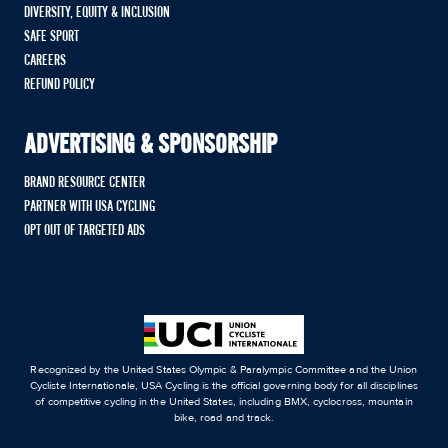
DIVERSITY, EQUITY & INCLUSION
SAFE SPORT
CAREERS
REFUND POLICY
ADVERTISING & SPONSORSHIP
BRAND RESOURCE CENTER
PARTNER WITH USA CYCLING
OPT OUT OF TARGETED ADS
Recognized by the United States Olympic & Paralympic Committee and the Union
Cycliste Internationale, USA Cycling is the official governing body for all disciplines
of competitive cycling in the United States, including BMX, cyclocross, mountain
bike, road and track.