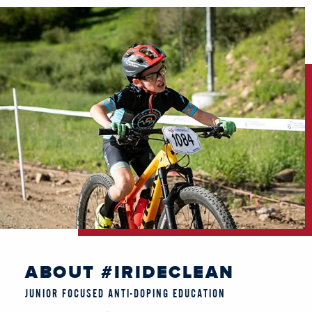
ABOUT #IRIDECLEAN
JUNIOR FOCUSED ANTI-DOPING EDUCATION