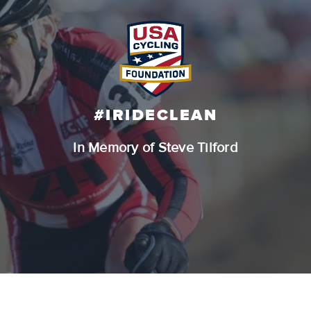
#IRIDECLEAN
In Memory of Steve Tilford