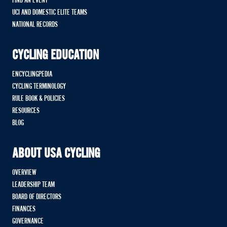
FIND AN EVENT
UCI AND DOMESTIC ELITE TEAMS
NATIONAL RECORDS
CYCLING EDUCATION
ENCYCLINGPEDIA
CYCLING TERMINOLOGY
RULE BOOK & POLICIES
RESOURCES
BLOG
ABOUT USA CYCLING
OVERVIEW
LEADERSHIP TEAM
BOARD OF DIRECTORS
FINANCES
GOVERNANCE