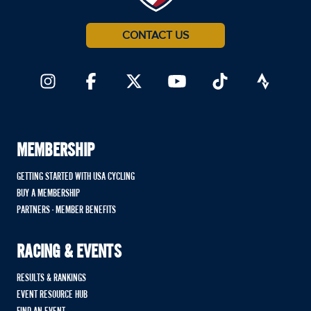
CONTACT US
MEMBERSHIP
GETTING STARTED WITH USA CYCLING
BUY A MEMBERSHIP
PARTNERS - MEMBER BENEFITS
RACING & EVENTS
RESULTS & RANKINGS
EVENT RESOURCE HUB