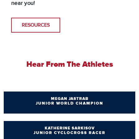
near you!
RESOURCES
Hear From The Athletes
MEGAN JASTRAB
JUNIOR WORLD CHAMPION
KATHERINE SARKISOV
JUNIOR CYCLOCROSS RACER