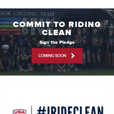
COMMIT TO RIDING
CLEAN
Sign the Pledge
COMING SOON