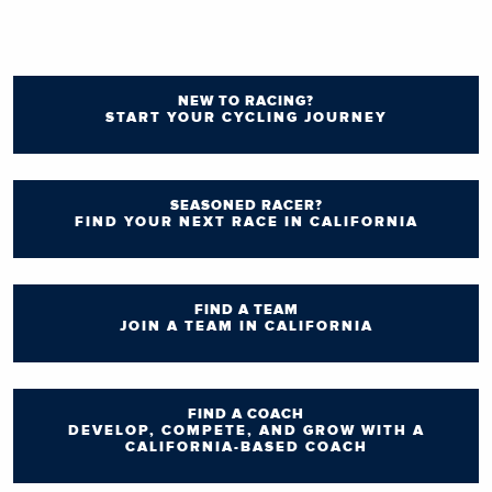
NEW TO RACING?
START YOUR CYCLING JOURNEY
SEASONED RACER?
FIND YOUR NEXT RACE IN CALIFORNIA
FIND A TEAM
JOIN A TEAM IN CALIFORNIA
FIND A COACH
DEVELOP, COMPETE, AND GROW WITH A
CALIFORNIA-BASED COACH