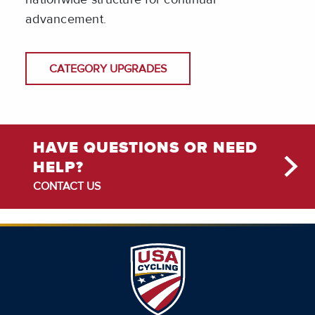
advancement.
CATEGORY UPGRADES
HAVE QUESTIONS OR NEED
HELP?
CONTACT US