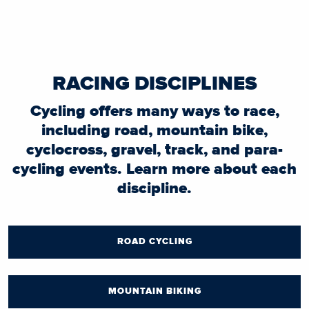
RACING DISCIPLINES
Cycling offers many ways to race,
including road, mountain bike,
cyclocross, gravel, track, and para-
cycling events. Learn more about each
discipline.
ROAD CYCLING
MOUNTAIN BIKING