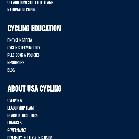
UCI AND DOMESTIC ELITE TEAMS
NATIONAL RECORDS
CYCLING EDUCATION
ENCYCLINGPEDIA
CYCLING TERMINOLOGY
RULE BOOK & POLICIES
RESOURCES
BLOG
ABOUT USA CYCLING
OVERVIEW
LEADERSHIP TEAM
BOARD OF DIRECTORS
FINANCES
GOVERNANCE
DIVERSITY, EQUITY & INCLUSION