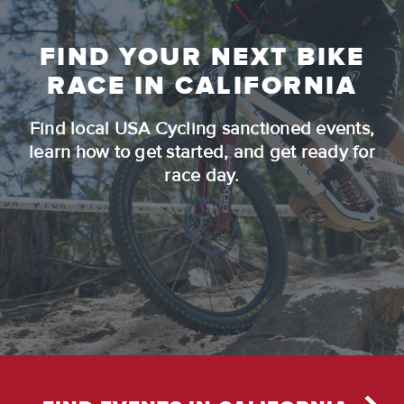
FIND YOUR NEXT BIKE
RACE IN CALIFORNIA
Find local USA Cycling sanctioned events,
learn how to get started, and get ready for
race day.