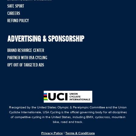
SAFE SPORT
CAREERS
REFUND POLICY
ADVERTISING & SPONSORSHIP
BRAND RESOURCE CENTER
PARTNER WITH USA CYCLING
OPT OUT OF TARGETED ADS
Recognized by the United States Olympic & Paralympic Committee and the Union
Cycliste Internationale, USA Cycling is the official governing body for all disciplines
of competitive cycling in the United States, including BMX, cyclocross, mountain
bike, road and track.
Privacy Policy
|
Terms & Conditions