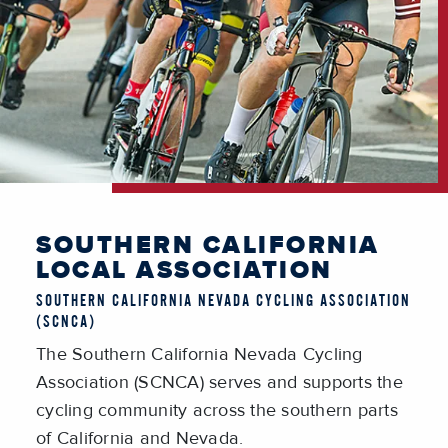
SOUTHERN CALIFORNIA
LOCAL ASSOCIATION
SOUTHERN CALIFORNIA NEVADA CYCLING ASSOCIATION
(SCNCA)
The Southern California Nevada Cycling
Association (SCNCA) serves and supports the
cycling community across the southern parts
of California and Nevada.