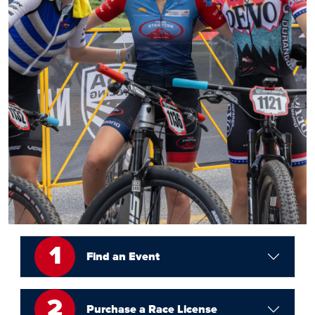
1
Find an Event
2
Purchase a Race License