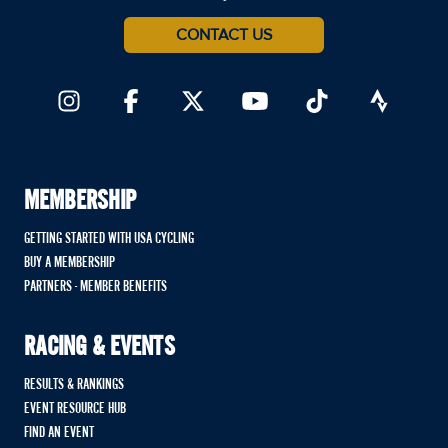
CONTACT US
MEMBERSHIP
GETTING STARTED WITH USA CYCLING
BUY A MEMBERSHIP
PARTNERS - MEMBER BENEFITS
RACING & EVENTS
RESULTS & RANKINGS
EVENT RESOURCE HUB
FIND AN EVENT