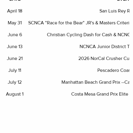
April 18
San Luis Rey R
May 31
SCNCA "Race for the Bear" JR's & Masters Criter
June 6
Christian Cycling Dash for Cash & NCNC
June 13
NCNCA Junior District T
June 21
2026 NorCal Crusher Cup
July 11
Pescadero Coasta
July 12
Manhattan Beach Grand Prix --Cali
August 1
Costa Mesa Grand Prix Elite D