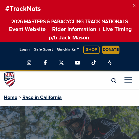
×
#TrackNats
2026 MASTERS & PARACYCLING TRACK NATIONALS
Event Website
Rider Information
Live Timing
|
|
p/b Jack Mason
Login
Safe Sport
Quicklinks
SHOP
DONATE
Home
>
Race in California