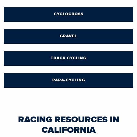
CYCLOCROSS
GRAVEL
TRACK CYCLING
PARA-CYCLING
RACING RESOURCES IN
CALIFORNIA