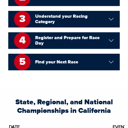
3
Understand your Racing
Category
4
Register and Prepare for Race
Day
5
Find your Next Race
State, Regional, and National
Championships in California
DATE
EVENT