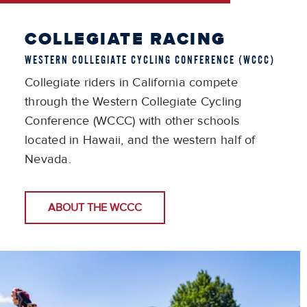
COLLEGIATE RACING
WESTERN COLLEGIATE CYCLING CONFERENCE (WCCC)
Collegiate riders in California compete
through the Western Collegiate Cycling
Conference (WCCC) with other schools
located in Hawaii, and the western half of
Nevada.
ABOUT THE WCCC