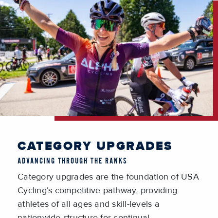
CATEGORY UPGRADES
ADVANCING THROUGH THE RANKS
Category upgrades are the foundation of USA
Cycling’s competitive pathway, providing
athletes of all ages and skill-levels a
nationwide structure for continual