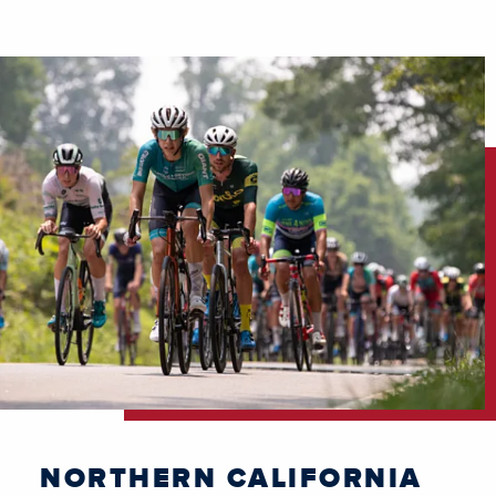
NORTHERN CALIFORNIA