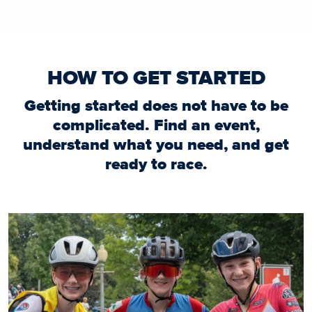
HOW TO GET STARTED
Getting started does not have to be
complicated. Find an event,
understand what you need, and get
ready to race.