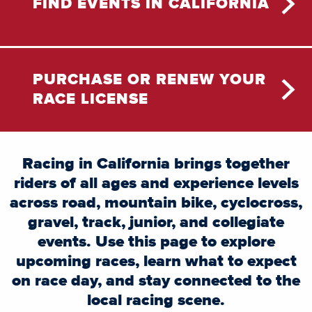
FIND EVENTS IN CALIFORNIA
PURCHASE OR RENEW YOUR
RACE LICENSE
Racing in California brings together
riders of all ages and experience levels
across road, mountain bike, cyclocross,
gravel, track, junior, and collegiate
events. Use this page to explore
upcoming races, learn what to expect
on race day, and stay connected to the
local racing scene.