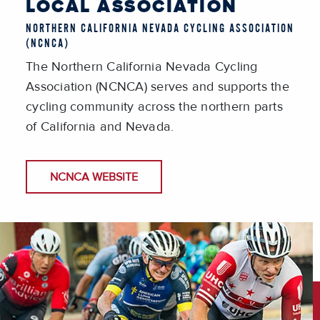
LOCAL ASSOCIATION
NORTHERN CALIFORNIA NEVADA CYCLING ASSOCIATION
(NCNCA)
The Northern California Nevada Cycling
Association (NCNCA) serves and supports the
cycling community across the northern parts
of California and Nevada.
NCNCA WEBSITE