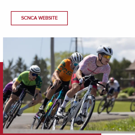
SCNCA WEBSITE