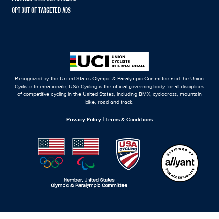
OPT OUT OF TARGETED ADS
Recognized by the United States Olympic & Paralympic Committee and the Union
Cycliste Internationale, USA Cycling is the official governing body for all disciplines
of competitive cycling in the United States, including BMX, cyclocross, mountain
bike, road and track.
Privacy Policy
|
Terms & Conditions