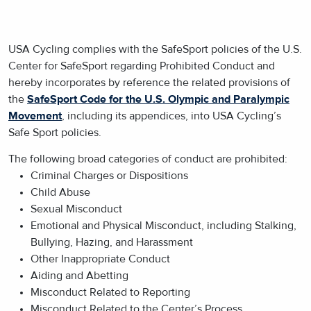
USA Cycling complies with the SafeSport policies of the U.S.
Center for SafeSport regarding Prohibited Conduct and
hereby incorporates by reference the related provisions of
the
SafeSport Code for the U.S. Olympic and Paralympic
Movement
, including its appendices, into USA Cycling’s
Safe Sport policies.
The following broad categories of conduct are prohibited:
Criminal Charges or Dispositions
Child Abuse
Sexual Misconduct
Emotional and Physical Misconduct, including Stalking,
Bullying, Hazing, and Harassment
Other Inappropriate Conduct
Aiding and Abetting
Misconduct Related to Reporting
Misconduct Related to the Center’s Process