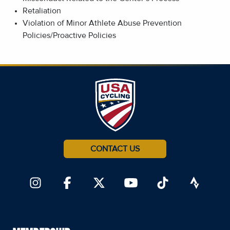
Retaliation
Violation of Minor Athlete Abuse Prevention
Policies/Proactive Policies
CONTACT US