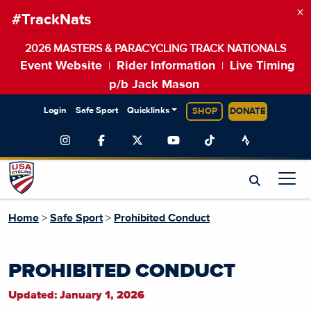
×
#TrackNats
2026 MASTERS & PARACYCLING TRACK NATIONALS
Event Website
Rider Information
Live Timing
|
|
p/b Jack Mason
Login
Safe Sport
Quicklinks
SHOP
DONATE
Home
>
Safe Sport
>
Prohibited Conduct
PROHIBITED CONDUCT
Updated: January 1, 2026