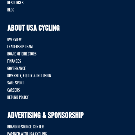
RESOURCES
BLOG
ABOUT USA CYCLING
OVERVIEW
LEADERSHIP TEAM
BOARD OF DIRECTORS
FINANCES
GOVERNANCE
DIVERSITY, EQUITY & INCLUSION
SAFE SPORT
CAREERS
REFUND POLICY
ADVERTISING & SPONSORSHIP
BRAND RESOURCE CENTER
PARTNER WITH USA CYCLING