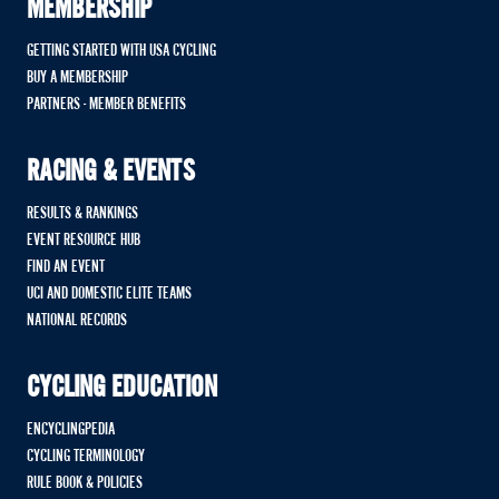
MEMBERSHIP
GETTING STARTED WITH USA CYCLING
BUY A MEMBERSHIP
PARTNERS - MEMBER BENEFITS
RACING & EVENTS
RESULTS & RANKINGS
EVENT RESOURCE HUB
FIND AN EVENT
UCI AND DOMESTIC ELITE TEAMS
NATIONAL RECORDS
CYCLING EDUCATION
ENCYCLINGPEDIA
CYCLING TERMINOLOGY
RULE BOOK & POLICIES