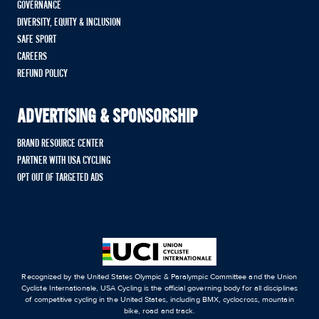
GOVERNANCE
DIVERSITY, EQUITY & INCLUSION
SAFE SPORT
CAREERS
REFUND POLICY
ADVERTISING & SPONSORSHIP
BRAND RESOURCE CENTER
PARTNER WITH USA CYCLING
OPT OUT OF TARGETED ADS
Recognized by the United States Olympic & Paralympic Committee and the Union
Cycliste Internationale, USA Cycling is the official governing body for all disciplines
of competitive cycling in the United States, including BMX, cyclocross, mountain
bike, road and track.