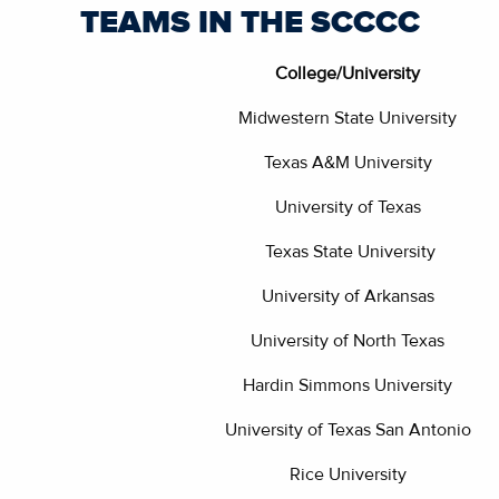
TEAMS IN THE SCCCC
College/University
Midwestern State University
Texas A&M University
University of Texas
Texas State University
University of Arkansas
University of North Texas
Hardin Simmons University
University of Texas San Antonio
Rice University