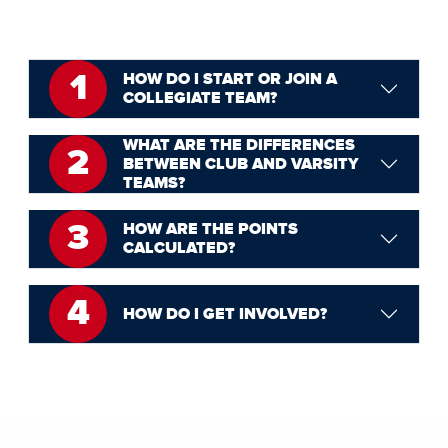
1
HOW DO I START OR JOIN A
COLLEGIATE TEAM?
WHAT ARE THE DIFFERENCES
2
BETWEEN CLUB AND VARSITY
TEAMS?
3
HOW ARE THE POINTS
CALCULATED?
4
HOW DO I GET INVOLVED?