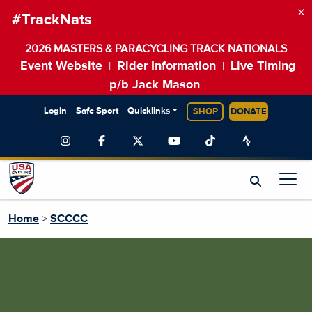
×
#TrackNats
2026 MASTERS & PARACYCLING TRACK NATIONALS
Event Website
Rider Information
Live Timing
|
|
p/b Jack Mason
Login
Safe Sport
Quicklinks
SHOP
DONATE
Home
>
SCCCC