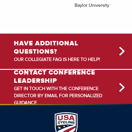
Baylor University
HAVE ADDITIONAL
QUESTIONS?
OUR COLLEGIATE FAQ IS HERE TO HELP!
CONTACT CONFERENCE
LEADERSHIP
GET IN TOUCH WITH THE CONFERENCE
DIRECTOR BY EMAIL FOR PERSONALIZED
GUIDANCE