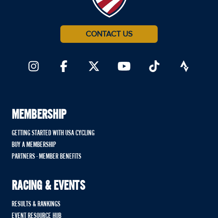
CONTACT US
MEMBERSHIP
GETTING STARTED WITH USA CYCLING
BUY A MEMBERSHIP
PARTNERS - MEMBER BENEFITS
RACING & EVENTS
RESULTS & RANKINGS
EVENT RESOURCE HUB