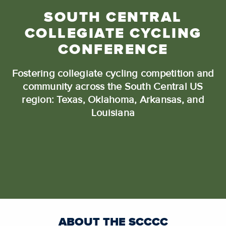
SOUTH CENTRAL
COLLEGIATE CYCLING
CONFERENCE
Fostering collegiate cycling competition and
community across the South Central US
region: Texas, Oklahoma, Arkansas, and
Louisiana
ABOUT THE SCCCC