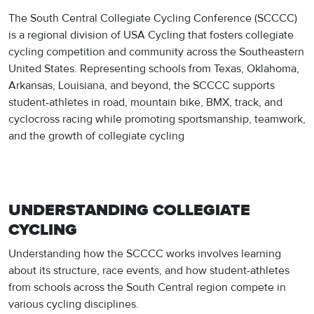
The South Central Collegiate Cycling Conference (SCCCC)
is a regional division of USA Cycling that fosters collegiate
cycling competition and community across the Southeastern
United States. Representing schools from Texas, Oklahoma,
Arkansas, Louisiana, and beyond, the SCCCC supports
student-athletes in road, mountain bike, BMX, track, and
cyclocross racing while promoting sportsmanship, teamwork,
and the growth of collegiate cycling
UNDERSTANDING COLLEGIATE
CYCLING
Understanding how the SCCCC works involves learning
about its structure, race events, and how student-athletes
from schools across the South Central region compete in
various cycling disciplines.