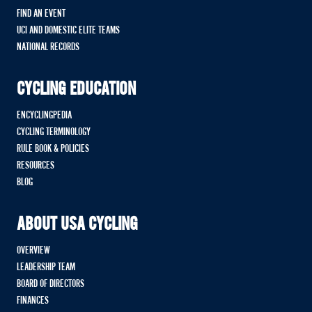
FIND AN EVENT
UCI AND DOMESTIC ELITE TEAMS
NATIONAL RECORDS
CYCLING EDUCATION
ENCYCLINGPEDIA
CYCLING TERMINOLOGY
RULE BOOK & POLICIES
RESOURCES
BLOG
ABOUT USA CYCLING
OVERVIEW
LEADERSHIP TEAM
BOARD OF DIRECTORS
FINANCES