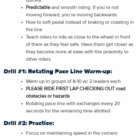
Predictable
and smooth riding. If you’re not
moving forward, you’re moving backwards.
How to soft-pedal instead of braking or coasting in
the line
Teach riders to ride as close to the wheel in front
of them as they feel safe. Have them get closer as
they become more at ease with the proximity to
other riders.
Drill #1: Rotating Pace Line Warm-up:
Warm up in groups of 8-10 w/ 2 leaders each.
PLEASE RIDE FIRST LAP CHECKING OUT road
obstacles or hazards
Rotating pace line with exchanges every 20
seconds for the remaining time allotted
Drill #2: Practice:
Focus on maintaining speed in the corners