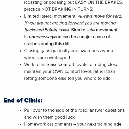
(coasting or pedaling but EASY ON THE BRAKES,
practice NOT BRAKING IN TURNS).
Limited lateral movement.
Always move forward.
If you are not moving forward you are moving
backward.
Safety Issue: Side to side movement
is
unnecessary
and can be a major cause of
crashes during this drill.
Closing gaps gradually and awareness when
wheels are overlapped.
Work to increase comfort levels for riding close,
maintain your OWN comfort level, rather than
letting someone else tell you where to ride.
End of Clinic:
Pull over to the side of the road, answer questions
and wish them good luck!
Homework assignments – your next training ride