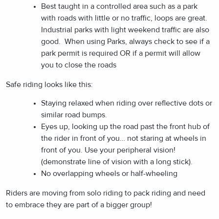
Best taught in a controlled area such as a park
with roads with little or no traffic, loops are great.
Industrial parks with light weekend traffic are also
good. When using Parks, always check to see if a
park permit is required OR if a permit will allow
you to close the roads
Safe riding looks like this:
Staying relaxed when riding over reflective dots or
similar road bumps.
Eyes up, looking up the road past the front hub of
the rider in front of you… not staring at wheels in
front of you. Use your peripheral vision!
(demonstrate line of vision with a long stick).
No overlapping wheels or half-wheeling
Riders are moving from solo riding to pack riding and need
to embrace they are part of a bigger group!