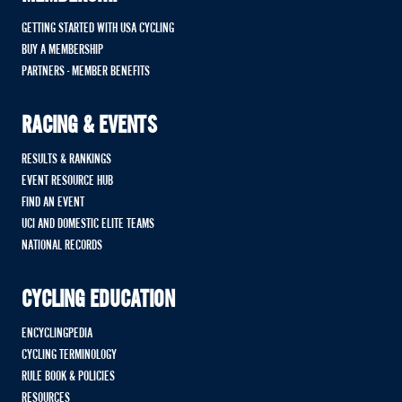
GETTING STARTED WITH USA CYCLING
BUY A MEMBERSHIP
PARTNERS - MEMBER BENEFITS
RACING & EVENTS
RESULTS & RANKINGS
EVENT RESOURCE HUB
FIND AN EVENT
UCI AND DOMESTIC ELITE TEAMS
NATIONAL RECORDS
CYCLING EDUCATION
ENCYCLINGPEDIA
CYCLING TERMINOLOGY
RULE BOOK & POLICIES
RESOURCES