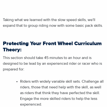
Taking what we learned with the slow speed skills, we'll
expand that to group riding now with some basic pack skills.
Protecting Your Front Wheel Curriculum
Theory:
This section should take 45 minutes to an hour and is
designed to be lead by an experienced rider or racer who is
prepared for:
Riders with widely variable skill sets. Challenge all
riders, those that need help with the skill, as well
as riders that think they have perfected the skill.
Engage the more skilled riders to help the less
experienced.