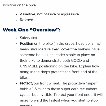
Position on the bike:
Assertive, not passive or aggressive
Relaxed
Week One "Overview”:
Safety first
Position
on the bike (in the drops, head up, arms/
head/ shoulders relaxed, cover the brakes), have
someone hold a ride leader stable in place on
their bike to demonstrate both GOOD and
UNSTABLE positioning on the bike. Explain how
riding in the drops protects the front end of the
bike.
Protect
your front wheel. The protective “super
bubble”. Similar to those super aero recumbent
cycles, but invisible. Protect your front end… it will
more forward the fastest when you start to stop
quickly.