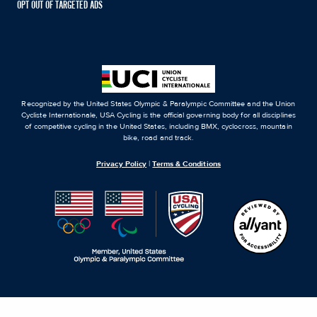
OPT OUT OF TARGETED ADS
Recognized by the United States Olympic & Paralympic Committee and the Union
Cycliste Internationale, USA Cycling is the official governing body for all disciplines
of competitive cycling in the United States, including BMX, cyclocross, mountain
bike, road and track.
Privacy Policy
|
Terms & Conditions