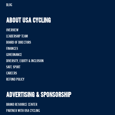
BLOG
ABOUT USA CYCLING
OVERVIEW
LEADERSHIP TEAM
BOARD OF DIRECTORS
FINANCES
GOVERNANCE
DIVERSITY, EQUITY & INCLUSION
SAFE SPORT
CAREERS
REFUND POLICY
ADVERTISING & SPONSORSHIP
BRAND RESOURCE CENTER
PARTNER WITH USA CYCLING