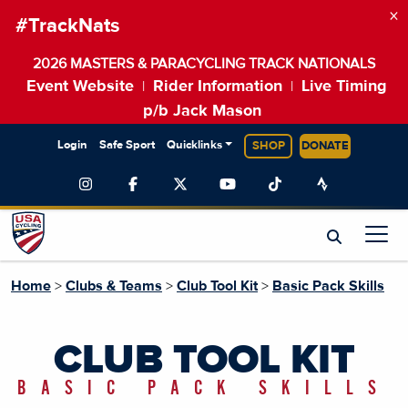
×
#TrackNats
2026 MASTERS & PARACYCLING TRACK NATIONALS
Event Website
Rider Information
Live Timing
|
|
p/b Jack Mason
Login
Safe Sport
Quicklinks
SHOP
DONATE
Home
>
Clubs & Teams
>
Club Tool Kit
>
Basic Pack Skills
CLUB TOOL KIT
BASIC PACK SKILLS