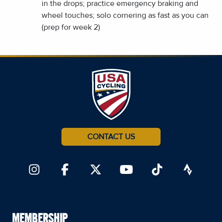
in the drops; practice emergency braking and
wheel touches; solo cornering as fast as you can
(prep for week 2)
CONTACT US
MEMBERSHIP