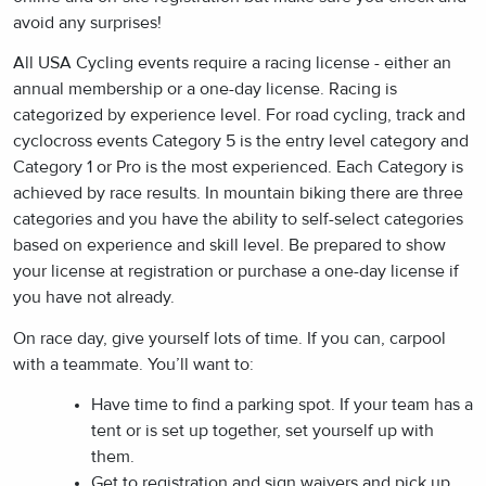
avoid any surprises!
All USA Cycling events require a racing license - either an
annual membership or a one-day license. Racing is
categorized by experience level. For road cycling, track and
cyclocross events Category 5 is the entry level category and
Category 1 or Pro is the most experienced. Each Category is
achieved by race results. In mountain biking there are three
categories and you have the ability to self-select categories
based on experience and skill level. Be prepared to show
your license at registration or purchase a one-day license if
you have not already.
On race day, give yourself lots of time. If you can, carpool
with a teammate. You’ll want to:
Have time to find a parking spot. If your team has a
tent or is set up together, set yourself up with
them.
Get to registration and sign waivers and pick up