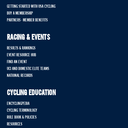
GETTING STARTED WITH USA CYCLING
BUY A MEMBERSHIP
PARTNERS - MEMBER BENEFITS
RACING & EVENTS
RESULTS & RANKINGS
EVENT RESOURCE HUB
FIND AN EVENT
UCI AND DOMESTIC ELITE TEAMS
NATIONAL RECORDS
CYCLING EDUCATION
ENCYCLINGPEDIA
CYCLING TERMINOLOGY
RULE BOOK & POLICIES
RESOURCES