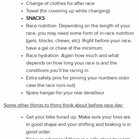
Change of clothes for after race
Towel (for covering up while changing)
SNACKS
Race nutrition. Depending on the length of your
race, you may need some form of in-race nutrition
(gels, blocks, chews, etc). Right before your race,
have a gel or chew at the minimum.
Race hydration. Again how much and what
depends on how long your race is and the
conditions you’ll be racing in.
Extra safety pins for pinning your numbers on(in
case the race runs out)
Spare hanger for your rear derailleur
Some other things to thing think about before race day:
Get your bike tuned up. Make sure your tires are
in good shape and your shifting and braking is in
good order.