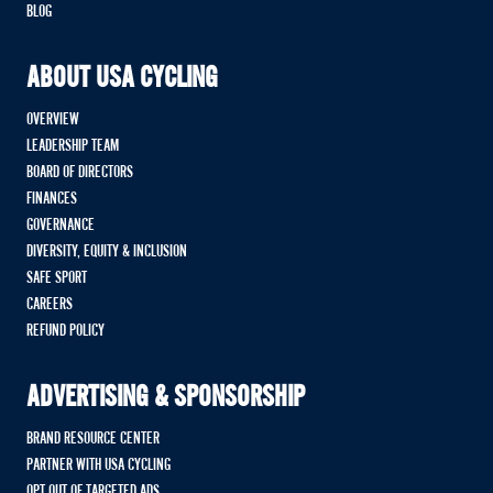
BLOG
ABOUT USA CYCLING
OVERVIEW
LEADERSHIP TEAM
BOARD OF DIRECTORS
FINANCES
GOVERNANCE
DIVERSITY, EQUITY & INCLUSION
SAFE SPORT
CAREERS
REFUND POLICY
ADVERTISING & SPONSORSHIP
BRAND RESOURCE CENTER
PARTNER WITH USA CYCLING
OPT OUT OF TARGETED ADS