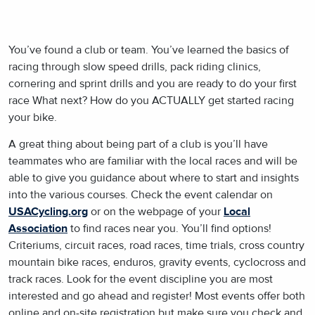
You’ve found a club or team. You’ve learned the basics of
racing through slow speed drills, pack riding clinics,
cornering and sprint drills and you are ready to do your first
race What next? How do you ACTUALLY get started racing
your bike.
A great thing about being part of a club is you’ll have
teammates who are familiar with the local races and will be
able to give you guidance about where to start and insights
into the various courses. Check the event calendar on
USACycling.org
or on the webpage of your
Local
Association
to find races near you. You’ll find options!
Criteriums, circuit races, road races, time trials, cross country
mountain bike races, enduros, gravity events, cyclocross and
track races. Look for the event discipline you are most
interested and go ahead and register! Most events offer both
online and on-site registration but make sure you check and