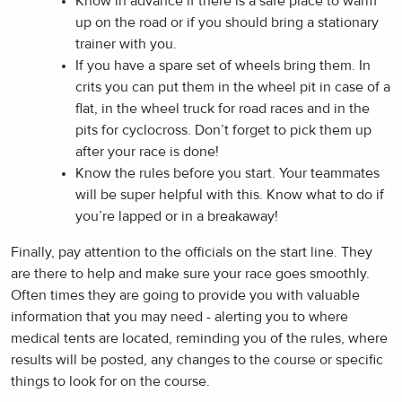
Know in advance if there is a safe place to warm
up on the road or if you should bring a stationary
trainer with you.
If you have a spare set of wheels bring them. In
crits you can put them in the wheel pit in case of a
flat, in the wheel truck for road races and in the
pits for cyclocross. Don’t forget to pick them up
after your race is done!
Know the rules before you start. Your teammates
will be super helpful with this. Know what to do if
you’re lapped or in a breakaway!
Finally, pay attention to the officials on the start line. They
are there to help and make sure your race goes smoothly.
Often times they are going to provide you with valuable
information that you may need - alerting you to where
medical tents are located, reminding you of the rules, where
results will be posted, any changes to the course or specific
things to look for on the course.