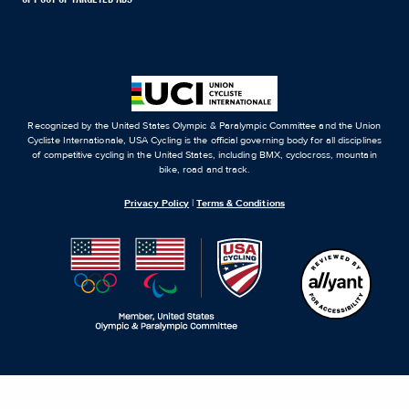
Recognized by the United States Olympic & Paralympic Committee and the Union
Cycliste Internationale, USA Cycling is the official governing body for all disciplines
of competitive cycling in the United States, including BMX, cyclocross, mountain
bike, road and track.
Privacy Policy
|
Terms & Conditions