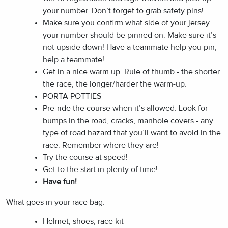
your number. Don’t forget to grab safety pins!
Make sure you confirm what side of your jersey
your number should be pinned on. Make sure it’s
not upside down! Have a teammate help you pin,
help a teammate!
Get in a nice warm up. Rule of thumb - the shorter
the race, the longer/harder the warm-up.
PORTA POTTIES
Pre-ride the course when it’s allowed. Look for
bumps in the road, cracks, manhole covers - any
type of road hazard that you’ll want to avoid in the
race. Remember where they are!
Try the course at speed!
Get to the start in plenty of time!
Have fun!
What goes in your race bag:
Helmet, shoes, race kit