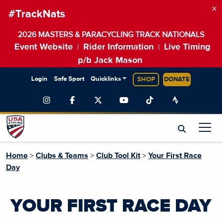
×
#TrackNats
2026 MASTERS & PARACYCLING TRACK NATIONALS
Event Website
Rider Information
Live Timing
|
|
p/b Jack Mason
Login
Safe Sport
Quicklinks
SHOP
DONATE
Home
>
Clubs & Teams
>
Club Tool Kit
>
Your First Race
Day
YOUR FIRST RACE DAY