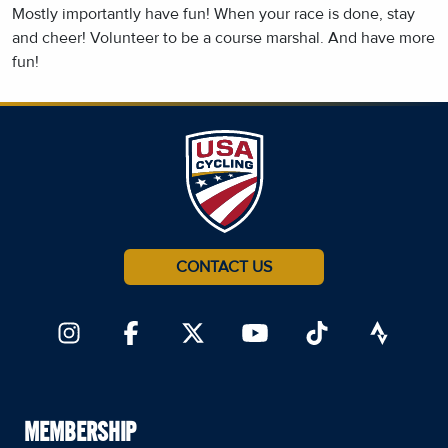
Mostly importantly have fun! When your race is done, stay
and cheer! Volunteer to be a course marshal. And have more
fun!
CONTACT US
MEMBERSHIP