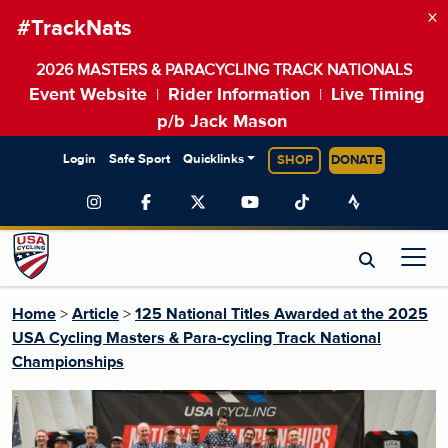
×
#TrackNats
2026 MASTERS & PARACYCLING TRACK NATIONALS
Event Website
Rider Information
Live Timing
|
|
p/b Jack Mason
Login
Safe Sport
Quicklinks
SHOP
DONATE
Home
>
Article
>
125 National Titles Awarded at the 2025
USA Cycling Masters & Para-cycling Track National
Championships