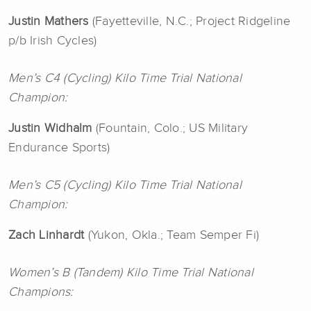
Justin Mathers
(Fayetteville, N.C.; Project Ridgeline
p/b Irish Cycles)
Men’s C4 (Cycling) Kilo Time Trial National
Champion:
Justin Widhalm
(Fountain, Colo.; US Military
Endurance Sports)
Men’s C5 (Cycling) Kilo Time Trial National
Champion:
Zach Linhardt
(Yukon, Okla.; Team Semper Fi)
Women’s B (Tandem) Kilo Time Trial National
Champions: