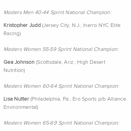
Masters Men 40-44 Sprint National Champion:
Kristopher Judd
(Jersey City, N.J.; Inerro NYC Elite
Racing)
Masters Women 55-59 Sprint National Champion:
Gea Johnson
(Scottsdale, Ariz.; High Desert
Nutrition)
Masters Women 60-64 Sprint National Champion:
Lisa Nutter
(Philadelphia, Pa.; Ero Sports p/b Alliance
Environmental)
Masters Women 65-69 Sprint National Champion: