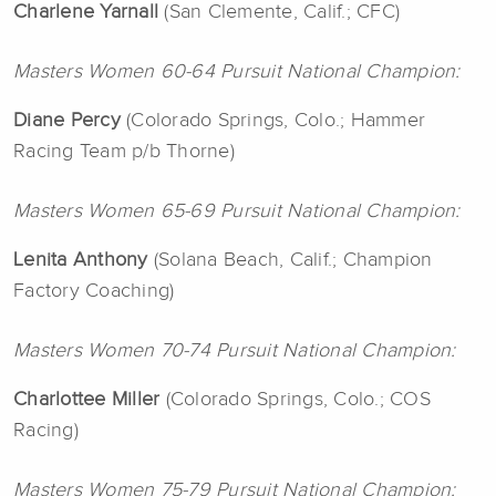
Charlene
Yarnall
(San Clemente, Calif.; CFC)
Masters Women 60-64 Pursuit National Champion:
Diane Percy
(Colorado Springs, Colo.; Hammer
Racing Team p/b Thorne)
Masters Women 65-69 Pursuit National Champion:
Lenita
Anthony
(Solana Beach, Calif.; Champion
Factory Coaching)
Masters Women 70-74 Pursuit National Champion:
Charlottee
Miller
(Colorado Springs, Colo.; COS
Racing)
Masters Women 75-79 Pursuit National Champion: