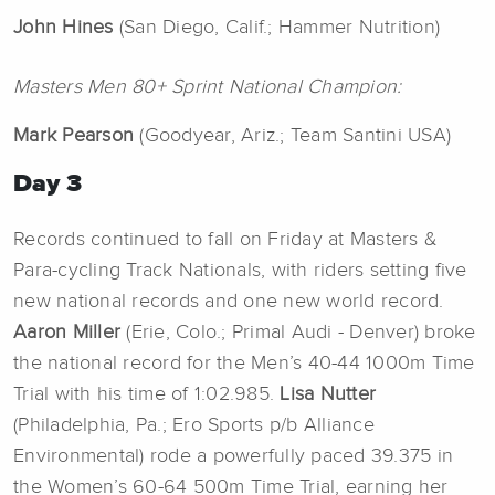
John
Hines
(San Diego, Calif.; Hammer Nutrition)
Masters Men 80+ Sprint National Champion:
Mark
Pearson
(Goodyear, Ariz.; Team Santini USA)
Day 3
Records continued to fall on Friday at Masters &
Para-cycling Track Nationals, with riders setting five
new national records and one new world record.
Aaron
Miller
(Erie, Colo.; Primal Audi - Denver) broke
the national record for the Men’s 40-44 1000m Time
Trial with his time of 1:02.985.
Lisa Nutter
(Philadelphia, Pa.; Ero Sports p/b Alliance
Environmental) rode a powerfully paced 39.375 in
the Women’s 60-64 500m Time Trial, earning her