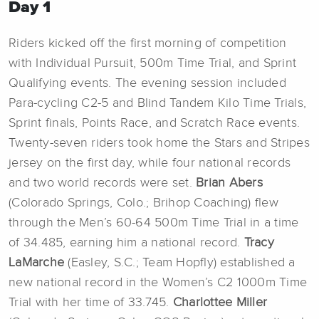
Day 1
Riders kicked off the first morning of competition
with Individual Pursuit, 500m Time Trial, and Sprint
Qualifying events. The evening session included
Para-cycling C2-5 and Blind Tandem Kilo Time Trials,
Sprint finals, Points Race, and Scratch Race events.
Twenty-seven riders took home the Stars and Stripes
jersey on the first day, while four national records
and two world records were set.
Brian Abers
(Colorado Springs, Colo.; Brihop Coaching) flew
through the Men’s 60-64 500m Time Trial in a time
of 34.485, earning him a national record.
Tracy
LaMarche
(Easley, S.C.; Team Hopfly) established a
new national record in the Women’s C2 1000m Time
Trial with her time of 33.745.
Charlottee Miller