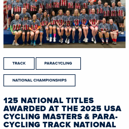
TRACK
PARACYCLING
NATIONAL CHAMPIONSHIPS
125 NATIONAL TITLES
AWARDED AT THE 2025 USA
CYCLING MASTERS & PARA-
CYCLING TRACK NATIONAL