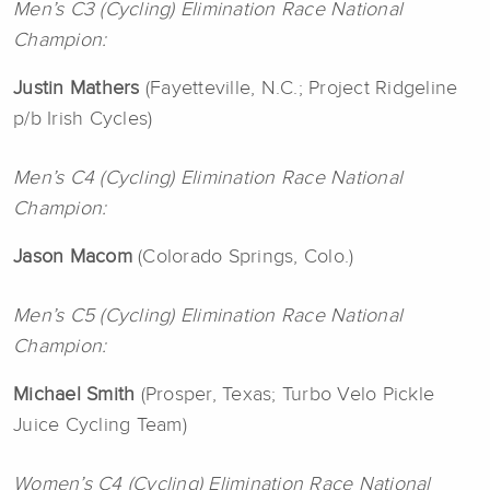
Men’s C3 (Cycling) Elimination Race National
Champion:
Justin Mathers
(Fayetteville, N.C.; Project Ridgeline
p/b Irish Cycles)
Men’s C4 (Cycling) Elimination Race National
Champion:
Jason Macom
(Colorado Springs, Colo.)
Men’s C5 (Cycling) Elimination Race National
Champion:
Michael Smith
(Prosper, Texas; Turbo Velo Pickle
Juice Cycling Team)
Women’s C4 (Cycling) Elimination Race National