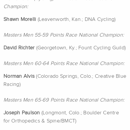
Champion:
Shawn Morelli
(Leavenworth, Kan.; DNA Cycling)
Masters Men 55-59 Points Race National Champion:
David
Richter
(Georgetown, Ky.; Fount Cycling Guild)
Masters Men 60-64 Points Race National Champion:
Norman Alvis
(Colorado Springs, Colo.; Creative Blue
Racing)
Masters Men 65-69 Points Race National Champion:
Joseph
Paulson
(Longmont, Colo.; Boulder Centre
for Orthopedics & Spine/BMCT)