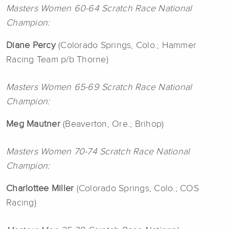
Masters Women 60-64 Scratch Race National
Champion:
Diane Percy
(Colorado Springs, Colo.; Hammer
Racing Team p/b Thorne)
Masters Women 65-69 Scratch Race National
Champion:
Meg Mautner
(Beaverton, Ore.; Brihop)
Masters Women 70-74 Scratch Race National
Champion:
Charlottee Miller
(Colorado Springs, Colo.; COS
Racing)