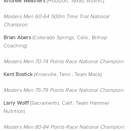
Andrew Weathers
(Houston, Texas; Atomic)
Masters Men 60-64 500m Time Trial National
Champion:
Brian Abers
(Colorado Springs, Colo.; Brihop
Coaching)
Masters Men 70-74 Points Race National Champion:
Kent Bostick
(Knoxville, Tenn.; Team Mack)
Masters Men 75-79 Points Race National Champion:
Larry Wolff
(Sacramento, Calif.; Team Hammer
Nutrition)
Masters Men 80-84 Points Race National Champion: