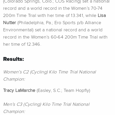
(Colorado Springs, Colo.; COS Racing) set a national
record and a world record in the Women’s 70-74
200m Time Trial with her time of 13.341, while
Lisa
Nutter
(Philadelphia, Pa.; Ero Sports p/b Alliance
Environmental) set a national record and a world
record in the Women’s 60-64 200m Time Trial with
her time of 12.346.
Results:
Women’s C2 (Cycling) Kilo Time Trial National
Champion:
Tracy LaMarche
(Easley, S.C.; Team Hopfly)
Men’s C3 (Cycling) Kilo Time Trial National
Champion: