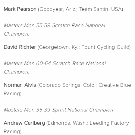
Mark Pearson
(Goodyear, Ariz.; Team Santini USA)
Masters Men 55-59 Scratch Race National
Champion:
David Richter
(Georgetown, Ky.; Fount Cycling Guild)
Masters Men 60-64 Scratch Race National
Champion:
Norman Alvis
(Colorado Springs, Colo.; Creative Blue
Racing)
Masters Men 35-39 Sprint National Champion:
Andrew Carlberg
(Edmonds, Wash.; Leeding Factory
Racing)