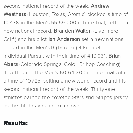
second national record of the week.
Andrew
Weathers
(Houston, Texas; Atomic) clocked a time of
10.436 in the Men’s 55-59 200m Time Trial, setting a
new national record.
Branden Walton
(Livermore,
Calif.) and his pilot
Ian Anderson
set a new national
record in the Men’s B (Tandem) 4-kilometer
Individual Pursuit with their time of 4:10.631.
Brian
Abers
(Colorado Springs, Colo.; Brihop Coaching)
flew through the Men’s 60-64 200m Time Trial with
a time of 10.725, setting a new world record and his
second national record of the week. Thirty-one
athletes earned the coveted Stars and Stripes jersey
as the third day came to a close.
Results: