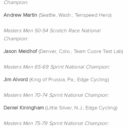
Champion:
Andrew
Martin
(Seattle, Wash.; Tenspeed Hero)
Masters Men 50-54 Scratch Race National
Champion:
Jason
Meidhof
(Denver, Colo.; Team Cuore Test Lab)
Masters Men 65-69 Sprint National Champion:
Jim
Alvord
(King of Prussia, Pa.; Edge Cycling)
Masters Men 70-74 Sprint National Champion:
Daniel
Kiningham
(Little Silver, N.J.; Edge Cycling)
Masters Men 75-79 Sprint National Champion: