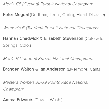
Men’s C5 (Cycling) Pursuit National Champion:
Peter Megdal
(Dedham, Tenn.; Curing Heart Disease)
Women’s B (Tandem) Pursuit National Champions:
Hannah Chadwick
&
Elizabeth Stevenson
(Colorado
Springs, Colo.)
Men’s B (Tandem) Pursuit National Champions:
Branden Walton
&
Ian Anderson
(Livermore, Calif.)
Masters Women 35-39 Points Race National
Champion:
Amara
Edwards
(Duvall, Wash.)