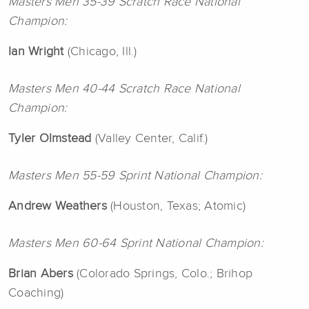
Masters Men 35-39 Scratch Race National
Champion:
Ian Wright
(Chicago, Ill.)
Masters Men 40-44 Scratch Race National
Champion:
Tyler
Olmstead
(Valley Center, Calif.)
Masters Men 55-59 Sprint National Champion:
Andrew Weathers
(Houston, Texas; Atomic)
Masters Men 60-64 Sprint National Champion:
Brian Abers
(Colorado Springs, Colo.; Brihop
Coaching)