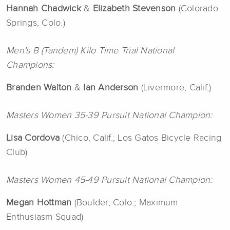
Hannah Chadwick
&
Elizabeth Stevenson
(Colorado
Springs, Colo.)
Men’s B (Tandem) Kilo Time Trial National
Champions:
Branden Walton
&
Ian Anderson
(Livermore, Calif.)
Masters Women 35-39 Pursuit National Champion:
Lisa
Cordova
(Chico, Calif.; Los Gatos Bicycle Racing
Club)
Masters Women 45-49 Pursuit National Champion:
Megan Hottman
(Boulder, Colo.; Maximum
Enthusiasm Squad)