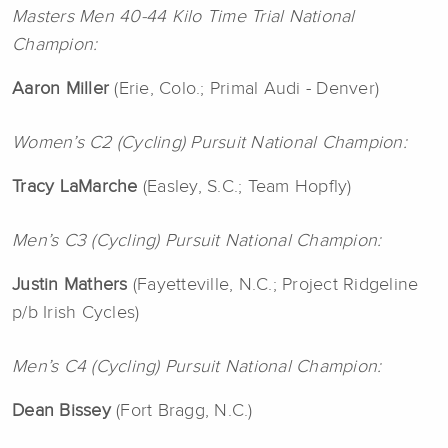
Masters Men 40-44 Kilo Time Trial National
Champion:
Aaron
Miller
(Erie, Colo.; Primal Audi - Denver)
Women’s C2 (Cycling) Pursuit National Champion:
Tracy LaMarche
(Easley, S.C.; Team Hopfly)
Men’s C3 (Cycling) Pursuit National Champion:
Justin Mathers
(Fayetteville, N.C.; Project Ridgeline
p/b Irish Cycles)
Men’s C4 (Cycling) Pursuit National Champion:
Dean Bissey
(Fort Bragg, N.C.)