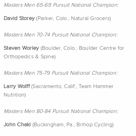
Masters Men 65-69 Pursuit National Champion:
David
Storey
(Parker, Colo.; Natural Grocers)
Masters Men 70-74 Pursuit National Champion:
Steven
Worley
(Boulder, Colo.; Boulder Centre for
Orthopedics & Spine)
Masters Men 75-79 Pursuit National Champion:
Larry Wolff
(Sacramento, Calif.; Team Hammer
Nutrition)
Masters Men 80-84 Pursuit National Champion:
John Chaki
(Buckingham, Pa.; Brihop Cycling)