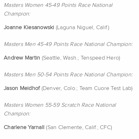
Masters Women 45-49 Points Race National
Champion:
Joanne
Kiesanowski
(Laguna Niguel, Calif.)
Masters Men 45-49 Points Race National Champion:
Andrew
Martin
(Seattle, Wash.; Tenspeed Hero)
Masters Men 50-54 Points Race National Champion:
Jason
Meidhof
(Denver, Colo.; Team Cuore Test Lab)
Masters Women 55-59 Scratch Race National
Champion:
Charlene
Yarnall
(San Clemente, Calif.; CFC)