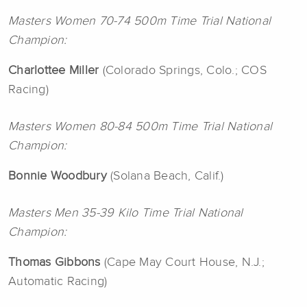
Masters Women 70-74 500m Time Trial National
Champion:
Charlottee
Miller
(Colorado Springs, Colo.; COS
Racing)
Masters Women 80-84 500m Time Trial National
Champion:
Bonnie Woodbury
(Solana Beach, Calif.)
Masters Men 35-39 Kilo Time Trial National
Champion:
Thomas
Gibbons
(Cape May Court House, N.J.;
Automatic Racing)