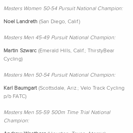
Masters Women 50-54 Pursuit National Champion:
Noel Landreth
(San Diego, Calif.)
Masters Men 45-49 Pursuit National Champion:
Martin Szwarc
(Emerald Hills, Calif.; ThirstyBear
Cycling)
Masters Men 50-54 Pursuit National Champion:
Karl Baumgart
(Scottsdale, Ariz.; Velo Track Cycling
p/b FATC)
Masters Men 55-59 500m Time Trial National
Champion: