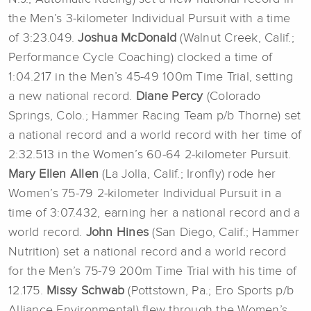
the Men’s 3-kilometer Individual Pursuit with a time
of 3:23.049.
Joshua McDonald
(Walnut Creek, Calif.;
Performance Cycle Coaching) clocked a time of
1:04.217 in the Men’s 45-49 100m Time Trial, setting
a new national record.
Diane Percy
(Colorado
Springs, Colo.; Hammer Racing Team p/b Thorne) set
a national record and a world record with her time of
2:32.513 in the Women’s 60-64 2-kilometer Pursuit.
Mary Ellen
Allen
(La Jolla, Calif.; Ironfly) rode her
Women’s 75-79 2-kilometer Individual Pursuit in a
time of 3:07.432, earning her a national record and a
world record.
John
Hines
(San Diego, Calif.; Hammer
Nutrition) set a national record and a world record
for the Men’s 75-79 200m Time Trial with his time of
12.175.
Missy Schwab
(Pottstown, Pa.; Ero Sports p/b
Alliance Environmental) flew through the Women’s