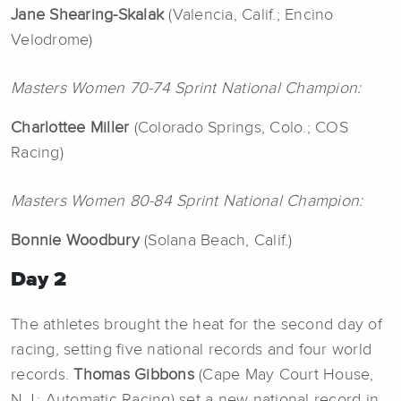
Jane Shearing-Skalak
(Valencia, Calif.; Encino
Velodrome)
Masters Women 70-74 Sprint National Champion:
Charlottee Miller
(Colorado Springs, Colo.; COS
Racing)
Masters Women 80-84 Sprint National Champion:
Bonnie Woodbury
(Solana Beach, Calif.)
Day 2
The athletes brought the heat for the second day of
racing, setting five national records and four world
records.
Thomas
Gibbons
(Cape May Court House,
N.J.; Automatic Racing) set a new national record in