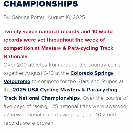
CHAMPIONSHIPS
By: Sabrina Potter August 10, 2025
Twenty-seven national records and 10 world
records were set throughout the week of
competition at Masters & Para-cycling Track
Nationals.
Over 200 athletes from around the country came
together August 6-10 at the
Colorado Springs
Velodrome
to compete for the Stars and Stripes at
the
2025 USA Cycling Masters & Para-cycling
Track National Championships
. Over the course of
five days of racing, 125 national titles were awarded,
27 new national records were set, and 10 world
records were broken.