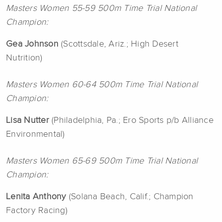
Masters Women 55-59 500m Time Trial National
Champion:
Gea Johnson
(Scottsdale, Ariz.; High Desert
Nutrition)
Masters Women 60-64 500m Time Trial National
Champion:
Lisa Nutter
(Philadelphia, Pa.; Ero Sports p/b Alliance
Environmental)
Masters Women 65-69 500m Time Trial National
Champion:
Lenita Anthony
(Solana Beach, Calif.; Champion
Factory Racing)