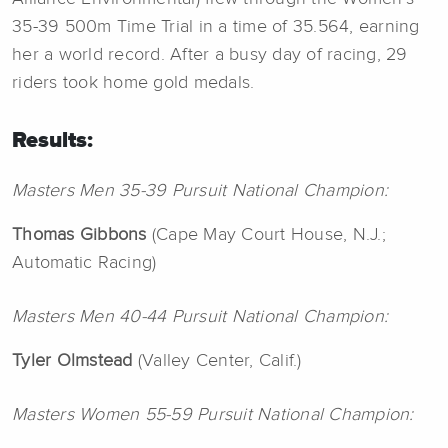
35-39 500m Time Trial in a time of 35.564, earning
her a world record. After a busy day of racing, 29
riders took home gold medals.
Results:
Masters Men 35-39 Pursuit National Champion:
Thomas
Gibbons
(Cape May Court House, N.J.;
Automatic Racing)
Masters Men 40-44 Pursuit National Champion:
Tyler
Olmstead
(Valley Center, Calif.)
Masters Women 55-59 Pursuit National Champion: