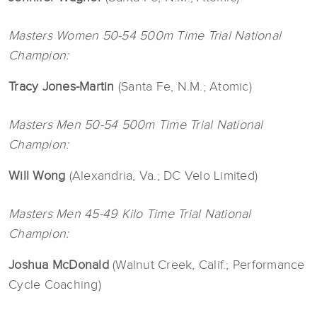
Masters Women 50-54 500m Time Trial National
Champion:
Tracy Jones-Martin
(Santa Fe, N.M.; Atomic)
Masters Men 50-54 500m Time Trial National
Champion:
Will Wong
(Alexandria, Va.; DC Velo Limited)
Masters Men 45-49 Kilo Time Trial National
Champion:
Joshua McDonald
(Walnut Creek, Calif.; Performance
Cycle Coaching)