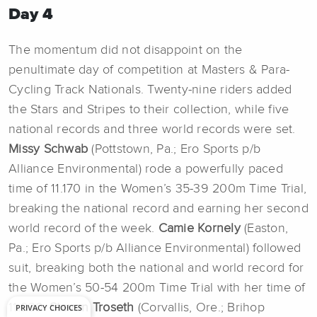
Day 4
The momentum did not disappoint on the
penultimate day of competition at Masters & Para-
Cycling Track Nationals. Twenty-nine riders added
the Stars and Stripes to their collection, while five
national records and three world records were set.
Missy Schwab
(Pottstown, Pa.; Ero Sports p/b
Alliance Environmental) rode a powerfully paced
time of 11.170 in the Women’s 35-39 200m Time Trial,
breaking the national record and earning her second
world record of the week.
Camie Kornely
(Easton,
Pa.; Ero Sports p/b Alliance Environmental) followed
suit, breaking both the national and world record for
the Women’s 50-54 200m Time Trial with her time of
11.930.
Steven Troseth
(Corvallis, Ore.; Brihop
PRIVACY CHOICES