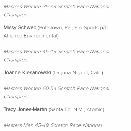
Masters Women 35-39 Scratch Race National
Champion:
Missy
Schwab
(Pottstown, Pa.; Ero Sports p/b
Alliance Environmental)
Masters Women 45-49 Scratch Race National
Champion:
Joanne
Kiesanowski
(Laguna Niguel, Calif.)
Masters Women 50-54 Scratch Race National
Champion:
Tracy
Jones-Martin
(Santa Fe, N.M.; Atomic)
Masters Men 45-49 Scratch Race National