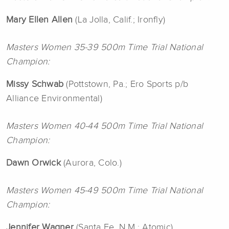
Mary Ellen
Allen
(La Jolla, Calif.; Ironfly)
Masters Women 35-39 500m Time Trial National
Champion:
Missy Schwab
(Pottstown, Pa.; Ero Sports p/b
Alliance Environmental)
Masters Women 40-44 500m Time Trial National
Champion:
Dawn Orwick
(Aurora, Colo.)
Masters Women 45-49 500m Time Trial National
Champion:
Jennifer Wagner
(Santa Fe, N.M.; Atomic)