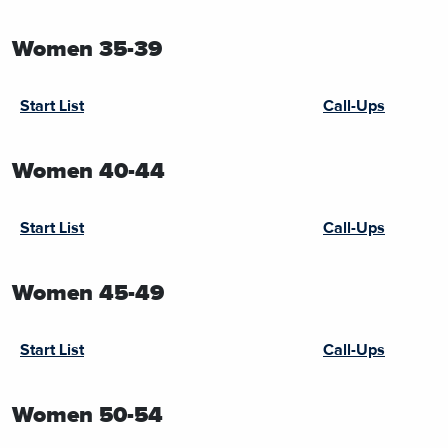
Women 35-39
Start List
Call-Ups
Women 40-44
Start List
Call-Ups
Women 45-49
Start List
Call-Ups
Women 50-54