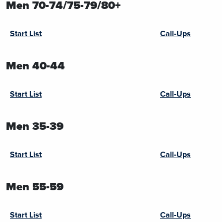
Men 70-74/75-79/80+
Start List
Call-Ups
Men 40-44
Start List
Call-Ups
Men 35-39
Start List
Call-Ups
Men 55-59
Start List
Call-Ups