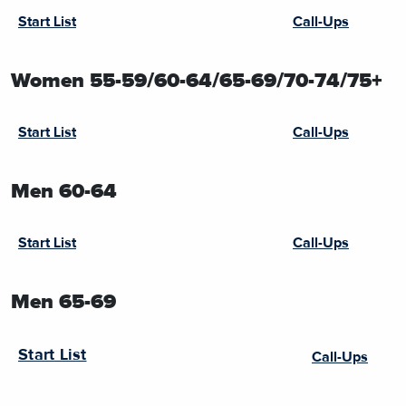
Start List
Call-Ups
Women 55-59/60-64/65-69/70-74/75+
Start List
Call-Ups
Men 60-64
Start List
Call-Ups
Men 65-69
Start List
Call-Ups