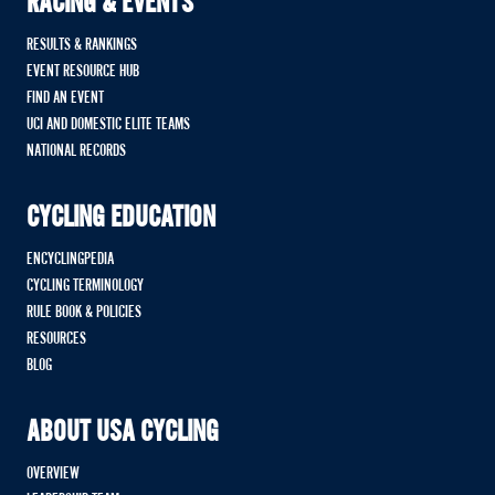
RACING & EVENTS
RESULTS & RANKINGS
EVENT RESOURCE HUB
FIND AN EVENT
UCI AND DOMESTIC ELITE TEAMS
NATIONAL RECORDS
CYCLING EDUCATION
ENCYCLINGPEDIA
CYCLING TERMINOLOGY
RULE BOOK & POLICIES
RESOURCES
BLOG
ABOUT USA CYCLING
OVERVIEW