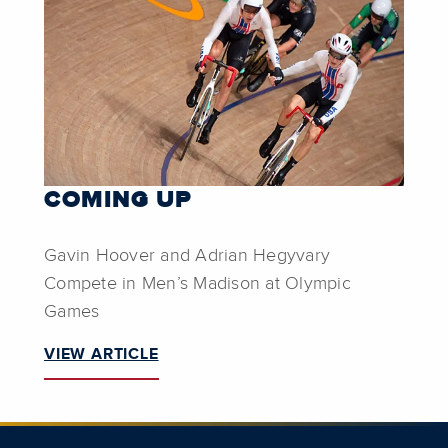
COMING UP
Gavin Hoover and Adrian Hegyvary
Compete in Men’s Madison at Olympic
Games
VIEW ARTICLE