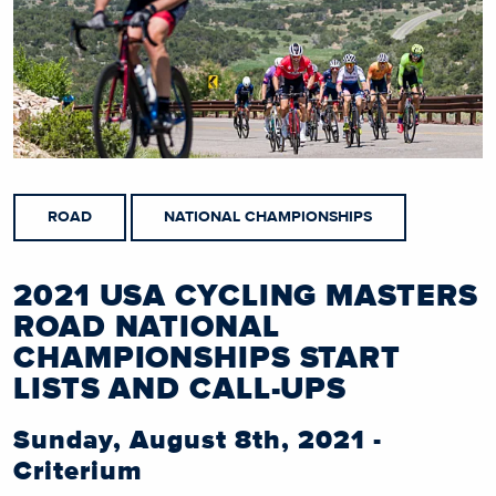
ROAD
NATIONAL CHAMPIONSHIPS
2021 USA CYCLING MASTERS
ROAD NATIONAL
CHAMPIONSHIPS START
LISTS AND CALL-UPS
Sunday, August 8th, 2021 -
Criterium