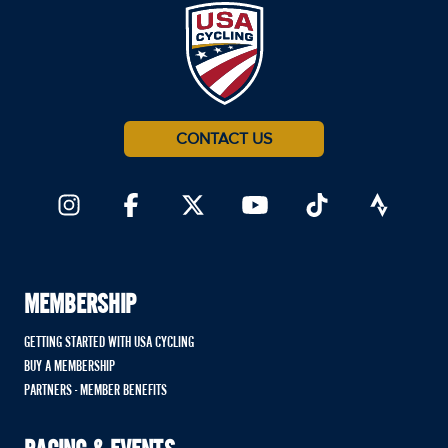
CONTACT US
MEMBERSHIP
GETTING STARTED WITH USA CYCLING
BUY A MEMBERSHIP
PARTNERS - MEMBER BENEFITS