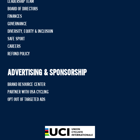
LEADERSHIP TEAM
BOARD OF DIRECTORS
FINANCES
GOVERNANCE
DIVERSITY, EQUITY & INCLUSION
SAFE SPORT
CAREERS
REFUND POLICY
ADVERTISING & SPONSORSHIP
BRAND RESOURCE CENTER
PARTNER WITH USA CYCLING
OPT OUT OF TARGETED ADS