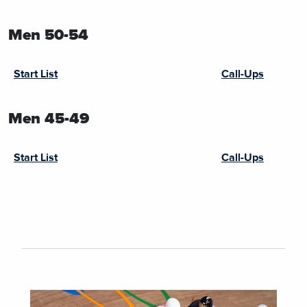
Men 50-54
Start List
Call-Ups
Men 45-49
Start List
Call-Ups