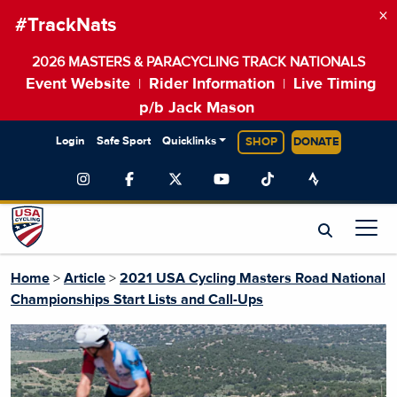
×
#TrackNats
2026 MASTERS & PARACYCLING TRACK NATIONALS
Event Website
Rider Information
Live Timing
|
|
p/b Jack Mason
Login
Safe Sport
Quicklinks
SHOP
DONATE
Home
>
Article
>
2021 USA Cycling Masters Road National
Championships Start Lists and Call-Ups