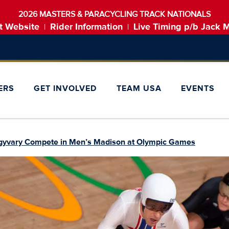
2026 MASTERS & PARACYCLING TRACK NATIONALS
t Website
Rider Information
Live Timing p/b Jack 
|
|
ERS
GET INVOLVED
TEAM USA
EVENTS
gyvary Compete in Men’s Madison at Olympic Games