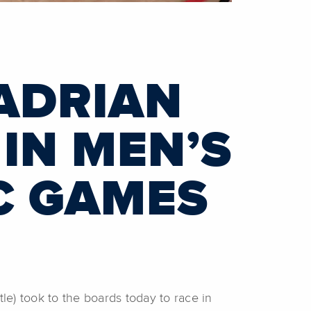
ADRIAN
IN MEN’S
C GAMES
tle) took to the boards today to race in