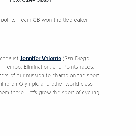
Photo: Casey Gibson
 points. Team GB won the tiebreaker,
medalist
Jennifer Valente
(San Diego;
 Tempo, Elimination, and Points races.
ters of our mission to champion the sport
shine on Olympic and other world-class
em there. Let's grow the sport of cycling