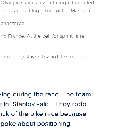
two Olympic Games, even though it debuted
 to be an exciting return of the Madison.
print three.
d France. At the bell for sprint nine,
ison. They stayed toward the front as
sing during the race. The team
lin. Stanley said, “They rode
ack of the bike race because
spoke about positioning,