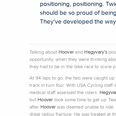
positioning, positioning. Tw
should be so proud of being 
They've developed the way t
Talking about
Hoover
and
Hegyvary’s
posi
opportunity, when they were thinking abou
they had to be in the bike race to score p
At 94 laps to go, the two were caught up 
track in turn four. With USA Cycling staf
medical staff assessed the riders.
Hegyva
but
Hoover
took some time to get up. Te
after
Hoover
was deemed unable to ride. 
distal radius fracture. He was treated at 