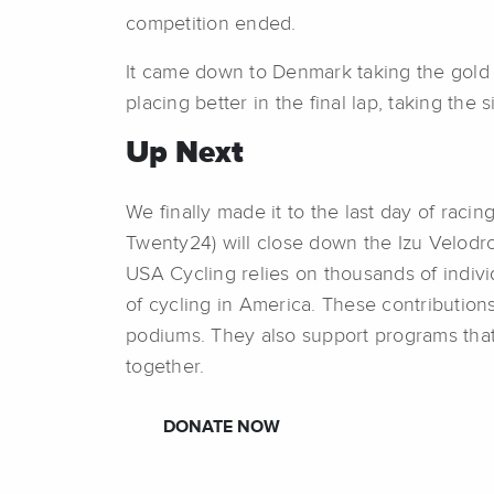
competition ended.
It came down to Denmark taking the gold 
placing better in the final lap, taking the si
Up Next
We finally made it to the last day of ra
Twenty24) will close down the Izu Velodr
USA Cycling relies on thousands of indivi
of cycling in America. These contribution
podiums. They also support programs that
together.
DONATE NOW