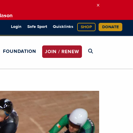
×
Mason
Login
Safe Sport
Quicklinks
SHOP
DONATE
FOUNDATION
JOIN / RENEW