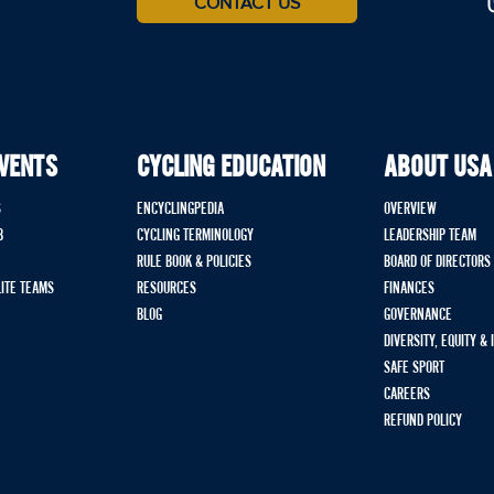
CONTACT US
EVENTS
CYCLING EDUCATION
ABOUT USA
S
ENCYCLINGPEDIA
OVERVIEW
B
CYCLING TERMINOLOGY
LEADERSHIP TEAM
RULE BOOK & POLICIES
BOARD OF DIRECTORS
LITE TEAMS
RESOURCES
FINANCES
BLOG
GOVERNANCE
DIVERSITY, EQUITY &
SAFE SPORT
CAREERS
REFUND POLICY