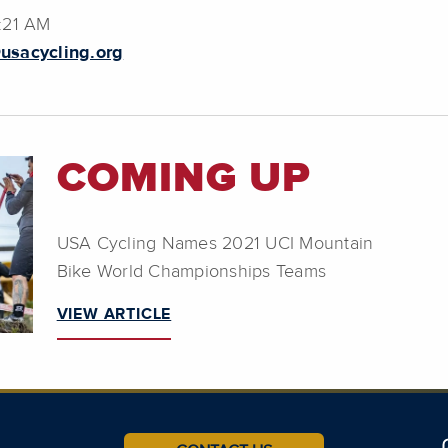
6:21 AM
usacycling.org
COMING UP
USA Cycling Names 2021 UCI Mountain
Bike World Championships Teams
VIEW ARTICLE