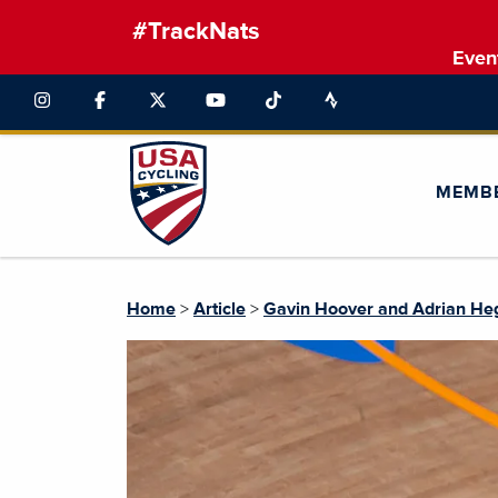
#TrackNats
Even
MEMB
Home
>
Article
>
Gavin Hoover and Adrian He