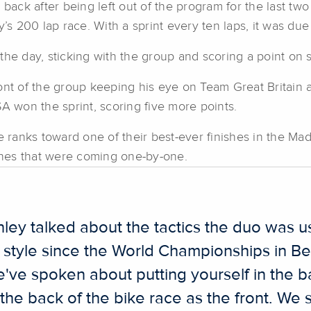
s back after being left out of the program for the last 
y’s 200 lap race. With a sprint every ten laps, it was due
he day, sticking with the group and scoring a point on s
nt of the group keeping his eye on Team Great Britain an
won the sprint, scoring five more points.
ranks toward one of their best-ever finishes in the Mad
hes that were coming one-by-one.
ey talked about the tactics the duo was u
 style since the World Championships in Ber
've spoken about putting yourself in the b
the back of the bike race as the front. We 