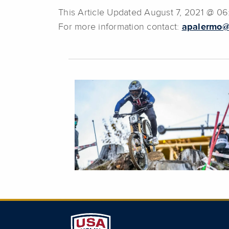
This Article Updated August 7, 2021 @ 0
For more information contact:
apalermo@