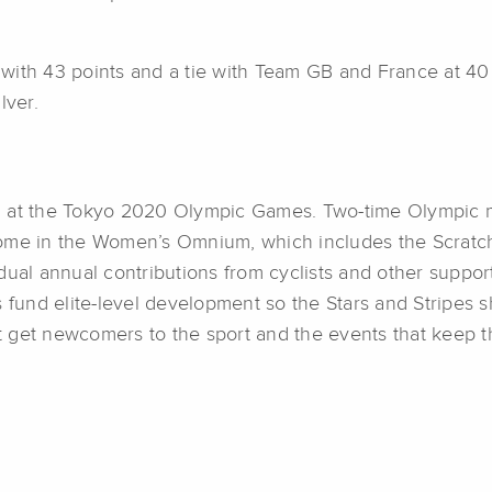
with 43 points and a tie with Team GB and France at 40
lver.
cing at the Tokyo 2020 Olympic Games. Two-time Olympic 
ome in the Women’s Omnium, which includes the Scratch,
dual annual contributions from cyclists and other suppor
s fund elite-level development so the Stars and Stripes 
 get newcomers to the sport and the events that keep th