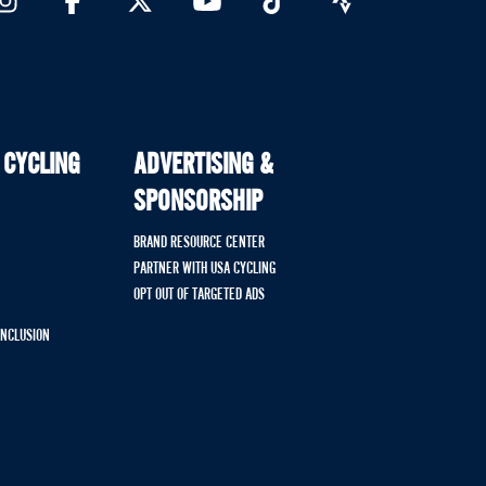
 CYCLING
ADVERTISING &
SPONSORSHIP
BRAND RESOURCE CENTER
PARTNER WITH USA CYCLING
OPT OUT OF TARGETED ADS
 INCLUSION