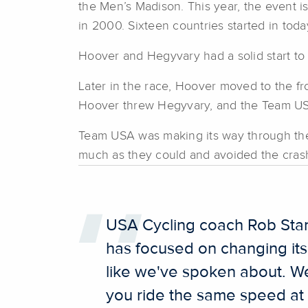
the Men’s Madison. This year, the event i
in 2000. Sixteen countries started in toda
Hoover and Hegyvary had a solid start to t
Later in the race, Hoover moved to the fro
Hoover threw Hegyvary, and the Team USA 
Team USA was making its way through the 
much as they could and avoided the cras
USA Cycling coach Rob Stanl
has focused on changing its
like we've spoken about. We
you ride the same speed at 