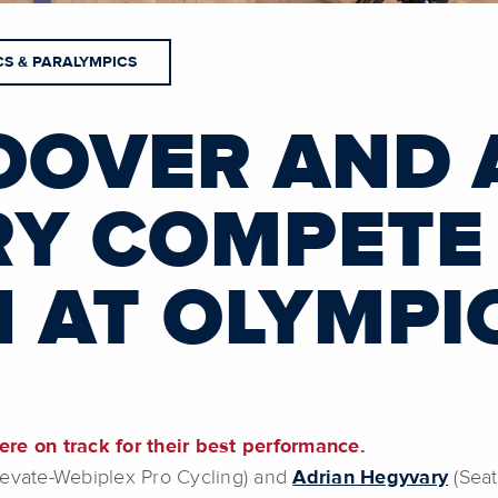
CS & PARALYMPICS
OOVER AND 
Y COMPETE 
 AT OLYMPI
ere on track for their best performance.
Elevate-Webiplex Pro Cycling) and
Adrian Hegyvary
(Seat