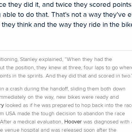
ice they did it, and twice they scored point
able to do that. That's not a way they've e
hey think and the way they ride in the bik
tioning, Stanley explained, “When they had the
t the position, they knew at three, four laps to go wher
oints in the sprints. And they did that and scored in two.
in a crash during the handoff, sliding them both down
f immediately on the way, new bikes were ready and
ry
looked as if he was prepared to hop back into the rac
am USA made the tough decision to abandon the race
After a medical evaluation,
Hoover
was diagnosed with 
the venue hospital and was released soon after the