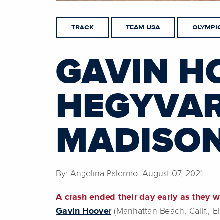
TRACK
TEAM USA
OLYMPI
GAVIN H
HEGYVAR
MADISON
By: Angelina Palermo August 07, 2021
A crash ended their day early as they w
Gavin Hoover
(Manhattan Beach, Calif.; 