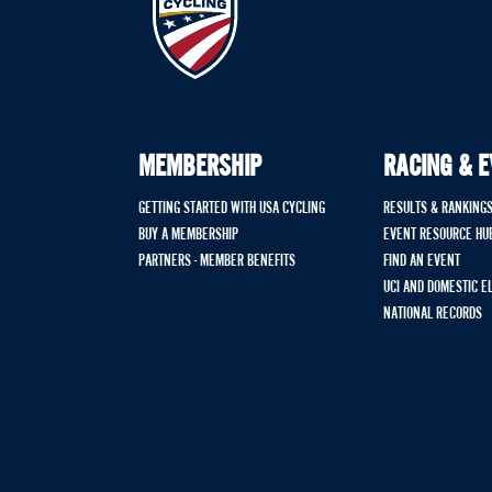
MEMBERSHIP
RACING & 
GETTING STARTED WITH USA CYCLING
RESULTS & RANKING
BUY A MEMBERSHIP
EVENT RESOURCE HU
PARTNERS - MEMBER BENEFITS
FIND AN EVENT
UCI AND DOMESTIC E
NATIONAL RECORDS