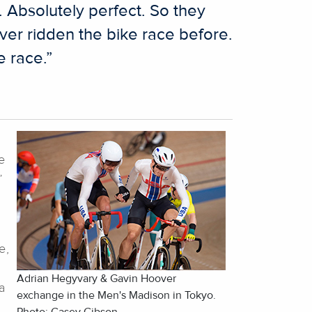
s. Absolutely perfect. So they
ver ridden the bike race before.
e race.”
e
”
e,
Adrian Hegyvary & Gavin Hoover
a
exchange in the Men's Madison in Tokyo.