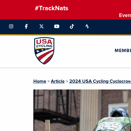
#TrackNats
Even
MEMB
Home
>
Article
>
2024 USA Cycling Cyclocross