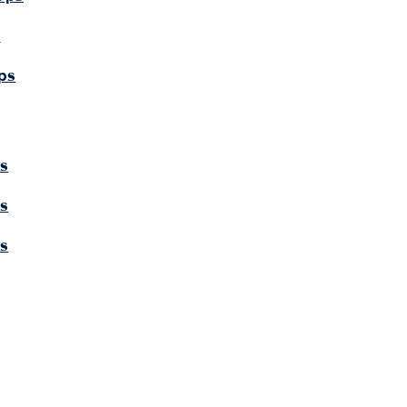
s
ps
ps
ps
ps