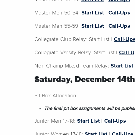
Master Men 50-54:
Start List
|
Call-Ups
Master Men 55-59:
Start List
|
Call-Ups
Collegiate Club Relay: Start List |
Call-Up
Collegiate Varsity Relay: Start List |
Call-
Non-Champ Mixed Team Relay:
Start List
Saturday, December 14th
Pit Box Allocation
The final pit box assignments will be pub
Junior Men 17-18:
Start List
|
Call-Ups
Junior Women 17-18:
Start List
|
Call-Ups