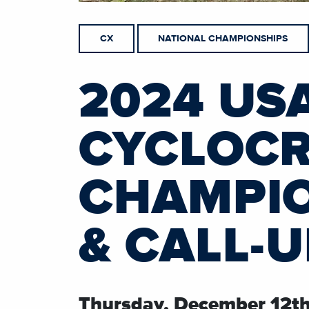
CX
NATIONAL CHAMPIONSHIPS
2024 US
CYCLOCR
CHAMPIO
& CALL-
Thursday, December 12t