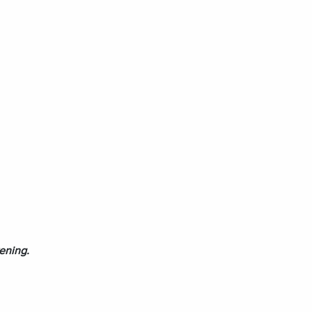
ening.