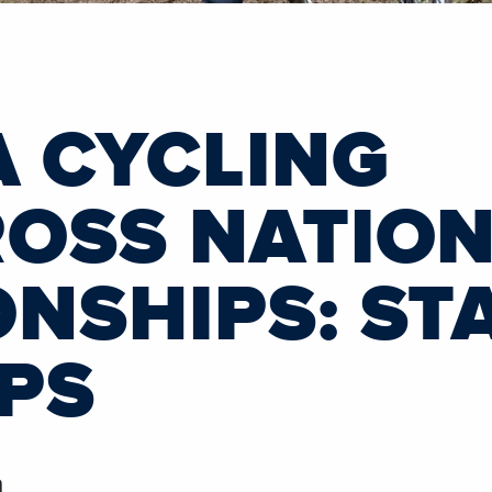
A CYCLING
OSS NATIO
NSHIPS: STA
UPS
h