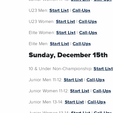
U23 Men:
Start List
|
Call-Ups
U23 Women:
Start List
|
Call-Ups
Elite Women:
Start List
|
Call-Ups
Elite Men:
Start List
|
Call-Ups
Sunday, December 15th
10 & Under Non-Championship:
Start List
Junior Men 11-12:
Start List
|
Call-Ups
Junior Women 11-12:
Start List
|
Call-Ups
Junior Men 13-14:
Start List
|
Call-Ups