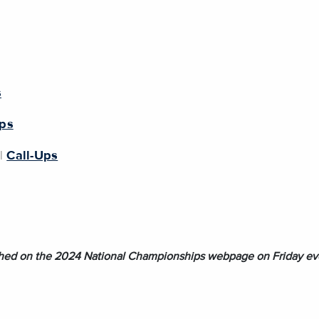
s
Ups
|
Call-Ups
lished on the 2024 National Championships webpage on Friday ev