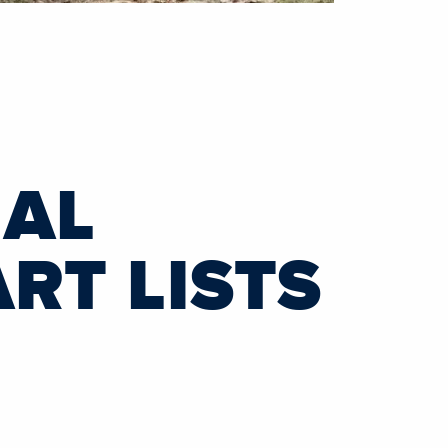
NAL
RT LISTS