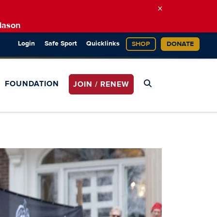
×
Mason
Login
Safe Sport
Quicklinks
SHOP
DONATE
FOUNDATION
JOIN / RENEW