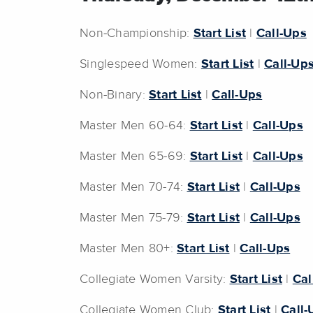
Non-Championship:
Start List
|
Call-Ups
Singlespeed Women:
Start List
|
Call-Up
Non-Binary:
Start List
|
Call-Ups
Master Men 60-64:
Start List
|
Call-Ups
Master Men 65-69:
Start List
|
Call-Ups
Master Men 70-74:
Start List
|
Call-Ups
Master Men 75-79:
Start List
|
Call-Ups
Master Men 80+:
Start List
|
Call-Ups
Collegiate Women Varsity:
Start List
|
Cal
Collegiate Women Club:
Start List
|
Call-