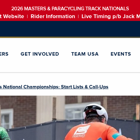
2026 MASTERS & PARACYCLING TRACK NATIONALS
t Website
Rider Information
Live Timing p/b Jack 
|
|
ERS
GET INVOLVED
TEAM USA
EVENTS
 National Championships: Start Lists & Call-Ups