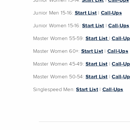
Junior Women 13-14:
Start List
|
Call-Ups
Junior Men 15-16:
Start List
|
Call-Ups
Junior Women 15-16:
Start List
|
Call-Ups
Master Women 55-59:
Start List
|
Call-U
Master Women 60+:
Start List
|
Call-Ups
Master Women 45-49:
Start List
|
Call-U
Master Women 50-54:
Start List
|
Call-U
Singlespeed Men:
Start List
|
Call-Ups