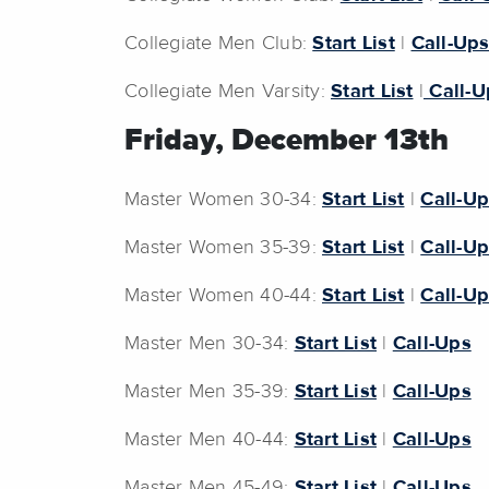
Collegiate Men Club:
Start List
|
Call-Up
Collegiate Men Varsity:
Start List
|
Call-U
Friday, December 13th
Master Women 30-34:
Start List
|
Call-U
Master Women 35-39:
Start List
|
Call-U
Master Women 40-44:
Start List
|
Call-U
Master Men 30-34:
Start List
|
Call-Ups
Master Men 35-39:
Start List
|
Call-Ups
Master Men 40-44:
Start List
|
Call-Ups
Master Men 45-49:
Start List
|
Call-Ups