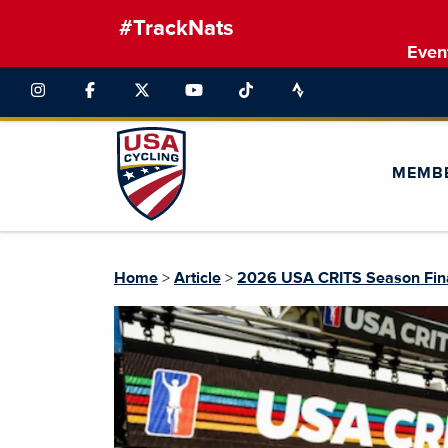
#TrackNats
Even
MEMB
Home
>
Article
>
2026 USA CRITS Season Fin