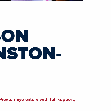
SON
NSTON-
Preston Eye enters with full support;