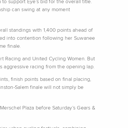
to support Eye’s bid for the overall title.
ionship can swing at any moment
all standings with 1,400 points ahead of
ed into contention following her Suwanee
e finale.
art Racing and United Cycling Women. But
s aggressive racing from the opening lap.
s, finish points based on final placing,
nston-Salem finale will not simply be
d Merschel Plaza before Saturday’s Gears &