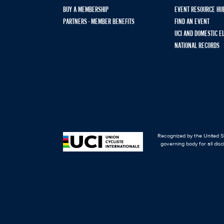
BUY A MEMBERSHIP
EVENT RESOURCE HU
PARTNERS - MEMBER BENEFITS
FIND AN EVENT
UCI AND DOMESTIC E
NATIONAL RECORDS
Recognized by the United St
governing body for all disc