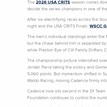
The
2026 USA CRITS
season comes down 
decide the series champions in one of the 
After six electrifying races across the 
night and the USA CRITS Finals:
WSCC Gea
The men’s individual standings enter the 
but the chase behind him is separated by
while Preston Eye of Clif Family Drifters 
The championship picture intensified ove
Jordan Parra taking the victory and Gome
5,060 points. But momentum shifted in 
Waldo Racing, moving Cadence firmly into
Cadence now sits second in the D1 Team s
Foundation continues to control the num