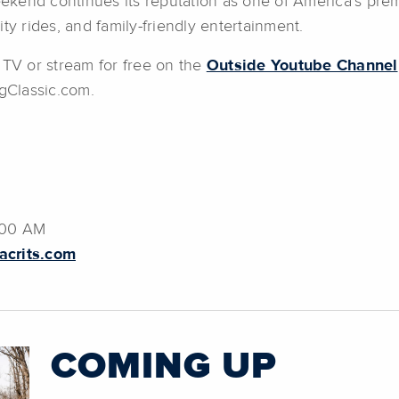
kend continues its reputation as one of America’s premi
ty rides, and family-friendly entertainment.
 TV or stream for free on the
Outside Youtube Channel
gClassic.com.
:00 AM
crits.com
COMING UP