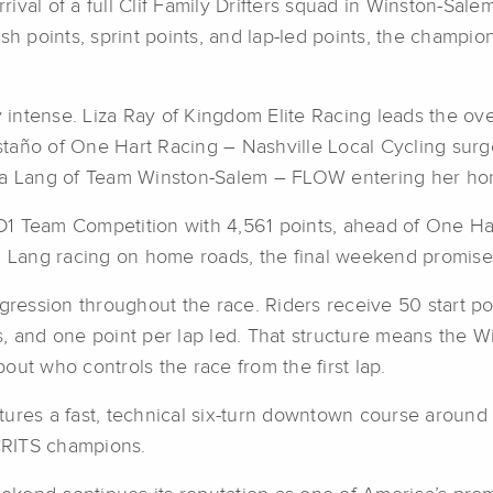
rival of a full Clif Family Drifters squad in Winston-Salem 
ish points, sprint points, and lap-led points, the champ
ntense. Liza Ray of Kingdom Elite Racing leads the over
taño of One Hart Racing – Nashville Local Cycling surg
cca Lang of Team Winston-Salem – FLOW entering her hom
D1 Team Competition with 4,561 points, ahead of One H
nd Lang racing on home roads, the final weekend promise
ssion throughout the race. Riders receive 50 start point
, and one point per lap led. That structure means the Wi
about who controls the race from the first lap.
features a fast, technical six-turn downtown course aroun
CRITS champions.