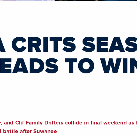
A CRITS SEA
HEADS TO WI
nd Clif Family Drifters collide in final weekend as 
l battle after Suwanee