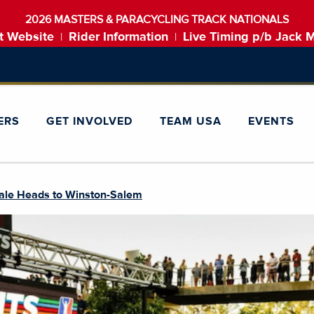
2026 MASTERS & PARACYCLING TRACK NATIONALS
t Website
Rider Information
Live Timing p/b Jack 
|
|
ERS
GET INVOLVED
TEAM USA
EVENTS
ale Heads to Winston-Salem