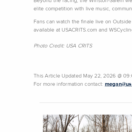
Beyond the racing, the Winston-Salem wee
elite competition with live music, communi
Fans can watch the finale live on Outside
available at USACRITS.com and WSCyclin
Photo Credit: USA CRITS
This Article Updated May 22, 2026 @ 09
For more information contact:
megan@usa