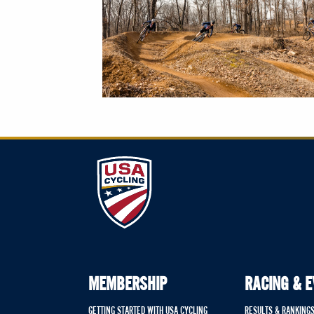
MEMBERSHIP
RACING & 
GETTING STARTED WITH USA CYCLING
RESULTS & RANKING