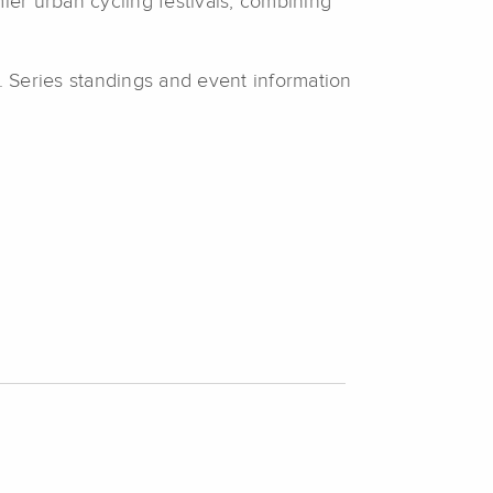
er urban cycling festivals, combining
. Series standings and event information