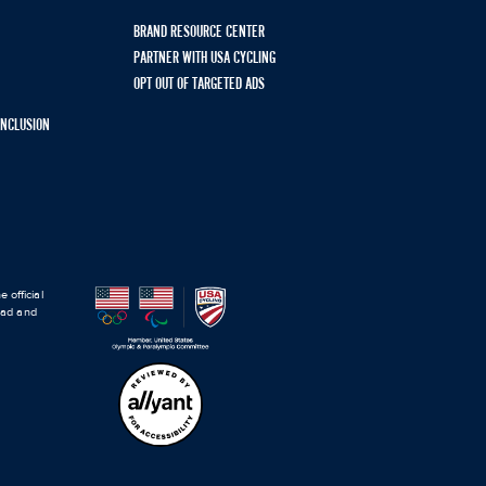
BRAND RESOURCE CENTER
PARTNER WITH USA CYCLING
OPT OUT OF TARGETED ADS
 INCLUSION
 official
road and