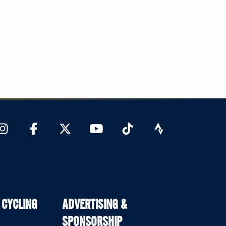
 CYCLING
ADVERTISING &
SPONSORSHIP