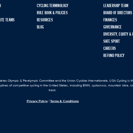
B
CYCLING TERMINOLOGY
LEADERSHIP TEAM
RULE BOOK & POLICIES
BOARD OF DIRECTORS
LITE TEAMS
RESOURCES
FINANCES
BLOG
GOVERNANCE
DIVERSITY, EQUITY &
SAFE SPORT
CAREERS
REFUND POLICY
ates Olympic & Paralympic Committee and the Union Cycliste Internationale, USA Cycling is the
iplines of competitive cycling in the United States, including BMX, cyclocross, mountain bike, 
track.
Privacy Policy
|
Terms & Conditions