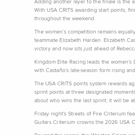
Adding another layer to the finale is the ar
With USA CRITS awarding start points, fin
throughout the weekend.
The women’s competition remains equally i
teammate Elizabeth Harden. Elizabeth Cas
victory and now sits just ahead of Rebe
Kingdom Elite Racing leads the women’s 
with Castaño’s late-season form rising a
The USA CRITS points system rewards aggre
sprint points at three designated moments
about who wins the last sprint; it will be 
Friday night’s Streets of Fire Criterium 
Guitars Criterium crowns the 2026 USA 