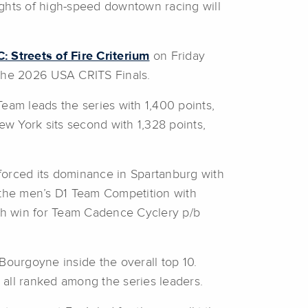
hts of high-speed downtown racing will
 Streets of Fire Criterium
on Friday
the 2026 USA CRITS Finals.
eam leads the series with 1,400 points,
w York sits second with 1,328 points,
forced its dominance in Spartanburg with
n the men’s D1 Team Competition with
h win for Team Cadence Cyclery p/b
ourgoyne inside the overall top 10.
all ranked among the series leaders.