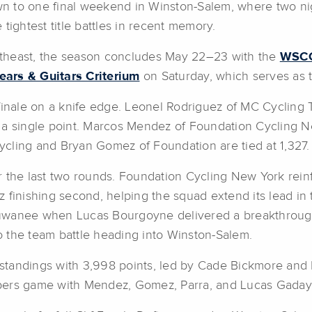
to one final weekend in Winston-Salem, where two nig
tightest title battles in recent memory.
Southeast, the season concludes May 22–23 with the
WSCC:
rs & Guitars Criterium
on Saturday, which serves as 
finale on a knife edge. Leonel Rodriguez of MC Cycling T
 a single point. Marcos Mendez of Foundation Cycling Ne
Cycling and Bryan Gomez of Foundation are tied at 1,327.
r the last two rounds. Foundation Cycling New York rein
z finishing second, helping the squad extend its lead i
Suwanee when Lucas Bourgoyne delivered a breakthroug
 the team battle heading into Winston-Salem.
tandings with 3,998 points, led by Cade Bickmore and B
bers game with Mendez, Gomez, Parra, and Lucas Gaday 