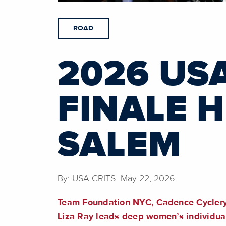
ROAD
2026 US
FINALE 
SALEM
By: USA CRITS May 22, 2026
Team Foundation NYC, Cadence Cyclery, a
Liza Ray leads deep women’s individua