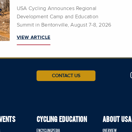
USA Cycling Announces Regional
Development Camp and Education
Summit in Bentonville, August 7-8, 2026
VIEW ARTICLE
CONTACT US
EVENTS
CYCLING EDUCATION
ABOUT USA
S
ENCYCLINGPEDIA
OVERVIEW