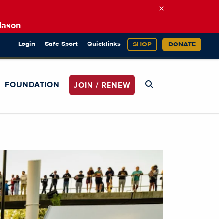
×
Mason
Login
Safe Sport
Quicklinks
SHOP
DONATE
FOUNDATION
JOIN / RENEW