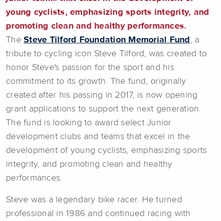
young cyclists, emphasizing sports integrity, and
promoting clean and healthy performances.
The
Steve Tilford Foundation Memorial Fund
, a
tribute to cycling icon Steve Tilford, was created to
honor Steve's passion for the sport and his
commitment to its growth. The fund, originally
created after his passing in 2017, is now opening
grant applications to support the next generation.
The fund is looking to award select Junior
development clubs and teams that excel in the
development of young cyclists, emphasizing sports
integrity, and promoting clean and healthy
performances.
Steve was a legendary bike racer. He turned
professional in 1986 and continued racing with