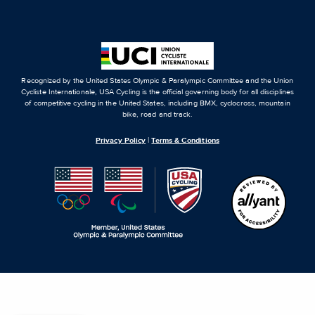
Recognized by the United States Olympic & Paralympic Committee and the Union
Cycliste Internationale, USA Cycling is the official governing body for all disciplines
of competitive cycling in the United States, including BMX, cyclocross, mountain
bike, road and track.
Privacy Policy
|
Terms & Conditions