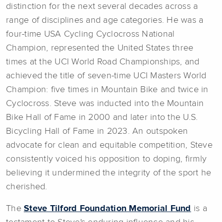
distinction for the next several decades across a
range of disciplines and age categories. He was a
four-time USA Cycling Cyclocross National
Champion, represented the United States three
times at the UCI World Road Championships, and
achieved the title of seven-time UCI Masters World
Champion: five times in Mountain Bike and twice in
Cyclocross. Steve was inducted into the Mountain
Bike Hall of Fame in 2000 and later into the U.S.
Bicycling Hall of Fame in 2023. An outspoken
advocate for clean and equitable competition, Steve
consistently voiced his opposition to doping, firmly
believing it undermined the integrity of the sport he
cherished.
The
Steve Tilford Foundation Memorial Fund
is a