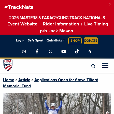
×
#TrackNats
2026 MASTERS & PARACYCLING TRACK NATIONALS
Event Website
Rider Information
Live Timing
|
|
p/b Jack Mason
Login
Safe Sport
Quicklinks
SHOP
DONATE
Home
>
Article
>
Applications Open for Steve Tilford
Memorial Fund