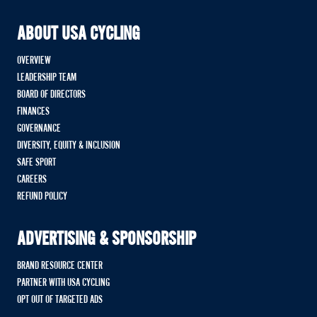
ABOUT USA CYCLING
OVERVIEW
LEADERSHIP TEAM
BOARD OF DIRECTORS
FINANCES
GOVERNANCE
DIVERSITY, EQUITY & INCLUSION
SAFE SPORT
CAREERS
REFUND POLICY
ADVERTISING & SPONSORSHIP
BRAND RESOURCE CENTER
PARTNER WITH USA CYCLING
OPT OUT OF TARGETED ADS