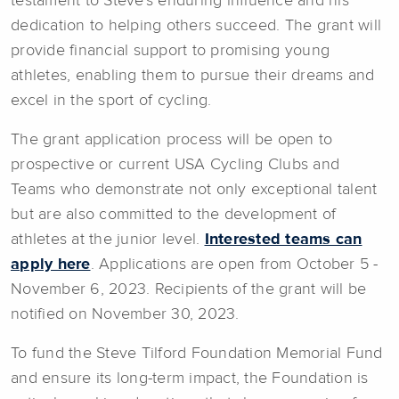
testament to Steve's enduring influence and his
dedication to helping others succeed. The grant will
provide financial support to promising young
athletes, enabling them to pursue their dreams and
excel in the sport of cycling.
The grant application process will be open to
prospective or current USA Cycling Clubs and
Teams who demonstrate not only exceptional talent
but are also committed to the development of
athletes at the junior level.
Interested teams can
apply here
. Applications are open from October 5 -
November 6, 2023. Recipients of the grant will be
notified on November 30, 2023.
To fund the Steve Tilford Foundation Memorial Fund
and ensure its long-term impact, the Foundation is