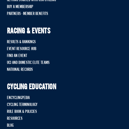
BUY A MEMBERSHIP
PARTNERS - MEMBER BENEFITS
RACING & EVENTS
RESULTS & RANKINGS
EVENT RESOURCE HUB
FIND AN EVENT
UCI AND DOMESTIC ELITE TEAMS
NATIONAL RECORDS
CYCLING EDUCATION
ENCYCLINGPEDIA
CYCLING TERMINOLOGY
RULE BOOK & POLICIES
RESOURCES
BLOG