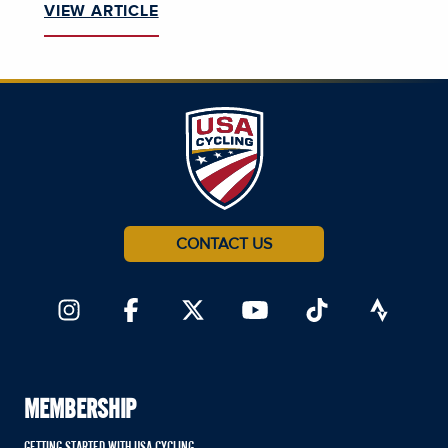
VIEW ARTICLE
CONTACT US
MEMBERSHIP
GETTING STARTED WITH USA CYCLING