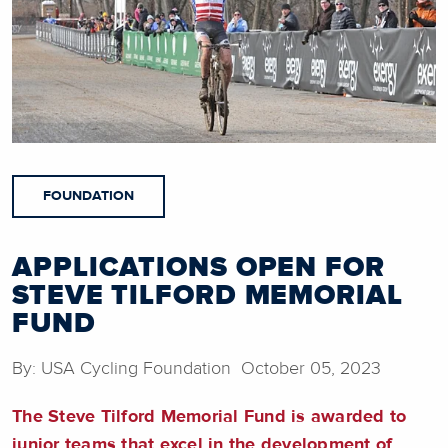
FOUNDATION
APPLICATIONS OPEN FOR
STEVE TILFORD MEMORIAL
FUND
By: USA Cycling Foundation October 05, 2023
The Steve Tilford Memorial Fund is awarded to
junior teams that excel in the development of