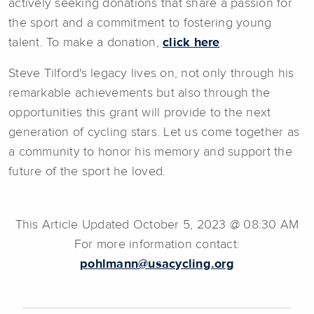
actively seeking donations that share a passion for
the sport and a commitment to fostering young
talent. To make a donation,
click here
.
Steve Tilford's legacy lives on, not only through his
remarkable achievements but also through the
opportunities this grant will provide to the next
generation of cycling stars. Let us come together as
a community to honor his memory and support the
future of the sport he loved.
This Article Updated October 5, 2023 @ 08:30 AM
For more information contact:
pohlmann@usacycling.org