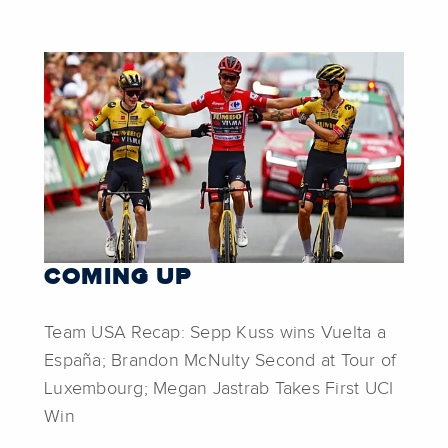
COMING UP
Team USA Recap: Sepp Kuss wins Vuelta a
España; Brandon McNulty Second at Tour of
Luxembourg; Megan Jastrab Takes First UCI
Win