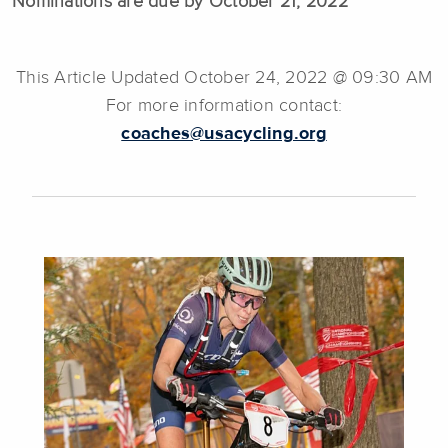
Nominations are due by October 21, 2022
This Article Updated October 24, 2022 @ 09:30 AM
For more information contact:
coaches@usacycling.org