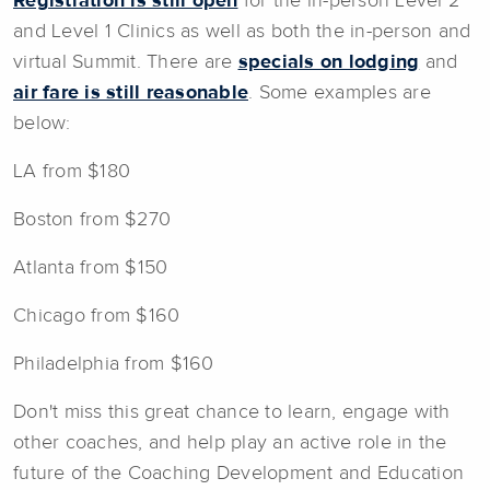
Registration is still open
for the in-person Level 2
and Level 1 Clinics as well as both the in-person and
virtual Summit. There are
specials on lodging
and
air fare is still reasonable
. Some examples are
below:
LA from $180
Boston from $270
Atlanta from $150
Chicago from $160
Philadelphia from $160
Don't miss this great chance to learn, engage with
other coaches, and help play an active role in the
future of the Coaching Development and Education