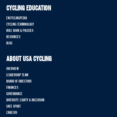
CYCLING EDUCATION
ENCYCLINGPEDIA
CYCLING TERMINOLOGY
RULE BOOK & POLICIES
RESOURCES
BLOG
ABOUT USA CYCLING
OVERVIEW
LEADERSHIP TEAM
BOARD OF DIRECTORS
FINANCES
GOVERNANCE
DIVERSITY, EQUITY & INCLUSION
SAFE SPORT
CAREERS