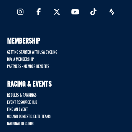
MEMBERSHIP
GETTING STARTED WITH USA CYCLING
BUY A MEMBERSHIP
PARTNERS - MEMBER BENEFITS
RACING & EVENTS
RESULTS & RANKINGS
EVENT RESOURCE HUB
FIND AN EVENT
UCI AND DOMESTIC ELITE TEAMS
NATIONAL RECORDS