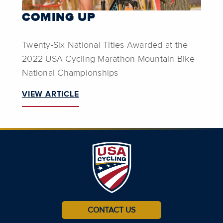
COMING UP
Twenty-Six National Titles Awarded at the
2022 USA Cycling Marathon Mountain Bike
National Championships
VIEW ARTICLE
CONTACT US