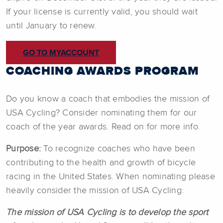
If your license is currently valid, you should wait
until January to renew.
GO TO MYACCOUNT
COACHING AWARDS PROGRAM
Do you know a coach that embodies the mission of
USA Cycling? Consider nominating them for our
coach of the year awards. Read on for more info.
Purpose:
To recognize coaches who have been
contributing to the health and growth of bicycle
racing in the United States. When nominating please
heavily consider the mission of USA Cycling:
The mission of USA Cycling is to develop the sport