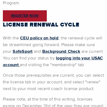
Program.
REGISTER NOW
LICENSE RENEWAL CYCLE
With the
CEU policy on hold
, the renewal cycle will
be streamlined going forward. Please make sure
your
SafeSport
and
Background Check
are current.
You can find your status by
logging into your USAC
account
and visiting the "membership" tab.
Once those prerequisites are current, you can select
the license tab in your account, and select "renew"
next to your most recent coach license product.
Please note, at the time of this writing, licenses
expire on December 31st of the year they are issued.