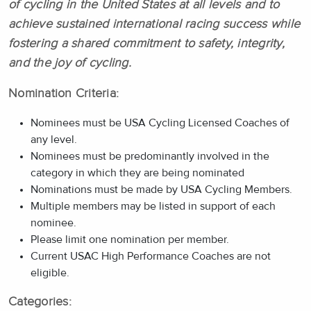
of cycling in the United States at all levels and to
achieve sustained international racing success while
fostering a shared commitment to safety, integrity,
and the joy of cycling.
Nomination Criteria:
Nominees must be USA Cycling Licensed Coaches of
any level.
Nominees must be predominantly involved in the
category in which they are being nominated
Nominations must be made by USA Cycling Members.
Multiple members may be listed in support of each
nominee.
Please limit one nomination per member.
Current USAC High Performance Coaches are not
eligible.
Categories: