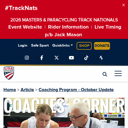
×
#TrackNats
2026 MASTERS & PARACYCLING TRACK NATIONALS
Event Website
Rider Information
Live Timing
|
|
p/b Jack Mason
Login
Safe Sport
Quicklinks
SHOP
DONATE
Home
>
Article
>
Coaching Program - October Update