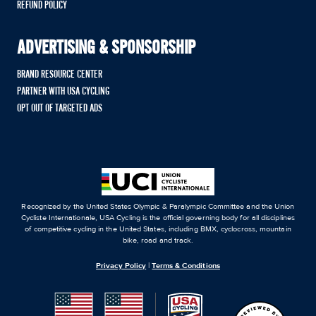
REFUND POLICY
ADVERTISING & SPONSORSHIP
BRAND RESOURCE CENTER
PARTNER WITH USA CYCLING
OPT OUT OF TARGETED ADS
Recognized by the United States Olympic & Paralympic Committee and the Union
Cycliste Internationale, USA Cycling is the official governing body for all disciplines
of competitive cycling in the United States, including BMX, cyclocross, mountain
bike, road and track.
Privacy Policy
|
Terms & Conditions