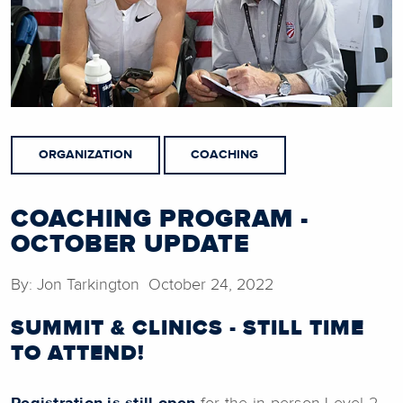
ORGANIZATION
COACHING
COACHING PROGRAM -
OCTOBER UPDATE
By: Jon Tarkington October 24, 2022
SUMMIT & CLINICS - STILL TIME
TO ATTEND!