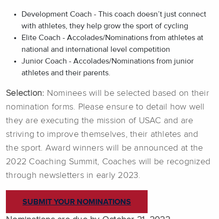
Development Coach - This coach doesn’t just connect
with athletes, they help grow the sport of cycling
Elite Coach - Accolades/Nominations from athletes at
national and international level competition
Junior Coach - Accolades/Nominations from junior
athletes and their parents.
Selection:
Nominees will be selected based on their
nomination forms. Please ensure to detail how well
they are executing the mission of USAC and are
striving to improve themselves, their athletes and
the sport. Award winners will be announced at the
2022 Coaching Summit, Coaches will be recognized
through newsletters in early 2023.
SUBMIT YOUR NOMINATIONS