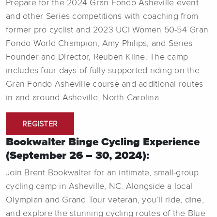
Prepare for the 2024 Gran Fondo Asheville event
and other Series competitions with coaching from
former pro cyclist and 2023 UCI Women 50-54 Gran
Fondo World Champion, Amy Philips, and Series
Founder and Director, Reuben Kline. The camp
includes four days of fully supported riding on the
Gran Fondo Asheville course and additional routes
in and around Asheville, North Carolina.
REGISTER
Bookwalter Binge Cycling Experience
(September 26 – 30, 2024):
Join Brent Bookwalter for an intimate, small-group
cycling camp in Asheville, NC. Alongside a local
Olympian and Grand Tour veteran, you’ll ride, dine,
and explore the stunning cycling routes of the Blue