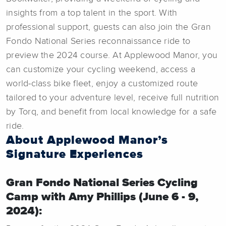
insights from a top talent in the sport. With
professional support, guests can also join the Gran
Fondo National Series reconnaissance ride to
preview the 2024 course. At Applewood Manor, you
can customize your cycling weekend, access a
world-class bike fleet, enjoy a customized route
tailored to your adventure level, receive full nutrition
by Torq, and benefit from local knowledge for a safe
ride.
About Applewood Manor’s
Signature Experiences
Gran Fondo National Series Cycling
Camp with Amy Phillips (June 6 - 9,
2024):