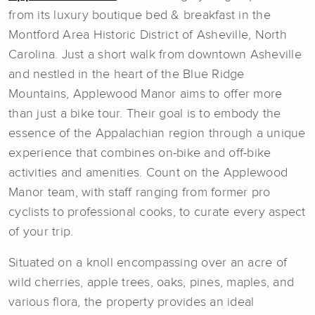
from its luxury boutique bed & breakfast in the
Montford Area Historic District of Asheville, North
Carolina. Just a short walk from downtown Asheville
and nestled in the heart of the Blue Ridge
Mountains, Applewood Manor aims to offer more
than just a bike tour. Their goal is to embody the
essence of the Appalachian region through a unique
experience that combines on-bike and off-bike
activities and amenities. Count on the Applewood
Manor team, with staff ranging from former pro
cyclists to professional cooks, to curate every aspect
of your trip.
Situated on a knoll encompassing over an acre of
wild cherries, apple trees, oaks, pines, maples, and
various flora, the property provides an ideal