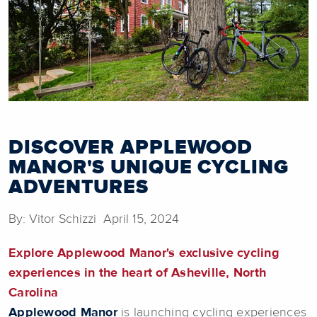
DISCOVER APPLEWOOD
MANOR'S UNIQUE CYCLING
ADVENTURES
By: Vitor Schizzi April 15, 2024
Explore Applewood Manor's exclusive cycling
experiences in the heart of Asheville, North
Carolina
Applewood Manor
is launching cycling experiences