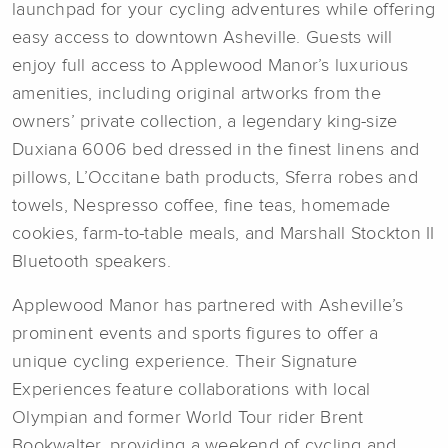
launchpad for your cycling adventures while offering
easy access to downtown Asheville. Guests will
enjoy full access to Applewood Manor’s luxurious
amenities, including original artworks from the
owners’ private collection, a legendary king-size
Duxiana 6006 bed dressed in the finest linens and
pillows, L’Occitane bath products, Sferra robes and
towels, Nespresso coffee, fine teas, homemade
cookies, farm-to-table meals, and Marshall Stockton II
Bluetooth speakers.
Applewood Manor has partnered with Asheville’s
prominent events and sports figures to offer a
unique cycling experience. Their Signature
Experiences feature collaborations with local
Olympian and former World Tour rider Brent
Bookwalter, providing a weekend of cycling and