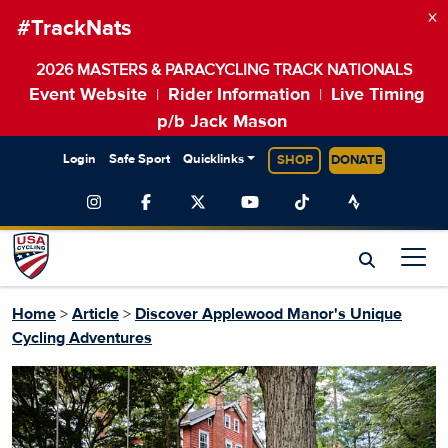
×
#TrackNats
2026 MASTERS & PARACYCLING TRACK NATIONALS
Event Website
Rider Information
Live Timing
|
|
p/b Jack Mason
Login
Safe Sport
Quicklinks
SHOP
DONATE
Home
>
Article
>
Discover Applewood Manor's Unique
Cycling Adventures