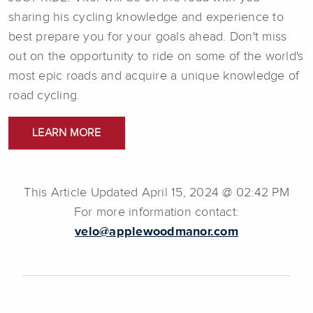
sharing his cycling knowledge and experience to
best prepare you for your goals ahead. Don't miss
out on the opportunity to ride on some of the world's
most epic roads and acquire a unique knowledge of
road cycling.
LEARN MORE
This Article Updated April 15, 2024 @ 02:42 PM
For more information contact:
velo@applewoodmanor.com