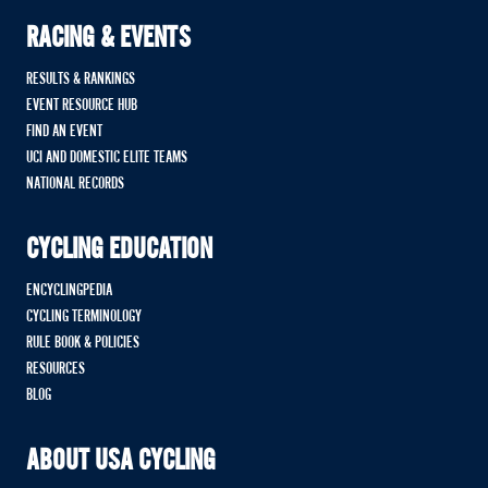
RACING & EVENTS
RESULTS & RANKINGS
EVENT RESOURCE HUB
FIND AN EVENT
UCI AND DOMESTIC ELITE TEAMS
NATIONAL RECORDS
CYCLING EDUCATION
ENCYCLINGPEDIA
CYCLING TERMINOLOGY
RULE BOOK & POLICIES
RESOURCES
BLOG
ABOUT USA CYCLING