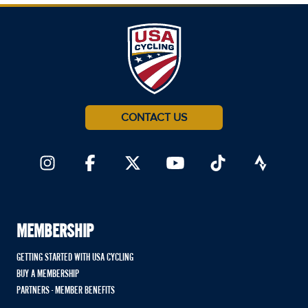
CONTACT US
MEMBERSHIP
GETTING STARTED WITH USA CYCLING
BUY A MEMBERSHIP
PARTNERS - MEMBER BENEFITS