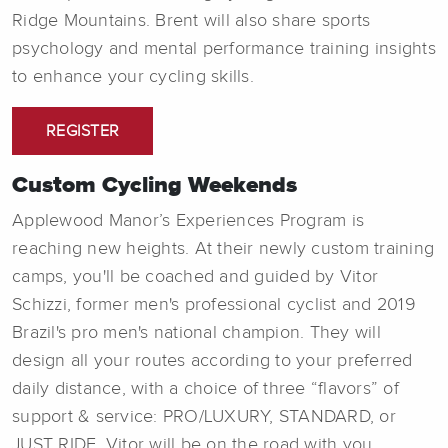
Ridge Mountains. Brent will also share sports
psychology and mental performance training insights
to enhance your cycling skills.
REGISTER
Custom Cycling Weekends
Applewood Manor’s Experiences Program is
reaching new heights. At their newly custom training
camps, you'll be coached and guided by Vitor
Schizzi, former men's professional cyclist and 2019
Brazil's pro men's national champion. They will
design all your routes according to your preferred
daily distance, with a choice of three “flavors” of
support & service: PRO/LUXURY, STANDARD, or
JUST RIDE. Vitor will be on the road with you