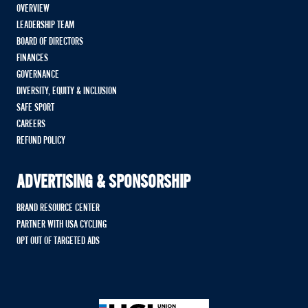
OVERVIEW
LEADERSHIP TEAM
BOARD OF DIRECTORS
FINANCES
GOVERNANCE
DIVERSITY, EQUITY & INCLUSION
SAFE SPORT
CAREERS
REFUND POLICY
ADVERTISING & SPONSORSHIP
BRAND RESOURCE CENTER
PARTNER WITH USA CYCLING
OPT OUT OF TARGETED ADS