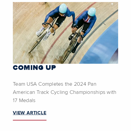
COMING UP
Team USA Completes the 2024 Pan
American Track Cycling Championships with
17 Medals
VIEW ARTICLE