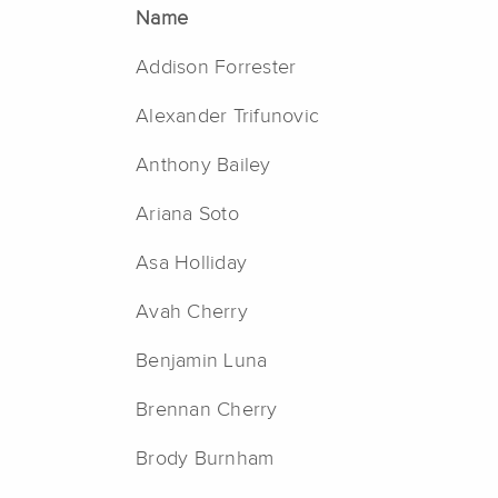
Name
Addison Forrester
Alexander Trifunovic
Anthony Bailey
Ariana Soto
Asa Holliday
Avah Cherry
Benjamin Luna
Brennan Cherry
Brody Burnham