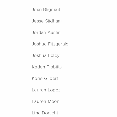
Jean Blignaut
Jesse Stidham
Jordan Austin
Joshua Fitzgerald
Joshua Foley
Kaden Tibbitts
Korie Gilbert
Lauren Lopez
Lauren Moon
Lina Dorscht