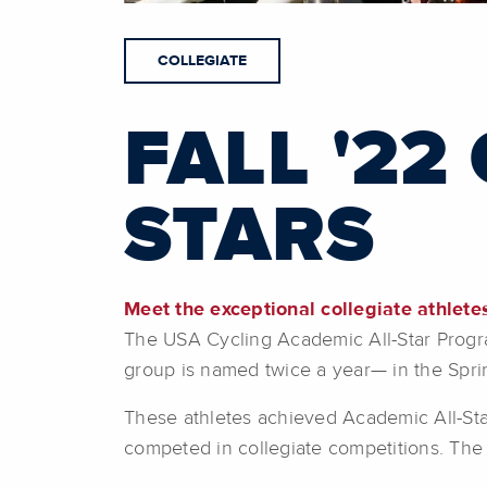
COLLEGIATE
FALL '22
STARS
Meet the exceptional collegiate athlet
The USA Cycling Academic All-Star Program 
group is named twice a year— in the Spri
These athletes achieved Academic All-Star
competed in collegiate competitions. The A