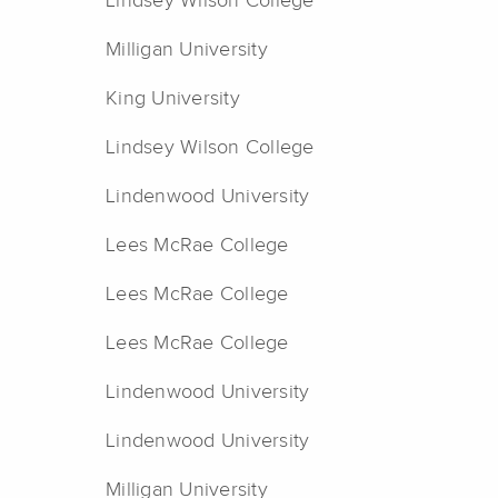
Lindsey Wilson College
Milligan University
King University
Lindsey Wilson College
Lindenwood University
Lees McRae College
Lees McRae College
Lees McRae College
Lindenwood University
Lindenwood University
Milligan University