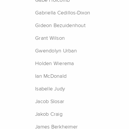
Gabe Holcomb
Gabriella Cedillos-Dixon
Gideon Bezuidenhout
Grant Wilson
Gwendolyn Urban
Holden Wierema
Ian McDonald
Isabelle Judy
Jacob Slosar
Jakob Craig
James Berkheimer