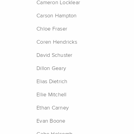
Cameron Locklear
Carson Hampton
Chloe Fraser
Coren Hendricks
David Schuster
Dillon Geary
Elias Dietrich
Ellie Mitchell
Ethan Carney
Evan Boone