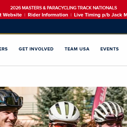
2026 MASTERS & PARACYCLING TRACK NATIONALS
t Website
Rider Information
Live Timing p/b Jack 
|
|
ERS
GET INVOLVED
TEAM USA
EVENTS