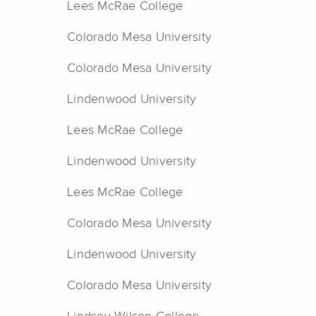
Lees McRae College
Colorado Mesa University
Colorado Mesa University
Lindenwood University
Lees McRae College
Lindenwood University
Lees McRae College
Colorado Mesa University
Lindenwood University
Colorado Mesa University