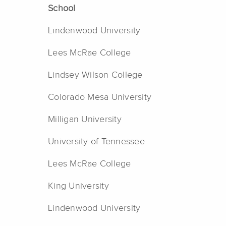
School
Lindenwood University
Lees McRae College
Lindsey Wilson College
Colorado Mesa University
Milligan University
University of Tennessee
Lees McRae College
King University
Lindenwood University