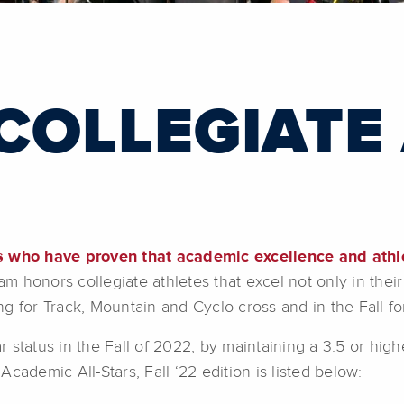
 COLLEGIATE
es who have proven that academic excellence and athl
honors collegiate athletes that excel not only in their 
ng for Track, Mountain and Cyclo-cross and in the Fall 
 status in the Fall of 2022, by maintaining a 3.5 or hig
cademic All-Stars, Fall ‘22 edition is listed below: