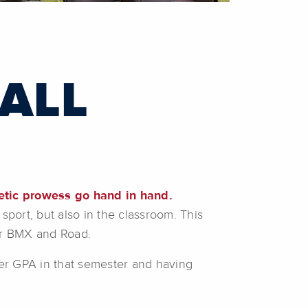
 ALL
etic prowess go hand in hand.
sport, but also in the classroom. This
for BMX and Road.
her GPA in that semester and having