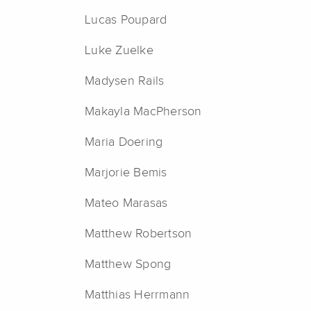
Lucas Poupard
Luke Zuelke
Madysen Rails
Makayla MacPherson
Maria Doering
Marjorie Bemis
Mateo Marasas
Matthew Robertson
Matthew Spong
Matthias Herrmann