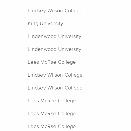
Lindsey Wilson College
King University
Lindenwood University
Lindenwood University
Lees McRae College
Lindsey Wilson College
Lindsey Wilson College
Lees McRae College
Lees McRae College
Lees McRae College