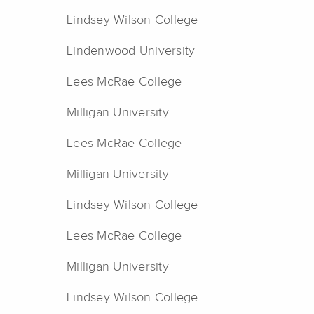
Lindsey Wilson College
Lindenwood University
Lees McRae College
Milligan University
Lees McRae College
Milligan University
Lindsey Wilson College
Lees McRae College
Milligan University
Lindsey Wilson College