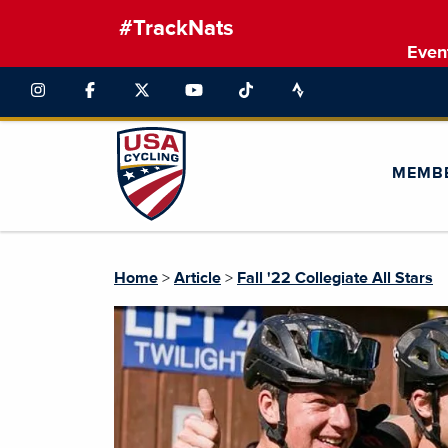
#TrackNats
Even
MEMB
Home
>
Article
>
Fall '22 Collegiate All Stars