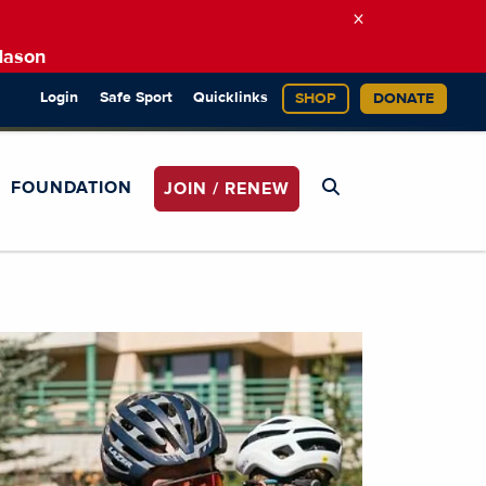
×
Mason
Login
Safe Sport
Quicklinks
SHOP
DONATE
FOUNDATION
JOIN / RENEW