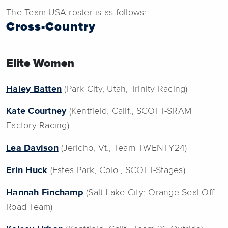
The Team USA roster is as follows:
Cross-Country
Elite Women
Haley Batten
(Park City, Utah; Trinity Racing)
Kate Courtney
(Kentfield, Calif.; SCOTT-SRAM
Factory Racing)
Lea Davison
(Jericho, Vt.; Team TWENTY24)
Erin Huck
(Estes Park, Colo.; SCOTT-Stages)
Hannah Finchamp
(Salt Lake City; Orange Seal Off-
Road Team)