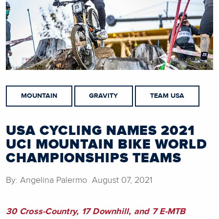
MOUNTAIN
GRAVITY
TEAM USA
USA CYCLING NAMES 2021
UCI MOUNTAIN BIKE WORLD
CHAMPIONSHIPS TEAMS
By: Angelina Palermo August 07, 2021
30 Cross-Country, 17 Downhill, and 7 E-MTB