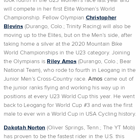
took fourth in the U23 Women’s race last year and
will compete in her first Elite Women’s World
Championship. Fellow Olympian
Christopher
Blevins
(Durango, Colo.; Trinity Racing) will also be
moving up to the Elites, but on the Men’s side, after
taking home a silver at the 2020 Mountain Bike
World Championships in the U23 category. Joining
the Olympians is
Riley Amos
(Durango, Colo.; Bear
National Team), who rode to fourth in Leogang in the
Junior Men’s Cross-Country race.
Amos
came out of
the junior ranks flying and working his way up in
positions at every U23 World Cup this year. He went
back to Leogang for World Cup #3 and was the first
male to ever win a World Cup in USA Cycling history.
Dakotah Norton
(Oliver Springs, Tenn.; The YT Mob)
has proven to be the fastest rider in the U.S. this