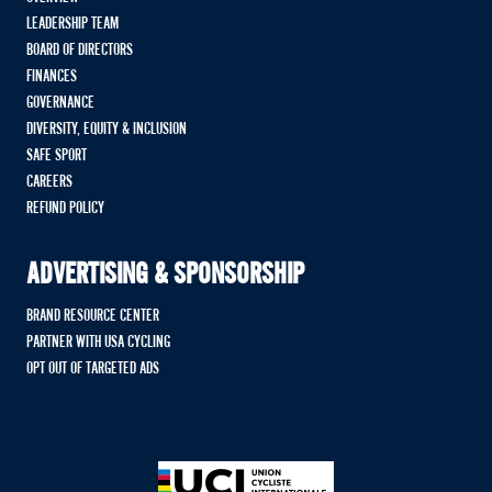
LEADERSHIP TEAM
BOARD OF DIRECTORS
FINANCES
GOVERNANCE
DIVERSITY, EQUITY & INCLUSION
SAFE SPORT
CAREERS
REFUND POLICY
ADVERTISING & SPONSORSHIP
BRAND RESOURCE CENTER
PARTNER WITH USA CYCLING
OPT OUT OF TARGETED ADS