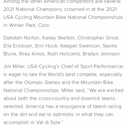
Among the other American competitors are several
2021 National Champions, crowned in at the 2021
USA Cycling Mountain Bike National Championships
in Winter Park, Colo.:
Dakotah Norton, Kailey Skelton, Christopher Grice,
Ella Erickson, Erin Huck, Keegan Swenson, Savilia
Blunk, Riley Amos, Ruth Holcomb, Bradyn Johnson
Jim Miller, USA Cycling’s Chief of Sport Performance,
is eager to see the World's best compete, especially
after the Olympic Games and the Mountain Bike
National Championships. Miller said, “We are excited
about both the cross-country and downhill teams
selected. America has a resurgence of talent racing
on the dirt and we’re optimistic in what they can
accomplish in Val di Sole.”