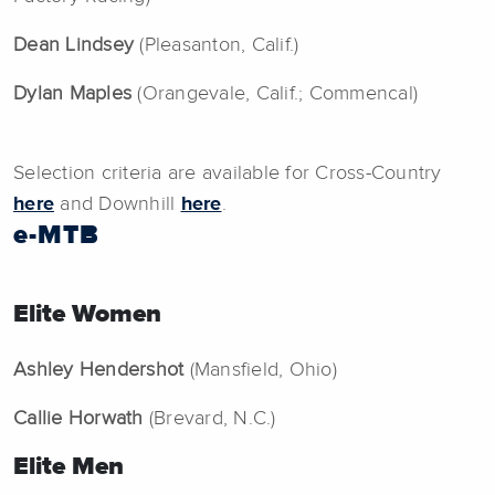
Dean Lindsey
(Pleasanton, Calif.)
Dylan Maples
(Orangevale, Calif.; Commencal)
Selection criteria are available for Cross-Country
here
and Downhill
here
.
e-MTB
Elite Women
Ashley Hendershot
(Mansfield, Ohio)
Callie Horwath
(Brevard, N.C.)
Elite Men