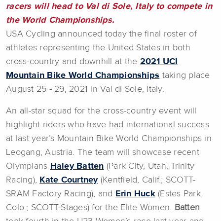
racers will head to
Val di Sole, Italy to compete in
the World Championships.
USA Cycling announced today the final roster of
athletes representing the United States in both
cross-country and downhill at the
2021 UCI
Mountain Bike World Championships
taking place
August 25 - 29, 2021 in Val di Sole, Italy.
An all-star squad for the cross-country event will
highlight riders who have had international success
at last year’s Mountain Bike World Championships in
Leogang, Austria. The team will showcase recent
Olympians
Haley Batten
(Park City, Utah; Trinity
Racing),
Kate Courtney
(Kentfield, Calif.; SCOTT-
SRAM Factory Racing), and
Erin Huck
(Estes Park,
Colo.; SCOTT-Stages) for the Elite Women.
Batten